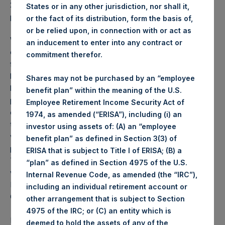
2026 was
80.04
USD /
59.51
GBP and year-to-date
States or in any other jurisdiction, nor shall it,
performance was -6.0%.
or the fact of its distribution, form the basis of,
or be relied upon, in connection with or act as
Weekly net asset value (“NAV”) is calculated as of the
an inducement to enter into any contract or
close of business on each Tuesday and posted on the
commitment therefor.
following business day. In the event that Tuesday is not a
business day, the Company will calculate the close-of-
Shares may not be purchased by an “employee
business NAV as of the business day immediately
benefit plan” within the meaning of the U.S.
preceding that Tuesday. The end-of-month NAV is
Employee Retirement Income Security Act of
calculated as of the close of business on the last day of
1974, as amended (“ERISA”), including (i) an
the month and posted on the following business day. For
investor using assets of: (A) an “employee
weeks that include a month-end NAV report, PSH will
benefit plan” as defined in Section 3(3) of
provide only the month-end NAV and not report the
ERISA that is subject to Title I of ERISA; (B) a
Tuesday NAV. Monthly NAVs are published in accordance
“plan” as defined in Section 4975 of the U.S.
with the Decree on Conduct of Business Supervision of
Internal Revenue Code, as amended (the “IRC”),
Financial Undertakings under the Wft (Besluit
including an individual retirement account or
Gedragstoezicht financiële ondernemingen Wft).
other arrangement that is subject to Section
4975 of the IRC; or (C) an entity which is
Performance is presented on a net-of-fees basis and
deemed to hold the assets of any of the