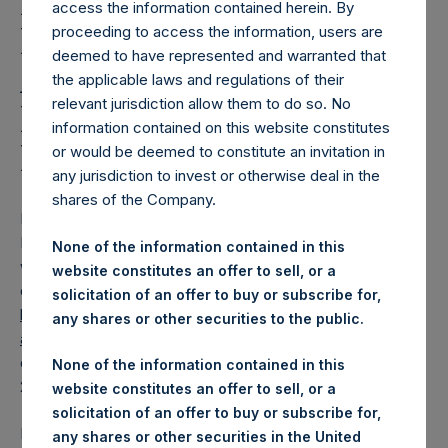
Holdings, Ltd. Releases
access the information contained herein. By
Regular Weekly Net
proceeding to access the information, users are
deemed to have represented and warranted that
Asset Value and Year-To-
the applicable laws and regulations of their
relevant jurisdiction allow them to do so. No
Date Return As Of 26
information contained on this website constitutes
May 2026
or would be deemed to constitute an invitation in
any jurisdiction to invest or otherwise deal in the
shares of the Company.
LONDON–(
BUSINESS WIRE
)–
Pershing Square Holdings,
Ltd. (LN:PSH) (LN:PSHD) today released its regular
None of the information contained in this
weekly Net Asset Value (“NAV”) and performance returns
website constitutes an offer to sell, or a
on its website,
solicitation of an offer to buy or subscribe for,
https://pershingsquareholdings.com/performance/net-
any shares or other securities to the public.
asset-value-and-returns/
. The NAV and returns were
computed as of the close of business on Tuesday, 26 May
None of the information contained in this
2026.
website constitutes an offer to sell, or a
solicitation of an offer to buy or subscribe for,
PSH NAV per share as of close of business on 26 May
any shares or other securities in the United