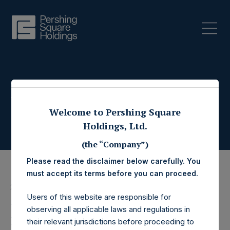
Press Releases
Welcome to Pershing Square
Holdings, Ltd.
(the “Company”)
Please read the disclaimer below carefully. You
must accept its terms before you can proceed.
28 May 2026
Users of this website are responsible for
Pershing Square
observing all applicable laws and regulations in
their relevant jurisdictions before proceeding to