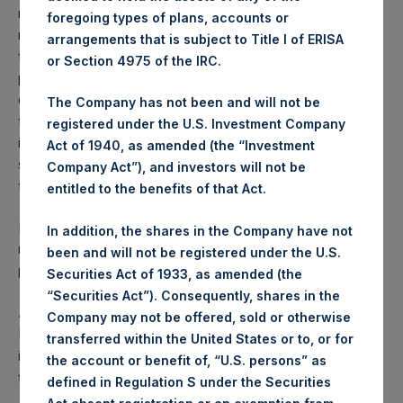
reflects the deduction of, among other expenses:
foregoing types of plans, accounts or
management fees, brokerage commissions, administrative
arrangements that is subject to Title I of ERISA
fees and accrued performance fees, if any. The
or Section 4975 of the IRC.
performance figure includes the reinvestment of all
dividends, interest and capital gains. Depending on the
The Company has not been and will not be
timing of a specific investment, net performance for an
registered under the U.S. Investment Company
individual investor may vary from the net performance as
Act of 1940, as amended (the “Investment
stated herein. Net performance is a geometrically linked
Company Act”), and investors will not be
time weighted calculation.
entitled to the benefits of that Act.
Past performance is not necessarily indicative of future
In addition, the shares in the Company have not
results. All investments involve risk including the loss of
been and will not be registered under the U.S.
principal.
Securities Act of 1933, as amended (the
“Securities Act”). Consequently, shares in the
About Pershing Square Holdings, Ltd.
Company may not be offered, sold or otherwise
Pershing Square Holdings, Ltd. (LN:PSH) (LN:PSHD) is an
transferred within the United States or to, or for
investment holding company structured as a closed-ended
the account or benefit of, “U.S. persons” as
fund.
defined in Regulation S under the Securities