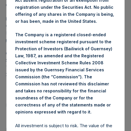
Act absent registration or an exemption from
Category: (PSH:WeeklyNAV)
registration under the Securities Act. No public
offering of any shares in the Company is being,
Media Contact
or has been, made in the United States.
Camarco
Ed Gascoigne-Pees / Julia Tilley +44 (0)20 3781 8339,
The Company is a registered closed-ended
mediainquiries@pershingsquareholdings.com
investment scheme registered pursuant to the
Protection of Investors (Bailiwick of Guernsey)
Category Code: NAV
Law, 1987, as amended and the Registered
Sequence Number: 1580782
Collective Investment Scheme Rules 2008
Time of Receipt (offset from UTC):
issued by the Guernsey Financial Services
20260527T194837+0100
Commission (the “Commission”). The
Commission has not reviewed this disclaimer
Contacts
and takes no responsibility for the financial
soundness of the Company or for the
Pershing Square Holdings, Ltd.
correctness of any of the statements made or
.
opinions expressed with regard to it
All investment is subject to risk. The value of the
Return to Releases