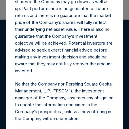
shares in the Company may go down as well as
up. Past performance is no guarantee of future
returns and there is no guarantee that the market
price of the Company’s shares will fully reflect
their underlying net asset value. There is also no
Register for Alerts
guarantee that the Company’s investment
objective will be achieved. Potential investors are
advised to seek expert financial advice before
Sign up to be notified of important updates.
making any investment decision and should be
aware that they may not fully recover the amount
invested.
Contact Details
Neither the Company nor Pershing Square Capital
Management, L.P. (“PSCM”), the investment
Materials that are provided upon request as noted herein
manager of the Company, assumes any obligation
may be obtained by contacting Camarco.
to update the information contained in the
Tel no:
+44 (0)20 3757 4980
Company’s prospectus , unless a new offering in
For Media inquiries, please send an email request to:
the Company will be undertaken.
MediaInquiries@pershingsquareholdings.com
For Investor Relations inquiries, please send an email