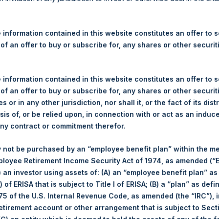
y
Fact Sheets
 information contained in this website constitutes an offer to se
 of an offer to buy or subscribe for, any shares or other securit
Category
 information contained in this website constitutes an offer to se
 of an offer to buy or subscribe for, any shares or other securit
Fact Sheets
s or in any other jurisdiction, nor shall it, or the fact of its dist
sis of, or be relied upon, in connection with or act as an induc
any contract or commitment therefor.
Fact Sheets
 not be purchased by an “employee benefit plan” within the m
ployee Retirement Income Security Act of 1974, as amended (“E
Fact Sheets
i) an investor using assets of: (A) an “employee benefit plan” as
 of ERISA that is subject to Title I of ERISA; (B) a “plan” as defi
Fact Sheets
5 of the U.S. Internal Revenue Code, as amended (the “IRC”), 
retirement account or other arrangement that is subject to Sec