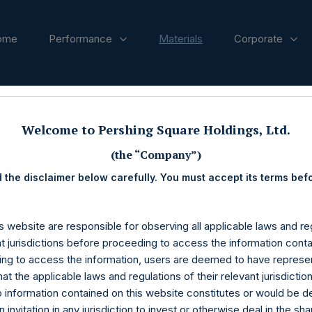
ome
Performance
Materials
Corporate
Welcome to Pershing Square Holdings, Ltd.
(the “Company”)
 the disclaimer below carefully. You must accept its terms bef
s website are responsible for observing all applicable laws and reg
nt jurisdictions before proceeding to access the information conta
ng to access the information, users are deemed to have represe
at the applicable laws and regulations of their relevant jurisdictio
o information contained on this website constitutes or would be 
n invitation in any jurisdiction to invest or otherwise deal in the sh