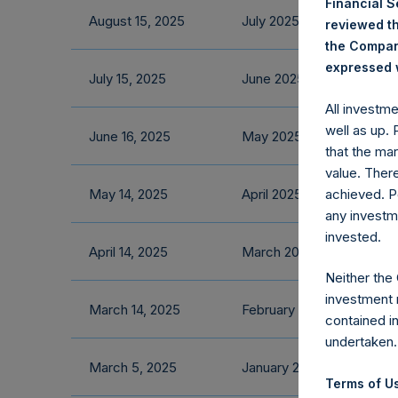
Financial 
August 15, 2025
July 2025 Fact Sheet
reviewed th
the Company
expressed w
July 15, 2025
June 2025 Fact Sheet
All investm
well as up.
June 16, 2025
May 2025 Fact Sheet
that the mar
value. Ther
May 14, 2025
April 2025 Fact Sheet
achieved. P
any investm
invested.
April 14, 2025
March 2025 Fact Sheet
Neither the
investment 
March 14, 2025
February 2025 Fact Shee
contained i
undertaken.
March 5, 2025
January 2025 Fact Sheet
Terms of Us