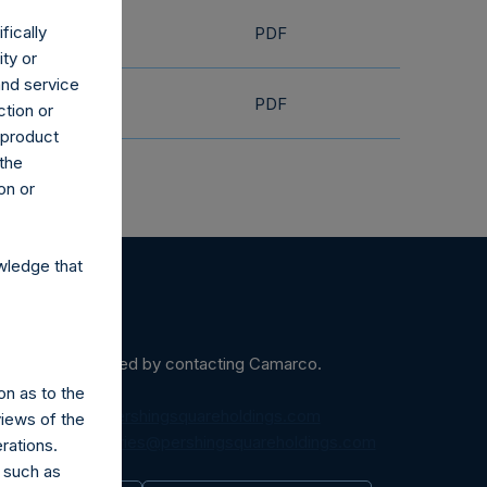
fically
PDF
ity or
and service
PDF
ction or
h product
 the
on or
wledge that
ein may be obtained by contacting Camarco.
on as to the
diaInquiries@pershingsquareholdings.com
views of the
equest to:
IRInquiries@pershingsquareholdings.com
rations.
 such as