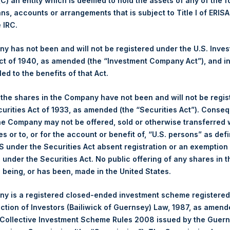
 (C) an entity which is deemed to hold the assets of any of the 
t
Fact Sheets
ans, accounts or arrangements that is subject to Title I of ERIS
e IRC.
Fact Sheets
 has not been and will not be registered under the U.S. Inve
t of 1940, as amended (the “Investment Company Act”), and inv
led to the benefits of that Act.
et
Fact Sheets
, the shares in the Company have not been and will not be regi
et
Fact Sheets
curities Act of 1933, as amended (the “Securities Act”). Conseq
he Company may not be offered, sold or otherwise transferred w
es or to, or for the account or benefit of, “U.S. persons” as def
Fact Sheets
S under the Securities Act absent registration or an exemption
n under the Securities Act. No public offering of any shares in t
being, or has been, made in the United States.
eet
Fact Sheets
y is a registered closed-ended investment scheme registered
ection of Investors (Bailiwick of Guernsey) Law, 1987, as amen
Fact Sheets
 Collective Investment Scheme Rules 2008 issued by the Guer