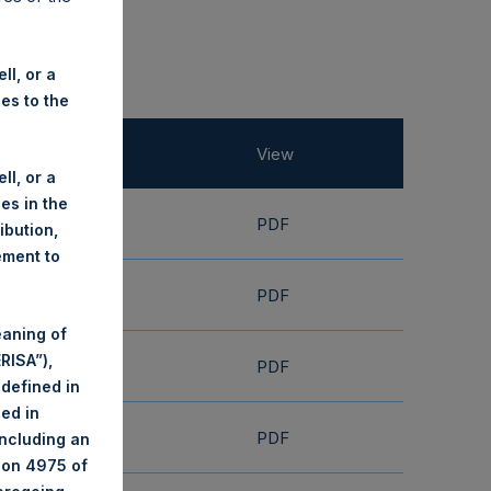
ll, or a
ies to the
View
ll, or a
ies in the
PDF
ribution,
ement to
PDF
eaning of
RISA”),
PDF
 defined in
ned in
PDF
including an
tion 4975 of