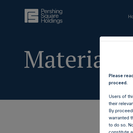
H
Materials
Please read
proceed.
Users of thi
their releva
By proceedi
warranted th
to do so. N
constitute a