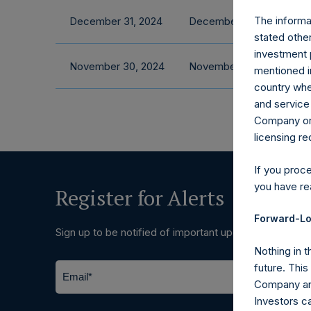
The informat
December 31, 2024
December 2024 Fact She
stated other
investment 
November 30, 2024
November 2024 Fact She
mentioned in
country wher
and service 
Company or a
licensing r
If you proc
you have re
Register for Alerts
Forward-Lo
Sign up to be notified of important updates.
Nothing in t
future. Thi
Company and
Investors c