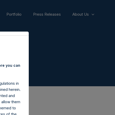
Portfolio
Press Releases
About Us
ore you can
ulations in
ined herein.
nted and
n allow them
deemed to
ares of the