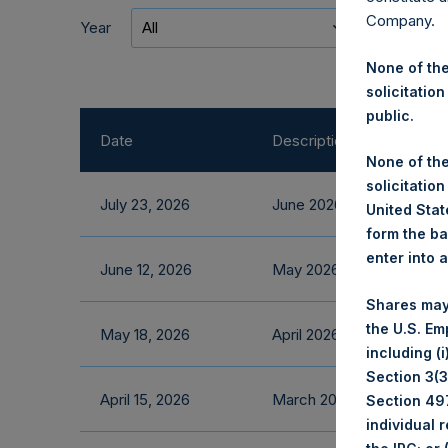
Company.
Year
All
Categor
None of the
solicitation
public.
Date
Description
None of the
solicitation
July 23, 2026
June 2026 Fact Sheet
United State
form the ba
enter into 
June 12, 2026
May 2026 Fact Sheet
Shares may
the U.S. Em
May 18, 2026
April 2026 Fact Sheet
including (
Section 3(3)
April 15, 2026
March 2026 Fact Sheet
Section 497
individual 