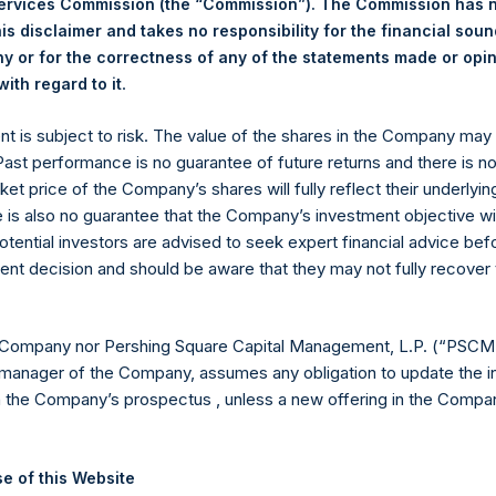
Services Commission (the “Commission”). The Commission has 
Fact Sheets
is disclaimer and takes no responsibility for the financial sou
 or for the correctness of any of the statements made or opi
.
ith regard to it
Fact Sheets
ent is subject to risk. The value of the shares in the Company ma
 Past performance is no guarantee of future returns and there is n
Fact Sheets
ket price of the Company’s shares will fully reflect their underlyin
e is also no guarantee that the Company’s investment objective wi
Fact Sheets
otential investors are advised to seek expert financial advice be
ent decision and should be aware that they may not fully recover
Fact Sheets
 Company nor Pershing Square Capital Management, L.P. (“PSCM”
manager of the Company, assumes any obligation to update the i
t
Fact Sheets
n the Company’s prospectus , unless a new offering in the Compan
Fact Sheets
e of this Website