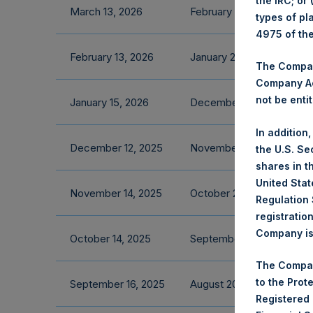
the IRC; or
March 13, 2026
February 2026 Fact Shee
types of pl
4975 of th
February 13, 2026
January 2026 Fact Sheet
The Company
Company Ac
not be entit
January 15, 2026
December 2025 Fact She
In addition
December 12, 2025
November 2025 Fact She
the U.S. Se
shares in t
United Stat
November 14, 2025
October 2025 Fact Sheet
Regulation 
registratio
Company is 
October 14, 2025
September 2025 Fact Sh
The Compan
to the Prot
September 16, 2025
August 2025 Fact Sheet
Registered