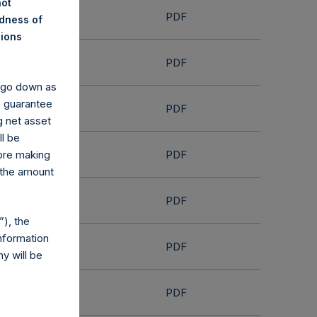
not
PDF
ndness of
nions
PDF
y go down as
o guarantee
PDF
g net asset
ll be
PDF
fore making
 the amount
PDF
), the
nformation
PDF
y will be
PDF