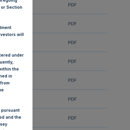
foregoing
PDF
A or Section
PDF
stment
estors will
PDF
stered under
PDF
uently,
ithin the
ined in
PDF
 from
he
PDF
 pursuant
ded and the
PDF
nsey