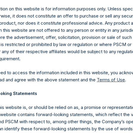
ion on this website is for information purposes only. Unless speci
et
Fact Sheets
wise, it does not constitute an offer to purchase or sell any secur
product, nor does it constitute professional advice. Any product 
et
Fact Sheets
 this website are not offered to any person or entity in any jurisdi
e the advertisement, offer, solicitation, provision or sale of suc
is restricted or prohibited by law or regulation or where PSCM or
ny of their respective affiliates would be subject to any regulati
equirement.
eed to access the information included in this website, you ackno
ad and agree with the above statement and the
Terms of Use
.
Contact Details
oking Statements
Materials that are provided upon request as noted her
Tel no:
+44 (0)20 3757 4980
his website is, or should be relied on as, a promise or representati
For Media inquiries, please send an email request to:
Me
s website contains forward-looking statements, which reflect the 
For Investor Relations inquiries, please send an email r
 PSCM with respect to, among other things, the Company’s ope
an identify these forward-looking statements by the use of words