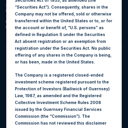
Securities Act of 1933, as amended (the
Structure:
Investment Holding Company
“Securities Act”). Consequently, shares in the
Investment Style:
Public Equities and Asymmetric
Company may not be offered, sold or otherwise
Hedging
transferred within the United States or to, or for
Inception Date:
12/31/2012
Dividends Paid:
Quarterly
the account or benefit of, “U.S. persons” as
defined in Regulation S under the Securities
View All
Act absent registration or an exemption from
registration under the Securities Act. No public
offering of any shares in the Company is being,
PSH
$77.10
or has been, made in the United States.
The Company is a registered closed-ended
investment scheme registered pursuant to the
Exchange Symbol
NAV/Share
Protection of Investors (Bailiwick of Guernsey)
Law, 1987, as amended and the Registered
3.9%
3.9%
Collective Investment Scheme Rules 2008
issued by the Guernsey Financial Services
Commission (the “Commission”). The
MTD Return
QTD Return
Commission has not reviewed this disclaimer