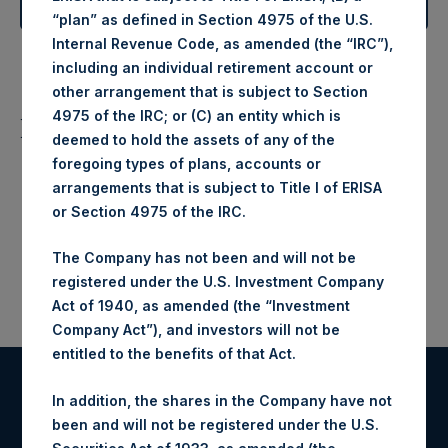
Learn More About Our Investment Objective
“plan” as defined in Section 4975 of the U.S.
Internal Revenue Code, as amended (the “IRC”),
including an individual retirement account or
other arrangement that is subject to Section
4975 of the IRC; or (C) an entity which is
Listing Information
deemed to hold the assets of any of the
foregoing types of plans, accounts or
ISIN: GG00BPFJTF46
Ticker
SEDOL
arrangements that is subject to Title I of ERISA
LSE Main Market ($)
PSHD LN
BG0H5M9
or Section 4975 of the IRC.
LSE Main Market (£)
PSH LN
BS7JCJ8
The Company has not been and will not be
registered under the U.S. Investment Company
Act of 1940, as amended (the “Investment
Company Act”), and investors will not be
entitled to the benefits of that Act.
In addition, the shares in the Company have not
been and will not be registered under the U.S.