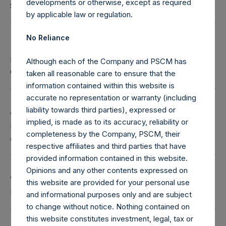
developments or otherwise, except as required
Senior Independent Director
by applicable law or regulation.
No Reliance
Halit Coussin
Pershing Square Chief Legal Officer and Chief
Although each of the Company and PSCM has
Compliance Officer
taken all reasonable care to ensure that the
information contained within this website is
accurate no representation or warranty (including
Andrew Henton
liability towards third parties), expressed or
implied, is made as to its accuracy, reliability or
Independent Director, Chair of the Audit Committee
completeness by the Company, PSCM, their
and Risk Committee
respective affiliates and third parties that have
provided information contained in this website.
Opinions and any other contents expressed on
Jean-Baptiste Wautier
this website are provided for your personal use
Independent Director
and informational purposes only and are subject
to change without notice. Nothing contained on
this website constitutes investment, legal, tax or