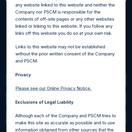
any website linked to this website and neither the
Contact Details
Company nor PSCM is responsible for the
contents of off-site pages or any other websites
Materials that are provided upon request as noted herein
linked or linking to this website. If you follow any
may be obtained by contacting Camarco.
links off this website you do so at your own risk.
Tel no:
+44 (0)20 3757 4980
For Media inquiries, please send an email request to:
Links to this website may not be established
MediaInquiries@pershingsquareholdings.com
without the prior written consent of the Company
For Investor Relations inquiries, please send an email
and PSCM.
request to:
IRInquiries@pershingsquareholdings.com
Privacy
The Registered Office
Please see our Online Privacy Notice.
The Administrator
Exclusions of Legal Liability
Although each of the Company and PSCM tries to
The Registrar
make this site as accurate as possible and to use
information obtained from other sources that the