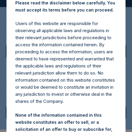
Please read the disclaimer below carefully. You
must accept its terms before you can proceed.
February 18, 202
6
Users of this website are responsible for
observing all applicable laws and regulations in
2025 Annual Report
their relevant jurisdictions before proceeding to
access the information contained herein. By
View Report
proceeding to access the information, users are
deemed to have represented and warranted that
the applicable laws and regulations of their
relevant jurisdiction allow them to do so. No
information contained on this website constitutes
February 11, 202
6
or would be deemed to constitute an invitation in
any jurisdiction to invest or otherwise deal in the
Annual Investor Presentation
shares of the Company.
View Replay
None of the information contained in this
website constitutes an offer to sell, or a
solicitation of an offer to buy or subscribe for,