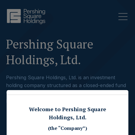
Pershing Square
Holdings, Ltd.
Pershing Square Holdings, Ltd. is an investment
holding company structured as a closed-ended fund
which principally holds concentrated positions in
large capitalization companies.
Welcome to Pershing Square
Holdings, Ltd.
(the “Company”)