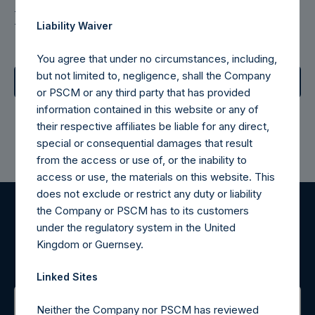
Download the Monthly Fact
Liability Waiver
Sheet
You agree that under no circumstances, including,
but not limited to, negligence, shall the Company
June 2026 Fact Sheet
or PSCM or any third party that has provided
information contained in this website or any of
their respective affiliates be liable for any direct,
special or consequential damages that result
from the access or use of, or the inability to
access or use, the materials on this website. This
does not exclude or restrict any duty or liability
the Company or PSCM has to its customers
Register for Alerts
under the regulatory system in the United
Kingdom or Guernsey.
Sign up to be notified of important updates.
Linked Sites
Neither the Company nor PSCM has reviewed