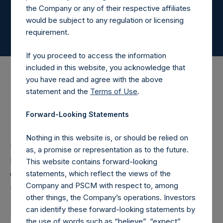
the Company or any of their respective affiliates
would be subject to any regulation or licensing
requirement.
If you proceed to access the information
included in this website, you acknowledge that
you have read and agree with the above
statement and the
Terms of Use
.
Governance
Forward-Looking Statements
Nothing in this website is, or should be relied on
The Board meets regularly throughout the year, at
as, a promise or representation as to the future.
least on a quarterly basis, and maintains regular
This website contains forward-looking
statements, which reflect the views of the
contact between meetings with the investment
Company and PSCM with respect to, among
manager, Pershing Square Capital Management, L.P.
other things, the Company’s operations. Investors
(“PSCM,” the “Investment Manager” or “Pershing
can identify these forward-looking statements by
Square”) and Northern Trust International Fund
the use of words such as “believe”, “expect”,