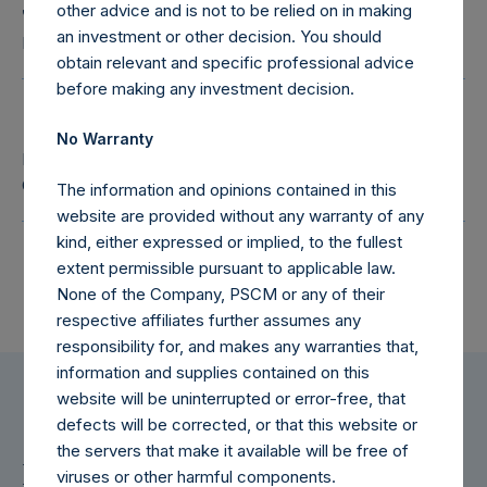
Julian Ide
other advice and is not to be relied on in making
an investment or other decision. You should
Independent Director
obtain relevant and specific professional advice
before making any investment decision.
Ranjani Kearsley
No Warranty
Independent Director, Chair of the Remuneration
Committee
The information and opinions contained in this
website are provided without any warranty of any
kind, either expressed or implied, to the fullest
extent permissible pursuant to applicable law.
None of the Company, PSCM or any of their
respective affiliates further assumes any
responsibility for, and makes any warranties that,
information and supplies contained on this
website will be uninterrupted or error-free, that
defects will be corrected, or that this website or
the servers that make it available will be free of
For Additional Information
viruses or other harmful components.