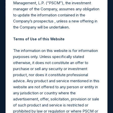
Latest News
Management, L.P. (“PSCM”), the investment
View All
manager of the Company, assumes any obligation
to update the information contained in the
Company’s prospectus , unless a new offering in
August 7, 2026
the Company will be undertaken.
Pershing Square Holdings,
Terms of Use of this Website
Ltd. Announces
The information on this website is for information
Transactions in Own Shares
purposes only. Unless specifically stated
– 6 August 2026
otherwise, it does not constitute an offer to
purchase or sell any security or investment
product, nor does it constitute professional
advice. Any product and service mentioned in this
website are not offered to any person or entity in
any jurisdiction or country where the
advertisement, offer, solicitation, provision or sale
Learn More
of such product and service is restricted or
prohibited by law or regulation or where PSCM or