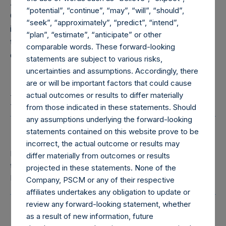
Administration Services (Guernsey) Limited, the
“potential”, “continue”, “may”, “will”, “should”,
Company’s Administrator. The Directors are kept
“seek”, “approximately”, “predict”, “intend”,
informed of investments and other matters relevant
“plan”, “estimate”, “anticipate” or other
to the operation of the Company that would be
comparable words. These forward-looking
expected to be brought to the Board’s attention.
statements are subject to various risks,
uncertainties and assumptions. Accordingly, there
are or will be important factors that could cause
actual outcomes or results to differ materially
Board of Directors
from those indicated in these statements. Should
any assumptions underlying the forward-looking
statements contained on this website prove to be
Rupert Morley
incorrect, the actual outcome or results may
Independent Director, Chair of the Board, Chair of
differ materially from outcomes or results
the Management Engagement Committee and
projected in these statements. None of the
Nomination Committee
Company, PSCM or any of their respective
affiliates undertakes any obligation to update or
review any forward-looking statement, whether
Charlotte Denton
as a result of new information, future