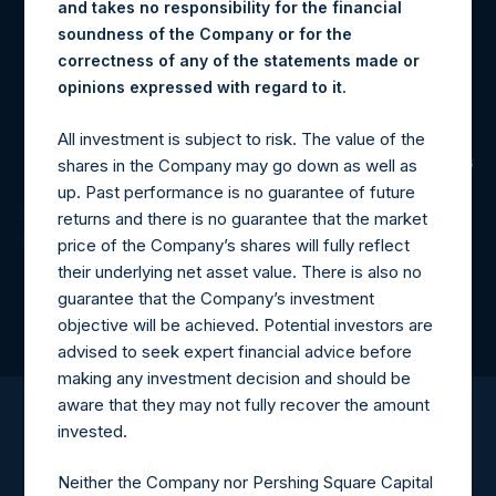
and takes no responsibility for the financial
-9.2%
soundness of the Company or for the
correctness of any of the statements made or
.
opinions expressed with regard to it
YTD Return
All investment is subject to risk. The value of the
shares in the Company may go down as well as
as of 7/31/2026
up. Past performance is no guarantee of future
Click here for disclaimers and additional important
returns and there is no guarantee that the market
information
price of the Company’s shares will fully reflect
their underlying net asset value. There is also no
guarantee that the Company’s investment
objective will be achieved. Potential investors are
advised to seek expert financial advice before
making any investment decision and should be
aware that they may not fully recover the amount
invested.
Neither the Company nor Pershing Square Capital