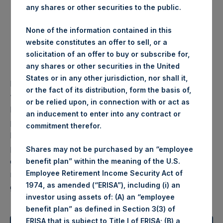
any shares or other securities to the public.
Investment
None of the information contained in this
website constitutes an offer to sell, or a
Objective
solicitation of an offer to buy or subscribe for,
any shares or other securities in the United
States or in any other jurisdiction, nor shall it,
Pershing Square Holdings, Ltd. (“PSH”, or the
or the fact of its distribution, form the basis of,
“Company”) (LN:PSH) (LN:PSHD) is an investment
or be relied upon, in connection with or act as
holding company structured as a closed-ended fund
an inducement to enter into any contract or
principally engaged in the business of acquiring and
commitment therefor.
holding significant (but generally not controlling)
positions in a concentrated number of large
Shares may not be purchased by an “employee
capitalization companies. PSH’s objective is to
benefit plan” within the meaning of the U.S.
Employee Retirement Income Security Act of
maximize its long-term compound annual rate of
1974, as amended (“ERISA”), including (i) an
growth in intrinsic value per share.
investor using assets of: (A) an “employee
benefit plan” as defined in Section 3(3) of
ERISA that is subject to Title I of ERISA; (B) a