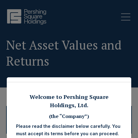
Net Asset Values and
Returns
Welcome to Pershing Square
Holdings, Ltd.
2026 Net Asset Values and
(the “Company”)
Disclaimers
Returns
Please read the disclaimer below carefully. You
must accept its terms before you can proceed.