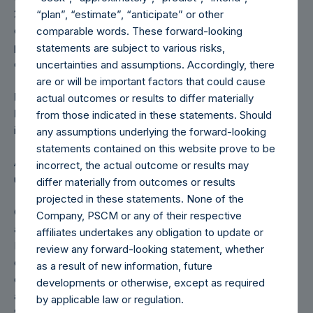
22,271,714 shares pursuant to the tender offer announced
“plan”, “estimate”, “anticipate” or other
on April 25, 2018. Any positive impact on the Company’s
comparable words. These forward-looking
performance due to these share buybacks and the tender
statements are subject to various risks,
offer is also reflected herein.
uncertainties and assumptions. Accordingly, there
are or will be important factors that could cause
PAST PERFORMANCE IS NOT NECESSARILY
actual outcomes or results to differ materially
INDICATIVE OF FUTURE RESULTS.
All investments
from those indicated in these statements. Should
involve risk including the loss of principal.
any assumptions underlying the forward-looking
statements contained on this website prove to be
All information contained herein is estimated and unaudited
incorrect, the actual outcome or results may
unless otherwise noted.
differ materially from outcomes or results
projected in these statements. None of the
Certain information and documents provided on this site
Company, PSCM or any of their respective
are required to be posted by virtue of PSH’s listing on the
affiliates undertakes any obligation to update or
London Stock Exchange. Certain other information and
review any forward-looking statement, whether
documents provided on this site once posted must remain
as a result of new information, future
on the website, by virtue of PSH’s LSE listing and rules
developments or otherwise, except as required
applicable to “foreign private issuers” under the United
by applicable law or regulation.
States Securities and Exchange Act of 1934. In either case,