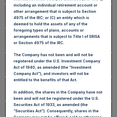
including an individual retirement account or
2024 Net Asset Values and
other arrangement that is subject to Section
Disclaimers
4975 of the IRC; or (C) an entity which is
Returns
deemed to hold the assets of any of the
foregoing types of plans, accounts or
2023 Net Asset Values and
arrangements that is subject to Title I of ERISA
Disclaimers
or Section 4975 of the IRC.
Returns
The Company has not been and will not be
2022 Net Asset Values and
registered under the U.S. Investment Company
Disclaimers
Returns
Act of 1940, as amended (the “Investment
Company Act”), and investors will not be
entitled to the benefits of that Act.
2021 Net Asset Values and
Disclaimers
Returns
In addition, the shares in the Company have not
been and will not be registered under the U.S.
Securities Act of 1933, as amended (the
2020 Net Asset Values and
“Securities Act”). Consequently, shares in the
Disclaimers