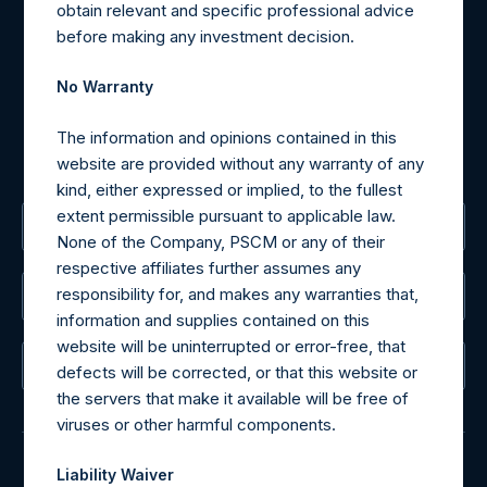
Materials that are provided upon request as noted herein
obtain relevant and specific professional advice
may be obtained by contacting Camarco.
before making any investment decision.
Tel no:
+44 (0)20 3757 4980
For Media inquiries, please send an email request to:
No Warranty
MediaInquiries@pershingsquareholdings.com
For Investor Relations inquiries, please send an email
The information and opinions contained in this
request to:
IRInquiries@pershingsquareholdings.com
website are provided without any warranty of any
kind, either expressed or implied, to the fullest
extent permissible pursuant to applicable law.
The Registered Office
None of the Company, PSCM or any of their
respective affiliates further assumes any
responsibility for, and makes any warranties that,
The Administrator
information and supplies contained on this
website will be uninterrupted or error-free, that
The Registrar
defects will be corrected, or that this website or
the servers that make it available will be free of
viruses or other harmful components.
Liability Waiver