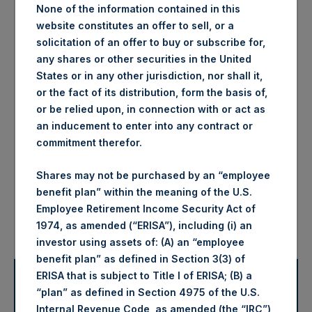
None of the information contained in this
website constitutes an offer to sell, or a
3.9%
1.1%
solicitation of an offer to buy or subscribe for,
any shares or other securities in the United
States or in any other jurisdiction, nor shall it,
-9.2%
-11.6%
or the fact of its distribution, form the basis of,
or be relied upon, in connection with or act as
an inducement to enter into any contract or
-2.5%
—
commitment therefor.
61.5%
—
Shares may not be purchased by an “employee
benefit plan” within the meaning of the U.S.
Employee Retirement Income Security Act of
376.5%
—
1974, as amended (“ERISA”), including (i) an
investor using assets of: (A) an “employee
benefit plan” as defined in Section 3(3) of
ERISA that is subject to Title I of ERISA; (B) a
2025 Net Asset Values and
Disclaimers
“plan” as defined in Section 4975 of the U.S.
Returns
Internal Revenue Code, as amended (the “IRC”),