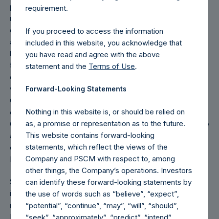
performance for an individual investor may vary from the
requirement.
net performance as stated herein. Performance is based
on the dollar return for the specific period, including any
If you proceed to access the information
and all dividends paid by the Company, calculated from the
included in this website, you acknowledge that
beginning of such period to the end of such period. 1-year,
you have read and agree with the above
5-year, and 10-year Returns are cumulative net returns
statement and the
Terms of Use
.
calculated on a trailing basis. Inception Returns (for 2022)
were calculated starting from the inception of the
Forward-Looking Statements
Company, December 31, 2012. Public Shares of PSH
Nothing in this website is, or should be relied on
commenced trading on Euronext Amsterdam N.V. on
as, a promise or representation as to the future.
October 13, 2014. On May 2, 2017, PSH’s Public Shares were
This website contains forward-looking
admitted to the Official List of the UK Listing Authority and
statements, which reflect the views of the
commenced trading on the Premium Segment of the Main
Company and PSCM with respect to, among
Market of the London Stock Exchange.
other things, the Company’s operations. Investors
Since May 2, 2017, the Company has periodically engaged
can identify these forward-looking statements by
in share repurchases whereby its buyback agent has
the use of words such as “believe”, “expect”,
repurchased Public Shares subject to certain limitations. In
“potential”, “continue”, “may”, “will”, “should”,
May 2018, the Company purchased and cancelled
“seek”, “approximately”, “predict”, “intend”,