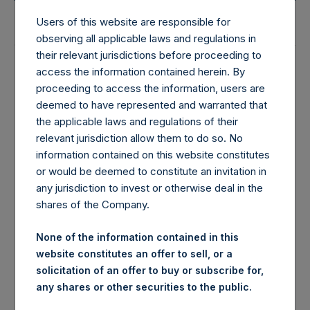
31 Jul 2026
28 Jul 2026
Users of this website are responsible for
observing all applicable laws and regulations in
their relevant jurisdictions before proceeding to
Monthly
Weekly
access the information contained herein. By
proceeding to access the information, users are
deemed to have represented and warranted that
$77.10
$75.07
the applicable laws and regulations of their
relevant jurisdiction allow them to do so. No
$50.80
$50.20
information contained on this website constitutes
or would be deemed to constitute an invitation in
any jurisdiction to invest or otherwise deal in the
£57.21
£56.50
shares of the Company.
None of the information contained in this
£38.08
£37.74
website constitutes an offer to sell, or a
solicitation of an offer to buy or subscribe for,
any shares or other securities to the public.
3.9%
1.1%