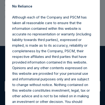
the Investment Manager does not view these materials as
No Reliance
“advertisements” under the 2021 amendments to U.S.
Investment Advisers Act Rule 206(4)-1.
Although each of the Company and PSCM has
taken all reasonable care to ensure that the
information contained within this website is
accurate no representation or warranty (including
liability towards third parties), expressed or
implied, is made as to its accuracy, reliability or
completeness by the Company, PSCM, their
respective affiliates and third parties that have
Register for Alerts
provided information contained in this website.
Opinions and any other contents expressed on
Sign up to be notified of important updates.
this website are provided for your personal use
and informational purposes only and are subject
to change without notice. Nothing contained on
this website constitutes investment, legal, tax or
Contact Details
other advice and is not to be relied on in making
an investment or other decision. You should