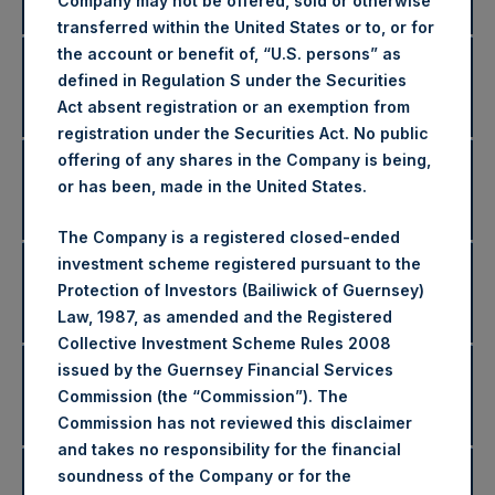
Returns
Company may not be offered, sold or otherwise
transferred within the United States or to, or for
the account or benefit of, “U.S. persons” as
2019 Net Asset Values and
defined in Regulation S under the Securities
Disclaimers
Returns
Act absent registration or an exemption from
registration under the Securities Act. No public
offering of any shares in the Company is being,
2018 Net Asset Values and
or has been, made in the United States.
Disclaimers
Returns
The Company is a registered closed-ended
investment scheme registered pursuant to the
2017 Net Asset Values and
Protection of Investors (Bailiwick of Guernsey)
Disclaimers
Returns
Law, 1987, as amended and the Registered
Collective Investment Scheme Rules 2008
issued by the Guernsey Financial Services
2016 Net Asset Values and
Disclaimers
Commission (the “Commission”). The
Returns
Commission has not reviewed this disclaimer
and takes no responsibility for the financial
2015 Net Asset Values and
soundness of the Company or for the