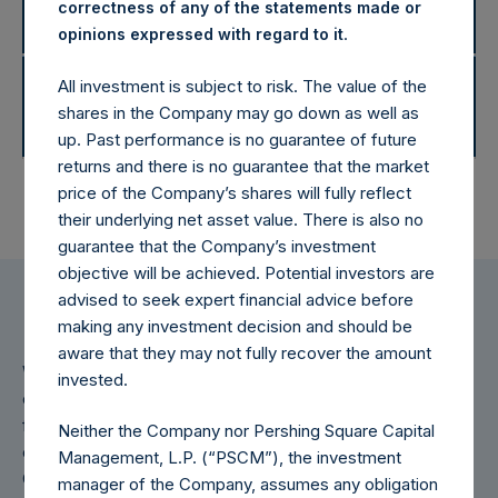
Disclaimers
correctness of any of the statements made or
Returns
.
opinions expressed with regard to it
2014 Net Asset Values and
All investment is subject to risk. The value of the
Disclaimers
shares in the Company may go down as well as
Returns
up. Past performance is no guarantee of future
returns and there is no guarantee that the market
price of the Company’s shares will fully reflect
their underlying net asset value. There is also no
guarantee that the Company’s investment
objective will be achieved. Potential investors are
advised to seek expert financial advice before
making any investment decision and should be
aware that they may not fully recover the amount
Weekly net asset value (“NAV”) is calculated as of the
invested.
close of business on each Tuesday and posted on the
following day that is a business day in New York. In the
Neither the Company nor Pershing Square Capital
event that Tuesday is not a business day in New York, the
Management, L.P. (“PSCM”), the investment
Company will calculate the close-of-business NAV as of
manager of the Company, assumes any obligation