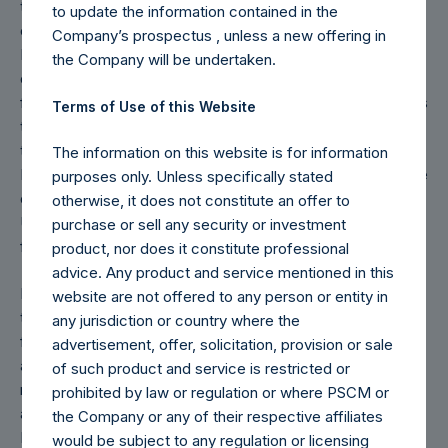
the business day immediately preceding that Tuesday. The
to update the information contained in the
end-of-month NAV and the 1-year, 5-year, 10-year, and
Company’s prospectus , unless a new offering in
Inception Returns (for 2022) are calculated as of the close
the Company will be undertaken.
of business on the last day of the month and posted on the
following day that is a business day in New York. For weeks
Terms of Use of this Website
that include a month-end NAV report, PSH will provide only
the month-end NAV and not report the Tuesday NAV.
The information on this website is for information
Monthly NAVs are published in accordance with the Decree
purposes only. Unless specifically stated
on Conduct of Business Supervision of Financial
otherwise, it does not constitute an offer to
Undertakings under the Wft (Besluit Gedragstoezicht
purchase or sell any security or investment
financiële ondernemingen Wft).
product, nor does it constitute professional
advice. Any product and service mentioned in this
Returns are presented on a net-of-fees basis and reflect
website are not offered to any person or entity in
the deduction of, among other expenses: management
any jurisdiction or country where the
fees, brokerage commissions, administrative fees and
advertisement, offer, solicitation, provision or sale
accrued and/or crystallized performance fees, if any. Net
of such product and service is restricted or
returns include the reinvestment of all dividends, interest
prohibited by law or regulation or where PSCM or
and capital gains from our underlying companies.
the Company or any of their respective affiliates
Depending on the timing of a specific investment, net
would be subject to any regulation or licensing