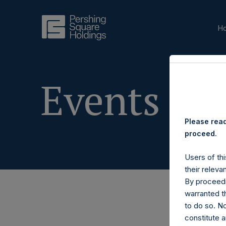
H
Events & 
Please read
proceed.
Users of thi
their releva
By proceedi
warranted th
to do so. N
constitute a