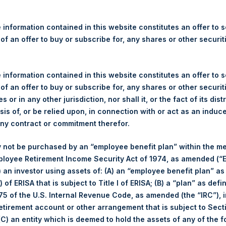
t, L.P. – Feb 11, 2026 – Annual Presenta
 information contained in this website constitutes an offer to se
 of an offer to buy or subscribe for, any shares or other securit
 information contained in this website constitutes an offer to se
t, L.P. – Feb 11, 2026 – Annual Presentat
 of an offer to buy or subscribe for, any shares or other securit
s or in any other jurisdiction, nor shall it, or the fact of its dist
sis of, or be relied upon, in connection with or act as an induc
any contract or commitment therefor.
t, L.P. – Feb 11, 2025 – Annual Presentat
 not be purchased by an “employee benefit plan” within the m
ployee Retirement Income Security Act of 1974, as amended (“E
i) an investor using assets of: (A) an “employee benefit plan” as
t, L.P. – Feb 7, 2024 – Annual Presentati
 of ERISA that is subject to Title I of ERISA; (B) a “plan” as defi
5 of the U.S. Internal Revenue Code, as amended (the “IRC”), 
retirement account or other arrangement that is subject to Sec
 (C) an entity which is deemed to hold the assets of any of the 
t, L.P. – Feb 9, 2023 – Annual Presentat