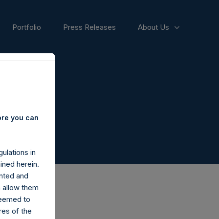
Portfolio
Press Releases
About Us
s
ore you can
ulations in
ined herein.
nted and
n allow them
deemed to
ares of the