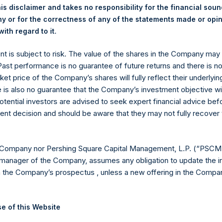
is disclaimer and takes no responsibility for the financial sou
t, L.P. – Jan 29, 2018 – Annual Presentat
 or for the correctness of any of the statements made or opi
.
ith regard to it
ent is subject to risk. The value of the shares in the Company ma
t, L.P. – Jan 26, 2017 – Annual Presentat
 Past performance is no guarantee of future returns and there is n
ket price of the Company’s shares will fully reflect their underlyin
e is also no guarantee that the Company’s investment objective wi
otential investors are advised to seek expert financial advice be
t, L.P. – Jan 29, 2015 – Annual Presentat
ent decision and should be aware that they may not fully recover
 Company nor Pershing Square Capital Management, L.P. (“PSCM”
manager of the Company, assumes any obligation to update the i
n the Company’s prospectus , unless a new offering in the Compan
e of this Website