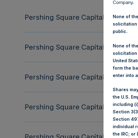
Company.
Pershing Square Capital Managemen
None of the
solicitation
public.
None of the
Pershing Square Capital Managemen
solicitation
United State
form the ba
enter into 
Pershing Square Capital Managemen
Shares may
the U.S. Em
including (
Pershing Square Capital Managemen
Section 3(3)
Section 497
individual 
the IRC; or
Pershing Square Capital Managemen