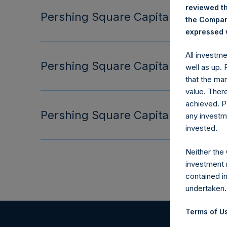
reviewed th
Pershing Square Capital Managemen
the Company
expressed w
All investm
Pershing Square Capital Managemen
well as up.
that the mar
value. Ther
achieved. P
Pershing Square Capital Managemen
any investm
invested.
Neither the
investment 
contained i
undertaken.
Terms of Us