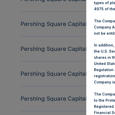
types of pl
4975 of th
The Company
Pershing Square Capital Managemen
Company Ac
not be entit
In addition
Pershing Square Capital Managemen
the U.S. Se
shares in t
United Stat
Regulation 
Pershing Square Capital Managemen
registratio
Company is 
The Compan
Pershing Square Capital Managemen
to the Prot
Registered
Financial 