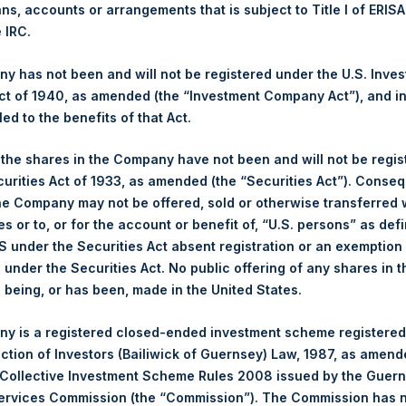
ans, accounts or arrangements that is subject to Title I of ERIS
e IRC.
 has not been and will not be registered under the U.S. Inve
t, L.P. – Feb 11, 2022 – Annual Presentat
t of 1940, as amended (the “Investment Company Act”), and inv
led to the benefits of that Act.
, the shares in the Company have not been and will not be regi
t, L.P. – Feb 18, 2021 – Annual Presentat
curities Act of 1933, as amended (the “Securities Act”). Conseq
he Company may not be offered, sold or otherwise transferred w
es or to, or for the account or benefit of, “U.S. persons” as def
S under the Securities Act absent registration or an exemption
t, L.P. – Feb 5, 2020 – Annual Presentat
n under the Securities Act. No public offering of any shares in t
being, or has been, made in the United States.
y is a registered closed-ended investment scheme registered
t, L.P. – Feb 13, 2019 – Annual Presentat
ection of Investors (Bailiwick of Guernsey) Law, 1987, as amen
 Collective Investment Scheme Rules 2008 issued by the Guer
Services Commission (the “Commission”). The Commission has 