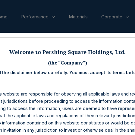
ome
Performance
Materials
Corporate
Presentation
Welcome to Pershing Square Holdings, Ltd.
(the “Company”)
 the disclaimer below carefully. You must accept its terms bef
s website are responsible for observing all applicable laws and reg
nt jurisdictions before proceeding to access the information conta
ng to access the information, users are deemed to have represe
at the applicable laws and regulations of their relevant jurisdictio
o information contained on this website constitutes or would be 
n invitation in any jurisdiction to invest or otherwise deal in the sh