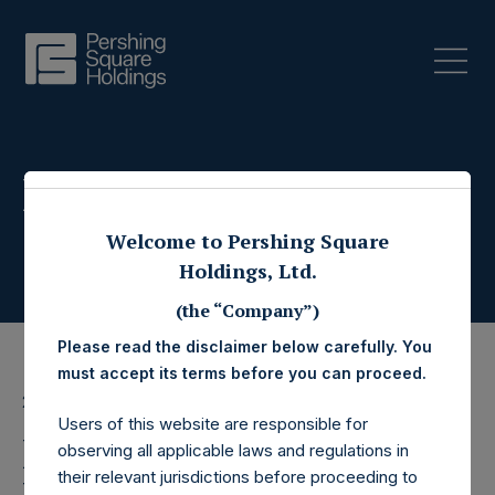
Press Releases
Welcome to Pershing Square
Holdings, Ltd.
(the “Company”)
Please read the disclaimer below carefully. You
must accept its terms before you can proceed.
26 February 2026
Users of this website are responsible for
Pershing Square
observing all applicable laws and regulations in
their relevant jurisdictions before proceeding to