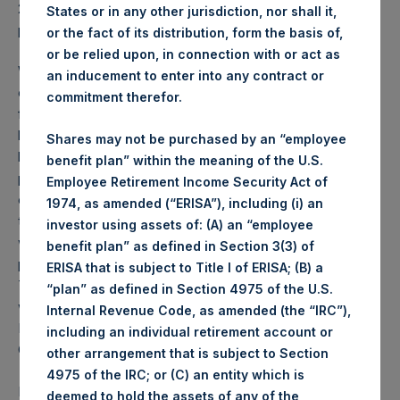
2026 was
75.89
USD /
56.22
GBP and year-to-date
States or in any other jurisdiction, nor shall it,
performance was -11.1%.
or the fact of its distribution, form the basis of,
or be relied upon, in connection with or act as
Weekly net asset value (“NAV”) is calculated as of the
an inducement to enter into any contract or
close of business on each Tuesday and posted on the
commitment therefor.
following business day. In the event that Tuesday is not a
business day, the Company will calculate the close-of-
Shares may not be purchased by an “employee
business NAV as of the business day immediately
benefit plan” within the meaning of the U.S.
preceding that Tuesday. The end-of-month NAV is
Employee Retirement Income Security Act of
calculated as of the close of business on the last day of
1974, as amended (“ERISA”), including (i) an
the month and posted on the following business day. For
investor using assets of: (A) an “employee
weeks that include a month-end NAV report, PSH will
benefit plan” as defined in Section 3(3) of
provide only the month-end NAV and not report the
ERISA that is subject to Title I of ERISA; (B) a
Tuesday NAV. Monthly NAVs are published in accordance
“plan” as defined in Section 4975 of the U.S.
with the Decree on Conduct of Business Supervision of
Internal Revenue Code, as amended (the “IRC”),
Financial Undertakings under the Wft (Besluit
including an individual retirement account or
Gedragstoezicht financiële ondernemingen Wft).
other arrangement that is subject to Section
4975 of the IRC; or (C) an entity which is
Performance is presented on a net-of-fees basis and
deemed to hold the assets of any of the