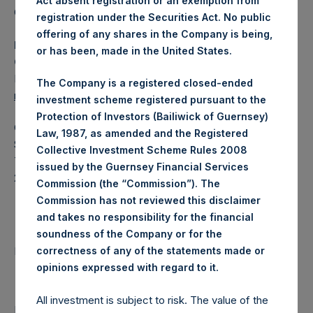
Act absent registration or an exemption from
Category: (PSH:WeeklyNAV)
registration under the Securities Act. No public
offering of any shares in the Company is being,
Media Contact
or has been, made in the United States.
Camarco
Ed Gascoigne-Pees / Julia Tilley +44 (0)20 3781 8339,
The Company is a registered closed-ended
mediainquiries@pershingsquareholdings.com
investment scheme registered pursuant to the
Protection of Investors (Bailiwick of Guernsey)
Category Code: NAV
Law, 1987, as amended and the Registered
Sequence Number: 1540585
Collective Investment Scheme Rules 2008
Time of Receipt (offset from UTC):
issued by the Guernsey Financial Services
20260225T192241+0000
Commission (the “Commission”). The
Commission has not reviewed this disclaimer
Contacts
and takes no responsibility for the financial
soundness of the Company or for the
Pershing Square Holdings, Ltd.
correctness of any of the statements made or
.
opinions expressed with regard to it
All investment is subject to risk. The value of the
Return to Releases