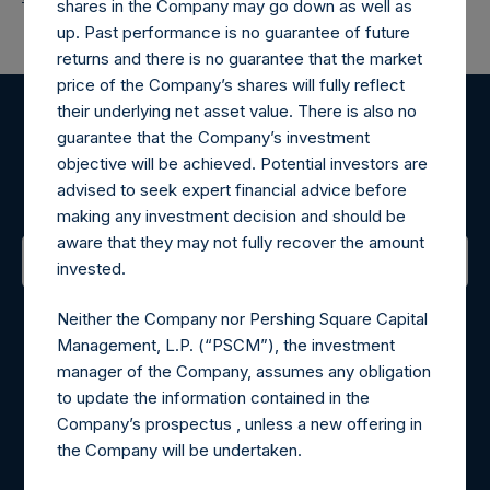
shares in the Company may go down as well as
up. Past performance is no guarantee of future
returns and there is no guarantee that the market
price of the Company’s shares will fully reflect
their underlying net asset value. There is also no
Register for Alerts
guarantee that the Company’s investment
objective will be achieved. Potential investors are
advised to seek expert financial advice before
Sign up to be notified of important updates.
making any investment decision and should be
aware that they may not fully recover the amount
invested.
Contact Details
Neither the Company nor Pershing Square Capital
Management, L.P. (“PSCM”), the investment
Materials that are provided upon request as noted herein
manager of the Company, assumes any obligation
may be obtained by contacting Camarco.
to update the information contained in the
Tel no:
+44 (0)20 3757 4980
Company’s prospectus , unless a new offering in
For Media inquiries, please send an email request to:
the Company will be undertaken.
MediaInquiries@pershingsquareholdings.com
For Investor Relations inquiries, please send an email