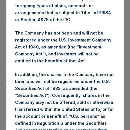
reflects the deduction of, among other expenses:
foregoing types of plans, accounts or
management fees, brokerage commissions, administrative
arrangements that is subject to Title I of ERISA
fees and accrued performance fees, if any. The
or Section 4975 of the IRC.
performance figure includes the reinvestment of all
dividends, interest and capital gains. Depending on the
The Company has not been and will not be
timing of a specific investment, net performance for an
registered under the U.S. Investment Company
individual investor may vary from the net performance as
Act of 1940, as amended (the “Investment
stated herein. Net performance is a geometrically linked
Company Act”), and investors will not be
time weighted calculation.
entitled to the benefits of that Act.
Past performance is not necessarily indicative of future
In addition, the shares in the Company have not
results. All investments involve risk including the loss of
been and will not be registered under the U.S.
principal.
Securities Act of 1933, as amended (the
“Securities Act”). Consequently, shares in the
About Pershing Square Holdings, Ltd.
Company may not be offered, sold or otherwise
Pershing Square Holdings, Ltd. (LN:PSH) (LN:PSHD) is an
transferred within the United States or to, or for
investment holding company structured as a closed-ended
the account or benefit of, “U.S. persons” as
fund.
defined in Regulation S under the Securities