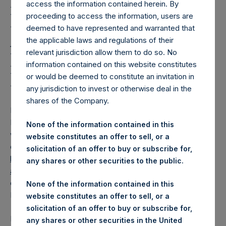
Holdings, Ltd. Releases
access the information contained herein. By
Regular Weekly Net
proceeding to access the information, users are
deemed to have represented and warranted that
Asset Value and Year-To-
the applicable laws and regulations of their
relevant jurisdiction allow them to do so. No
Date Return As Of 24
information contained on this website constitutes
February 2026
or would be deemed to constitute an invitation in
any jurisdiction to invest or otherwise deal in the
shares of the Company.
LONDON–(
BUSINESS WIRE
)–
Pershing Square Holdings,
Ltd. (LN:PSH) (LN:PSHD) today released its regular
None of the information contained in this
weekly Net Asset Value (“NAV”) and performance returns
website constitutes an offer to sell, or a
on its website,
solicitation of an offer to buy or subscribe for,
https://pershingsquareholdings.com/performance/net-
any shares or other securities to the public.
asset-value-and-returns/
. The NAV and returns were
computed as of the close of business on Tuesday, 24
None of the information contained in this
February 2026.
website constitutes an offer to sell, or a
solicitation of an offer to buy or subscribe for,
PSH NAV per share as of close of business on 24 February
any shares or other securities in the United