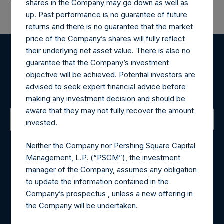
shares in the Company may go down as well as
up. Past performance is no guarantee of future
returns and there is no guarantee that the market
price of the Company’s shares will fully reflect
their underlying net asset value. There is also no
Register for Alerts
guarantee that the Company’s investment
objective will be achieved. Potential investors are
advised to seek expert financial advice before
Sign up to be notified of important updates.
making any investment decision and should be
aware that they may not fully recover the amount
invested.
Contact Details
Neither the Company nor Pershing Square Capital
Management, L.P. (“PSCM”), the investment
Materials that are provided upon request as noted herein
manager of the Company, assumes any obligation
may be obtained by contacting Camarco.
to update the information contained in the
Tel no:
+44 (0)20 3757 4980
Company’s prospectus , unless a new offering in
For Media inquiries, please send an email request to:
the Company will be undertaken.
MediaInquiries@pershingsquareholdings.com
For Investor Relations inquiries, please send an email