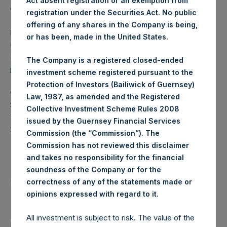
Act absent registration or an exemption from
Category: (PSH:WeeklyNAV)
registration under the Securities Act. No public
offering of any shares in the Company is being,
Media Contact
or has been, made in the United States.
Camarco
Ed Gascoigne-Pees / Julia Tilley +44 (0)20 3781 8339,
The Company is a registered closed-ended
mediainquiries@pershingsquareholdings.com
investment scheme registered pursuant to the
Protection of Investors (Bailiwick of Guernsey)
Category Code: NAV
Law, 1987, as amended and the Registered
Sequence Number: 1508781
Collective Investment Scheme Rules 2008
Time of Receipt (offset from UTC):
issued by the Guernsey Financial Services
20260114T192608+0000
Commission (the “Commission”). The
Commission has not reviewed this disclaimer
Contacts
and takes no responsibility for the financial
soundness of the Company or for the
Pershing Square Holdings, Ltd.
correctness of any of the statements made or
.
opinions expressed with regard to it
All investment is subject to risk. The value of the
Return to Releases