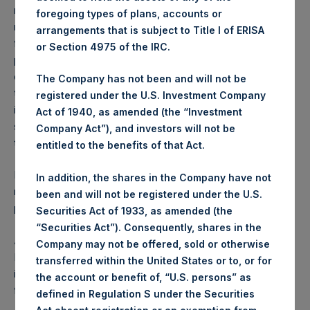
reflects the deduction of, among other expenses:
foregoing types of plans, accounts or
management fees, brokerage commissions, administrative
arrangements that is subject to Title I of ERISA
fees and accrued performance fees, if any. The
or Section 4975 of the IRC.
performance figure includes the reinvestment of all
dividends, interest and capital gains. Depending on the
The Company has not been and will not be
timing of a specific investment, net performance for an
registered under the U.S. Investment Company
individual investor may vary from the net performance as
Act of 1940, as amended (the “Investment
stated herein. Net performance is a geometrically linked
Company Act”), and investors will not be
time weighted calculation.
entitled to the benefits of that Act.
Past performance is not necessarily indicative of future
In addition, the shares in the Company have not
results. All investments involve risk including the loss of
been and will not be registered under the U.S.
principal.
Securities Act of 1933, as amended (the
“Securities Act”). Consequently, shares in the
About Pershing Square Holdings, Ltd.
Company may not be offered, sold or otherwise
Pershing Square Holdings, Ltd. (LN:PSH) (LN:PSHD) is an
transferred within the United States or to, or for
investment holding company structured as a closed-ended
the account or benefit of, “U.S. persons” as
fund.
defined in Regulation S under the Securities