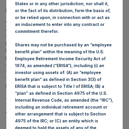
2026 was
87.14
USD /
64.88
GBP and year-to-date
States or in any other jurisdiction, nor shall it,
performance was 2.1%.
or the fact of its distribution, form the basis of,
or be relied upon, in connection with or act as
Weekly net asset value (“NAV”) is calculated as of the
an inducement to enter into any contract or
close of business on each Tuesday and posted on the
commitment therefor.
following business day. In the event that Tuesday is not a
business day, the Company will calculate the close-of-
Shares may not be purchased by an “employee
business NAV as of the business day immediately
benefit plan” within the meaning of the U.S.
preceding that Tuesday. The end-of-month NAV is
Employee Retirement Income Security Act of
calculated as of the close of business on the last day of
1974, as amended (“ERISA”), including (i) an
the month and posted on the following business day. For
investor using assets of: (A) an “employee
weeks that include a month-end NAV report, PSH will
benefit plan” as defined in Section 3(3) of
provide only the month-end NAV and not report the
ERISA that is subject to Title I of ERISA; (B) a
Tuesday NAV. Monthly NAVs are published in accordance
“plan” as defined in Section 4975 of the U.S.
with the Decree on Conduct of Business Supervision of
Internal Revenue Code, as amended (the “IRC”),
Financial Undertakings under the Wft (Besluit
including an individual retirement account or
Gedragstoezicht financiële ondernemingen Wft).
other arrangement that is subject to Section
4975 of the IRC; or (C) an entity which is
Performance is presented on a net-of-fees basis and
deemed to hold the assets of any of the