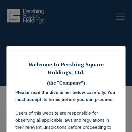
Press Releases
Welcome to Pershing Square
Holdings, Ltd.
(the “Company”)
Please read the disclaimer below carefully. You
must accept its terms before you can proceed.
15 January 2026
Users of this website are responsible for
Pershing Square
observing all applicable laws and regulations in
their relevant jurisdictions before proceeding to