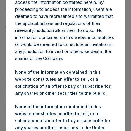
Holdings, Ltd. Releases
access the information contained herein. By
Regular Weekly Net
proceeding to access the information, users are
deemed to have represented and warranted that
Asset Value and Year-To-
the applicable laws and regulations of their
relevant jurisdiction allow them to do so. No
Date Return As Of 13
information contained on this website constitutes
January 2026
or would be deemed to constitute an invitation in
any jurisdiction to invest or otherwise deal in the
shares of the Company.
LONDON–(
BUSINESS WIRE
)–
Pershing Square Holdings,
Ltd. (LN:PSH) (LN:PSHD) today released its regular
None of the information contained in this
weekly Net Asset Value (“NAV”) and performance returns
website constitutes an offer to sell, or a
on its website,
solicitation of an offer to buy or subscribe for,
https://pershingsquareholdings.com/performance/net-
any shares or other securities to the public.
asset-value-and-returns/
. The NAV and returns were
computed as of the close of business on Tuesday, 13
None of the information contained in this
January 2026.
website constitutes an offer to sell, or a
solicitation of an offer to buy or subscribe for,
PSH NAV per share as of close of business on 13 January
any shares or other securities in the United