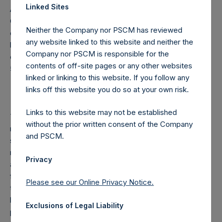
Linked Sites
Articles of Incorporation, a person is required to notify the
Company of the number of the Public Shares it holds or is
Neither the Company nor PSCM has reviewed
deemed to hold (through such person’s direct or indirect
any website linked to this website and neither the
holding of financial instruments) if this number reaches,
Company nor PSCM is responsible for the
exceeds or falls below 3%, 4%, 4.25%, 4.50%, 4.75% or
contents of off-site pages or any other websites
5% of the total number of outstanding Public Shares.
linked or linking to this website. If you follow any
links off this website you do so at your own risk.
Links to this website may not be established
The Company pays a performance fee to the investment
without the prior written consent of the Company
manager of 16% of the NAV appreciation on fee-bearing
and PSCM.
shares above a high water mark, less an “additional
reduction”. The additional reduction is equal to 20% of the
Privacy
aggregate performance allocations/fees and management
fees (on non-performance fee paying funds) earned by
Please see our Online Privacy Notice.
the investment manager on certain other funds managed
by the investment manager during the calculation period,
Exclusions of Legal Liability
plus any amount of additional reduction carried forward