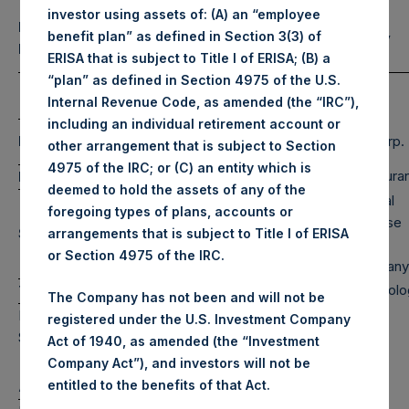
investor using assets of: (A) an “employee
Portfolio
Equity & Debt Exposure Composition
benefit plan” as defined in Section 3(3) of
Composition by
(3) (4)
By Market Cap
(5)
ERISA that is subject to Title I of ERISA; (B) a
Sector
“plan” as defined in Section 4975 of the U.S.
Net
Long
Short
Internal Revenue Code, as amended (the “IRC”),
Portfolio
including an individual retirement account or
Consumer
Large Cap
110%
110%
0%
RE Corp.
other arrangement that is subject to Section
Services
4975 of the IRC; or (C) an entity which is
Financials
Restaura
Mid Cap
11%
11%
0%
deemed to hold the assets of any of the
Special
foregoing types of plans, accounts or
Leisure &
Purpose
Small Cap
1%
1%
0%
arrangements that is subject to Title I of ERISA
Hospitality
Rights
or Section 4975 of the IRC.
Company
Media
Technolo
Total
122%
122%
0%
The Company has not been and will not be
Note: Large Cap >= $5b; Mid Cap >=
registered under the U.S. Investment Company
$1b; Small Cap < $1b
Act of 1940, as amended (the “Investment
Company Act”), and investors will not be
entitled to the benefits of that Act.
Assets Under Management