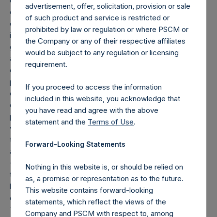
equity or debt are valued at market value, (c) long call
advertisement, offer, solicitation, provision or sale
options and short put options (or vice-versa, short call
of such product and service is restricted or
options and long put options) held on the same underlying
prohibited by law or regulation or where PSCM or
issuer and with the same strike and same expiry are
the Company or any of their respective affiliates
grouped together and treated as synthetic equity positions,
would be subject to any regulation or licensing
and are valued at the market value of the equivalent long
requirement.
equity position (or vice-versa, the equivalent short equity
position), and (d) swaps or forwards referencing equity or
If you proceed to access the information
debt are valued at the market value of the notional equity
included in this website, you acknowledge that
or debt underlying the swaps or forwards. Whether a
you have read and agree with the above
position is deemed to be long or short is determined by
statement and the
Terms of Use
.
whether an investment has positive or negative exposure
to price increases or decreases. For example, long puts
Forward-Looking Statements
are deemed to be short exposure.
(4) Includes all issuer equity, debt, and derivatives related
Nothing in this website is, or should be relied on
to issuer equity and debt, and associated currency
as, a promise or representation as to the future.
hedges. Cash, cash equivalents, direct or indirect currency
This website contains forward-looking
or other hedges and income/expense items are excluded.
statements, which reflect the views of the
The market values of associated currency hedges are
Company and PSCM with respect to, among