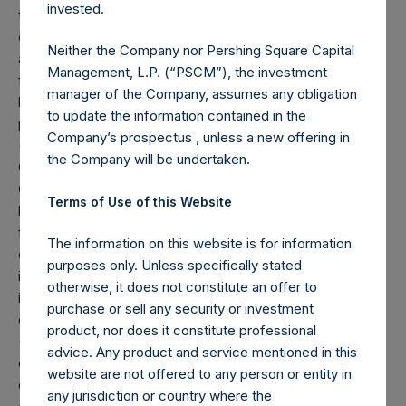
invested.
to these share buybacks is reflected herein. Performance
data and other information contained herein are estimated
Neither the Company nor Pershing Square Capital
and unaudited. Performance is based on the dollar return
Management, L.P. (“PSCM”), the investment
for the specific period, including any and all dividends paid
manager of the Company, assumes any obligation
by the Company, calculated from the beginning of such
to update the information contained in the
period to the end of such period.
Company’s prospectus , unless a new offering in
(2) Reflects the number of positions in issuers in which the
the Company will be undertaken.
Company has previously publicly disclosed an investment.
Cash, cash equivalents, direct or indirect currency or other
Terms of Use of this Website
hedges and income/expense items are excluded. Multiple
financial instruments (for example, common stock and
The information on this website is for information
derivatives on common stock) associated with one (1)
purposes only. Unless specifically stated
issuer count as one (1) position. A position that is included
otherwise, it does not constitute an offer to
in the number of positions will be removed from the table
purchase or sell any security or investment
only if the investment becomes 0.0% of the portfolio.
product, nor does it constitute professional
(3) For the purpose of determining the equity and debt
advice. Any product and service mentioned in this
exposures, investments are valued as follows: (a) equity or
website are not offered to any person or entity in
debt is valued at market value, (b) options referencing
any jurisdiction or country where the