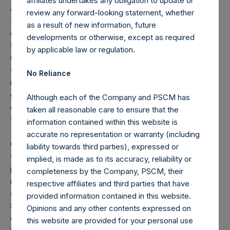
affiliates undertakes any obligation to update or
and Pershing Square Holdings, Ltd. (collectively, the “Core
review any forward-looking statement, whether
Funds”) calculated in accordance with GAAP without
as a result of new information, future
deducting amounts attributable to accrued performance
developments or otherwise, except as required
fees, while adding back the principal value of the
by applicable law or regulation.
Company’s debt outstanding ($2.3 billion and €1.15 billion
translated into USD at the prevailing exchange rate at the
No Reliance
reporting date, 1.18). Redemptions effective as of the end
of any period (including redemptions attributable to
Although each of the Company and PSCM has
crystallized performance fees, if any) will be reflected in
taken all reasonable care to ensure that the
the following period’s AUM.
information contained within this website is
(8) “Total Firm AUM” is defined as the sum of (i) “Total
accurate no representation or warranty (including
Core Strategy AUM,” as described in footnote 7, and (ii)
liability towards third parties), expressed or
the market capitalization of HHH as of February 28, 2026,
implied, is made as to its accuracy, reliability or
plus its net mortgages, notes, and loans payable as
completeness by the Company, PSCM, their
reported in the most recent Form 10-Q or Form 10-K
respective affiliates and third parties that have
available as of the date of this report. HHH and Pershing
provided information contained in this website.
Square Capital Management, L.P. (“Pershing Square”)
Opinions and any other contents expressed on
entered into a Services Agreement on May 5, 2025
this website are provided for your personal use