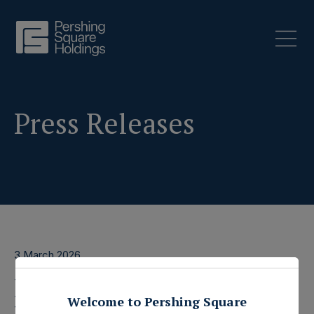
Press Releases
3 March 2026
Pershing Square
Welcome to Pershing Square