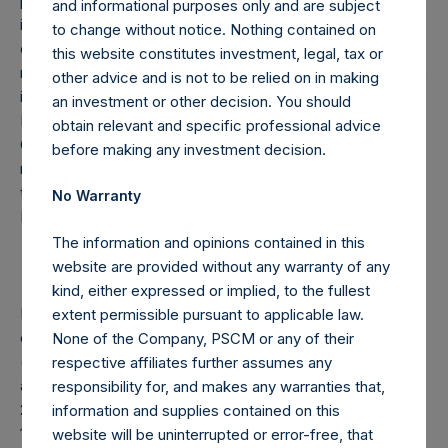
pursuant to which Pershing Square will provide HHH with
and informational purposes only and are subject
investment, advisory and other ancillary services including
to change without notice. Nothing contained on
corporate development, transaction execution and capital
this website constitutes investment, legal, tax or
markets assistance. Pershing Square will also assist HHH in
other advice and is not to be relied on in making
identifying and hedging macro-related risks. The Core
an investment or other decision. You should
Funds own 18,852,064 HHH shares in the aggregate. The
obtain relevant and specific professional advice
Company’s methodology for calculating Total Firm AUM
before making any investment decision.
may differ from the methodology used by Pershing Square
to calculate AUM in other contexts, including certain of
No Warranty
Pershing Square’s public filings.
The information and opinions contained in this
website are provided without any warranty of any
kind, either expressed or implied, to the fullest
Note: Each Public Share in the Company carries at all times
extent permissible pursuant to applicable law.
one vote per share. The total voting rights in the Company
None of the Company, PSCM or any of their
(“Total Voting Rights”) may vary over time given the capital
respective affiliates further assumes any
and voting structure of the Company. As of February 28,
responsibility for, and makes any warranties that,
2026, Total Voting Rights were 351,780,451. There are
information and supplies contained on this
175,538,445 Public Shares and 1 Special Voting Share (held
website will be uninterrupted or error-free, that