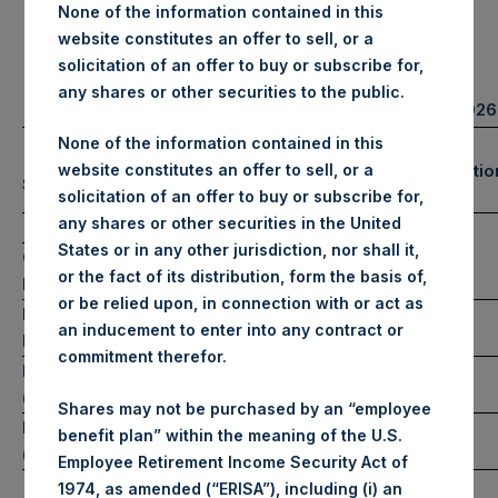
None of the information contained in this
website constitutes an offer to sell, or a
Portfolio Update
solicitation of an offer to buy or subscribe for,
any shares or other securities to the public.
February 28, 2026
None of the information contained in this
Number of Positio
website constitutes an offer to sell, or a
(1)
Summary Results
(2)
solicitation of an offer to buy or subscribe for,
any shares or other securities in the United
February
YTD 2026
States or in any other jurisdiction, nor shall it,
Long
Gross
13
-7.6%
-9.8%
or the fact of its distribution, form the basis of,
Performance
or be relied upon, in connection with or act as
Net
Short
-7.7%
-10.1%
0
an inducement to enter into any contract or
Performance
commitment therefor.
NAV/Share
$76.74
Total
13
(in USD)
Shares may not be purchased by an “employee
NAV/Share
benefit plan” within the meaning of the U.S.
£56.95
(in GBP)
Employee Retirement Income Security Act of
1974, as amended (“ERISA”), including (i) an