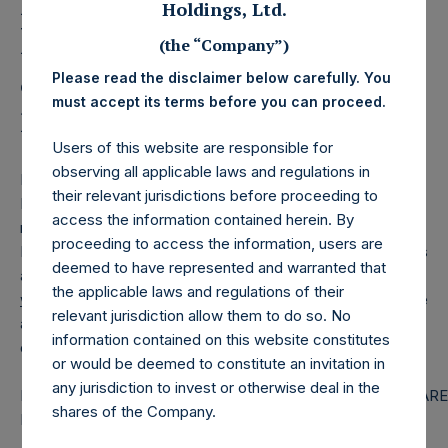
Holdings, Ltd. Releases
Holdings, Ltd.
Monthly Net Asset Value
(the “Company”)
and Performance Report
Please read the disclaimer below carefully. You
must accept its terms before you can proceed.
for February 2026
Users of this website are responsible for
observing all applicable laws and regulations in
LONDON–(
BUSINESS WIRE
)–
Pershing Square Holdings,
their relevant jurisdictions before proceeding to
Ltd. (LN:PSH) (LN:PSHD) today released the following
access the information contained herein. By
regular monthly Net Asset Value (NAV) and Performance
proceeding to access the information, users are
Report for the month of February 2026. The information has
deemed to have represented and warranted that
also been posted to the PSH website,
the applicable laws and regulations of their
www.pershingsquareholdings.com
. Monthly net asset value
relevant jurisdiction allow them to do so. No
and performance are calculated at the close of business
information contained on this website constitutes
on the last business day of the month.
or would be deemed to constitute an invitation in
any jurisdiction to invest or otherwise deal in the
PERSHING SQUARE CAPITAL
PERSHING SQUARE
shares of the Company.
MANAGEMENT, L.P.
HOLDINGS, LTD.