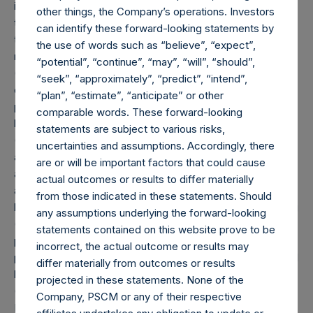
included as part of the associated investment. In the event
other things, the Company’s operations. Investors
that there is a change in market cap category with respect
can identify these forward-looking statements by
to any non-publicly disclosed position, this information is
the use of words such as “believe”, “expect”,
not updated until such position is publicly disclosed.
“potential”, “continue”, “may”, “will”, “should”,
(5) Portfolio composition is reflective of the publicly
“seek”, “approximately”, “predict”, “intend”,
disclosed portfolio positions as of the date of this report. A
“plan”, “estimate”, “anticipate” or other
position in an issuer is only assigned to a sector once it has
comparable words. These forward-looking
been publicly disclosed.
statements are subject to various risks,
(6) “Pershing Square Holdings, Ltd. AUM” equals the net
uncertainties and assumptions. Accordingly, there
assets of Pershing Square Holdings, Ltd. calculated in
are or will be important factors that could cause
accordance with GAAP without deducting amounts
actual outcomes or results to differ materially
attributable to accrued performance fees, while adding
from those indicated in these statements. Should
back the principal value of the Company’s debt outstanding
any assumptions underlying the forward-looking
($2.3 billion and €1.15 billion translated into USD at the
statements contained on this website prove to be
prevailing exchange rate at the reporting date, 1.18). Any
incorrect, the actual outcome or results may
performance fees crystallized as of the end of the year will
differ materially from outcomes or results
be reflected in the following period’s AUM.
projected in these statements. None of the
(7) “Total Core Strategy AUM” equals the net assets of
Company, PSCM or any of their respective
Pershing Square, L.P., Pershing Square International, Ltd.