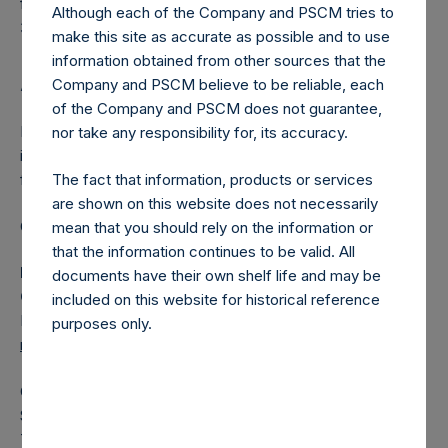
from previous calculation periods ($0.0M as of December
Although each of the Company and PSCM tries to
31, 2025).
make this site as accurate as possible and to use
information obtained from other sources that the
Company and PSCM believe to be reliable, each
About Pershing Square Holdings, Ltd.
of the Company and PSCM does not guarantee,
Pershing Square Holdings, Ltd. (LN:PSH) (LN:PSHD) is an
nor take any responsibility for, its accuracy.
investment holding company structured as a closed-ended
The fact that information, products or services
fund.
are shown on this website does not necessarily
Category: (PSH:MonthlyNAV)
mean that you should rely on the information or
that the information continues to be valid. All
Media Contact
documents have their own shelf life and may be
Camarco
included on this website for historical reference
Ed Gascoigne-Pees / Julia Tilley +44 (0)20 3781 8339,
purposes only.
mediainquiries@pershingsquareholdings.com
Category Code: NAV
Sequence Number: 1544581
Time of Receipt (offset from UTC):