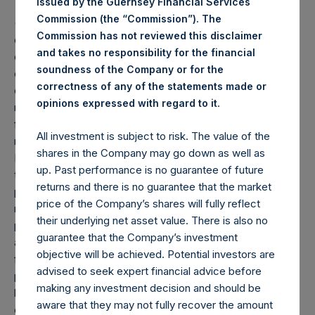
issued by the Guernsey Financial Services
Commission (the “Commission”). The
(1) Performance results are presented on a gross and net-
Commission has not reviewed this disclaimer
of-fees basis. Net returns reflect the deduction of, among
and takes no responsibility for the financial
other expenses, management fees, brokerage
soundness of the Company or for the
commissions, administrative fees, and accrued and/or
correctness of any of the statements made or
crystallized performance fees, if any, and include the
.
opinions expressed with regard to it
reinvestment of all dividends, interest, and capital gains
from our underlying portfolio companies. Net returns
All investment is subject to risk. The value of the
reflect the performance of Pershing Square Holdings,
shares in the Company may go down as well as
Ltd.’s (the “Company”) Public Shares. Depending on the
up. Past performance is no guarantee of future
timing of an individual investor’s specific investment, net
returns and there is no guarantee that the market
performance for an individual investor may vary from the
price of the Company’s shares will fully reflect
net performance as stated herein. Gross returns reflect the
their underlying net asset value. There is also no
performance of the Company’s shares in the aggregate
guarantee that the Company’s investment
and are presented before the deduction of management
objective will be achieved. Potential investors are
fees and performance fees, if any. The Company has
advised to seek expert financial advice before
periodically engaged in share repurchases whereby its
making any investment decision and should be
buyback agent has repurchased Public Shares subject to
aware that they may not fully recover the amount
certain limitations. Any positive impact on performance due