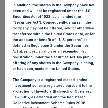
Pershing Square
$
17,130.8M
(6)*
In addition, the shares in the Company have not
Holdings, Ltd. AUM
been and will not be registered under the U.S.
Total Core Strategy
$
18,918.5M
Securities Act of 1933, as amended (the
(7)*
AUM
“Securities Act”). Consequently, shares in the
Total Firm AUM (Core
$
28,344.2M
Company may not be offered, sold or otherwise
(8)*
Strategy & HHH)
transferred within the United States or to, or for
*Includes PSH bond
the account or benefit of, “U.S. persons” as
proceeds of $2.3 billion
defined in Regulation S under the Securities
and €1.15 billion
Act absent registration or an exemption from
PAST PERFORMANCE IS NOT NECESSARILY
registration under the Securities Act. No public
INDICATIVE OF FUTURE RESULTS. All investments
offering of any shares in the Company is being,
involve the possibility of profit and the risk of loss,
or has been, made in the United States.
including the loss of principal. This document does
The Company is a registered closed-ended
not constitute an offer to sell or the solicitation of an
investment scheme registered pursuant to the
offer to purchase any security or investment product.
Protection of Investors (Bailiwick of Guernsey)
All information is current as of the date hereof and is
Law, 1987, as amended and the Registered
subject to change in the future.
Collective Investment Scheme Rules 2008