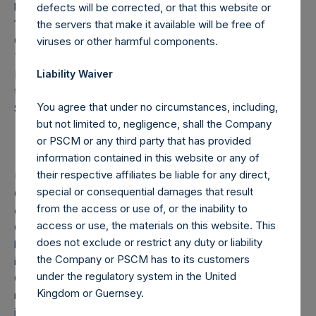
by VoteCo) outstanding (the share classes have 1 vote and
defects will be corrected, or that this website or
176,242,006 votes per share, respectively). In addition, the
the servers that make it available will be free of
Company currently holds 35,418,305 Public Shares in
viruses or other harmful components.
Treasury; these Public Shares are not eligible to vote.
Following the crystallization event on December 31, 2025,
Liability Waiver
the high water mark per share has been adjusted to
You agree that under no circumstances, including,
$85.32.
but not limited to, negligence, shall the Company
or PSCM or any third party that has provided
information contained in this website or any of
their respective affiliates be liable for any direct,
Under the Financial Conduct Authority’s Disclosure
special or consequential damages that result
Guidance and Transparency Rules (DTR 5), anyone who,
from the access or use of, or the inability to
directly or indirectly, acquires or disposes of shares in the
access or use, the materials on this website. This
Company and whose voting rights reach, exceed, or fall
does not exclude or restrict any duty or liability
below certain thresholds must notify the Company. For UK
the Company or PSCM has to its customers
issuers, the initial notification threshold is 3% of the
under the regulatory system in the United
Company’s total voting rights, with additional notifications
Kingdom or Guernsey.
required at each 1% increment above that level, whether
increasing or decreasing. In addition, under the Company’s