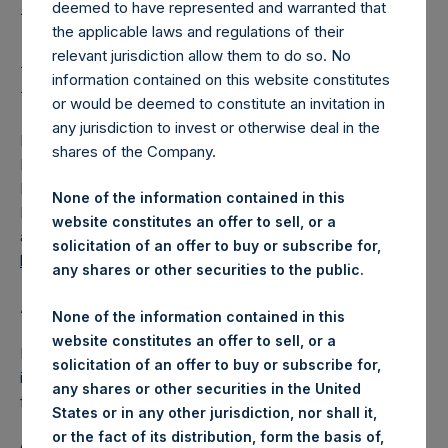
Holdings Ltd. Releases
deemed to have represented and warranted that
2025 Semiannual
the applicable laws and regulations of their
relevant jurisdiction allow them to do so. No
Financial Statements
information contained on this website constitutes
or would be deemed to constitute an invitation in
any jurisdiction to invest or otherwise deal in the
LONDON–(BUSINESS WIRE)–
Pershing Square Holdings,
shares of the Company.
Ltd. (LN:PSH) (LN:PSHD) today released its Semiannual
Financial Statements which includes the Investment
None of the information contained in this
Manager’s Report to Shareholders. The report is now
website constitutes an offer to sell, or a
available on PSH’s website,
solicitation of an offer to buy or subscribe for,
https://pershingsquareholdings.com/materials/
.
any shares or other securities to the public.
About Pershing Square Holdings, Ltd.
None of the information contained in this
website constitutes an offer to sell, or a
Pershing Square Holdings, Ltd. (LN:PSH) (LN:PSHD) is an
solicitation of an offer to buy or subscribe for,
investment holding company structured as a closed-ended
any shares or other securities in the United
fund.
States or in any other jurisdiction, nor shall it,
or the fact of its distribution, form the basis of,