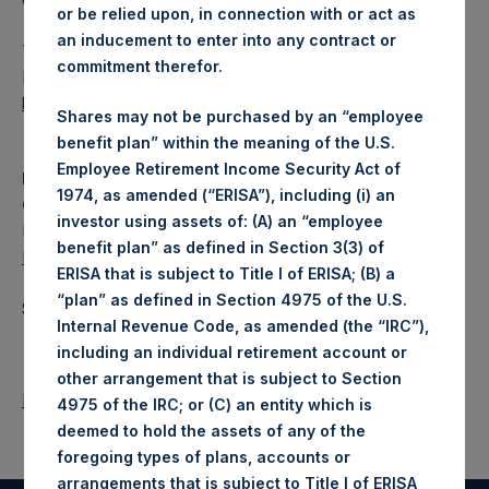
Category: (PSH:FinancialReporting)
or be relied upon, in connection with or act as
an inducement to enter into any contract or
The document will shortly be available for inspection on the
commitment therefor.
National Storage Mechanism website:
https://data.fca.org.uk/#/nsm/nationalstoragemechanism
.
Shares may not be purchased by an “employee
benefit plan” within the meaning of the U.S.
Employee Retirement Income Security Act of
Media Contact
1974, as amended (“ERISA”), including (i) an
Camarco
investor using assets of: (A) an “employee
Ed Gascoigne-Pees / Julia Tilley +44 (0)20 3757 4980,
benefit plan” as defined in Section 3(3) of
MediaInquiries@pershingsquareholdings.com
ERISA that is subject to Title I of ERISA; (B) a
“plan” as defined in Section 4975 of the U.S.
Source: Pershing Square Holdings, Ltd.
Internal Revenue Code, as amended (the “IRC”),
including an individual retirement account or
other arrangement that is subject to Section
Return to Releases
4975 of the IRC; or (C) an entity which is
deemed to hold the assets of any of the
foregoing types of plans, accounts or
arrangements that is subject to Title I of ERISA