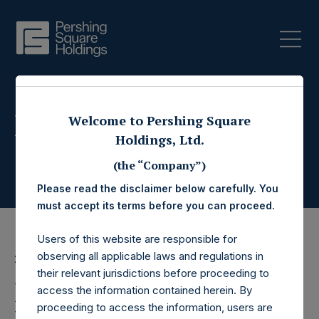
Press Releases
Welcome to Pershing Square
Holdings, Ltd.
(the “Company”)
Please read the disclaimer below carefully. You
must accept its terms before you can proceed.
Users of this website are responsible for
observing all applicable laws and regulations in
20 August 2025
their relevant jurisdictions before proceeding to
Pershing Square
access the information contained herein. By
proceeding to access the information, users are