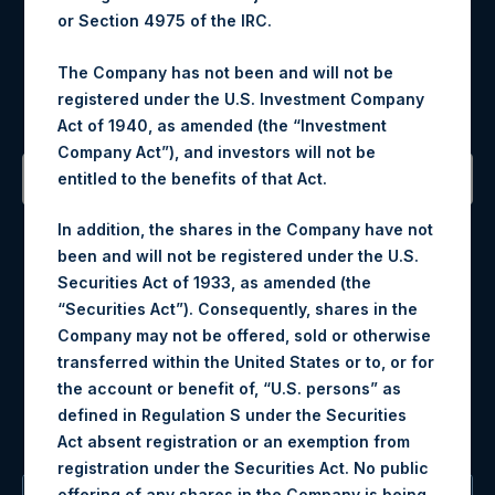
or Section 4975 of the IRC.
Register for Alerts
The Company has not been and will not be
registered under the U.S. Investment Company
Sign up to be notified of important updates.
Act of 1940, as amended (the “Investment
Company Act”), and investors will not be
entitled to the benefits of that Act.
Contact Details
In addition, the shares in the Company have not
been and will not be registered under the U.S.
Materials that are provided upon request as noted herein
Securities Act of 1933, as amended (the
may be obtained by contacting Camarco.
“Securities Act”). Consequently, shares in the
Tel no:
+44 (0)20 3757 4980
Company may not be offered, sold or otherwise
For Media inquiries, please send an email request to:
transferred within the United States or to, or for
MediaInquiries@pershingsquareholdings.com
the account or benefit of, “U.S. persons” as
For Investor Relations inquiries, please send an email
defined in Regulation S under the Securities
request to:
IRInquiries@pershingsquareholdings.com
Act absent registration or an exemption from
registration under the Securities Act. No public
offering of any shares in the Company is being,