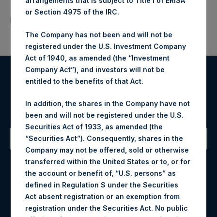
arrangements that is subject to Title I of ERISA
or Section 4975 of the IRC.
Return to Releases
The Company has not been and will not be
registered under the U.S. Investment Company
Act of 1940, as amended (the “Investment
Company Act”), and investors will not be
entitled to the benefits of that Act.
Register for Alerts
In addition, the shares in the Company have not
Sign up to be notified of important updates.
been and will not be registered under the U.S.
Securities Act of 1933, as amended (the
“Securities Act”). Consequently, shares in the
Company may not be offered, sold or otherwise
Contact Details
transferred within the United States or to, or for
the account or benefit of, “U.S. persons” as
Materials that are provided upon request as noted herein
defined in Regulation S under the Securities
may be obtained by contacting Camarco.
Act absent registration or an exemption from
Tel no:
+44 (0)20 3757 4980
registration under the Securities Act. No public
For Media inquiries, please send an email request to: