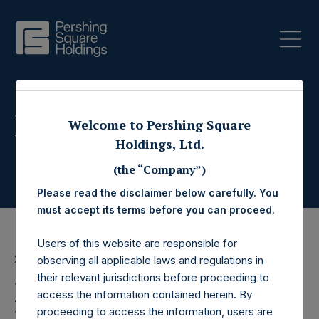
Press Releases
Welcome to Pershing Square
Holdings, Ltd.
(the “Company”)
Please read the disclaimer below carefully. You
must accept its terms before you can proceed.
Users of this website are responsible for
20 February 2025
observing all applicable laws and regulations in
their relevant jurisdictions before proceeding to
Pershing Square
access the information contained herein. By
proceeding to access the information, users are