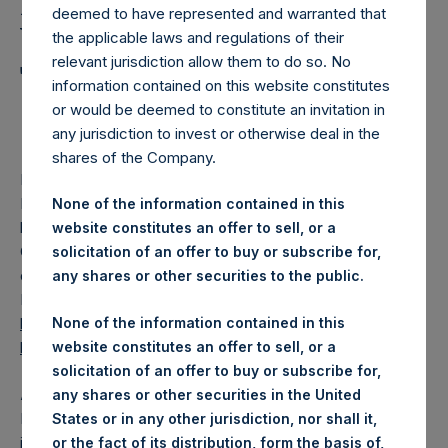
Holdings, Ltd. Announces
deemed to have represented and warranted that
Weekly Summary of
the applicable laws and regulations of their
relevant jurisdiction allow them to do so. No
Transactions in Own
information contained on this website constitutes
Shares
or would be deemed to constitute an invitation in
any jurisdiction to invest or otherwise deal in the
shares of the Company.
LONDON–(
BUSINESS WIRE
)–
Pershing Square Holdings,
Ltd. (LN:PSH) (LN:PSHD) (“PSH”) today announced that it
None of the information contained in this
has published to its website, in accordance with the EU
website constitutes an offer to sell, or a
Commission Delegated Regulation (EU) 2016/1052, details
solicitation of an offer to buy or subscribe for,
of transactions in its own shares for the past week.
any shares or other securities to the public.
Information is available at
None of the information contained in this
https://pershingsquareholdings.com/corporate/share-
website constitutes an offer to sell, or a
buyback-details/
.
solicitation of an offer to buy or subscribe for,
About Pershing Square Holdings, Ltd.
any shares or other securities in the United
Pershing Square Holdings, Ltd. (LN:PSH) (LN:PSHD) is an
States or in any other jurisdiction, nor shall it,
investment holding company structured as a closed-ended
or the fact of its distribution, form the basis of,