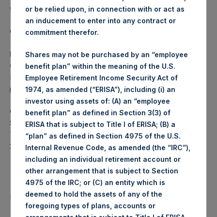
fund.
or be relied upon, in connection with or act as
an inducement to enter into any contract or
Category: (PSH:ShareRepurchases)
commitment therefor.
Media Contact
Shares may not be purchased by an “employee
Camarco
benefit plan” within the meaning of the U.S.
Ed Gascoigne-Pees / Julia Tilley +44 (0)20 3781 8339,
Employee Retirement Income Security Act of
media-pershingsquareholdings@camarco.co.uk
1974, as amended (“ERISA”), including (i) an
investor using assets of: (A) an “employee
Category Code: POS
benefit plan” as defined in Section 3(3) of
Sequence Number: 1310071
ERISA that is subject to Title I of ERISA; (B) a
Time of Receipt (offset from UTC):
“plan” as defined in Section 4975 of the U.S.
20250219T212815+0000
Internal Revenue Code, as amended (the “IRC”),
including an individual retirement account or
Contacts
other arrangement that is subject to Section
4975 of the IRC; or (C) an entity which is
deemed to hold the assets of any of the
Pershing Square Holdings, Ltd.
foregoing types of plans, accounts or