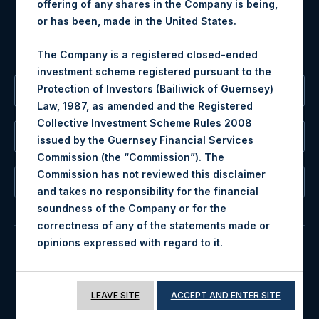
offering of any shares in the Company is being,
MediaInquiries@pershingsquareholdings.com
or has been, made in the United States.
For Investor Relations inquiries, please send an email
request to:
IRInquiries@pershingsquareholdings.com
The Company is a registered closed-ended
investment scheme registered pursuant to the
Protection of Investors (Bailiwick of Guernsey)
The Registered Office
Law, 1987, as amended and the Registered
Collective Investment Scheme Rules 2008
The Administrator
issued by the Guernsey Financial Services
Commission (the “Commission”). The
Commission has not reviewed this disclaimer
The Registrar
and takes no responsibility for the financial
soundness of the Company or for the
correctness of any of the statements made or
.
opinions expressed with regard to it
© 2026 Pershing Square Capital Management, L.P.
All investment is subject to risk. The value of the
Online Privacy Notice
Terms of Use
shares in the Company may go down as well as
LEAVE SITE
ACCEPT AND ENTER SITE
up. Past performance is no guarantee of future