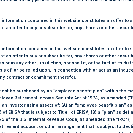
re Holdings, Ltd. Announces
 and Weekly Summary of Tr
 information contained in this website constitutes an offer to se
 31 December 2025
 of an offer to buy or subscribe for, any shares or other securit
rshing Square Holdings, Ltd. (LN:PSH) (LN:PSHD) (“PSH”) today
 information contained in this website constitutes an offer to se
efferies International Limited (“Jefferies”), the following numbe
 of an offer to buy or subscribe for, any shares or other securit
TF46) (the “Shares”):
s or in any other jurisdiction, nor shall it, or the fact of its dist
sis of, or be relied upon, in connection with or act as an induc
Total Buyback
any contract or commitment therefor.
Ticker/s:
PSH (LSE); PSHD (LSE)
 not be purchased by an “employee benefit plan” within the m
Date of Purchase:
31 December 2025
ployee Retirement Income Security Act of 1974, as amended (“E
Number of Public Shares Purchased:
17,434 Shares
i) an investor using assets of: (A) an “employee benefit plan” as
Average Price Paid Per Share:
64.95 USD
 of ERISA that is subject to Title I of ERISA; (B) a “plan” as defi
5 of the U.S. Internal Revenue Code, as amended (the “IRC”), 
retirement account or other arrangement that is subject to Sec
Buyback Breakdown by Trading Venue