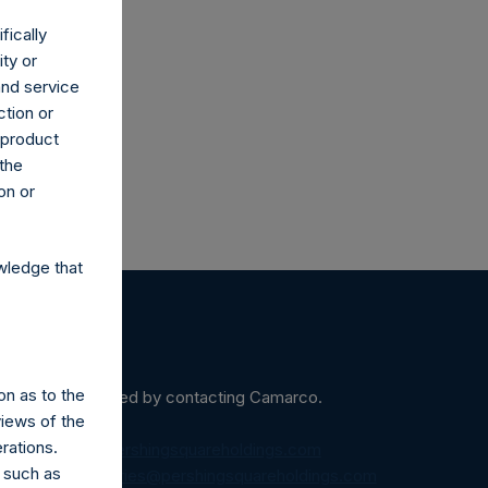
fically
ity or
and service
ction or
h product
 the
on or
wledge that
on as to the
ein may be obtained by contacting Camarco.
views of the
rations.
diaInquiries@pershingsquareholdings.com
 such as
equest to:
IRInquiries@pershingsquareholdings.com