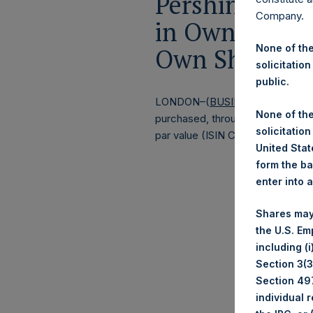
Pershing Squa
Company.
in Own Shares
None of the
Own Shares –
solicitation
public.
LONDON–(
BUSINESS WIRE
)–
Pe
None of the
purchased, through PSH’s agent, J
solicitation
par value (ISIN Code: GG00BPFJ
United State
form the ba
enter into 
Shares may
the U.S. Em
including (
Section 3(3)
Section 497
individual 