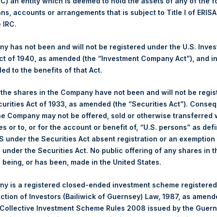
 (C) an entity which is deemed to hold the assets of any of the 
ans, accounts or arrangements that is subject to Title I of ERIS
Trading Venue:
London Stock Exchange
e IRC.
Ticker:
PSH
Date of Purchase:
31 December 2025
 has not been and will not be registered under the U.S. Inve
Number of Public Shares Purchased:
15,044 Shares
t of 1940, as amended (the “Investment Company Act”), and inv
Highest Price Paid Per Share:
4,852 pence / 65.33 USD
led to the benefits of that Act.
Lowest Price Paid Per Share:
4,802 pence / 64.66 USD
, the shares in the Company have not been and will not be regi
Average Price Paid Per Share:
4,824 pence / 64.96 USD
curities Act of 1933, as amended (the “Securities Act”). Conseq
he Company may not be offered, sold or otherwise transferred w
Ticker:
PSHD
es or to, or for the account or benefit of, “U.S. persons” as def
Date of Purchase:
31 December 2025
S under the Securities Act absent registration or an exemption
Number of Public Shares Purchased:
2,390 Shares
n under the Securities Act. No public offering of any shares in t
Highest Price Paid Per Share:
65.25 USD
being, or has been, made in the United States.
Lowest Price Paid Per Share:
64.65 USD
y is a registered closed-ended investment scheme registered
Average Price Paid Per Share:
64.89 USD
ection of Investors (Bailiwick of Guernsey) Law, 1987, as amen
 in Treasury. The net asset value per Public Share related to thi
 Collective Investment Scheme Rules 2008 issued by the Guer