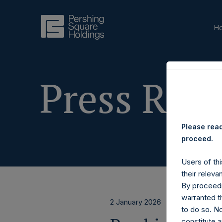
H
Press Rele
Please read
proceed.
Users of thi
their releva
By proceedi
warranted th
2 January 2026
to do so. N
constitute a