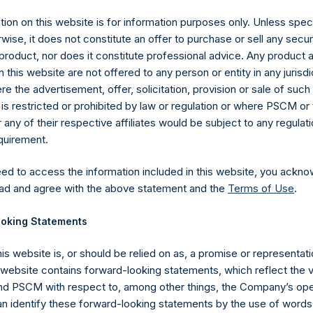
ion on this website is for information purposes only. Unless speci
wise, it does not constitute an offer to purchase or sell any secur
product, nor does it constitute professional advice. Any product 
 this website are not offered to any person or entity in any jurisdi
e the advertisement, offer, solicitation, provision or sale of suc
is restricted or prohibited by law or regulation or where PSCM or
ny of their respective affiliates would be subject to any regulati
equirement.
eed to access the information included in this website, you ackno
ad and agree with the above statement and the
Terms of Use
.
Contact Details
oking Statements
his website is, or should be relied on as, a promise or representati
Materials that are provided upon request as noted her
s website contains forward-looking statements, which reflect the 
Tel no:
+44 (0)20 3757 4980
 PSCM with respect to, among other things, the Company’s ope
For Media inquiries, please send an email request to:
Me
an identify these forward-looking statements by the use of words
For Investor Relations inquiries, please send an email r