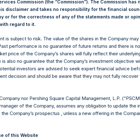
23 December 2025. After giving effect to the above buyback, PS
Services Commission (the “Commission”). The Commission has 
hares outstanding are 34,574,259 Public Shares held in Treasury.
is disclaimer and takes no responsibility for the financial sou
 or for the correctness of any of the statements made or opi
.
ith regard to it
eld by PS Holdings Independent Voting Company Limited) has not
ent is subject to risk. The value of the shares in the Company ma
gs, Ltd.
 Past performance is no guarantee of future returns and there is n
(LN:PSH) (LN:PSHD) is an investment holding company structured
ket price of the Company’s shares will fully reflect their underlyin
e is also no guarantee that the Company’s investment objective wi
es)
otential investors are advised to seek expert financial advice be
ent decision and should be aware that they may not fully recover
y +44 (0)20 3781 8339,
mediainquiries@pershingsquareholdings.
 Company nor Pershing Square Capital Management, L.P. (“PSCM”
manager of the Company, assumes any obligation to update the i
n the Company’s prospectus , unless a new offering in the Compan
UTC): 20251230T182743+0000
e of this Website