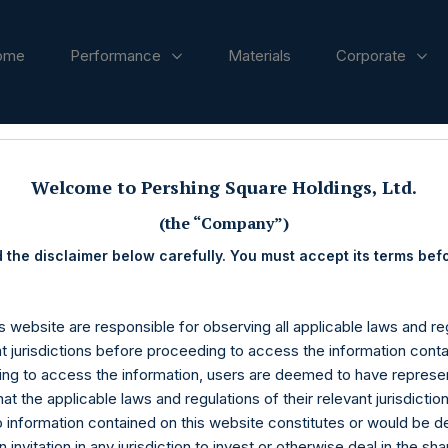
ome
Performance
Materials
Corporate
ases
Welcome to Pershing Square Holdings, Ltd.
(the “Company”)
 the disclaimer below carefully. You must accept its terms bef
s website are responsible for observing all applicable laws and reg
nt jurisdictions before proceeding to access the information conta
ng to access the information, users are deemed to have represe
at the applicable laws and regulations of their relevant jurisdictio
o information contained on this website constitutes or would be 
n invitation in any jurisdiction to invest or otherwise deal in the sh