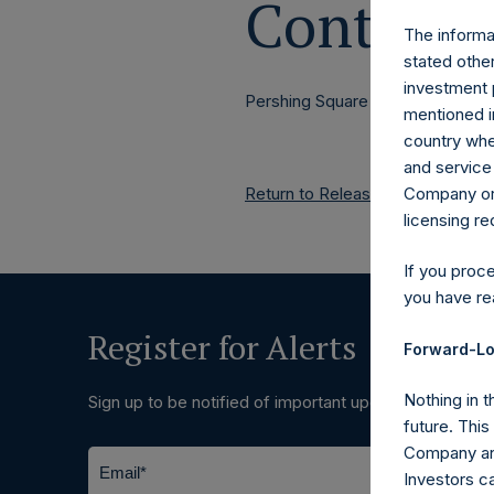
Contacts
The informat
stated other
investment 
Pershing Square Holdings, Ltd.
mentioned in
country wher
and service 
Company or a
Return to Releases
licensing r
If you proc
you have re
Register for Alerts
Forward-Lo
Nothing in t
Sign up to be notified of important updates.
future. Thi
Company and
Investors c