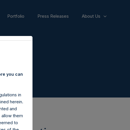
Portfolio
Press Releases
About Us
ore you can
ulations in
ined herein.
nted and
n allow them
deemed to
ares of the