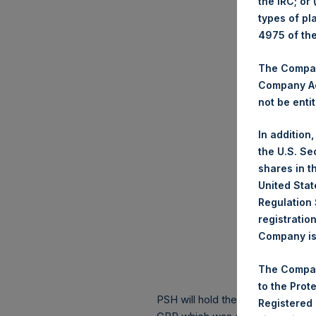
the IRC; or
types of pl
4975 of th
The Company
Company Ac
not be entit
In addition
the U.S. Se
shares in t
United Stat
Regulation 
registratio
Company is 
The Compan
to the Prot
PSH will hold these Public Shares
Registered