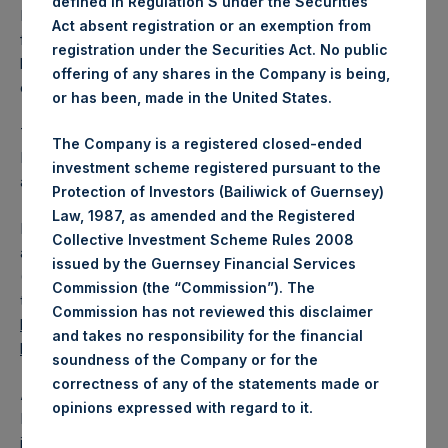
defined in Regulation S under the Securities
PSH has 176,769,164 Public Shares outstanding. Excluded
Act absent registration or an exemption from
from the shares outstanding are 34,187,586 Public Shares
registration under the Securities Act. No public
held in Treasury. The prices per Public Share were
offering of any shares in the Company is being,
calculated by Jefferies.
or has been, made in the United States.
The one special voting share (held by PS Holdings
The Company is a registered closed-ended
Independent Voting Company Limited) has not been
investment scheme registered pursuant to the
affected.
Protection of Investors (Bailiwick of Guernsey)
Law, 1987, as amended and the Registered
PSH also announces that it has published to its website, in
Collective Investment Scheme Rules 2008
accordance with the EU Commission Delegated Regulation
issued by the Guernsey Financial Services
(EU) 2016/1052, details of transactions in its own shares for
Commission (the “Commission”). The
the past week. Information is available at
Commission has not reviewed this disclaimer
https://pershingsquareholdings.com/corporate/share-
and takes no responsibility for the financial
buyback-details/
.
soundness of the Company or for the
correctness of any of the statements made or
About Pershing Square Holdings, Ltd.
.
opinions expressed with regard to it
Pershing Square Holdings, Ltd. (LN:PSH) (LN:PSHD) is an
investment holding company structured as a closed-ended