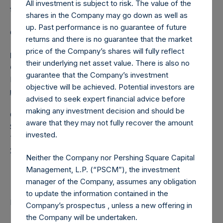
All investment is subject to risk. The value of the
fund.
shares in the Company may go down as well as
up. Past performance is no guarantee of future
Category: (PSH:ShareRepurchases)
returns and there is no guarantee that the market
price of the Company’s shares will fully reflect
Media Contact
their underlying net asset value. There is also no
Camarco
guarantee that the Company’s investment
Ed Gascoigne-Pees / Julia Tilley +44 (0)20 3781 8339,
objective will be achieved. Potential investors are
mediainquiries@pershingsquareholdings.com
advised to seek expert financial advice before
making any investment decision and should be
Category Code: POS
aware that they may not fully recover the amount
Sequence Number: 1454281
invested.
Time of Receipt (offset from UTC):
20251203T190433+0000
Neither the Company nor Pershing Square Capital
Contacts
Management, L.P. (“PSCM”), the investment
manager of the Company, assumes any obligation
to update the information contained in the
Pershing Square Holdings, Ltd.
Company’s prospectus , unless a new offering in
the Company will be undertaken.