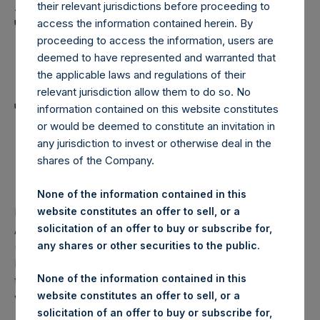
Holdings, Ltd. Announces
their relevant jurisdictions before proceeding to
Transactions in Own
access the information contained herein. By
proceeding to access the information, users are
Shares and Weekly
deemed to have represented and warranted that
Summary of
the applicable laws and regulations of their
relevant jurisdiction allow them to do so. No
Transactions in Own
information contained on this website constitutes
or would be deemed to constitute an invitation in
Shares – 3 December
any jurisdiction to invest or otherwise deal in the
2025
shares of the Company.
None of the information contained in this
website constitutes an offer to sell, or a
LONDON–(
BUSINESS WIRE
)–
London, 3 December 2025
solicitation of an offer to buy or subscribe for,
//‐ Pershing Square Holdings, Ltd. (LN:PSH) (LN:PSHD)
any shares or other securities to the public.
(“PSH”) today announced that it has purchased, through
PSH’s agent, Jefferies International Limited (“Jefferies”),
None of the information contained in this
the following number of PSH’s Public Shares of no par
website constitutes an offer to sell, or a
value (ISIN Code: GG00BPFJTF46) (the “Shares”):
solicitation of an offer to buy or subscribe for,