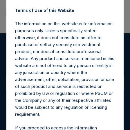
Terms of Use of this Website
Return to Releases
The information on this website is for information
purposes only. Unless specifically stated
otherwise, it does not constitute an offer to
purchase or sell any security or investment
Register for Alerts
product, nor does it constitute professional
advice. Any product and service mentioned in this
Sign up to be notified of important updates.
website are not offered to any person or entity in
any jurisdiction or country where the
advertisement, offer, solicitation, provision or sale
of such product and service is restricted or
prohibited by law or regulation or where PSCM or
Contact Details
the Company or any of their respective affiliates
would be subject to any regulation or licensing
Materials that are provided upon request as noted herein
requirement.
may be obtained by contacting Camarco.
Tel no:
+44 (0)20 3757 4980
If you proceed to access the information
For Media inquiries, please send an email request to: