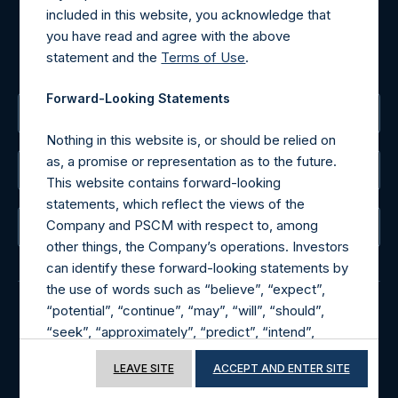
included in this website, you acknowledge that
MediaInquiries@pershingsquareholdings.com
you have read and agree with the above
For Investor Relations inquiries, please send an email
statement and the
Terms of Use
.
request to:
IRInquiries@pershingsquareholdings.com
Forward-Looking Statements
The Registered Office
Nothing in this website is, or should be relied on
as, a promise or representation as to the future.
The Administrator
This website contains forward-looking
statements, which reflect the views of the
Company and PSCM with respect to, among
The Registrar
other things, the Company’s operations. Investors
can identify these forward-looking statements by
the use of words such as “believe”, “expect”,
“potential”, “continue”, “may”, “will”, “should”,
“seek”, “approximately”, “predict”, “intend”,
© 2026 Pershing Square Capital Management, L.P.
“plan”, “estimate”, “anticipate” or other
Online Privacy Notice
Terms of Use
LEAVE SITE
ACCEPT AND ENTER SITE
comparable words. These forward-looking
statements are subject to various risks,