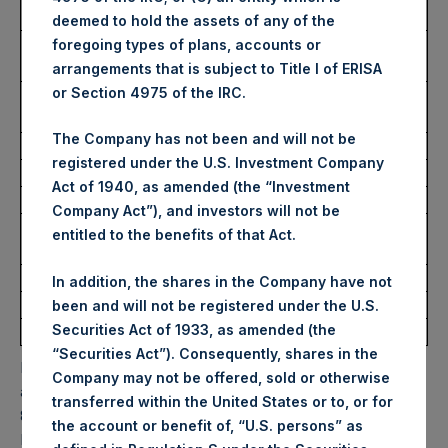
USD
deemed to hold the assets of any of the
Lowest Price Paid Per Share:
4,880 pence / 65.13
foregoing types of plans, accounts or
USD
arrangements that is subject to Title I of ERISA
or Section 4975 of the IRC.
Average Price Paid Per Share:
4,905 pence / 65.46
USD
The Company has not been and will not be
registered under the U.S. Investment Company
Ticker:
PSHD
Act of 1940, as amended (the “Investment
Date of Purchase:
3 December 2025
Company Act”), and investors will not be
Number of Public Shares
5,946 Shares
entitled to the benefits of that Act.
Purchased:
Highest Price Paid Per Share:
65.40 USD
In addition, the shares in the Company have not
Lowest Price Paid Per Share:
65.00 USD
been and will not be registered under the U.S.
Securities Act of 1933, as amended (the
Average Price Paid Per Share:
65.29 USD
“Securities Act”). Consequently, shares in the
PSH will hold these Public Shares in Treasury. The net
Company may not be offered, sold or otherwise
asset value per Public Share related to this buyback is
transferred within the United States or to, or for
87.20 USD / 65.83 GBP which was calculated as of 30
the account or benefit of, “U.S. persons” as
November 2025. After giving effect to the above buyback,