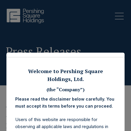
Press Releases
Welcome to Pershing Square
Holdings, Ltd.
(the “Company”)
Please read the disclaimer below carefully. You
must accept its terms before you can proceed.
4 December 2025
Pershing Square
Users of this website are responsible for
observing all applicable laws and regulations in