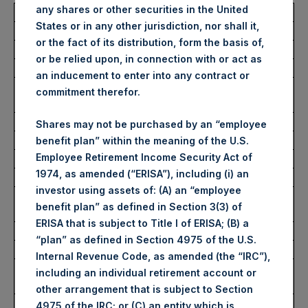
any shares or other securities in the United
Total Buyback
States or in any other jurisdiction, nor shall it,
or the fact of its distribution, form the basis of,
Ticker/s:
PSH (LSE); PSHD (LSE)
or be relied upon, in connection with or act as
Date of Purchase:
3 December 2025
an inducement to enter into any contract or
Number of Public Shares
28,794 Shares
commitment therefor.
Purchased:
Average Price Paid Per Share:
65.43 USD
Shares may not be purchased by an “employee
benefit plan” within the meaning of the U.S.
Employee Retirement Income Security Act of
Buyback Breakdown by Trading Venue
1974, as amended (“ERISA”), including (i) an
investor using assets of: (A) an “employee
Trading Venue:
London Stock
benefit plan” as defined in Section 3(3) of
Exchange
ERISA that is subject to Title I of ERISA; (B) a
Ticker:
PSH
“plan” as defined in Section 4975 of the U.S.
Date of Purchase:
3 December 2025
Internal Revenue Code, as amended (the “IRC”),
Number of Public Shares
22,848 Shares
including an individual retirement account or
Purchased:
other arrangement that is subject to Section
Highest Price Paid Per Share:
4,932 pence / 65.82
4975 of the IRC; or (C) an entity which is