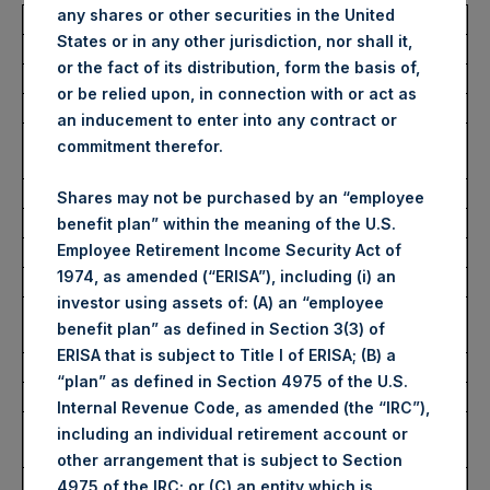
any shares or other securities in the United
Total Buyback
States or in any other jurisdiction, nor shall it,
or the fact of its distribution, form the basis of,
Ticker/s:
PSH (LSE); PSHD (LSE)
or be relied upon, in connection with or act as
Date of Purchase:
18 February 2026
an inducement to enter into any contract or
Number of Public Shares
20,421 Shares
commitment therefor.
Purchased:
Average Price Paid Per Share:
60.89 USD
Shares may not be purchased by an “employee
benefit plan” within the meaning of the U.S.
Employee Retirement Income Security Act of
Buyback Breakdown by Trading Venue
1974, as amended (“ERISA”), including (i) an
investor using assets of: (A) an “employee
Trading Venue:
London Stock
benefit plan” as defined in Section 3(3) of
Exchange
ERISA that is subject to Title I of ERISA; (B) a
Ticker:
PSH
“plan” as defined in Section 4975 of the U.S.
Date of Purchase:
18 February 2026
Internal Revenue Code, as amended (the “IRC”),
Number of Public Shares
18,260 Shares
including an individual retirement account or
Purchased:
other arrangement that is subject to Section
Highest Price Paid Per Share:
4,524 pence / 61.30
4975 of the IRC; or (C) an entity which is