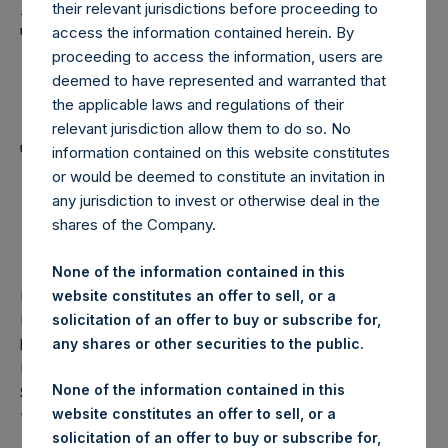
Holdings, Ltd. Announces
their relevant jurisdictions before proceeding to
Transactions in Own
access the information contained herein. By
proceeding to access the information, users are
Shares and Weekly
deemed to have represented and warranted that
Summary of
the applicable laws and regulations of their
relevant jurisdiction allow them to do so. No
Transactions in Own
information contained on this website constitutes
or would be deemed to constitute an invitation in
Shares – 18 February
any jurisdiction to invest or otherwise deal in the
2026
shares of the Company.
None of the information contained in this
website constitutes an offer to sell, or a
LONDON–(
BUSINESS WIRE
)–
Pershing Square Holdings,
solicitation of an offer to buy or subscribe for,
Ltd. (LN:PSH) (LN:PSHD) (“PSH”) today announced that it
any shares or other securities to the public.
has purchased, through PSH’s agent, Jefferies International
Limited (“Jefferies”), the following number of PSH’s Public
None of the information contained in this
Shares of no par value (ISIN Code: GG00BPFJTF46) (the
website constitutes an offer to sell, or a
“Shares”):
solicitation of an offer to buy or subscribe for,