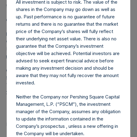
All investment is subject to risk. The value of the
fund.
shares in the Company may go down as well as
up. Past performance is no guarantee of future
Category: (PSH:ShareRepurchases)
returns and there is no guarantee that the market
price of the Company’s shares will fully reflect
Media Contact
their underlying net asset value. There is also no
Camarco
guarantee that the Company’s investment
Ed Gascoigne-Pees / Julia Tilley +44 (0)20 3781 8339,
objective will be achieved. Potential investors are
mediainquiries@pershingsquareholdings.com
advised to seek expert financial advice before
making any investment decision and should be
Category Code: POS
aware that they may not fully recover the amount
Sequence Number: 1536882
invested.
Time of Receipt (offset from UTC):
20260218T195949+0000
Neither the Company nor Pershing Square Capital
Contacts
Management, L.P. (“PSCM”), the investment
manager of the Company, assumes any obligation
to update the information contained in the
Pershing Square Holdings, Ltd.
Company’s prospectus , unless a new offering in
the Company will be undertaken.