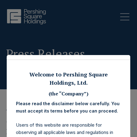
Press Releases
Welcome to Pershing Square
Holdings, Ltd.
(the “Company”)
Please read the disclaimer below carefully. You
must accept its terms before you can proceed.
19 February 2026
Pershing Square
Users of this website are responsible for
observing all applicable laws and regulations in