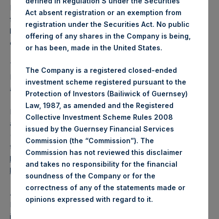
defined in Regulation S under the Securities
PSH has 175,731,061 Public Shares outstanding. Excluded
Act absent registration or an exemption from
from the shares outstanding are 35,225,689 Public Shares
registration under the Securities Act. No public
held in Treasury. The prices per Public Share were
offering of any shares in the Company is being,
calculated by Jefferies.
or has been, made in the United States.
The one special voting share (held by PS Holdings
The Company is a registered closed-ended
Independent Voting Company Limited) has not been
investment scheme registered pursuant to the
affected.
Protection of Investors (Bailiwick of Guernsey)
Law, 1987, as amended and the Registered
PSH also announces that it has published to its website, in
Collective Investment Scheme Rules 2008
accordance with the EU Commission Delegated Regulation
issued by the Guernsey Financial Services
(EU) 2016/1052, details of transactions in its own shares for
Commission (the “Commission”). The
the past week. Information is available at
Commission has not reviewed this disclaimer
https://pershingsquareholdings.com/corporate/share-
and takes no responsibility for the financial
buyback-details/
.
soundness of the Company or for the
correctness of any of the statements made or
About Pershing Square Holdings, Ltd.
.
opinions expressed with regard to it
Pershing Square Holdings, Ltd. (LN:PSH) (LN:PSHD) is an
investment holding company structured as a closed-ended