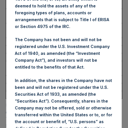
USD
deemed to hold the assets of any of the
Lowest Price Paid Per Share:
4,412 pence / 59.78
foregoing types of plans, accounts or
USD
arrangements that is subject to Title I of ERISA
or Section 4975 of the IRC.
Average Price Paid Per Share:
4,494 pence / 60.89
USD
The Company has not been and will not be
registered under the U.S. Investment Company
Ticker:
PSHD
Act of 1940, as amended (the “Investment
Date of Purchase:
18 February 2026
Company Act”), and investors will not be
Number of Public Shares
2,161 Shares
entitled to the benefits of that Act.
Purchased:
Highest Price Paid Per Share:
61.20 USD
In addition, the shares in the Company have not
Lowest Price Paid Per Share:
60.00 USD
been and will not be registered under the U.S.
Securities Act of 1933, as amended (the
Average Price Paid Per Share:
60.91 USD
“Securities Act”). Consequently, shares in the
PSH will hold these Public Shares in Treasury. The net
Company may not be offered, sold or otherwise
asset value per Public Share related to this buyback is
transferred within the United States or to, or for
77.83 USD / 57.38 GBP which was calculated as of 17
the account or benefit of, “U.S. persons” as
February 2026. After giving effect to the above buyback,