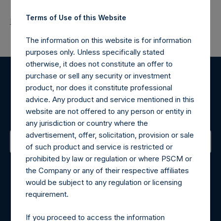
Terms of Use of this Website
Return to Releases
The information on this website is for information
purposes only. Unless specifically stated
otherwise, it does not constitute an offer to
purchase or sell any security or investment
Register for Alerts
product, nor does it constitute professional
advice. Any product and service mentioned in this
Sign up to be notified of important updates.
website are not offered to any person or entity in
any jurisdiction or country where the
advertisement, offer, solicitation, provision or sale
of such product and service is restricted or
prohibited by law or regulation or where PSCM or
Contact Details
the Company or any of their respective affiliates
would be subject to any regulation or licensing
Materials that are provided upon request as noted herein
requirement.
may be obtained by contacting Camarco.
Tel no:
+44 (0)20 3757 4980
If you proceed to access the information
For Media inquiries, please send an email request to: