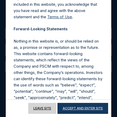
included in this website, you acknowledge that
MediaInquiries@pershingsquareholdings.com
you have read and agree with the above
For Investor Relations inquiries, please send an email
statement and the
Terms of Use
.
request to:
IRInquiries@pershingsquareholdings.com
Forward-Looking Statements
The Registered Office
Nothing in this website is, or should be relied on
as, a promise or representation as to the future.
The Administrator
This website contains forward-looking
statements, which reflect the views of the
Company and PSCM with respect to, among
The Registrar
other things, the Company’s operations. Investors
can identify these forward-looking statements by
the use of words such as “believe”, “expect”,
“potential”, “continue”, “may”, “will”, “should”,
“seek”, “approximately”, “predict”, “intend”,
© 2026 Pershing Square Capital Management, L.P.
“plan”, “estimate”, “anticipate” or other
Online Privacy Notice
Terms of Use
LEAVE SITE
ACCEPT AND ENTER SITE
comparable words. These forward-looking
statements are subject to various risks,