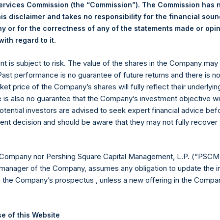
vember 2025. After giving effect to the above buyback, PSH has 1
Services Commission (the “Commission”). The Commission has 
hares outstanding are 33,836,638 Public Shares held in Treasury.
is disclaimer and takes no responsibility for the financial sou
 or for the correctness of any of the statements made or opi
.
ith regard to it
eld by PS Holdings Independent Voting Company Limited) has not
ent is subject to risk. The value of the shares in the Company ma
published to its website, in accordance with the EU Commission D
 Past performance is no guarantee of future returns and there is n
 in its own shares for the past week. Information is available at
ket price of the Company’s shares will fully reflect their underlyin
com/corporate/share-buyback-details/
.
e is also no guarantee that the Company’s investment objective wi
otential investors are advised to seek expert financial advice be
gs, Ltd.
ent decision and should be aware that they may not fully recover
(LN:PSH) (LN:PSHD) is an investment holding company structured
es)
 Company nor Pershing Square Capital Management, L.P. (“PSCM”
manager of the Company, assumes any obligation to update the i
n the Company’s prospectus , unless a new offering in the Compan
y +44 (0)20 3781 8339,
mediainquiries@pershingsquareholdings.
e of this Website