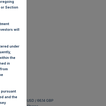
foregoing
A or Section
stment
estors will
stered under
uently,
ithin the
ined in
 from
he
 pursuant
ded and the
s buyback is 87.06 USD / 66.14 GBP
nsey