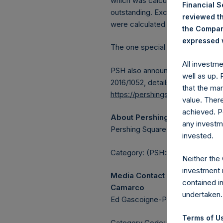
which was calculated as of 11 No
Financial 
outstanding. Excluded from the s
reviewed th
were calculated by Jefferies.
the Company
expressed w
The one special voting share (h
All investm
PSH also announces that it has 
well as up.
2016/1052, details of transactions
that the mar
https://pershingsquareholdings.
value. Ther
achieved. P
About Pershing Square Holdin
any investm
Pershing Square Holdings, Ltd. 
invested.
Category: (PSH:ShareRepurchas
Neither the
investment 
Media Contact
contained i
Camarco
undertaken.
Ed Gascoigne-Pees / Julia Tille
Terms of Us
Category Code: POS