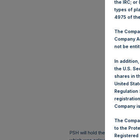
the IRC; or
types of pl
4975 of th
The Company
Company Ac
not be entit
In addition
the U.S. Se
shares in t
United Stat
Regulation 
registratio
Company is 
The Compan
to the Prot
PSH will hold these Public Shares
Registered