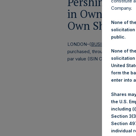
Pershing Squa
constitute a
Company.
in Own Shares
Own Shares –
None of the
solicitation
public.
LONDON–(
BUSINESS WIRE
)–
Pe
None of the
purchased, through PSH’s agent, J
solicitation
par value (ISIN Code: GG00BPFJ
United State
form the ba
enter into 
Shares may
the U.S. Em
including (
Section 3(3)
Section 497
individual 