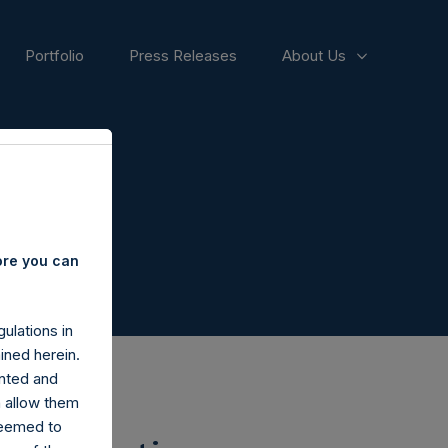
Portfolio
Press Releases
About Us
ore you can
ulations in
ined herein.
nted and
n allow them
deemed to