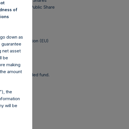
77,120,112 Public Shares
not
 The prices per Public Share
ndness of
nions
 been affected.
y go down as
elegated Regulation (EU)
o guarantee
g net asset
ll be
fore making
 the amount
 as a closed-ended fund.
), the
nformation
y will be
com