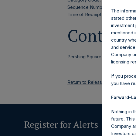
Sequence Number: 1445271
The informat
Time of Receipt (offset from 
stated other
investment 
Contacts
mentioned in
country wher
and service 
Company or a
Pershing Square Holdings, Ltd.
licensing r
If you proc
Return to Releases
you have re
Forward-Lo
Nothing in t
future. Thi
Register for Alerts
Company and
Investors c