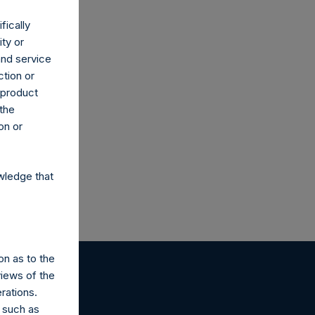
fically
ity or
and service
ction or
h product
 the
on or
wledge that
on as to the
views of the
rations.
 such as