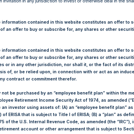
re Holdings, Ltd. Announces
n invitation in any jurisdiction to invest or otherwise deal in the sh
 and Weekly Summary of Tr
 12 November 2025
 information contained in this website constitutes an offer to se
 of an offer to buy or subscribe for, any shares or other securit
rshing Square Holdings, Ltd. (LN:PSH) (LN:PSHD) (“PSH”) today
 information contained in this website constitutes an offer to se
efferies International Limited (“Jefferies”), the following numbe
 of an offer to buy or subscribe for, any shares or other securit
TF46) (the “Shares”):
s or in any other jurisdiction, nor shall it, or the fact of its dist
sis of, or be relied upon, in connection with or act as an induc
Total Buyback
any contract or commitment therefor.
Ticker/s:
PSH (LSE); PSHD (LSE)
 not be purchased by an “employee benefit plan” within the m
Date of Purchase:
12 November 2025
ployee Retirement Income Security Act of 1974, as amended (“E
Number of Public Shares Purchased:
8,235 Shares
i) an investor using assets of: (A) an “employee benefit plan” as
Average Price Paid Per Share:
63.62 USD
 of ERISA that is subject to Title I of ERISA; (B) a “plan” as defi
5 of the U.S. Internal Revenue Code, as amended (the “IRC”), 
Buyback Breakdown by Trading Venue
retirement account or other arrangement that is subject to Sec