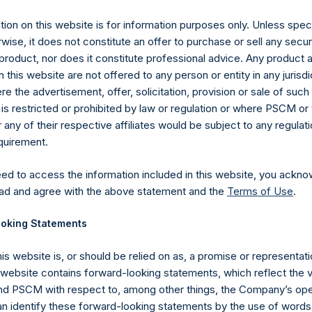
ion on this website is for information purposes only. Unless speci
UTC): 20251112T220640+0000
wise, it does not constitute an offer to purchase or sell any secur
product, nor does it constitute professional advice. Any product 
 this website are not offered to any person or entity in any jurisdi
e the advertisement, offer, solicitation, provision or sale of suc
is restricted or prohibited by law or regulation or where PSCM or
ny of their respective affiliates would be subject to any regulati
equirement.
eed to access the information included in this website, you ackno
ad and agree with the above statement and the
Terms of Use
.
oking Statements
his website is, or should be relied on as, a promise or representati
s website contains forward-looking statements, which reflect the 
Contact Details
 PSCM with respect to, among other things, the Company’s ope
an identify these forward-looking statements by the use of words