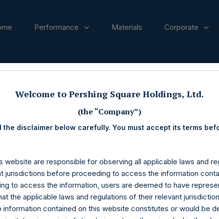
ome
Performance
Materials
Corporate
ases
Welcome to Pershing Square Holdings, Ltd.
(the “Company”)
 the disclaimer below carefully. You must accept its terms bef
s website are responsible for observing all applicable laws and reg
nt jurisdictions before proceeding to access the information conta
ng to access the information, users are deemed to have represe
at the applicable laws and regulations of their relevant jurisdictio
o information contained on this website constitutes or would be 