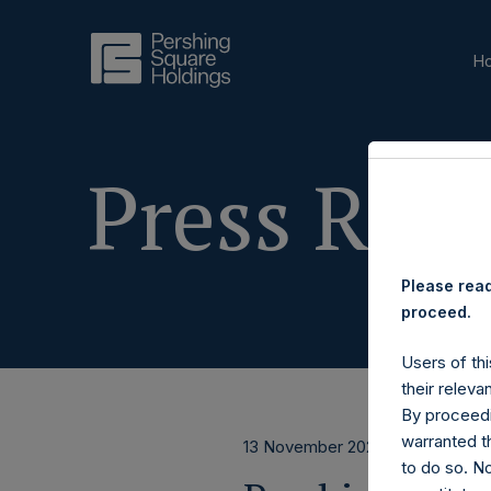
H
Press Rele
Please read
proceed.
Users of thi
their releva
By proceedi
warranted th
13 November 2025
to do so. N