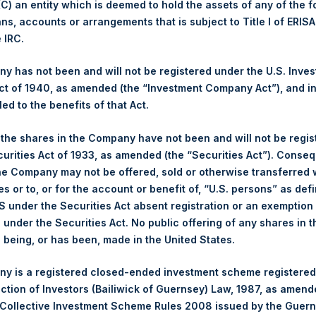
 (C) an entity which is deemed to hold the assets of any of the 
ans, accounts or arrangements that is subject to Title I of ERIS
Trading Venue:
London Stock Exchange
e IRC.
Ticker:
PSH
Date of Purchase:
12 November 2025
 has not been and will not be registered under the U.S. Inve
Number of Public Shares Purchased:
6,927 Shares
t of 1940, as amended (the “Investment Company Act”), and inv
Highest Price Paid Per Share:
4,864 pence / 63.89 USD
led to the benefits of that Act.
Lowest Price Paid Per Share:
4,800 pence / 63.05 USD
, the shares in the Company have not been and will not be regi
Average Price Paid Per Share:
4,845 pence / 63.65 USD
curities Act of 1933, as amended (the “Securities Act”). Conseq
he Company may not be offered, sold or otherwise transferred w
Ticker:
PSHD
es or to, or for the account or benefit of, “U.S. persons” as def
Date of Purchase:
12 November 2025
S under the Securities Act absent registration or an exemption
Number of Public Shares Purchased:
1,308 Shares
n under the Securities Act. No public offering of any shares in t
Highest Price Paid Per Share:
63.50 USD
being, or has been, made in the United States.
Lowest Price Paid Per Share:
62.90 USD
y is a registered closed-ended investment scheme registered
Average Price Paid Per Share:
63.47 USD
ection of Investors (Bailiwick of Guernsey) Law, 1987, as amen
 in Treasury. The net asset value per Public Share related to thi
 Collective Investment Scheme Rules 2008 issued by the Guer