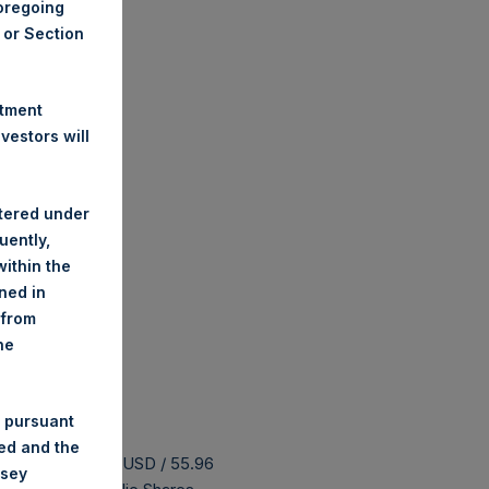
foregoing
A or Section
stment
estors will
stered under
uently,
ithin the
ined in
 from
he
 pursuant
ded and the
 buyback is 74.23 USD / 55.96
nsey