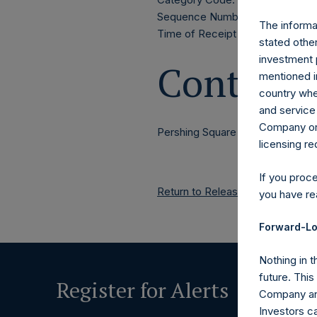
Sequence Number: 1592481
The informat
Time of Receipt (offset from 
stated other
investment 
Contacts
mentioned in
country wher
and service 
Company or a
Pershing Square Holdings, Ltd.
licensing r
If you proc
Return to Releases
you have re
Forward-Lo
Nothing in t
future. Thi
Register for Alerts
Company and
Investors c