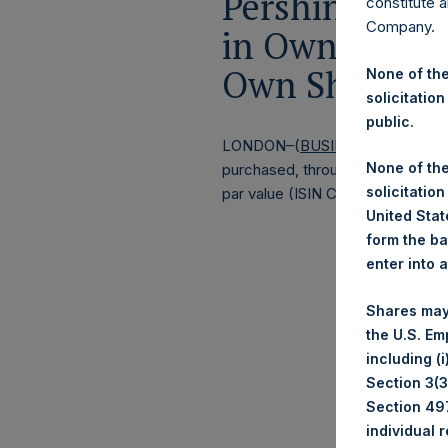
Pershing Squa
constitute a
Company.
in Own Shares
Own Shares – 
None of the
solicitation
public.
LONDON–(
BUSINESS WIRE
)–
Pe
None of the
purchased, through PSH’s agent, J
solicitation
par value (ISIN Code: GG00BPFJ
United State
form the ba
enter into 
Shares may
the U.S. Em
including (
Section 3(3)
Section 497
individual 