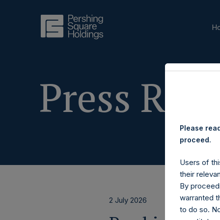
H
Press Rele
Please read
proceed.
Users of thi
their releva
By proceedi
warranted th
2 July 2026
to do so. N