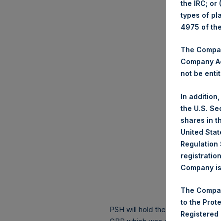
the IRC; or
types of pl
4975 of th
The Company
Company Ac
not be entit
In addition
the U.S. Se
shares in t
United Stat
Regulation 
registratio
Company is 
The Compan
to the Prot
PSH will hold these Public Shares
Registered