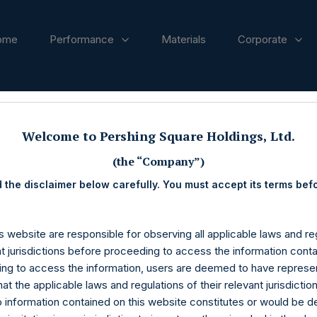
ome
Performance
Materials
Corporate
ases
Welcome to Pershing Square Holdings, Ltd.
(the “Company”)
 the disclaimer below carefully. You must accept its terms bef
s website are responsible for observing all applicable laws and reg
nt jurisdictions before proceeding to access the information conta
ng to access the information, users are deemed to have represe
at the applicable laws and regulations of their relevant jurisdictio
o information contained on this website constitutes or would be 