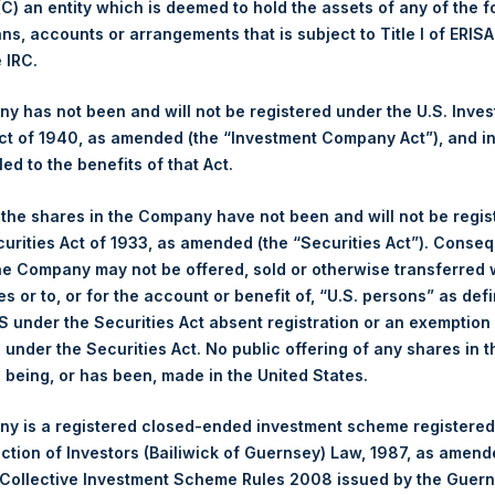
 (C) an entity which is deemed to hold the assets of any of the 
ans, accounts or arrangements that is subject to Title I of ERIS
Trading Venue:
London Stock Exchange
e IRC.
Ticker:
PSH
Date of Purchase:
1 July 2026
 has not been and will not be registered under the U.S. Inve
Number of Public Shares Purchased:
26,588 Shares
t of 1940, as amended (the “Investment Company Act”), and inv
Highest Price Paid Per Share:
3,816 pence / 50.65 USD
led to the benefits of that Act.
Lowest Price Paid Per Share:
3,638 pence / 48.28 USD
, the shares in the Company have not been and will not be regi
Average Price Paid Per Share:
3,684 pence / 48.89 USD
curities Act of 1933, as amended (the “Securities Act”). Conseq
he Company may not be offered, sold or otherwise transferred w
Ticker:
PSHD
es or to, or for the account or benefit of, “U.S. persons” as def
Date of Purchase:
1 July 2026
S under the Securities Act absent registration or an exemption
Number of Public Shares Purchased:
7,493 Shares
n under the Securities Act. No public offering of any shares in t
Highest Price Paid Per Share:
50.55 USD
being, or has been, made in the United States.
Lowest Price Paid Per Share:
48.20 USD
y is a registered closed-ended investment scheme registered
Average Price Paid Per Share:
48.95 USD
ection of Investors (Bailiwick of Guernsey) Law, 1987, as amen
 in Treasury. The net asset value per Public Share related to this
 Collective Investment Scheme Rules 2008 issued by the Guer