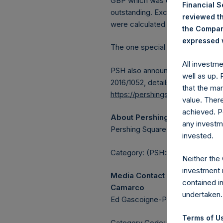
GBP which was calculated as of 
Financial 
outstanding. Excluded from the s
reviewed th
were calculated by Jefferies.
the Company
expressed w
The one special voting share (h
All investm
PSH also announces that it has 
well as up.
2016/1052, details of transactions
that the mar
https://pershingsquareholdings.
value. Ther
achieved. P
About Pershing Square Holdin
any investm
Pershing Square Holdings, Ltd. 
invested.
Category: (PSH:ShareRepurchas
Neither the
investment 
Media Contact
contained i
Camarco
undertaken.
Ed Gascoigne-Pees / Julia Tille
Terms of Us
Category Code: POS