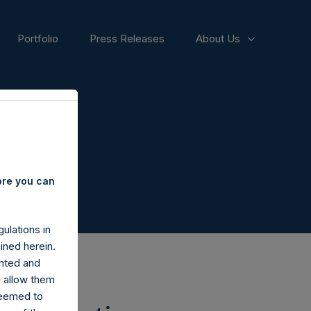
Portfolio
Press Releases
About Us
ore you can
ulations in
ined herein.
nted and
n allow them
deemed to