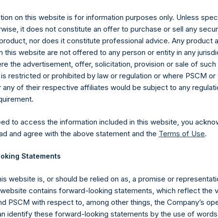
ion on this website is for information purposes only. Unless speci
UTC): 20260701T224349+0100
wise, it does not constitute an offer to purchase or sell any secur
product, nor does it constitute professional advice. Any product 
 this website are not offered to any person or entity in any jurisdi
e the advertisement, offer, solicitation, provision or sale of suc
is restricted or prohibited by law or regulation or where PSCM or
ny of their respective affiliates would be subject to any regulati
equirement.
eed to access the information included in this website, you ackno
ad and agree with the above statement and the
Terms of Use
.
oking Statements
his website is, or should be relied on as, a promise or representati
s website contains forward-looking statements, which reflect the 
Contact Details
 PSCM with respect to, among other things, the Company’s ope
an identify these forward-looking statements by the use of words