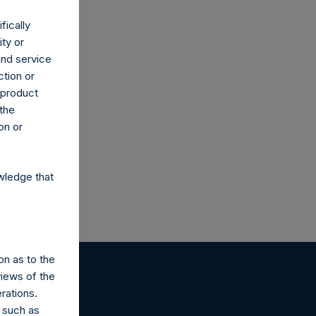
fically
ity or
and service
ction or
h product
 the
on or
wledge that
on as to the
views of the
rations.
 such as