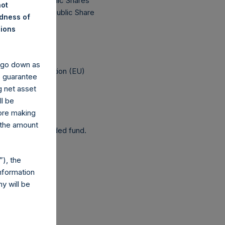
 174,228,455 Public Shares
not
 The prices per Public Share
ndness of
nions
 been affected.
y go down as
elegated Regulation (EU)
o guarantee
g net asset
ll be
fore making
 the amount
 as a closed-ended fund.
), the
nformation
y will be
com