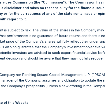
30 June 2026. After giving effect to the above buyback, PSH has
Services Commission (the “Commission”). The Commission has 
hares outstanding are 36,728,295 Public Shares held in Treasury.
is disclaimer and takes no responsibility for the financial sou
 or for the correctness of any of the statements made or opi
.
ith regard to it
eld by PS Holdings Independent Voting Company Limited) has not
ent is subject to risk. The value of the shares in the Company ma
published to its website, in accordance with the EU Commission D
 Past performance is no guarantee of future returns and there is n
 in its own shares for the past week. Information is available at
ket price of the Company’s shares will fully reflect their underlyin
com/corporate/share-buyback-details/
.
e is also no guarantee that the Company’s investment objective wi
otential investors are advised to seek expert financial advice be
gs, Ltd.
ent decision and should be aware that they may not fully recover
(LN:PSH) (LN:PSHD) is an investment holding company structured
es)
 Company nor Pershing Square Capital Management, L.P. (“PSCM”
manager of the Company, assumes any obligation to update the i
n the Company’s prospectus , unless a new offering in the Compan
y +44 (0)20 3781 8339,
mediainquiries@pershingsquareholdings.
e of this Website