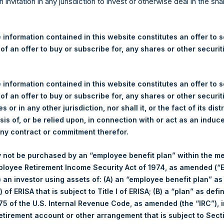
re Holdings, Ltd. Announces
n invitation in any jurisdiction to invest or otherwise deal in the sh
 and Weekly Summary of Tr
1 July 2026
 information contained in this website constitutes an offer to se
 of an offer to buy or subscribe for, any shares or other securit
rshing Square Holdings, Ltd. (LN:PSH) (LN:PSHD) (“PSH”) today
 information contained in this website constitutes an offer to se
efferies International Limited (“Jefferies”), the following numbe
 of an offer to buy or subscribe for, any shares or other securit
TF46) (the “Shares”):
s or in any other jurisdiction, nor shall it, or the fact of its dist
sis of, or be relied upon, in connection with or act as an induc
Total Buyback
any contract or commitment therefor.
Ticker/s:
PSH (LSE); PSHD (LSE)
 not be purchased by an “employee benefit plan” within the m
Date of Purchase:
1 July 2026
ployee Retirement Income Security Act of 1974, as amended (“E
Number of Public Shares Purchased:
34,081 Shares
i) an investor using assets of: (A) an “employee benefit plan” as
Average Price Paid Per Share:
48.91 USD
 of ERISA that is subject to Title I of ERISA; (B) a “plan” as defi
5 of the U.S. Internal Revenue Code, as amended (the “IRC”), 
Buyback Breakdown by Trading Venue
retirement account or other arrangement that is subject to Sec