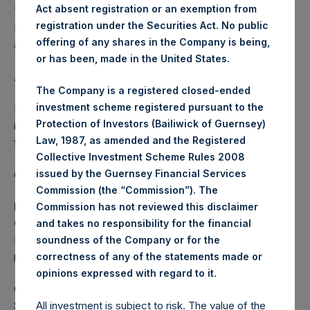
Act absent registration or an exemption from
The one special voting share (held by PS Holdings
registration under the Securities Act. No public
Independent Voting Company Limited) has not been
offering of any shares in the Company is being,
affected.
or has been, made in the United States.
About Pershing Square Holdings, Ltd.
The Company is a registered closed-ended
investment scheme registered pursuant to the
Pershing Square Holdings, Ltd. (LN:PSH) (LN:PSHD) is an
Protection of Investors (Bailiwick of Guernsey)
investment holding company structured as a closed-ended
Law, 1987, as amended and the Registered
fund.
Collective Investment Scheme Rules 2008
issued by the Guernsey Financial Services
Category: (PSH:ShareRepurchases)
Commission (the “Commission”). The
Media Contact
Commission has not reviewed this disclaimer
Camarco
and takes no responsibility for the financial
Ed Gascoigne-Pees / Julia Tilley +44 (0)20 3781 8339,
soundness of the Company or for the
mediainquiries@pershingsquareholdings.com
correctness of any of the statements made or
.
opinions expressed with regard to it
Category Code: POS
Sequence Number: 1413214
All investment is subject to risk. The value of the