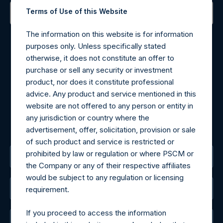
Terms of Use of this Website
Contact Details
The information on this website is for information
purposes only. Unless specifically stated
Materials that are provided upon request as noted herein
otherwise, it does not constitute an offer to
may be obtained by contacting Camarco.
purchase or sell any security or investment
Tel no:
+44 (0)20 3757 4980
product, nor does it constitute professional
For Media inquiries, please send an email request to:
advice. Any product and service mentioned in this
MediaInquiries@pershingsquareholdings.com
website are not offered to any person or entity in
For Investor Relations inquiries, please send an email
any jurisdiction or country where the
request to:
IRInquiries@pershingsquareholdings.com
advertisement, offer, solicitation, provision or sale
of such product and service is restricted or
prohibited by law or regulation or where PSCM or
The Registered Office
the Company or any of their respective affiliates
would be subject to any regulation or licensing
The Administrator
requirement.
If you proceed to access the information
The Registrar