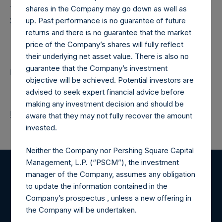
Time of Receipt (offset from UTC):
shares in the Company may go down as well as
20250909T181043+0100
up. Past performance is no guarantee of future
returns and there is no guarantee that the market
Contacts
price of the Company’s shares will fully reflect
their underlying net asset value. There is also no
guarantee that the Company’s investment
Pershing Square Holdings, Ltd.
objective will be achieved. Potential investors are
advised to seek expert financial advice before
making any investment decision and should be
Return to Releases
aware that they may not fully recover the amount
invested.
Neither the Company nor Pershing Square Capital
Management, L.P. (“PSCM”), the investment
manager of the Company, assumes any obligation
Register for Alerts
to update the information contained in the
Company’s prospectus , unless a new offering in
Sign up to be notified of important updates.
the Company will be undertaken.