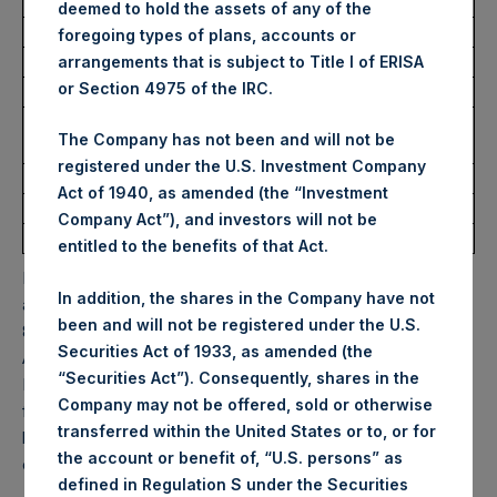
USD
deemed to hold the assets of any of the
foregoing types of plans, accounts or
Ticker:
PSHD
arrangements that is subject to Title I of ERISA
or Section 4975 of the IRC.
Date of Purchase:
9 September 2025
Number of Public Shares
5,340 Shares
The Company has not been and will not be
Purchased:
registered under the U.S. Investment Company
Highest Price Paid Per Share:
61.50 USD
Act of 1940, as amended (the “Investment
Lowest Price Paid Per Share:
60.60 USD
Company Act”), and investors will not be
Average Price Paid Per Share:
60.86 USD
entitled to the benefits of that Act.
PSH will hold these Public Shares in Treasury. The net
In addition, the shares in the Company have not
asset value per Public Share related to this buyback is
been and will not be registered under the U.S.
83.86 USD / 62.04 GBP which was calculated as of 31
Securities Act of 1933, as amended (the
August 2025. After giving effect to the above buyback,
“Securities Act”). Consequently, shares in the
PSH has 178,227,511 Public Shares outstanding. Excluded
Company may not be offered, sold or otherwise
from the shares outstanding are 32,729,239 Public Shares
transferred within the United States or to, or for
held in Treasury. The prices per Public Share were
the account or benefit of, “U.S. persons” as
calculated by Jefferies.
defined in Regulation S under the Securities