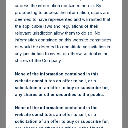
Holdings, Ltd. Announces
access the information contained herein. By
Transactions in Own
proceeding to access the information, users are
Shares – 9 September
deemed to have represented and warranted that
the applicable laws and regulations of their
2025
relevant jurisdiction allow them to do so. No
information contained on this website constitutes
or would be deemed to constitute an invitation in
LONDON–(
BUSINESS WIRE
)–
Pershing Square Holdings,
any jurisdiction to invest or otherwise deal in the
Ltd. (LN:PSH) (LN:PSHD) (“PSH”) today announced that it
shares of the Company.
has purchased, through PSH’s agent, Jefferies International
Limited (“Jefferies”), the following number of PSH’s Public
None of the information contained in this
Shares of no par value (ISIN Code: GG00BPFJTF46) (the
website constitutes an offer to sell, or a
“Shares”):
solicitation of an offer to buy or subscribe for,
any shares or other securities to the public.
Total Buyback
None of the information contained in this
website constitutes an offer to sell, or a
Ticker/s:
PSH (LSE); PSHD (LSE)
solicitation of an offer to buy or subscribe for,
Date of Purchase:
9 September 2025