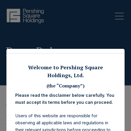
Press Releases
Welcome to Pershing Square
Holdings, Ltd.
(the “Company”)
Please read the disclaimer below carefully. You
must accept its terms before you can proceed.
10 September 2025
Users of this website are responsible for
Pershing Square
observing all applicable laws and regulations in
their relevant jurisdictions before proceeding to