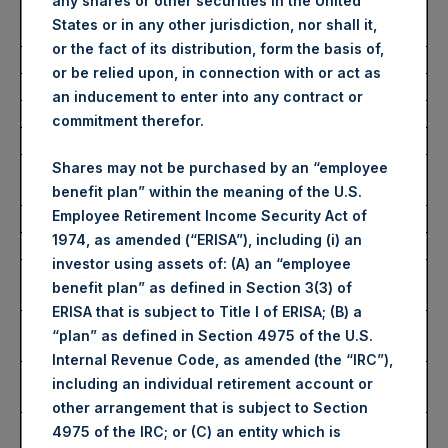
any shares or other securities in the United
Number of Public Shares
30,410 Shares
States or in any other jurisdiction, nor shall it,
Purchased:
or the fact of its distribution, form the basis of,
Average Price Paid Per Share:
60.75 USD
or be relied upon, in connection with or act as
an inducement to enter into any contract or
Buyback Breakdown by Trading Venue
commitment therefor.
Trading Venue:
London Stock
Shares may not be purchased by an “employee
Exchange
benefit plan” within the meaning of the U.S.
Employee Retirement Income Security Act of
Ticker:
PSH
1974, as amended (“ERISA”), including (i) an
Date of Purchase:
9 September 2025
investor using assets of: (A) an “employee
Number of Public Shares
25,070 Shares
benefit plan” as defined in Section 3(3) of
Purchased:
ERISA that is subject to Title I of ERISA; (B) a
Highest Price Paid Per Share:
4,530 pence / 61.27
“plan” as defined in Section 4975 of the U.S.
USD
Internal Revenue Code, as amended (the “IRC”),
Lowest Price Paid Per Share:
4,468 pence / 60.43
including an individual retirement account or
USD
other arrangement that is subject to Section
Average Price Paid Per Share:
4,490 pence / 60.73
4975 of the IRC; or (C) an entity which is