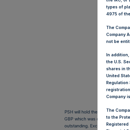
types of pl
4975 of th
The Company
Company Ac
not be entit
In addition
the U.S. Se
shares in t
United Stat
Regulation 
registratio
Company is 
The Compan
PSH will hold these Public Shares
to the Prot
GBP which was calculated as of 
Registered
outstanding. Excluded from the s