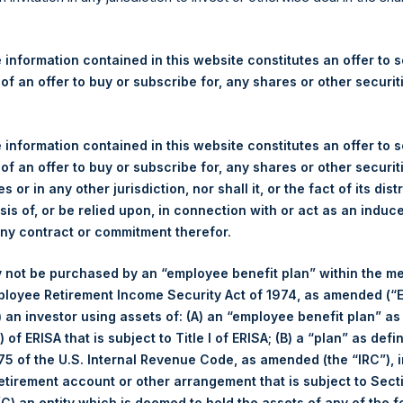
re Holdings, Ltd. Announces
 – 8 July 2025
 information contained in this website constitutes an offer to se
 of an offer to buy or subscribe for, any shares or other securit
ershing Square Holdings, Ltd. (LN:PSH) (LN:PSHD) (“PSH”) today 
efferies International Limited (“Jefferies”), the following numbe
TF46) (the “Shares”):
 information contained in this website constitutes an offer to se
 of an offer to buy or subscribe for, any shares or other securit
Total Buyback
s or in any other jurisdiction, nor shall it, or the fact of its dist
sis of, or be relied upon, in connection with or act as an induc
Ticker/s:
PSH (LSE); PSHD (LSE)
any contract or commitment therefor.
Date of Purchase:
8 July 2025
 not be purchased by an “employee benefit plan” within the m
Number of Public Shares Purchased:
40,714 Shares
ployee Retirement Income Security Act of 1974, as amended (“E
Average Price Paid Per Share:
55.78 USD
i) an investor using assets of: (A) an “employee benefit plan” as
 of ERISA that is subject to Title I of ERISA; (B) a “plan” as defi
Buyback Breakdown by Trading Venue
5 of the U.S. Internal Revenue Code, as amended (the “IRC”), 
retirement account or other arrangement that is subject to Sec
Trading Venue:
London Stock Exchange
 (C) an entity which is deemed to hold the assets of any of the 