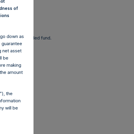
not
ndness of
nions
 been affected.
y go down as
 as a closed-ended fund.
o guarantee
g net asset
ll be
fore making
 the amount
com
), the
nformation
y will be