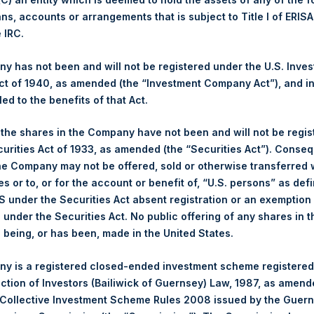
ans, accounts or arrangements that is subject to Title I of ERIS
Ticker:
PSH
e IRC.
Date of Purchase:
8 July 2025
Number of Public Shares Purchased:
37,501 Shares
 has not been and will not be registered under the U.S. Inve
Highest Price Paid Per Share:
4,160 pence / 56.44 USD
t of 1940, as amended (the “Investment Company Act”), and inv
Lowest Price Paid Per Share:
4,096 pence / 55.57 USD
led to the benefits of that Act.
Average Price Paid Per Share:
4,110 pence / 55.77 USD
, the shares in the Company have not been and will not be regi
curities Act of 1933, as amended (the “Securities Act”). Conseq
Ticker:
PSHD
he Company may not be offered, sold or otherwise transferred w
Date of Purchase:
8 July 2025
es or to, or for the account or benefit of, “U.S. persons” as def
Number of Public Shares Purchased:
3,213 Shares
S under the Securities Act absent registration or an exemption
Highest Price Paid Per Share:
56.60 USD
n under the Securities Act. No public offering of any shares in t
Lowest Price Paid Per Share:
55.65 USD
being, or has been, made in the United States.
Average Price Paid Per Share:
55.92 USD
y is a registered closed-ended investment scheme registered
 in Treasury. The net asset value per Public Share related to this
ection of Investors (Bailiwick of Guernsey) Law, 1987, as amen
30 June 2025. After giving effect to the above buyback, PSH has
 Collective Investment Scheme Rules 2008 issued by the Guer
hares outstanding are 31,266,493 Public Shares held in Treasury.