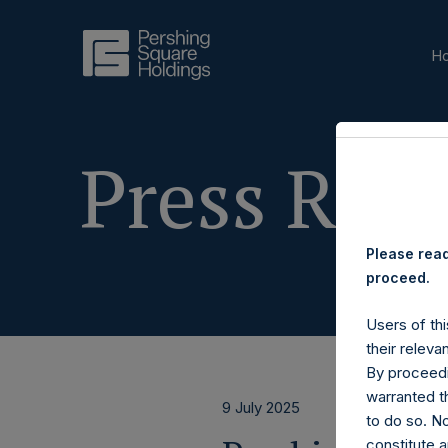
H
Press Rele
Please read
proceed.
Users of thi
their releva
By proceedi
warranted th
9 July 2025
to do so. N
constitute a