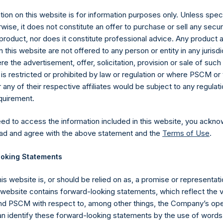
ion on this website is for information purposes only. Unless speci
wise, it does not constitute an offer to purchase or sell any secur
product, nor does it constitute professional advice. Any product 
 this website are not offered to any person or entity in any jurisdi
e the advertisement, offer, solicitation, provision or sale of suc
is restricted or prohibited by law or regulation or where PSCM or
ny of their respective affiliates would be subject to any regulati
equirement.
eed to access the information included in this website, you ackno
Contact Details
ad and agree with the above statement and the
Terms of Use
.
oking Statements
Materials that are provided upon request as noted her
Tel no:
+44 (0)20 3757 4980
his website is, or should be relied on as, a promise or representati
For Media inquiries, please send an email request to:
Me
s website contains forward-looking statements, which reflect the 
For Investor Relations inquiries, please send an email r
 PSCM with respect to, among other things, the Company’s ope
an identify these forward-looking statements by the use of words