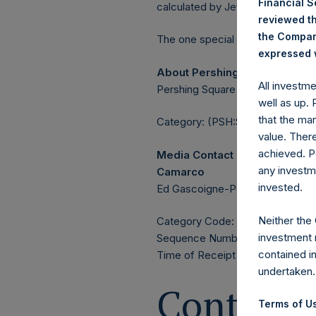
Financial 
calculated by Jefferies.
reviewed th
the Company
The one special voting share (h
expressed w
About Pershing Square Holdin
All investm
Pershing Square Holdings, Ltd. 
well as up.
that the mar
Category: (PSH:ShareRepurchas
value. Ther
achieved. P
Media Contact
any investm
Camarco
invested.
Ed Gascoigne-Pees / Julia Tille
Neither the
Category Code: POS
investment 
Sequence Number: 1385729
contained i
Time of Receipt (offset from 
undertaken.
Contacts
Terms of Us