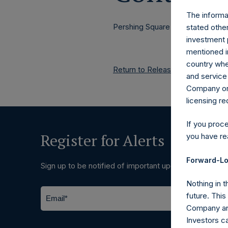
The informat
Pershing Square Holdings, Ltd.
stated other
investment 
mentioned in
country wher
Return to Releases
and service 
Company or a
licensing r
If you proc
Register for Alerts
you have re
Forward-Lo
Sign up to be notified of important updates.
Nothing in t
future. Thi
Company and
Investors c