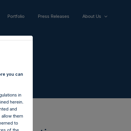
Portfolio
Press Releases
About Us
ore you can
ulations in
ined herein.
nted and
n allow them
deemed to
ares of the