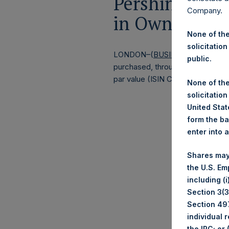
Pershing Squa
Company.
in Own Shares
None of the
solicitation
LONDON–(
BUSINESS WIRE
)– P
public.
purchased, through PSH’s agent, J
par value (ISIN Code: GG00BPFJ
None of the
solicitation
United State
form the ba
enter into 
Shares may
the U.S. Em
including (
Section 3(3)
Section 497
individual 
the IRC; or