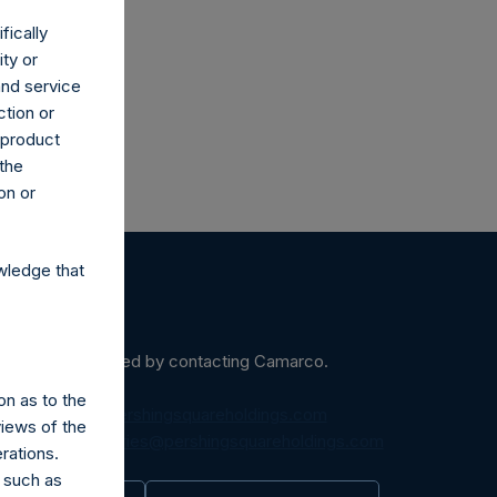
fically
ity or
and service
ction or
h product
 the
on or
wledge that
ein may be obtained by contacting Camarco.
on as to the
diaInquiries@pershingsquareholdings.com
views of the
equest to:
IRInquiries@pershingsquareholdings.com
rations.
 such as