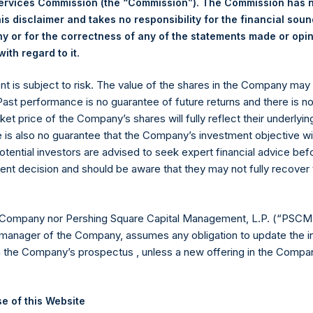
Services Commission (the “Commission”). The Commission has 
is disclaimer and takes no responsibility for the financial sou
 or for the correctness of any of the statements made or opi
eld by PS Holdings Independent Voting Company Limited) has not
.
ith regard to it
gs, Ltd.
ent is subject to risk. The value of the shares in the Company ma
(LN:PSH) (LN:PSHD) is an investment holding company structured
 Past performance is no guarantee of future returns and there is n
ket price of the Company’s shares will fully reflect their underlyin
es)
e is also no guarantee that the Company’s investment objective wi
otential investors are advised to seek expert financial advice be
ent decision and should be aware that they may not fully recover
y +44 (0)20 3781 8339,
mediainquiries@pershingsquareholdings.
 Company nor Pershing Square Capital Management, L.P. (“PSCM”
manager of the Company, assumes any obligation to update the i
n the Company’s prospectus , unless a new offering in the Compan
UTC): 20250708T185653+0100
e of this Website