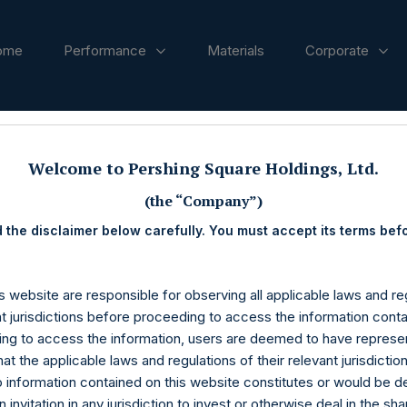
ome
Performance
Materials
Corporate
ases
Welcome to Pershing Square Holdings, Ltd.
(the “Company”)
 the disclaimer below carefully. You must accept its terms bef
s website are responsible for observing all applicable laws and reg
nt jurisdictions before proceeding to access the information conta
ng to access the information, users are deemed to have represe
at the applicable laws and regulations of their relevant jurisdictio
o information contained on this website constitutes or would be 
n invitation in any jurisdiction to invest or otherwise deal in the sh