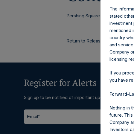
The informat
Pershing Square Holdings, Ltd.
stated other
investment 
mentioned in
country wher
Return to Releases
and service 
Company or a
licensing r
If you proc
Register for Alerts
you have re
Forward-Lo
Sign up to be notified of important updates.
Nothing in t
future. Thi
Company and
Investors c