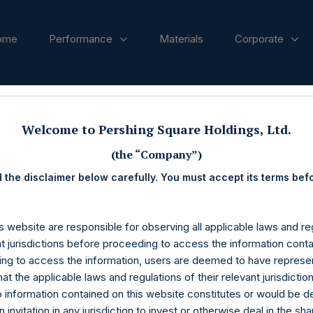
ome
Performance
Materials
Corporate
ases
Welcome to Pershing Square Holdings, Ltd.
(the “Company”)
 the disclaimer below carefully. You must accept its terms bef
s website are responsible for observing all applicable laws and reg
nt jurisdictions before proceeding to access the information conta
ng to access the information, users are deemed to have represe
at the applicable laws and regulations of their relevant jurisdictio
o information contained on this website constitutes or would be 
n invitation in any jurisdiction to invest or otherwise deal in the sh