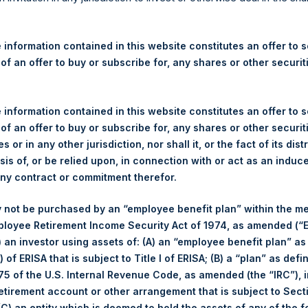
re Holdings, Ltd. Announces
 – 7 October 2025
 information contained in this website constitutes an offer to se
 of an offer to buy or subscribe for, any shares or other securit
rshing Square Holdings, Ltd. (LN:PSH) (LN:PSHD) (“PSH”) today
efferies International Limited (“Jefferies”), the following numbe
TF46) (the “Shares”):
 information contained in this website constitutes an offer to se
 of an offer to buy or subscribe for, any shares or other securit
Total Buyback
s or in any other jurisdiction, nor shall it, or the fact of its dist
sis of, or be relied upon, in connection with or act as an induc
Ticker/s:
PSH (LSE); PSHD (LSE)
any contract or commitment therefor.
Date of Purchase:
7 October 2025
 not be purchased by an “employee benefit plan” within the m
Number of Public Shares Purchased:
33,706 Shares
ployee Retirement Income Security Act of 1974, as amended (“E
Average Price Paid Per Share:
63.06 USD
i) an investor using assets of: (A) an “employee benefit plan” as
 of ERISA that is subject to Title I of ERISA; (B) a “plan” as defi
Buyback Breakdown by Trading Venue
5 of the U.S. Internal Revenue Code, as amended (the “IRC”), 
retirement account or other arrangement that is subject to Sec
Trading Venue:
London Stock Exchange
 (C) an entity which is deemed to hold the assets of any of the 