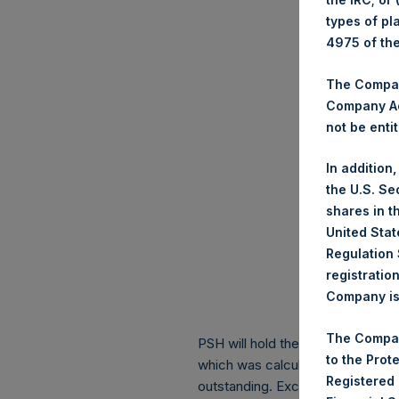
types of pl
4975 of th
The Company
Company Ac
not be entit
In addition
the U.S. Se
shares in t
United Stat
Regulation 
registratio
Company is 
The Compan
PSH will hold these Public Shares
to the Prot
which was calculated as of 30 S
Registered
outstanding. Excluded from the s