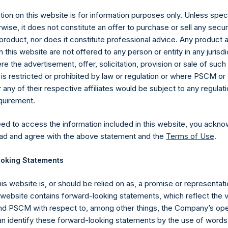
ion on this website is for information purposes only. Unless speci
wise, it does not constitute an offer to purchase or sell any secur
product, nor does it constitute professional advice. Any product 
 this website are not offered to any person or entity in any jurisdi
e the advertisement, offer, solicitation, provision or sale of suc
is restricted or prohibited by law or regulation or where PSCM or
ny of their respective affiliates would be subject to any regulati
equirement.
eed to access the information included in this website, you ackno
Contact Details
ad and agree with the above statement and the
Terms of Use
.
oking Statements
Materials that are provided upon request as noted her
Tel no:
+44 (0)20 3757 4980
his website is, or should be relied on as, a promise or representati
For Media inquiries, please send an email request to:
Me
s website contains forward-looking statements, which reflect the 
For Investor Relations inquiries, please send an email r
 PSCM with respect to, among other things, the Company’s ope
an identify these forward-looking statements by the use of words