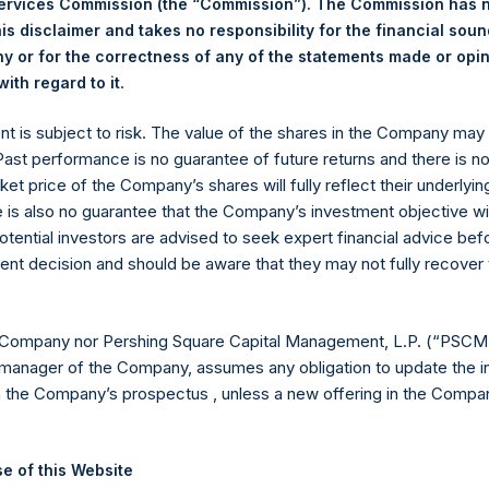
Services Commission (the “Commission”). The Commission has 
is disclaimer and takes no responsibility for the financial sou
 or for the correctness of any of the statements made or opi
eld by PS Holdings Independent Voting Company Limited) has not
.
ith regard to it
gs, Ltd.
ent is subject to risk. The value of the shares in the Company ma
(LN:PSH) (LN:PSHD) is an investment holding company structured
 Past performance is no guarantee of future returns and there is n
ket price of the Company’s shares will fully reflect their underlyin
es)
e is also no guarantee that the Company’s investment objective wi
otential investors are advised to seek expert financial advice be
ent decision and should be aware that they may not fully recover
y +44 (0)20 3781 8339,
mediainquiries@pershingsquareholdings.
 Company nor Pershing Square Capital Management, L.P. (“PSCM”
manager of the Company, assumes any obligation to update the i
n the Company’s prospectus , unless a new offering in the Compan
UTC): 20251007T183245+0100
e of this Website