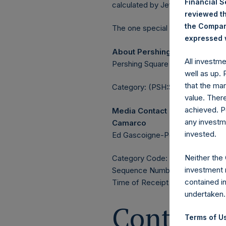
Financial 
calculated by Jefferies.
reviewed th
the Company
The one special voting share (h
expressed w
About Pershing Square Holdin
All investm
Pershing Square Holdings, Ltd. 
well as up.
that the mar
Category: (PSH:ShareRepurchas
value. Ther
achieved. P
Media Contact
any investm
Camarco
invested.
Ed Gascoigne-Pees / Julia Tille
Neither the
Category Code: POS
investment 
Sequence Number: 1425505
contained i
Time of Receipt (offset from 
undertaken.
Contacts
Terms of Us