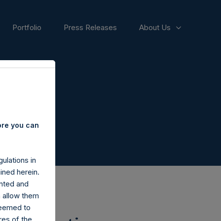
Portfolio
Press Releases
About Us
ore you can
ulations in
ined herein.
nted and
n allow them
deemed to
ares of the