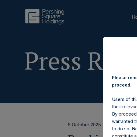
H
Press Rele
Please read
proceed.
Users of thi
their releva
By proceedi
warranted th
8 October 2025
to do so. N
constitute a