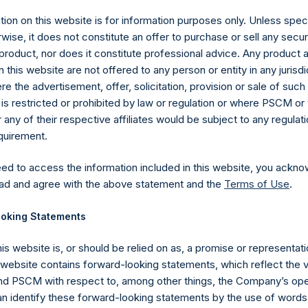
ion on this website is for information purposes only. Unless speci
wise, it does not constitute an offer to purchase or sell any secur
product, nor does it constitute professional advice. Any product 
 this website are not offered to any person or entity in any jurisdi
e the advertisement, offer, solicitation, provision or sale of suc
is restricted or prohibited by law or regulation or where PSCM or
ny of their respective affiliates would be subject to any regulati
equirement.
eed to access the information included in this website, you ackno
Contact Details
ad and agree with the above statement and the
Terms of Use
.
oking Statements
Materials that are provided upon request as noted her
Tel no:
+44 (0)20 3757 4980
his website is, or should be relied on as, a promise or representati
For Media inquiries, please send an email request to:
Me
s website contains forward-looking statements, which reflect the 
For Investor Relations inquiries, please send an email r
 PSCM with respect to, among other things, the Company’s ope
an identify these forward-looking statements by the use of words