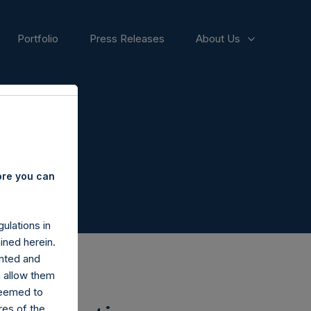
Portfolio
Press Releases
About Us
ore you can
ulations in
ined herein.
nted and
n allow them
deemed to
ares of the