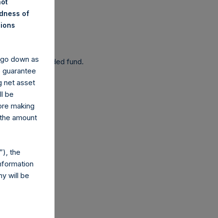
not
ndness of
nions
 been affected.
y go down as
 as a closed-ended fund.
o guarantee
g net asset
ll be
fore making
 the amount
com
), the
nformation
y will be