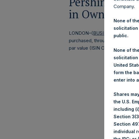
Pershing Squa
Company.
in Own Shares
None of the
solicitation
LONDON–(
BUSINESS WIRE
)–
Pe
public.
purchased, through PSH’s agent, J
par value (ISIN Code: GG00BPFJ
None of the
solicitation
United State
form the ba
enter into 
Shares may
the U.S. Em
including (
Section 3(3)
Section 497
individual 
the IRC; or