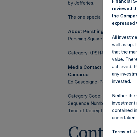
Financial 
by Jefferies.
reviewed th
the Company
The one special voting share (h
expressed w
About Pershing Square Holdin
All investm
Pershing Square Holdings, Ltd. 
well as up.
that the mar
Category: (PSH:ShareRepurchas
value. Ther
achieved. P
Media Contact
any investm
Camarco
invested.
Ed Gascoigne-Pees / Julia Tille
Neither the
Category Code: POS
investment 
Sequence Number: 1583981
contained i
Time of Receipt (offset from 
undertaken.
Contacts
Terms of Us