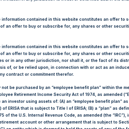
re Holdings, Ltd. Announces
 – 5 June 2026
 information contained in this website constitutes an offer to se
 of an offer to buy or subscribe for, any shares or other securit
rshing Square Holdings, Ltd. (LN:PSH) (LN:PSHD) (“PSH”) today
efferies International Limited (“Jefferies”), the following numbe
TF46) (the “Shares”):
 information contained in this website constitutes an offer to se
 of an offer to buy or subscribe for, any shares or other securit
Total Buyback
s or in any other jurisdiction, nor shall it, or the fact of its dist
sis of, or be relied upon, in connection with or act as an induc
Ticker/s:
PSH (LSE); PSHD (LSE)
any contract or commitment therefor.
Date of Purchase:
5 June 2026
 not be purchased by an “employee benefit plan” within the m
Number of Public Shares Purchased:
23,937 Shares
ployee Retirement Income Security Act of 1974, as amended (“E
Average Price Paid Per Share:
54.16 USD
i) an investor using assets of: (A) an “employee benefit plan” as
 of ERISA that is subject to Title I of ERISA; (B) a “plan” as defi
Buyback Breakdown by Trading Venue
5 of the U.S. Internal Revenue Code, as amended (the “IRC”), 
retirement account or other arrangement that is subject to Sec
Trading Venue:
London Stock Exchange
 (C) an entity which is deemed to hold the assets of any of the 