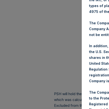
types of pl
4975 of th
The Company
Company Ac
not be entit
In addition
the U.S. Se
shares in t
United Stat
Regulation 
registratio
Company is 
The Compan
PSH will hold these Public Shares
to the Prot
which was calculated as of 31 Ma
Registered
Excluded from the shares outstan