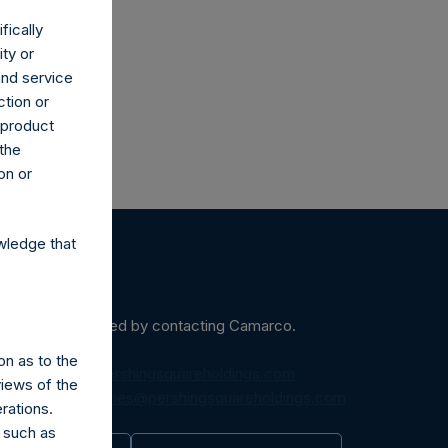
fically
ity or
and service
ction or
h product
 the
on or
wledge that
ein may be obtained by contacting Camarco.
on as to the
diaInquiries@pershingsquareholdings.com
views of the
equest to:
IRInquiries@pershingsquareholdings.com
rations.
 such as