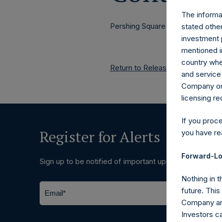
The informat
Pershing Square Holdings, Ltd.
stated other
investment 
mentioned in
country wher
Return to Releases
and service 
Company or a
licensing r
If you proc
Register for Alerts
you have re
Forward-Lo
Sign up to be notified of important updates.
Nothing in t
future. Thi
Company and
Investors c