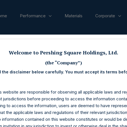
ome
Performance
Materials
Corporate
ases
Welcome to Pershing Square Holdings, Ltd.
(the “Company”)
 the disclaimer below carefully. You must accept its terms bef
s website are responsible for observing all applicable laws and reg
nt jurisdictions before proceeding to access the information conta
ng to access the information, users are deemed to have represe
at the applicable laws and regulations of their relevant jurisdictio
o information contained on this website constitutes or would be 
n invitation in any jurisdiction to invest or otherwise deal in the sh