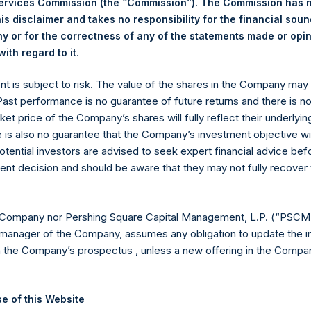
Services Commission (the “Commission”). The Commission has 
is disclaimer and takes no responsibility for the financial sou
 or for the correctness of any of the statements made or opi
eld by PS Holdings Independent Voting Company Limited) has not
.
ith regard to it
gs, Ltd.
ent is subject to risk. The value of the shares in the Company ma
(LN:PSH) (LN:PSHD) is an investment holding company structured
 Past performance is no guarantee of future returns and there is n
ket price of the Company’s shares will fully reflect their underlyin
es)
e is also no guarantee that the Company’s investment objective wi
otential investors are advised to seek expert financial advice be
ent decision and should be aware that they may not fully recover
y +44 (0)20 3781 8339,
mediainquiries@pershingsquareholdings.
 Company nor Pershing Square Capital Management, L.P. (“PSCM”
manager of the Company, assumes any obligation to update the i
n the Company’s prospectus , unless a new offering in the Compan
UTC): 20260605T213625+0100
e of this Website