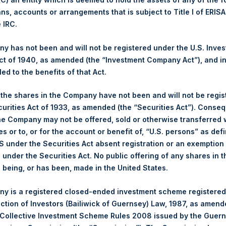
ans, accounts or arrangements that is subject to Title I of ERIS
Ticker:
PSH
e IRC.
Date of Purchase:
5 June 2026
Number of Public Shares Purchased:
21,509 Shares
 has not been and will not be registered under the U.S. Inve
Highest Price Paid Per Share:
4,088 pence / 54.64 USD
t of 1940, as amended (the “Investment Company Act”), and inv
Lowest Price Paid Per Share:
3,994 pence / 53.38 USD
led to the benefits of that Act.
Average Price Paid Per Share:
4,050 pence / 54.13 USD
, the shares in the Company have not been and will not be regi
curities Act of 1933, as amended (the “Securities Act”). Conseq
Ticker:
PSHD
he Company may not be offered, sold or otherwise transferred w
Date of Purchase:
5 June 2026
es or to, or for the account or benefit of, “U.S. persons” as def
Number of Public Shares Purchased:
2,428 Shares
S under the Securities Act absent registration or an exemption
Highest Price Paid Per Share:
54.90 USD
n under the Securities Act. No public offering of any shares in t
Lowest Price Paid Per Share:
53.50 USD
being, or has been, made in the United States.
Average Price Paid Per Share:
54.41 USD
y is a registered closed-ended investment scheme registered
 in Treasury. The net asset value per Public Share related to this
ection of Investors (Bailiwick of Guernsey) Law, 1987, as amen
y 2026. After giving effect to the above buyback, PSH has 174,7
 Collective Investment Scheme Rules 2008 issued by the Guer
ding are 36,221,904 Public Shares held in Treasury. The prices p