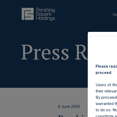
H
Press Rele
Please read
proceed.
Users of thi
their releva
By proceedi
warranted th
8 June 2026
to do so. N
constitute a