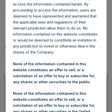
Holdings, Ltd. Announces
access the information contained herein. By
Transactions in Own
proceeding to access the information, users are
deemed to have represented and warranted that
Shares – 5 February 2026
the applicable laws and regulations of their
relevant jurisdiction allow them to do so. No
information contained on this website constitutes
LONDON–(
BUSINESS WIRE
)–
Pershing Square Holdings,
or would be deemed to constitute an invitation in
Ltd. (LN:PSH) (LN:PSHD) (“PSH”) today announced that it
any jurisdiction to invest or otherwise deal in the
has purchased, through PSH’s agent, Jefferies International
shares of the Company.
Limited (“Jefferies”), the following number of PSH’s Public
Shares of no par value (ISIN Code: GG00BPFJTF46) (the
None of the information contained in this
“Shares”):
website constitutes an offer to sell, or a
solicitation of an offer to buy or subscribe for,
Total Buyback
any shares or other securities to the public.
Ticker/s:
PSH (LSE); PSHD (LSE)
None of the information contained in this
Date of Purchase:
5 February 2026
website constitutes an offer to sell, or a
Number of Public Shares
20,365 Shares
solicitation of an offer to buy or subscribe for,
Purchased:
any shares or other securities in the United