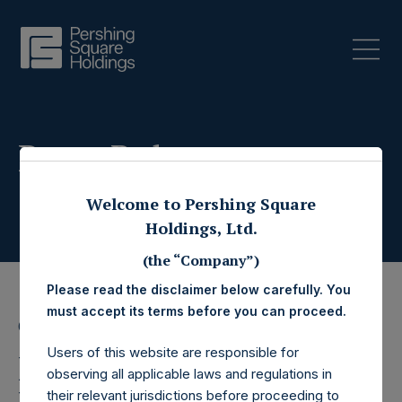
Press Releases
Welcome to Pershing Square
Holdings, Ltd.
(the “Company”)
Please read the disclaimer below carefully. You
must accept its terms before you can proceed.
6 February 2026
Users of this website are responsible for
Pershing Square
observing all applicable laws and regulations in
their relevant jurisdictions before proceeding to