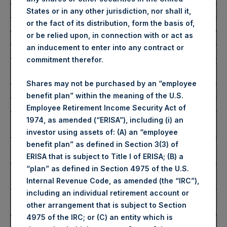
Average Price Paid Per Share:
62.50 USD
States or in any other jurisdiction, nor shall it,
or the fact of its distribution, form the basis of,
or be relied upon, in connection with or act as
Buyback Breakdown by Trading Venue
an inducement to enter into any contract or
commitment therefor.
Trading Venue:
London Stock
Exchange
Shares may not be purchased by an “employee
Ticker:
PSH
benefit plan” within the meaning of the U.S.
Date of Purchase:
5 February 2026
Employee Retirement Income Security Act of
Number of Public Shares
18,114 Shares
1974, as amended (“ERISA”), including (i) an
Purchased:
investor using assets of: (A) an “employee
Highest Price Paid Per Share:
4,654 pence / 63.05
benefit plan” as defined in Section 3(3) of
USD
ERISA that is subject to Title I of ERISA; (B) a
“plan” as defined in Section 4975 of the U.S.
Lowest Price Paid Per Share:
4,542 pence / 61.53
Internal Revenue Code, as amended (the “IRC”),
USD
including an individual retirement account or
Average Price Paid Per Share:
4,612 pence / 62.47
other arrangement that is subject to Section
USD
4975 of the IRC; or (C) an entity which is