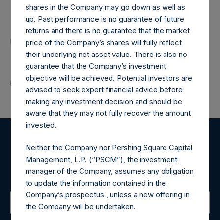
shares in the Company may go down as well as
Contacts
up. Past performance is no guarantee of future
returns and there is no guarantee that the market
Pershing Square Holdings, Ltd.
price of the Company’s shares will fully reflect
their underlying net asset value. There is also no
guarantee that the Company’s investment
objective will be achieved. Potential investors are
Return to Releases
advised to seek expert financial advice before
making any investment decision and should be
aware that they may not fully recover the amount
invested.
Register for Alerts
Neither the Company nor Pershing Square Capital
Management, L.P. (“PSCM”), the investment
Sign up to be notified of important updates.
manager of the Company, assumes any obligation
to update the information contained in the
Company’s prospectus , unless a new offering in
the Company will be undertaken.