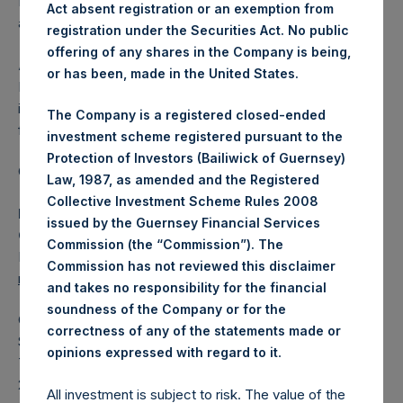
Independent Voting Company Limited) has not been
Act absent registration or an exemption from
affected.
registration under the Securities Act. No public
offering of any shares in the Company is being,
About Pershing Square Holdings, Ltd.
or has been, made in the United States.
Pershing Square Holdings, Ltd. (LN:PSH) (LN:PSHD) is an
investment holding company structured as a closed-ended
The Company is a registered closed-ended
fund.
investment scheme registered pursuant to the
Protection of Investors (Bailiwick of Guernsey)
Category: (PSH:ShareRepurchases)
Law, 1987, as amended and the Registered
Collective Investment Scheme Rules 2008
Media Contact
issued by the Guernsey Financial Services
Camarco
Commission (the “Commission”). The
Ed Gascoigne-Pees / Julia Tilley +44 (0)20 3781 8339,
Commission has not reviewed this disclaimer
mediainquiries@pershingsquareholdings.com
and takes no responsibility for the financial
soundness of the Company or for the
Category Code: POS
correctness of any of the statements made or
Sequence Number: 1527482
.
opinions expressed with regard to it
Time of Receipt (offset from UTC):
20260205T192029+0000
All investment is subject to risk. The value of the