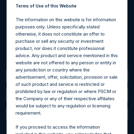
Contact Details
Terms of Use of this Website
Materials that are provided upon request as noted herein
The information on this website is for information
may be obtained by contacting Camarco.
purposes only. Unless specifically stated
Tel no:
+44 (0)20 3757 4980
otherwise, it does not constitute an offer to
For Media inquiries, please send an email request to:
purchase or sell any security or investment
MediaInquiries@pershingsquareholdings.com
product, nor does it constitute professional
For Investor Relations inquiries, please send an email
advice. Any product and service mentioned in this
request to:
IRInquiries@pershingsquareholdings.com
website are not offered to any person or entity in
any jurisdiction or country where the
The Registered Office
advertisement, offer, solicitation, provision or sale
of such product and service is restricted or
prohibited by law or regulation or where PSCM or
The Administrator
the Company or any of their respective affiliates
would be subject to any regulation or licensing
requirement.
The Registrar
If you proceed to access the information