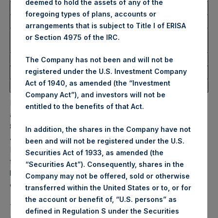
deemed to hold the assets of any of the
Ticker:
PSHD
foregoing types of plans, accounts or
Date of Purchase:
5 February 2026
arrangements that is subject to Title I of ERISA
Number of Public Shares
2,251 Shares
or Section 4975 of the IRC.
Purchased:
Highest Price Paid Per Share:
63.05 USD
The Company has not been and will not be
registered under the U.S. Investment Company
Lowest Price Paid Per Share:
61.00 USD
Act of 1940, as amended (the “Investment
Average Price Paid Per Share:
62.70 USD
Company Act”), and investors will not be
PSH will hold these Public Shares in Treasury. The net
entitled to the benefits of that Act.
asset value per Public Share related to this buyback is
83.16 USD / 60.77 GBP which was calculated as of 31
In addition, the shares in the Company have not
January 2026. After giving effect to the above buyback,
been and will not be registered under the U.S.
PSH has 175,918,813 Public Shares outstanding. Excluded
Securities Act of 1933, as amended (the
from the shares outstanding are 35,037,937 Public Shares
“Securities Act”). Consequently, shares in the
held in Treasury. The prices per Public Share were
Company may not be offered, sold or otherwise
calculated by Jefferies.
transferred within the United States or to, or for
the account or benefit of, “U.S. persons” as
The one special voting share (held by PS Holdings
defined in Regulation S under the Securities