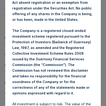
Act absent registration or an exemption from
The one special voting share (held by PS Holdings
registration under the Securities Act. No public
Independent Voting Company Limited) has not been
offering of any shares in the Company is being,
affected.
or has been, made in the United States.
About Pershing Square Holdings, Ltd.
The Company is a registered closed-ended
Pershing Square Holdings, Ltd. (LN:PSH) (LN:PSHD) is an
investment scheme registered pursuant to the
investment holding company structured as a closed-ended
Protection of Investors (Bailiwick of Guernsey)
fund.
Law, 1987, as amended and the Registered
Collective Investment Scheme Rules 2008
Category: (PSH:ShareRepurchases)
issued by the Guernsey Financial Services
Commission (the “Commission”). The
Media Contact
Commission has not reviewed this disclaimer
Camarco
and takes no responsibility for the financial
Ed Gascoigne-Pees / Julia Tilley +44 (0)20 3781 8339,
soundness of the Company or for the
mediainquiries@pershingsquareholdings.com
correctness of any of the statements made or
.
opinions expressed with regard to it
Category Code: POS
Sequence Number: 1411693
All investment is subject to risk. The value of the
Time of Receipt (offset from UTC):