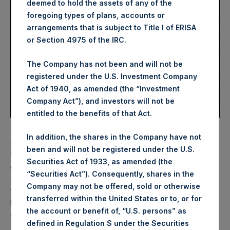
USD
deemed to hold the assets of any of the
foregoing types of plans, accounts or
arrangements that is subject to Title I of ERISA
Ticker:
PSHD
or Section 4975 of the IRC.
Date of Purchase:
4 September 2025
Number of Public Shares
5,634 Shares
The Company has not been and will not be
Purchased:
registered under the U.S. Investment Company
Highest Price Paid Per Share:
59.60 USD
Act of 1940, as amended (the “Investment
Lowest Price Paid Per Share:
58.95 USD
Company Act”), and investors will not be
Average Price Paid Per Share:
59.27 USD
entitled to the benefits of that Act.
PSH will hold these Public Shares in Treasury. The net
In addition, the shares in the Company have not
asset value per Public Share related to this buyback is
been and will not be registered under the U.S.
83.86 USD / 62.04 GBP which was calculated as of 31
Securities Act of 1933, as amended (the
August 2025. After giving effect to the above buyback,
“Securities Act”). Consequently, shares in the
PSH has 178,319,437 Public Shares outstanding. Excluded
Company may not be offered, sold or otherwise
from the shares outstanding are 32,637,313 Public Shares
transferred within the United States or to, or for
held in Treasury. The prices per Public Share were
the account or benefit of, “U.S. persons” as
calculated by Jefferies.
defined in Regulation S under the Securities