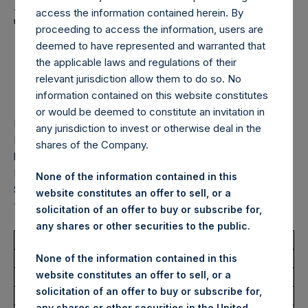
Holdings, Ltd. Announces
access the information contained herein. By
Transactions in Own
proceeding to access the information, users are
Shares – 4 September
deemed to have represented and warranted that
the applicable laws and regulations of their
2025
relevant jurisdiction allow them to do so. No
information contained on this website constitutes
or would be deemed to constitute an invitation in
LONDON–(
BUSINESS WIRE
)–
Pershing Square Holdings,
any jurisdiction to invest or otherwise deal in the
Ltd. (LN:PSH) (LN:PSHD) (“PSH”) today announced that it
shares of the Company.
has purchased, through PSH’s agent, Jefferies International
Limited (“Jefferies”), the following number of PSH’s Public
None of the information contained in this
Shares of no par value (ISIN Code: GG00BPFJTF46) (the
website constitutes an offer to sell, or a
“Shares”):
solicitation of an offer to buy or subscribe for,
any shares or other securities to the public.
Total Buyback
None of the information contained in this
website constitutes an offer to sell, or a
Ticker/s:
PSH (LSE); PSHD (LSE)
solicitation of an offer to buy or subscribe for,
Date of Purchase:
4 September 2025
any shares or other securities in the United