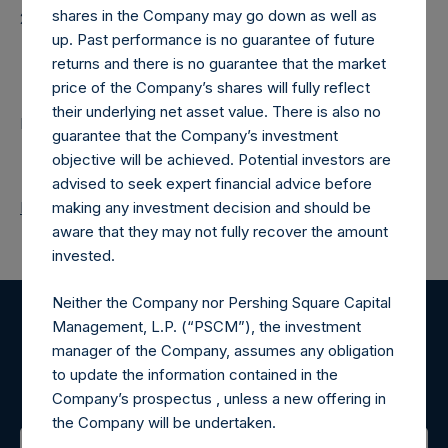
shares in the Company may go down as well as
20250904T185907+0100
up. Past performance is no guarantee of future
Contacts
returns and there is no guarantee that the market
price of the Company’s shares will fully reflect
their underlying net asset value. There is also no
Pershing Square Holdings, Ltd.
guarantee that the Company’s investment
objective will be achieved. Potential investors are
advised to seek expert financial advice before
Return to Releases
making any investment decision and should be
aware that they may not fully recover the amount
invested.
Neither the Company nor Pershing Square Capital
Management, L.P. (“PSCM”), the investment
Register for Alerts
manager of the Company, assumes any obligation
to update the information contained in the
Sign up to be notified of important updates.
Company’s prospectus , unless a new offering in
the Company will be undertaken.