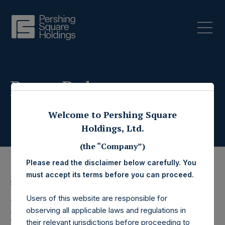
Press Releases
Welcome to Pershing Square
Holdings, Ltd.
(the “Company”)
Please read the disclaimer below carefully. You
must accept its terms before you can proceed.
5 September 2025
Users of this website are responsible for
Pershing Square
observing all applicable laws and regulations in
their relevant jurisdictions before proceeding to