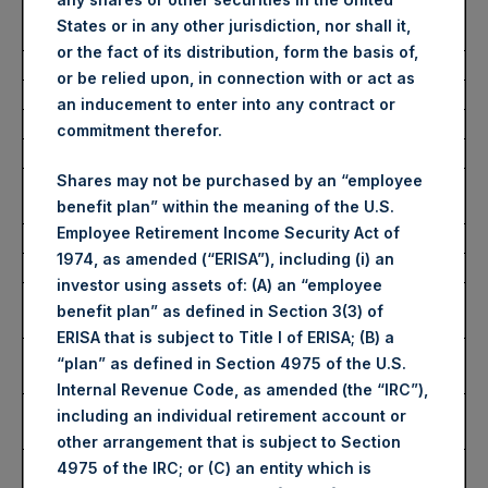
Number of Public Shares
30,986 Shares
States or in any other jurisdiction, nor shall it,
Purchased:
or the fact of its distribution, form the basis of,
Average Price Paid Per Share:
59.21 USD
or be relied upon, in connection with or act as
an inducement to enter into any contract or
Buyback Breakdown by Trading Venue
commitment therefor.
Shares may not be purchased by an “employee
Trading Venue:
London Stock
benefit plan” within the meaning of the U.S.
Exchange
Employee Retirement Income Security Act of
Ticker:
PSH
1974, as amended (“ERISA”), including (i) an
Date of Purchase:
4 September 2025
investor using assets of: (A) an “employee
Number of Public Shares
25,352 Shares
benefit plan” as defined in Section 3(3) of
Purchased:
ERISA that is subject to Title I of ERISA; (B) a
Highest Price Paid Per Share:
4,434 pence / 59.54
“plan” as defined in Section 4975 of the U.S.
USD
Internal Revenue Code, as amended (the “IRC”),
Lowest Price Paid Per Share:
4,378 pence / 58.79
including an individual retirement account or
USD
other arrangement that is subject to Section
Average Price Paid Per Share:
4,409 pence / 59.20
4975 of the IRC; or (C) an entity which is