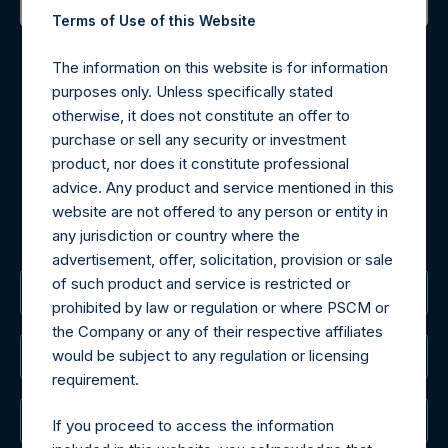
Terms of Use of this Website
Contact Details
The information on this website is for information
Materials that are provided upon request as noted herein
purposes only. Unless specifically stated
may be obtained by contacting Camarco.
otherwise, it does not constitute an offer to
Tel no:
+44 (0)20 3757 4980
purchase or sell any security or investment
For Media inquiries, please send an email request to:
product, nor does it constitute professional
MediaInquiries@pershingsquareholdings.com
advice. Any product and service mentioned in this
For Investor Relations inquiries, please send an email
website are not offered to any person or entity in
request to:
IRInquiries@pershingsquareholdings.com
any jurisdiction or country where the
advertisement, offer, solicitation, provision or sale
of such product and service is restricted or
The Registered Office
prohibited by law or regulation or where PSCM or
the Company or any of their respective affiliates
would be subject to any regulation or licensing
The Administrator
requirement.
The Registrar
If you proceed to access the information