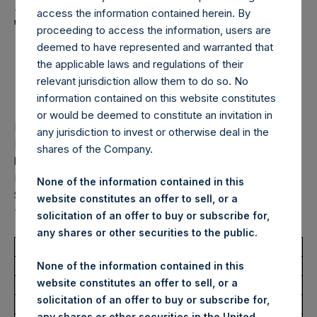
Holdings, Ltd. Announces
access the information contained herein. By
Transactions in Own
proceeding to access the information, users are
Shares – 4 November
deemed to have represented and warranted that
the applicable laws and regulations of their
2025
relevant jurisdiction allow them to do so. No
information contained on this website constitutes
or would be deemed to constitute an invitation in
LONDON–(
BUSINESS WIRE
)–
Pershing Square Holdings,
any jurisdiction to invest or otherwise deal in the
Ltd. (LN:PSH) (LN:PSHD) (“PSH”) today announced that it
shares of the Company.
has purchased, through PSH’s agent, Jefferies International
Limited (“Jefferies”), the following number of PSH’s Public
None of the information contained in this
Shares of no par value (ISIN Code: GG00BPFJTF46) (the
website constitutes an offer to sell, or a
“Shares”):
solicitation of an offer to buy or subscribe for,
any shares or other securities to the public.
Total Buyback
None of the information contained in this
website constitutes an offer to sell, or a
Ticker/s:
PSH (LSE); PSHD (LSE)
solicitation of an offer to buy or subscribe for,
Date of Purchase:
4 November 2025
any shares or other securities in the United