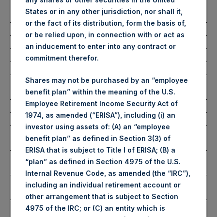
Number of Public Shares
3,393 Shares
States or in any other jurisdiction, nor shall it,
Purchased:
or the fact of its distribution, form the basis of,
Average Price Paid Per Share:
61.76 USD
or be relied upon, in connection with or act as
an inducement to enter into any contract or
Buyback Breakdown by Trading Venue
commitment therefor.
Shares may not be purchased by an “employee
Trading Venue:
London Stock
benefit plan” within the meaning of the U.S.
Exchange
Employee Retirement Income Security Act of
Ticker:
PSH
1974, as amended (“ERISA”), including (i) an
Date of Purchase:
4 November 2025
investor using assets of: (A) an “employee
Number of Public Shares
2,151 Shares
benefit plan” as defined in Section 3(3) of
Purchased:
ERISA that is subject to Title I of ERISA; (B) a
Highest Price Paid Per Share:
4,744 pence / 61.89
“plan” as defined in Section 4975 of the U.S.
USD
Internal Revenue Code, as amended (the “IRC”),
Lowest Price Paid Per Share:
4,722 pence / 61.60
including an individual retirement account or
USD
other arrangement that is subject to Section
Average Price Paid Per Share:
4,728 pence / 61.68
4975 of the IRC; or (C) an entity which is