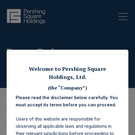
Press Releases
Welcome to Pershing Square
Holdings, Ltd.
(the “Company”)
Please read the disclaimer below carefully. You
must accept its terms before you can proceed.
5 November 2025
Users of this website are responsible for
Pershing Square
observing all applicable laws and regulations in
their relevant jurisdictions before proceeding to