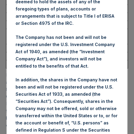
USD
deemed to hold the assets of any of the
foregoing types of plans, accounts or
arrangements that is subject to Title I of ERISA
Ticker:
PSHD
or Section 4975 of the IRC.
Date of Purchase:
4 November 2025
Number of Public Shares
1,242 Shares
The Company has not been and will not be
Purchased:
registered under the U.S. Investment Company
Highest Price Paid Per Share:
62.05 USD
Act of 1940, as amended (the “Investment
Lowest Price Paid Per Share:
61.60 USD
Company Act”), and investors will not be
Average Price Paid Per Share:
61.89 USD
entitled to the benefits of that Act.
PSH will hold these Public Shares in Treasury. The net
In addition, the shares in the Company have not
asset value per Public Share related to this buyback is
been and will not be registered under the U.S.
85.65 USD / 65.19 GBP which was calculated as of 31
Securities Act of 1933, as amended (the
October 2025. After giving effect to the above buyback,
“Securities Act”). Consequently, shares in the
PSH has 177,233,829 Public Shares outstanding. Excluded
Company may not be offered, sold or otherwise
from the shares outstanding are 33,722,921 Public Shares
transferred within the United States or to, or for
held in Treasury. The prices per Public Share were
the account or benefit of, “U.S. persons” as
calculated by Jefferies.
defined in Regulation S under the Securities