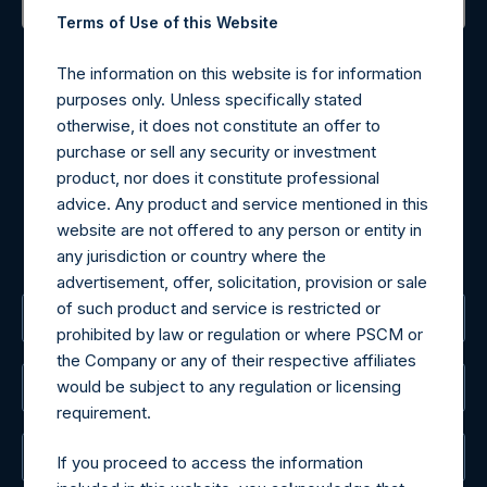
Terms of Use of this Website
Contact Details
The information on this website is for information
Materials that are provided upon request as noted herein
purposes only. Unless specifically stated
may be obtained by contacting Camarco.
otherwise, it does not constitute an offer to
Tel no:
+44 (0)20 3757 4980
purchase or sell any security or investment
For Media inquiries, please send an email request to:
product, nor does it constitute professional
MediaInquiries@pershingsquareholdings.com
advice. Any product and service mentioned in this
For Investor Relations inquiries, please send an email
website are not offered to any person or entity in
request to:
IRInquiries@pershingsquareholdings.com
any jurisdiction or country where the
advertisement, offer, solicitation, provision or sale
of such product and service is restricted or
The Registered Office
prohibited by law or regulation or where PSCM or
the Company or any of their respective affiliates
would be subject to any regulation or licensing
The Administrator
requirement.
The Registrar
If you proceed to access the information