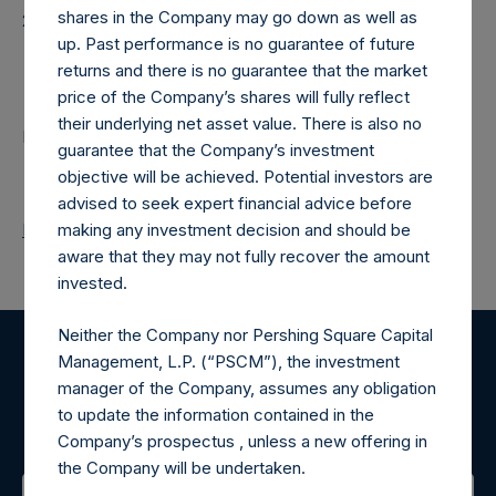
shares in the Company may go down as well as
20251104T183809+0000
up. Past performance is no guarantee of future
Contacts
returns and there is no guarantee that the market
price of the Company’s shares will fully reflect
their underlying net asset value. There is also no
Pershing Square Holdings, Ltd.
guarantee that the Company’s investment
objective will be achieved. Potential investors are
advised to seek expert financial advice before
Return to Releases
making any investment decision and should be
aware that they may not fully recover the amount
invested.
Neither the Company nor Pershing Square Capital
Management, L.P. (“PSCM”), the investment
Register for Alerts
manager of the Company, assumes any obligation
to update the information contained in the
Sign up to be notified of important updates.
Company’s prospectus , unless a new offering in
the Company will be undertaken.