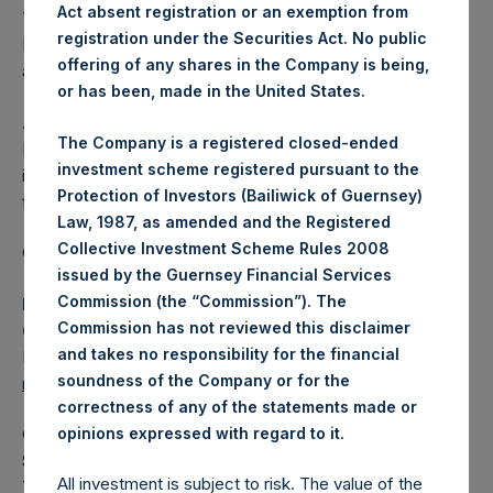
Act absent registration or an exemption from
The one special voting share (held by PS Holdings
registration under the Securities Act. No public
Independent Voting Company Limited) has not been
offering of any shares in the Company is being,
affected.
or has been, made in the United States.
About Pershing Square Holdings, Ltd.
The Company is a registered closed-ended
Pershing Square Holdings, Ltd. (LN:PSH) (LN:PSHD) is an
investment scheme registered pursuant to the
investment holding company structured as a closed-ended
Protection of Investors (Bailiwick of Guernsey)
fund.
Law, 1987, as amended and the Registered
Collective Investment Scheme Rules 2008
Category: (PSH:ShareRepurchases)
issued by the Guernsey Financial Services
Commission (the “Commission”). The
Media Contact
Commission has not reviewed this disclaimer
Camarco
and takes no responsibility for the financial
Ed Gascoigne-Pees / Julia Tilley +44 (0)20 3781 8339,
soundness of the Company or for the
mediainquiries@pershingsquareholdings.com
correctness of any of the statements made or
.
opinions expressed with regard to it
Category Code: POS
Sequence Number: 1440071
All investment is subject to risk. The value of the
Time of Receipt (offset from UTC):