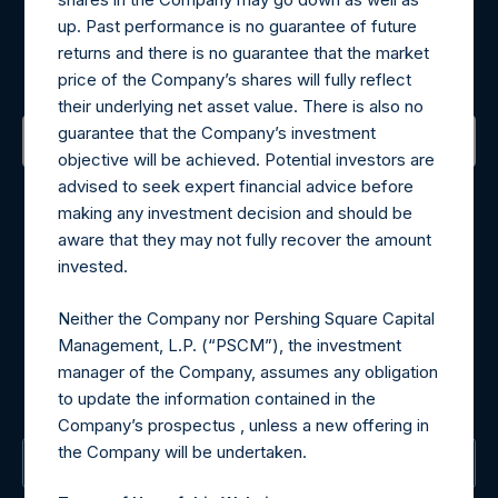
Register for Alerts
up. Past performance is no guarantee of future
returns and there is no guarantee that the market
Sign up to be notified of important updates.
price of the Company’s shares will fully reflect
their underlying net asset value. There is also no
guarantee that the Company’s investment
objective will be achieved. Potential investors are
Contact Details
advised to seek expert financial advice before
making any investment decision and should be
Materials that are provided upon request as noted herein
aware that they may not fully recover the amount
may be obtained by contacting Camarco.
invested.
Tel no:
+44 (0)20 3757 4980
For Media inquiries, please send an email request to:
Neither the Company nor Pershing Square Capital
MediaInquiries@pershingsquareholdings.com
Management, L.P. (“PSCM”), the investment
For Investor Relations inquiries, please send an email
manager of the Company, assumes any obligation
request to:
IRInquiries@pershingsquareholdings.com
to update the information contained in the
Company’s prospectus , unless a new offering in
the Company will be undertaken.
The Registered Office