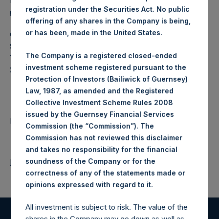
Ed Gascoigne-Pees / Julia Tilley +44 (0)20 3781 8339,
registration under the Securities Act. No public
mediainquiries@pershingsquareholdings.com
offering of any shares in the Company is being,
or has been, made in the United States.
Category Code: POS
Sequence Number: 1437315
The Company is a registered closed-ended
Time of Receipt (offset from UTC):
investment scheme registered pursuant to the
20251030T201447+0000
Protection of Investors (Bailiwick of Guernsey)
Contacts
Law, 1987, as amended and the Registered
Collective Investment Scheme Rules 2008
issued by the Guernsey Financial Services
Pershing Square Holdings, Ltd.
Commission (the “Commission”). The
Commission has not reviewed this disclaimer
and takes no responsibility for the financial
soundness of the Company or for the
Return to Releases
correctness of any of the statements made or
.
opinions expressed with regard to it
All investment is subject to risk. The value of the
shares in the Company may go down as well as