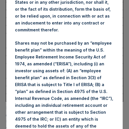
States or in any other jurisdiction, nor shall it,
Average Price Paid Per Share:
62.60 USD
or the fact of its distribution, form the basis of,
or be relied upon, in connection with or act as
Buyback Breakdown by Trading Venue
an inducement to enter into any contract or
commitment therefor.
Trading Venue:
London Stock
Shares may not be purchased by an “employee
Exchange
benefit plan” within the meaning of the U.S.
Ticker:
PSHD
Employee Retirement Income Security Act of
Date of Purchase:
30 October 2025
1974, as amended (“ERISA”), including (i) an
Number of Public Shares
1,696 Shares
investor using assets of: (A) an “employee
Purchased:
benefit plan” as defined in Section 3(3) of
Highest Price Paid Per Share:
62.60 USD
ERISA that is subject to Title I of ERISA; (B) a
Lowest Price Paid Per Share:
62.60 USD
“plan” as defined in Section 4975 of the U.S.
Average Price Paid Per Share:
62.60 USD
Internal Revenue Code, as amended (the “IRC”),
including an individual retirement account or
PSH will hold these Public Shares in Treasury. The net
other arrangement that is subject to Section
asset value per Public Share related to this buyback is 87.12
4975 of the IRC; or (C) an entity which is
USD / 65.64 GBP which was calculated as of 28 October
deemed to hold the assets of any of the
2025. After giving effect to the above buyback, PSH has