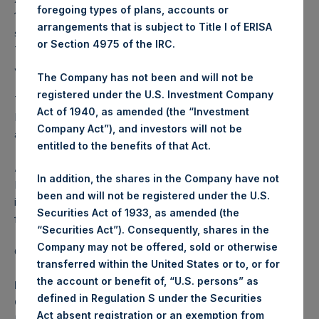
foregoing types of plans, accounts or
177,237,222 Public Shares outstanding. Excluded from the
arrangements that is subject to Title I of ERISA
shares outstanding are 33,719,528 Public Shares held in
or Section 4975 of the IRC.
Treasury. The prices per Public Share were calculated by
Jefferies.
The Company has not been and will not be
registered under the U.S. Investment Company
The one special voting share (held by PS Holdings
Act of 1940, as amended (the “Investment
Independent Voting Company Limited) has not been
Company Act”), and investors will not be
affected.
entitled to the benefits of that Act.
About Pershing Square Holdings, Ltd.
In addition, the shares in the Company have not
Pershing Square Holdings, Ltd. (LN:PSH) (LN:PSHD) is an
been and will not be registered under the U.S.
investment holding company structured as a closed-ended
Securities Act of 1933, as amended (the
fund.
“Securities Act”). Consequently, shares in the
Company may not be offered, sold or otherwise
Category: (PSH:ShareRepurchases)
transferred within the United States or to, or for
the account or benefit of, “U.S. persons” as
Media Contact
defined in Regulation S under the Securities
Camarco
Act absent registration or an exemption from