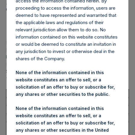
Holdings, Ltd. Announces
access the information contained herein. By
proceeding to access the information, users are
Transactions in Own
deemed to have represented and warranted that
Shares – 30 October 2025
the applicable laws and regulations of their
relevant jurisdiction allow them to do so. No
information contained on this website constitutes
LONDON–(
BUSINESS WIRE
)–
Pershing Square Holdings,
or would be deemed to constitute an invitation in
Ltd. (LN:PSH) (LN:PSHD) (“PSH”) today announced that it
any jurisdiction to invest or otherwise deal in the
has purchased, through PSH’s agent, Jefferies International
shares of the Company.
Limited (“Jefferies”), the following number of PSH’s Public
Shares of no par value (ISIN Code: GG00BPFJTF46) (the
None of the information contained in this
“Shares”):
website constitutes an offer to sell, or a
solicitation of an offer to buy or subscribe for,
Total Buyback
any shares or other securities to the public.
None of the information contained in this
Ticker/s:
PSHD (LSE)
website constitutes an offer to sell, or a
Date of Purchase:
30 October 2025
solicitation of an offer to buy or subscribe for,
Number of Public Shares
1,696 Shares
any shares or other securities in the United
Purchased: