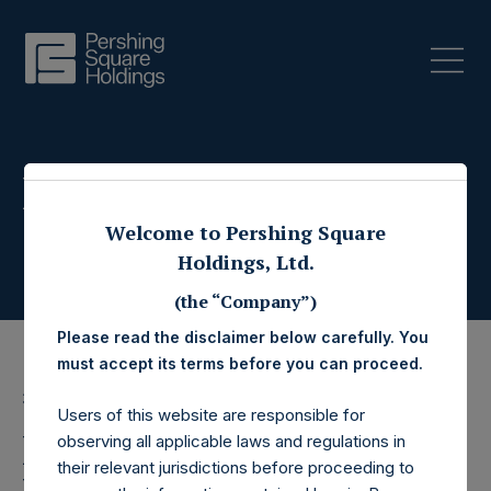
Press Releases
Welcome to Pershing Square
Holdings, Ltd.
(the “Company”)
Please read the disclaimer below carefully. You
must accept its terms before you can proceed.
31 October 2025
Users of this website are responsible for
Pershing Square
observing all applicable laws and regulations in
their relevant jurisdictions before proceeding to