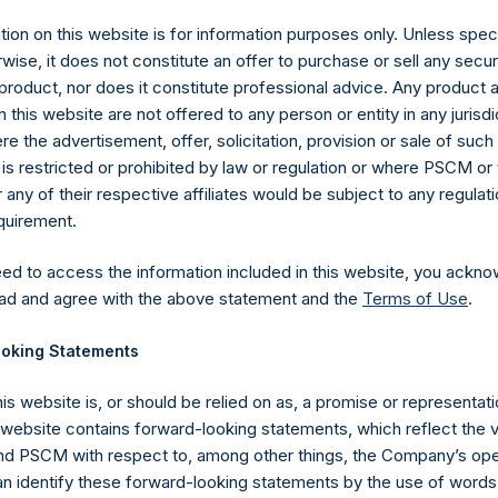
ion on this website is for information purposes only. Unless speci
wise, it does not constitute an offer to purchase or sell any secur
product, nor does it constitute professional advice. Any product 
 this website are not offered to any person or entity in any jurisdi
e the advertisement, offer, solicitation, provision or sale of suc
is restricted or prohibited by law or regulation or where PSCM or
ny of their respective affiliates would be subject to any regulati
equirement.
eed to access the information included in this website, you ackno
ad and agree with the above statement and the
Terms of Use
.
Contact Details
oking Statements
Materials that are provided upon request as noted her
his website is, or should be relied on as, a promise or representati
Tel no:
+44 (0)20 3757 4980
s website contains forward-looking statements, which reflect the 
For Media inquiries, please send an email request to:
Me
 PSCM with respect to, among other things, the Company’s ope
For Investor Relations inquiries, please send an email r
an identify these forward-looking statements by the use of words