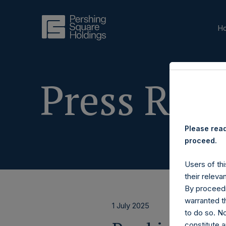
H
Press Rele
Please read
proceed.
Users of thi
their releva
By proceedi
warranted th
1 July 2025
to do so. N
constitute a