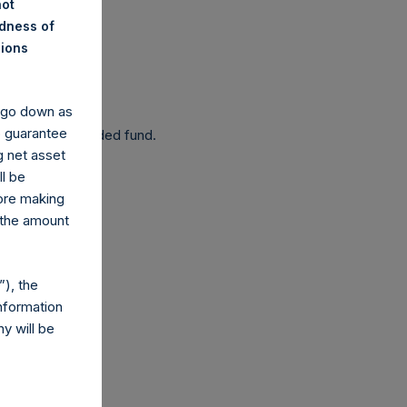
not
ndness of
nions
 been affected.
y go down as
o guarantee
 as a closed-ended fund.
g net asset
ll be
fore making
 the amount
com
), the
nformation
y will be