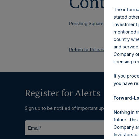
Contacts
The informat
stated other
Pershing Square Holdings, Ltd.
investment 
mentioned in
country wher
and service 
Return to Releases
Company or a
licensing r
If you proc
you have re
Register for Alerts
Forward-Lo
Sign up to be notified of important updates.
Nothing in t
future. Thi
Company and
Investors c