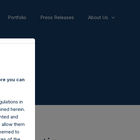
Portfolio
Press Releases
About Us
ore you can
ulations in
ined herein.
nted and
n allow them
deemed to
ares of the