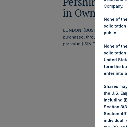
Pershing Squa
Company.
in Own Shares
None of the
solicitation
LONDON–(
BUSINESS WIRE
)–
Pe
public.
purchased, through PSH’s agent, J
par value (ISIN Code: GG00BPFJ
None of the
solicitation
United State
form the ba
enter into 
Shares may
the U.S. Em
including (
Section 3(3)
Section 497
individual 