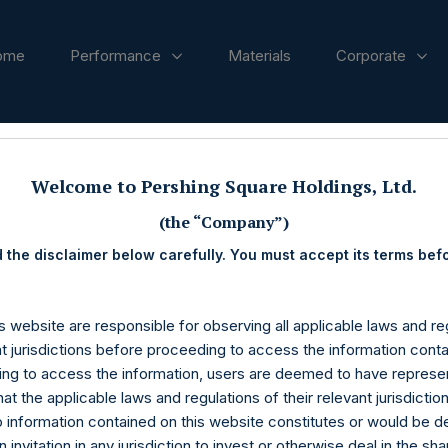
ome
Performance
Materials
Corporate
ases
Welcome to Pershing Square Holdings, Ltd.
(the “Company”)
 the disclaimer below carefully. You must accept its terms bef
s website are responsible for observing all applicable laws and reg
nt jurisdictions before proceeding to access the information conta
ng to access the information, users are deemed to have represe
at the applicable laws and regulations of their relevant jurisdictio
o information contained on this website constitutes or would be 
n invitation in any jurisdiction to invest or otherwise deal in the sh