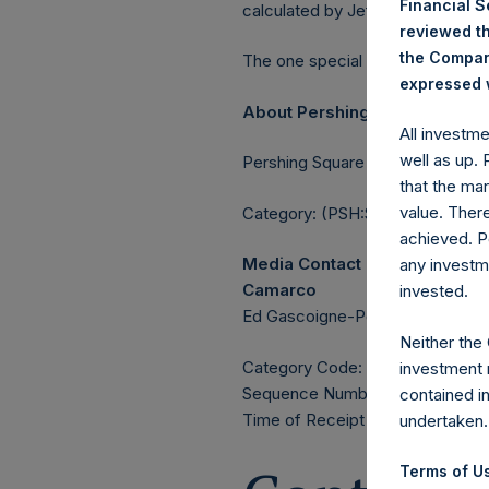
Financial 
calculated by Jefferies.
reviewed th
the Company
The one special voting share (h
expressed w
About Pershing Square Holdin
All investm
well as up.
Pershing Square Holdings, Ltd. 
that the mar
value. Ther
Category: (PSH:ShareRepurchas
achieved. P
Media Contact
any investm
Camarco
invested.
Ed Gascoigne-Pees / Julia Tille
Neither the
Category Code: POS
investment 
Sequence Number: 1381974
contained i
Time of Receipt (offset from 
undertaken.
Terms of Us