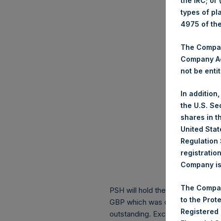
the IRC; or
types of pl
4975 of th
The Company
Company Ac
not be entit
In addition
the U.S. Se
shares in t
United Stat
Regulation 
registratio
Company is 
The Compan
PSH will hold these Public Shares
to the Prot
GBP which was calculated as of 
Registered
outstanding. Excluded from the s