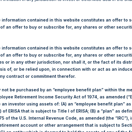
re Holdings, Ltd. Announces
 – 30 June 2025
 information contained in this website constitutes an offer to se
 of an offer to buy or subscribe for, any shares or other securit
rshing Square Holdings, Ltd. (LN:PSH) (LN:PSHD) (“PSH”) today
efferies International Limited (“Jefferies”), the following numbe
TF46) (the “Shares”):
 information contained in this website constitutes an offer to se
 of an offer to buy or subscribe for, any shares or other securit
Total Buyback
s or in any other jurisdiction, nor shall it, or the fact of its dist
sis of, or be relied upon, in connection with or act as an induc
Ticker/s:
PSH (LSE); PSHD (LSE)
any contract or commitment therefor.
Date of Purchase:
30 June 2025
 not be purchased by an “employee benefit plan” within the m
Number of Public Shares Purchased:
36,755 Shares
ployee Retirement Income Security Act of 1974, as amended (“E
Average Price Paid Per Share:
53.85 USD
i) an investor using assets of: (A) an “employee benefit plan” as
 of ERISA that is subject to Title I of ERISA; (B) a “plan” as defi
Buyback Breakdown by Trading Venue
5 of the U.S. Internal Revenue Code, as amended (the “IRC”), 
retirement account or other arrangement that is subject to Sec
Trading Venue:
London Stock Exchange