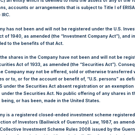
 (C) an entity which is deemed to hold the assets of any of the 
Ticker:
PSH
ans, accounts or arrangements that is subject to Title I of ERIS
e IRC.
Date of Purchase:
30 June 2025
Number of Public Shares Purchased:
33,749 Shares
 has not been and will not be registered under the U.S. Inve
Highest Price Paid Per Share:
3,952 pence / 54.16 USD
t of 1940, as amended (the “Investment Company Act”), and inv
Lowest Price Paid Per Share:
3,912 pence / 53.61 USD
led to the benefits of that Act.
Average Price Paid Per Share:
3,929 pence / 53.85 USD
, the shares in the Company have not been and will not be regi
Ticker:
PSHD
curities Act of 1933, as amended (the “Securities Act”). Conseq
he Company may not be offered, sold or otherwise transferred w
Date of Purchase:
30 June 2025
es or to, or for the account or benefit of, “U.S. persons” as def
Number of Public Shares Purchased:
3,006 Shares
S under the Securities Act absent registration or an exemption
Highest Price Paid Per Share:
54.15 USD
n under the Securities Act. No public offering of any shares in t
Lowest Price Paid Per Share:
53.65 USD
being, or has been, made in the United States.
Average Price Paid Per Share:
53.87 USD
y is a registered closed-ended investment scheme registered
 in Treasury. The net asset value per Public Share related to this
ection of Investors (Bailiwick of Guernsey) Law, 1987, as amen
24 June 2025. After giving effect to the above buyback, PSH has
 Collective Investment Scheme Rules 2008 issued by the Guer
hares outstanding are 31,027,157 Public Shares held in Treasury. 