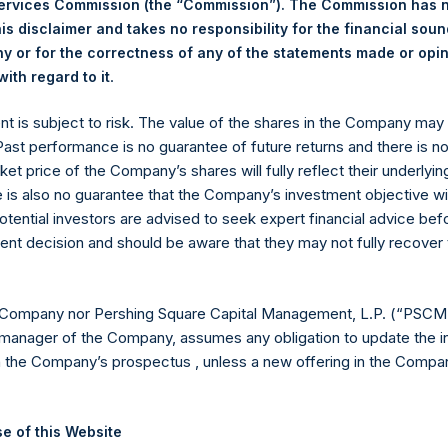
Services Commission (the “Commission”). The Commission has 
is disclaimer and takes no responsibility for the financial sou
 or for the correctness of any of the statements made or opi
eld by PS Holdings Independent Voting Company Limited) has not
.
ith regard to it
gs, Ltd.
ent is subject to risk. The value of the shares in the Company ma
 Past performance is no guarantee of future returns and there is n
(LN:PSH) (LN:PSHD) is an investment holding company structured
ket price of the Company’s shares will fully reflect their underlyin
e is also no guarantee that the Company’s investment objective wi
es)
otential investors are advised to seek expert financial advice be
ent decision and should be aware that they may not fully recover
y +44 (0)20 3781 8339,
mediainquiries@pershingsquareholdings.
 Company nor Pershing Square Capital Management, L.P. (“PSCM”
manager of the Company, assumes any obligation to update the i
n the Company’s prospectus , unless a new offering in the Compan
UTC): 20250630T171957+0100
e of this Website