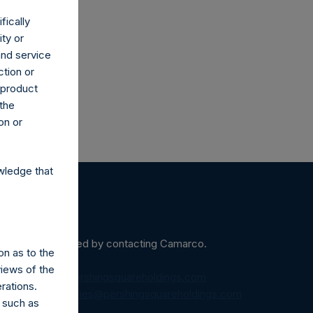
fically
ity or
and service
ction or
h product
 the
on or
wledge that
ein may be obtained by contacting Camarco.
on as to the
views of the
diaInquiries@pershingsquareholdings.com
rations.
equest to:
IRInquiries@pershingsquareholdings.com
 such as