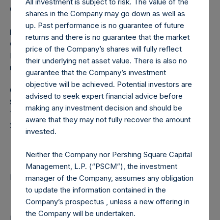
All investment is subject to risk. The value of the
Category: (PSH:ShareRepurchases)
shares in the Company may go down as well as
up. Past performance is no guarantee of future
Media Contact
returns and there is no guarantee that the market
Camarco
price of the Company’s shares will fully reflect
Ed Gascoigne-Pees / Julia Tilley +44 (0)20 3781 8339,
their underlying net asset value. There is also no
mediainquiries@pershingsquareholdings.com
guarantee that the Company’s investment
objective will be achieved. Potential investors are
Category Code: POS
advised to seek expert financial advice before
Sequence Number: 1424533
making any investment decision and should be
Time of Receipt (offset from UTC):
aware that they may not fully recover the amount
20251003T183900+0100
invested.
Contacts
Neither the Company nor Pershing Square Capital
Management, L.P. (“PSCM”), the investment
Pershing Square Holdings, Ltd.
manager of the Company, assumes any obligation
to update the information contained in the
Company’s prospectus , unless a new offering in
the Company will be undertaken.
Return to Releases