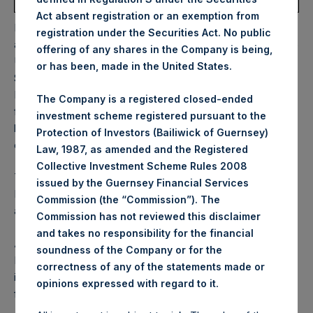
Average Price Paid Per Share:
62.69 USD
Act absent registration or an exemption from
PSH will hold these Public Shares in Treasury. The net
registration under the Securities Act. No public
asset value per Public Share related to this buyback is 87.15
offering of any shares in the Company is being,
USD / 64.80 GBP which was calculated as of 30
or has been, made in the United States.
September 2025. After giving effect to the above buyback,
PSH has 177,710,198 Public Shares outstanding. Excluded
The Company is a registered closed-ended
from the shares outstanding are 33,246,552 Public Shares
investment scheme registered pursuant to the
held in Treasury. The prices per Public Share were
Protection of Investors (Bailiwick of Guernsey)
calculated by Jefferies.
Law, 1987, as amended and the Registered
Collective Investment Scheme Rules 2008
The one special voting share (held by PS Holdings
issued by the Guernsey Financial Services
Independent Voting Company Limited) has not been
Commission (the “Commission”). The
affected.
Commission has not reviewed this disclaimer
and takes no responsibility for the financial
About Pershing Square Holdings, Ltd.
soundness of the Company or for the
Pershing Square Holdings, Ltd. (LN:PSH) (LN:PSHD) is an
correctness of any of the statements made or
investment holding company structured as a closed-ended
.
opinions expressed with regard to it
fund.