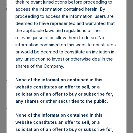
Holdings, Ltd. Announces
their relevant jurisdictions before proceeding to
Transactions in Own
access the information contained herein. By
proceeding to access the information, users are
Shares – 3 October 2025
deemed to have represented and warranted that
the applicable laws and regulations of their
relevant jurisdiction allow them to do so. No
LONDON–(
BUSINESS WIRE
)–
information contained on this website constitutes
or would be deemed to constitute an invitation in
Pershing Square Holdings, Ltd.
any jurisdiction to invest or otherwise deal in the
shares of the Company.
(LN:PSH) (LN:PSHD) (“PSH”)
today announced that it has
None of the information contained in this
website constitutes an offer to sell, or a
purchased, through PSH’s agent,
solicitation of an offer to buy or subscribe for,
any shares or other securities to the public.
Jefferies International Limited
None of the information contained in this
(“Jefferies”), the following
website constitutes an offer to sell, or a
solicitation of an offer to buy or subscribe for,
number of PSH’s Public Shares of