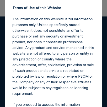
Terms of Use of this Website
The information on this website is for information
purposes only. Unless specifically stated
Register for Alerts
otherwise, it does not constitute an offer to
purchase or sell any security or investment
product, nor does it constitute professional
Sign up to be notified of important updates.
advice. Any product and service mentioned in this
website are not offered to any person or entity in
any jurisdiction or country where the
advertisement, offer, solicitation, provision or sale
Contact Details
of such product and service is restricted or
prohibited by law or regulation or where PSCM or
Materials that are provided upon request as noted herein
the Company or any of their respective affiliates
may be obtained by contacting Camarco.
would be subject to any regulation or licensing
Tel no:
+44 (0)20 3757 4980
requirement.
For Media inquiries, please send an email request to:
MediaInquiries@pershingsquareholdings.com
If you proceed to access the information
For Investor Relations inquiries, please send an email