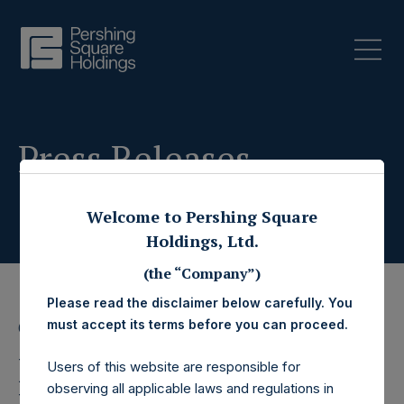
Press Releases
Welcome to Pershing Square
Holdings, Ltd.
(the “Company”)
Please read the disclaimer below carefully. You
must accept its terms before you can proceed.
6 October 2025
Pershing Square
Users of this website are responsible for
observing all applicable laws and regulations in