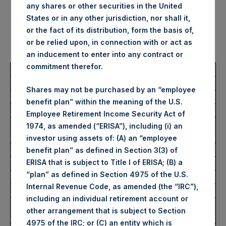
any shares or other securities in the United
no par value (ISIN Code:
States or in any other jurisdiction, nor shall it,
or the fact of its distribution, form the basis of,
GG00BPFJTF46) (the “Shares”):
or be relied upon, in connection with or act as
an inducement to enter into any contract or
commitment therefor.
Total Buyback
Shares may not be purchased by an “employee
Ticker/s:
PSH (LSE); PSHD (LSE)
benefit plan” within the meaning of the U.S.
Date of Purchase:
3 October 2025
Employee Retirement Income Security Act of
Number of Public Shares
34,010 Shares
1974, as amended (“ERISA”), including (i) an
Purchased:
investor using assets of: (A) an “employee
Average Price Paid Per Share:
62.81 USD
benefit plan” as defined in Section 3(3) of
ERISA that is subject to Title I of ERISA; (B) a
“plan” as defined in Section 4975 of the U.S.
Buyback Breakdown by Trading Venue
Internal Revenue Code, as amended (the “IRC”),
including an individual retirement account or
Trading Venue:
London Stock
other arrangement that is subject to Section
Exchange
4975 of the IRC; or (C) an entity which is