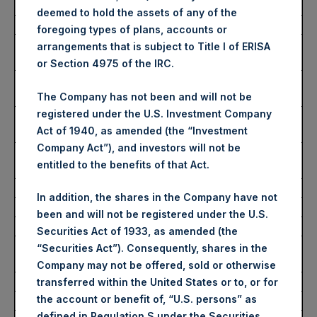
Ticker:
PSH
deemed to hold the assets of any of the
Date of Purchase:
3 October 2025
foregoing types of plans, accounts or
Number of Public Shares
27,257 Shares
arrangements that is subject to Title I of ERISA
Purchased:
or Section 4975 of the IRC.
Highest Price Paid Per Share:
4,706 pence / 63.42
USD
The Company has not been and will not be
registered under the U.S. Investment Company
Lowest Price Paid Per Share:
4,636 pence / 62.47
Act of 1940, as amended (the “Investment
USD
Company Act”), and investors will not be
Average Price Paid Per Share:
4,663 pence / 62.84
entitled to the benefits of that Act.
USD
In addition, the shares in the Company have not
Ticker:
PSHD
been and will not be registered under the U.S.
Date of Purchase:
3 October 2025
Securities Act of 1933, as amended (the
Number of Public Shares
6,753 Shares
“Securities Act”). Consequently, shares in the
Purchased:
Company may not be offered, sold or otherwise
Highest Price Paid Per Share:
63.30 USD
transferred within the United States or to, or for
the account or benefit of, “U.S. persons” as
Lowest Price Paid Per Share:
62.30 USD
defined in Regulation S under the Securities