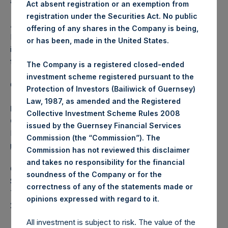
affected.
Act absent registration or an exemption from
registration under the Securities Act. No public
About Pershing Square Holdings, Ltd.
offering of any shares in the Company is being,
Pershing Square Holdings, Ltd. (LN:PSH) (LN:PSHD) is an
or has been, made in the United States.
investment holding company structured as a closed-ended
fund.
The Company is a registered closed-ended
investment scheme registered pursuant to the
Category: (PSH:ShareRepurchases)
Protection of Investors (Bailiwick of Guernsey)
Law, 1987, as amended and the Registered
Media Contact
Collective Investment Scheme Rules 2008
Camarco
issued by the Guernsey Financial Services
Ed Gascoigne-Pees / Julia Tilley +44 (0)20 3781 8339,
Commission (the “Commission”). The
mediainquiries@pershingsquareholdings.com
Commission has not reviewed this disclaimer
and takes no responsibility for the financial
Category Code: POS
soundness of the Company or for the
Sequence Number: 1579934
correctness of any of the statements made or
Time of Receipt (offset from UTC):
.
opinions expressed with regard to it
20260526T191427+0100
All investment is subject to risk. The value of the