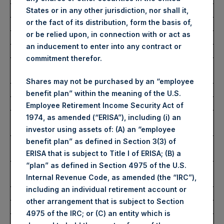
Average Price Paid Per Share:
56.16 USD
States or in any other jurisdiction, nor shall it,
or the fact of its distribution, form the basis of,
or be relied upon, in connection with or act as
Buyback Breakdown by Trading Venue
an inducement to enter into any contract or
commitment therefor.
Trading Venue:
London Stock
Exchange
Shares may not be purchased by an “employee
Ticker:
PSH
benefit plan” within the meaning of the U.S.
Date of Purchase:
26 May 2026
Employee Retirement Income Security Act of
Number of Public Shares
18,578 Shares
1974, as amended (“ERISA”), including (i) an
Purchased:
investor using assets of: (A) an “employee
benefit plan” as defined in Section 3(3) of
Highest Price Paid Per Share:
4,194 pence / 56.37
ERISA that is subject to Title I of ERISA; (B) a
USD
“plan” as defined in Section 4975 of the U.S.
Lowest Price Paid Per Share:
4,142 pence / 55.67
Internal Revenue Code, as amended (the “IRC”),
USD
including an individual retirement account or
Average Price Paid Per Share:
4,177 pence / 56.15 USD
other arrangement that is subject to Section
4975 of the IRC; or (C) an entity which is
Ticker:
PSHD