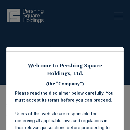
Press Releases
Welcome to Pershing Square
Holdings, Ltd.
(the “Company”)
Please read the disclaimer below carefully. You
must accept its terms before you can proceed.
27 May 2026
Users of this website are responsible for
Pershing Square
observing all applicable laws and regulations in
their relevant jurisdictions before proceeding to