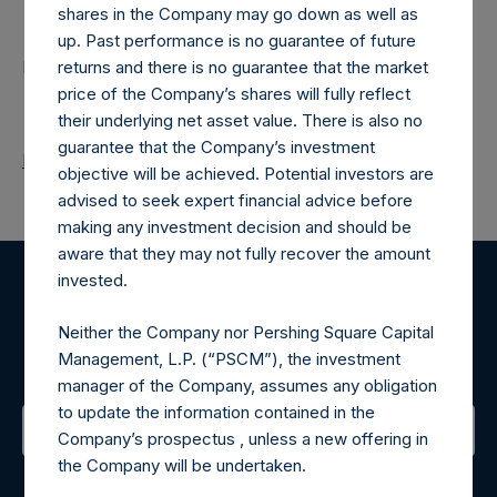
Contacts
shares in the Company may go down as well as
up. Past performance is no guarantee of future
Pershing Square Holdings, Ltd.
returns and there is no guarantee that the market
price of the Company’s shares will fully reflect
their underlying net asset value. There is also no
guarantee that the Company’s investment
Return to Releases
objective will be achieved. Potential investors are
advised to seek expert financial advice before
making any investment decision and should be
aware that they may not fully recover the amount
invested.
Register for Alerts
Neither the Company nor Pershing Square Capital
Management, L.P. (“PSCM”), the investment
Sign up to be notified of important updates.
manager of the Company, assumes any obligation
to update the information contained in the
Company’s prospectus , unless a new offering in
the Company will be undertaken.
Contact Details