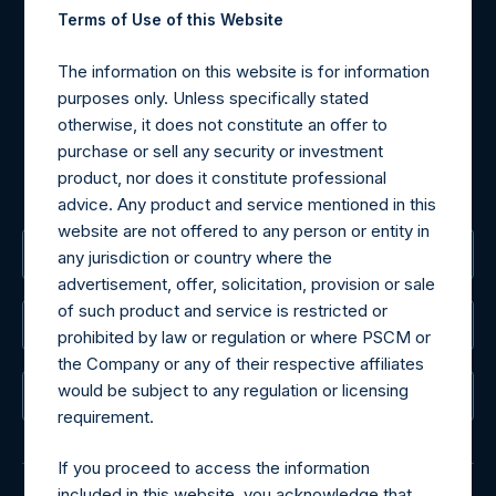
Terms of Use of this Website
Materials that are provided upon request as noted herein
may be obtained by contacting Camarco.
The information on this website is for information
Tel no:
+44 (0)20 3757 4980
purposes only. Unless specifically stated
For Media inquiries, please send an email request to:
otherwise, it does not constitute an offer to
MediaInquiries@pershingsquareholdings.com
purchase or sell any security or investment
For Investor Relations inquiries, please send an email
product, nor does it constitute professional
request to:
IRInquiries@pershingsquareholdings.com
advice. Any product and service mentioned in this
website are not offered to any person or entity in
The Registered Office
any jurisdiction or country where the
advertisement, offer, solicitation, provision or sale
of such product and service is restricted or
The Administrator
prohibited by law or regulation or where PSCM or
the Company or any of their respective affiliates
would be subject to any regulation or licensing
The Registrar
requirement.
If you proceed to access the information
included in this website, you acknowledge that