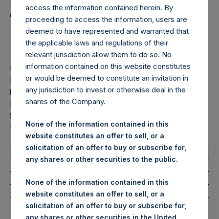
Holdings, Ltd. Announces
access the information contained herein. By
Transactions in Own
proceeding to access the information, users are
deemed to have represented and warranted that
Shares – 26 May 2026
the applicable laws and regulations of their
relevant jurisdiction allow them to do so. No
information contained on this website constitutes
LONDON–(
BUSINESS WIRE
)–
Pershing Square Holdings,
or would be deemed to constitute an invitation in
Ltd. (LN:PSH) (LN:PSHD) (“PSH”) today announced that it
any jurisdiction to invest or otherwise deal in the
has purchased, through PSH’s agent, Jefferies International
shares of the Company.
Limited (“Jefferies”), the following number of PSH’s Public
Shares of no par value (ISIN Code: GG00BPFJTF46) (the
None of the information contained in this
“Shares”):
website constitutes an offer to sell, or a
solicitation of an offer to buy or subscribe for,
Total Buyback
any shares or other securities to the public.
Ticker/s:
PSH (LSE); PSHD (LSE)
None of the information contained in this
Date of Purchase:
26 May 2026
website constitutes an offer to sell, or a
Number of Public Shares
21,830 Shares
solicitation of an offer to buy or subscribe for,
Purchased:
any shares or other securities in the United