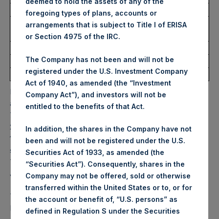
deemed to hold the assets of any of the
Date of Purchase:
26 May 2026
foregoing types of plans, accounts or
Number of Public Shares
3,252 Shares
arrangements that is subject to Title I of ERISA
Purchased:
or Section 4975 of the IRC.
Highest Price Paid Per Share:
56.35 USD
The Company has not been and will not be
Lowest Price Paid Per Share:
55.80 USD
registered under the U.S. Investment Company
Average Price Paid Per Share:
56.25 USD
Act of 1940, as amended (the “Investment
PSH will hold these Public Shares in Treasury. The net
Company Act”), and investors will not be
asset value per Public Share related to this buyback is
entitled to the benefits of that Act.
79.71 USD / 59.48 GBP which was calculated as of 19 May
2026. After giving effect to the above buyback, PSH has
In addition, the shares in the Company have not
174,918,247 Public Shares outstanding. Excluded from the
been and will not be registered under the U.S.
shares outstanding are 36,038,503 Public Shares held in
Securities Act of 1933, as amended (the
Treasury. The prices per Public Share were calculated by
“Securities Act”). Consequently, shares in the
Jefferies.
Company may not be offered, sold or otherwise
transferred within the United States or to, or for
The one special voting share (held by PS Holdings
the account or benefit of, “U.S. persons” as
Independent Voting Company Limited) has not been
defined in Regulation S under the Securities