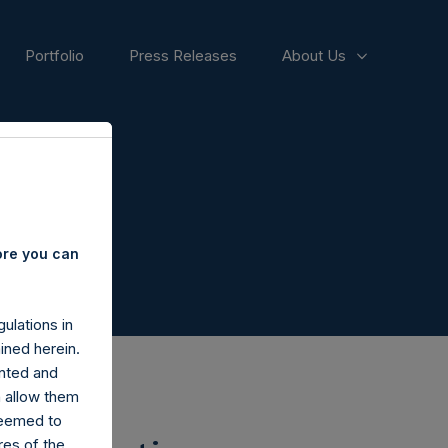
Portfolio
Press Releases
About Us
ore you can
ulations in
ined herein.
nted and
n allow them
deemed to
ares of the