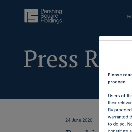
H
Press Rele
Please read
proceed.
Users of thi
their releva
By proceedi
warranted th
24 June 2026
to do so. N
constitute a