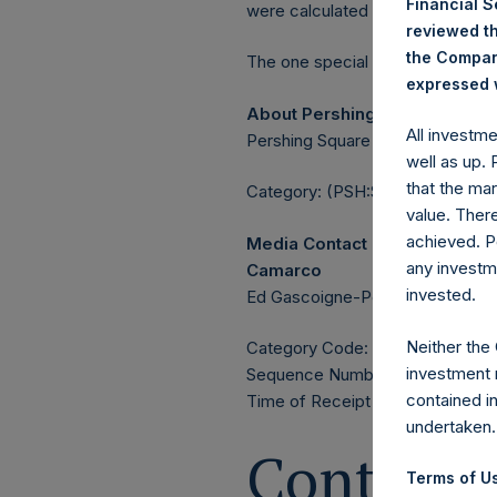
Financial 
were calculated by Jefferies.
reviewed th
the Company
The one special voting share (h
expressed w
About Pershing Square Holdin
All investm
Pershing Square Holdings, Ltd. 
well as up.
that the mar
Category: (PSH:ShareRepurchas
value. Ther
achieved. P
Media Contact
any investm
Camarco
invested.
Ed Gascoigne-Pees / Julia Tille
Neither the
Category Code: POS
investment 
Sequence Number: 1590082
contained i
Time of Receipt (offset from 
undertaken.
Contacts
Terms of Us