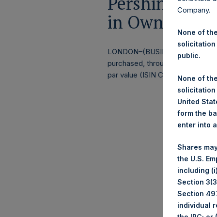
Pershing Squa
Company.
in Own Shares
None of the
solicitation
LONDON–(
BUSINESS WIRE
)–
Pe
public.
purchased, through PSH’s agent, J
par value (ISIN Code: GG00BPFJ
None of the
solicitation
United State
form the ba
enter into 
Shares may
the U.S. Em
including (
Section 3(3)
Section 497
individual 
the IRC; or