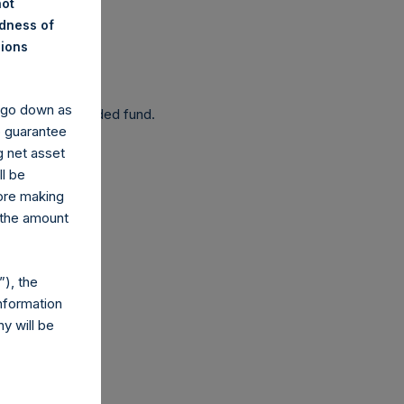
not
ndness of
nions
 been affected.
y go down as
 as a closed-ended fund.
o guarantee
g net asset
ll be
fore making
 the amount
com
), the
nformation
y will be