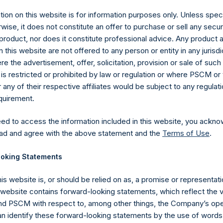
ion on this website is for information purposes only. Unless speci
wise, it does not constitute an offer to purchase or sell any secur
product, nor does it constitute professional advice. Any product 
 this website are not offered to any person or entity in any jurisdi
e the advertisement, offer, solicitation, provision or sale of suc
is restricted or prohibited by law or regulation or where PSCM or
ny of their respective affiliates would be subject to any regulati
equirement.
eed to access the information included in this website, you ackno
Contact Details
ad and agree with the above statement and the
Terms of Use
.
oking Statements
Materials that are provided upon request as noted her
Tel no:
+44 (0)20 3757 4980
his website is, or should be relied on as, a promise or representati
For Media inquiries, please send an email request to:
Me
s website contains forward-looking statements, which reflect the 
For Investor Relations inquiries, please send an email r
 PSCM with respect to, among other things, the Company’s ope
an identify these forward-looking statements by the use of words