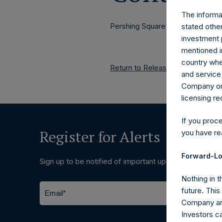
The informat
Pershing Square Holdings, Ltd.
stated other
investment 
mentioned in
country wher
Return to Releases
and service 
Company or a
licensing r
If you proc
Register for Alerts
you have re
Forward-Lo
Sign up to be notified of important updates.
Nothing in t
future. Thi
Company and
Investors c