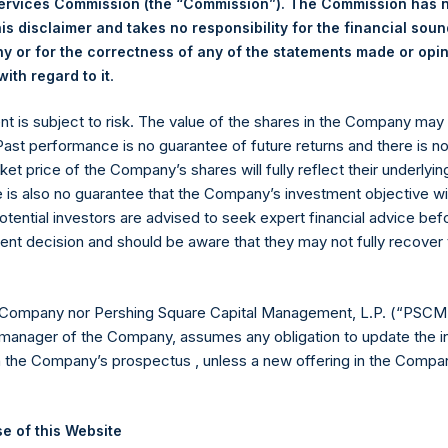
Services Commission (the “Commission”). The Commission has 
is disclaimer and takes no responsibility for the financial sou
 or for the correctness of any of the statements made or opi
eld by PS Holdings Independent Voting Company Limited) has not
.
ith regard to it
gs, Ltd.
ent is subject to risk. The value of the shares in the Company ma
(LN:PSH) (LN:PSHD) is an investment holding company structured
 Past performance is no guarantee of future returns and there is n
ket price of the Company’s shares will fully reflect their underlyin
es)
e is also no guarantee that the Company’s investment objective wi
otential investors are advised to seek expert financial advice be
ent decision and should be aware that they may not fully recover
y +44 (0)20 3781 8339,
mediainquiries@pershingsquareholdings.
 Company nor Pershing Square Capital Management, L.P. (“PSCM”
manager of the Company, assumes any obligation to update the i
n the Company’s prospectus , unless a new offering in the Compan
UTC): 20260623T202741+0100
e of this Website