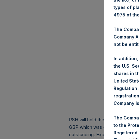
types of pl
4975 of th
The Company
Company Ac
not be entit
In addition
the U.S. Se
shares in t
United Stat
Regulation 
registratio
Company is 
The Compan
PSH will hold these Public Shares
to the Prot
GBP which was calculated as of 1
Registered
outstanding. Excluded from the s