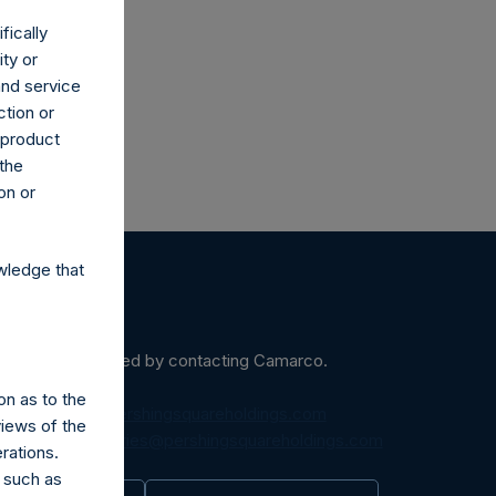
fically
ity or
and service
ction or
h product
 the
on or
wledge that
ein may be obtained by contacting Camarco.
on as to the
diaInquiries@pershingsquareholdings.com
views of the
equest to:
IRInquiries@pershingsquareholdings.com
rations.
 such as