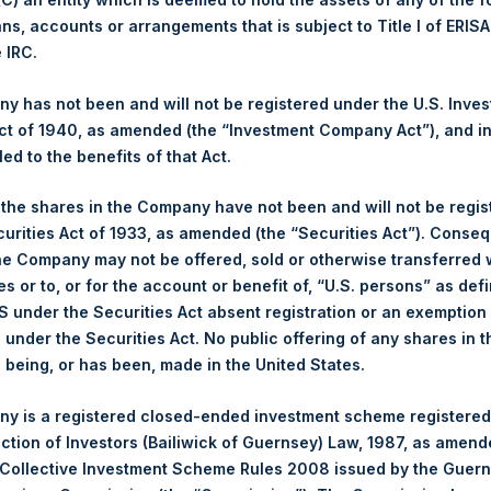
ans, accounts or arrangements that is subject to Title I of ERIS
Ticker:
PSH
e IRC.
Date of Purchase:
23 June 2026
Number of Public Shares Purchased:
25,214 Shares
 has not been and will not be registered under the U.S. Inve
Highest Price Paid Per Share:
3,774 pence / 49.82 USD
t of 1940, as amended (the “Investment Company Act”), and inv
Lowest Price Paid Per Share:
3,698 pence / 48.82 USD
led to the benefits of that Act.
Average Price Paid Per Share:
3,740 pence / 49.37 USD
, the shares in the Company have not been and will not be regi
curities Act of 1933, as amended (the “Securities Act”). Conseq
Ticker:
PSHD
he Company may not be offered, sold or otherwise transferred w
Date of Purchase:
23 June 2026
es or to, or for the account or benefit of, “U.S. persons” as def
Number of Public Shares Purchased:
4,352 Shares
S under the Securities Act absent registration or an exemption
Highest Price Paid Per Share:
49.76 USD
n under the Securities Act. No public offering of any shares in t
Lowest Price Paid Per Share:
48.80 USD
being, or has been, made in the United States.
Average Price Paid Per Share:
49.40 USD
y is a registered closed-ended investment scheme registered
 in Treasury. The net asset value per Public Share related to this
ection of Investors (Bailiwick of Guernsey) Law, 1987, as amen
6 June 2026. After giving effect to the above buyback, PSH has 
 Collective Investment Scheme Rules 2008 issued by the Guer
hares outstanding are 36,533,878 Public Shares held in Treasury.