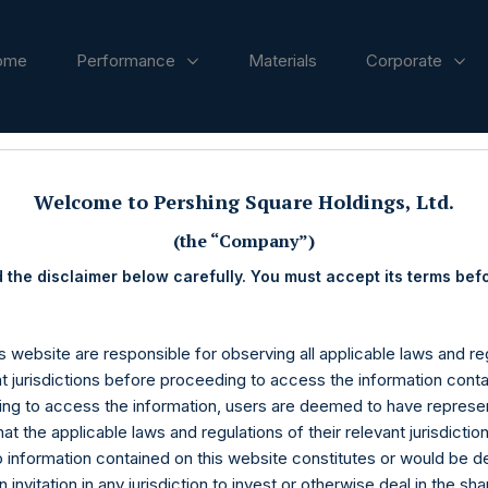
ome
Performance
Materials
Corporate
ases
Welcome to Pershing Square Holdings, Ltd.
(the “Company”)
 the disclaimer below carefully. You must accept its terms bef
s website are responsible for observing all applicable laws and reg
nt jurisdictions before proceeding to access the information conta
ng to access the information, users are deemed to have represe
at the applicable laws and regulations of their relevant jurisdictio
o information contained on this website constitutes or would be 
n invitation in any jurisdiction to invest or otherwise deal in the sh