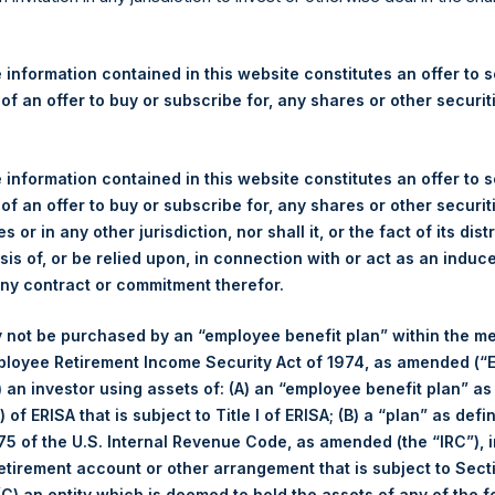
re Holdings, Ltd. Announces
 – 23 June 2026
 information contained in this website constitutes an offer to se
 of an offer to buy or subscribe for, any shares or other securit
rshing Square Holdings, Ltd. (LN:PSH) (LN:PSHD) (“PSH”) today
efferies International Limited (“Jefferies”), the following numbe
TF46) (the “Shares”):
 information contained in this website constitutes an offer to se
 of an offer to buy or subscribe for, any shares or other securit
Total Buyback
s or in any other jurisdiction, nor shall it, or the fact of its dist
sis of, or be relied upon, in connection with or act as an induc
Ticker/s:
PSH (LSE); PSHD (LSE)
any contract or commitment therefor.
Date of Purchase:
23 June 2026
 not be purchased by an “employee benefit plan” within the m
Number of Public Shares Purchased:
29,566 Shares
ployee Retirement Income Security Act of 1974, as amended (“E
Average Price Paid Per Share:
49.38 USD
i) an investor using assets of: (A) an “employee benefit plan” as
 of ERISA that is subject to Title I of ERISA; (B) a “plan” as defi
Buyback Breakdown by Trading Venue
5 of the U.S. Internal Revenue Code, as amended (the “IRC”), 
retirement account or other arrangement that is subject to Sec
Trading Venue:
London Stock Exchange
 (C) an entity which is deemed to hold the assets of any of the 