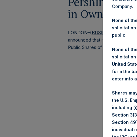
Pershing Squa
Company.
in Own Share
None of the
solicitation
LONDON–(
BUSINESS WIRE
)–
Lo
public.
announced that it has purchased, 
Public Shares of no par value (
None of the
solicitation
United State
form the ba
enter into 
Shares may
the U.S. Em
including (
Section 3(3)
Section 497
individual 
the IRC; or