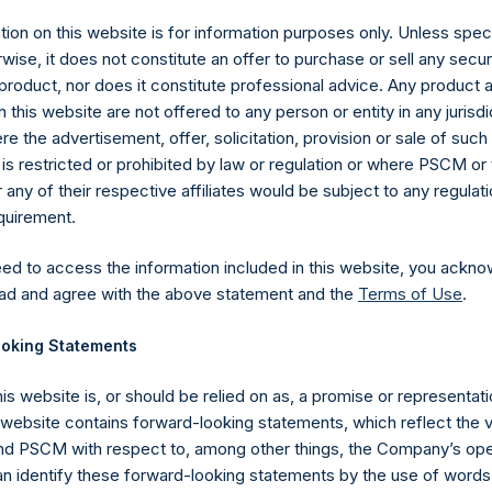
ion on this website is for information purposes only. Unless speci
wise, it does not constitute an offer to purchase or sell any secur
product, nor does it constitute professional advice. Any product 
 this website are not offered to any person or entity in any jurisdi
e the advertisement, offer, solicitation, provision or sale of suc
is restricted or prohibited by law or regulation or where PSCM or
ny of their respective affiliates would be subject to any regulati
equirement.
eed to access the information included in this website, you ackno
Contact Details
ad and agree with the above statement and the
Terms of Use
.
oking Statements
Materials that are provided upon request as noted her
Tel no:
+44 (0)20 3757 4980
his website is, or should be relied on as, a promise or representati
For Media inquiries, please send an email request to:
Me
s website contains forward-looking statements, which reflect the 
For Investor Relations inquiries, please send an email r
 PSCM with respect to, among other things, the Company’s ope
an identify these forward-looking statements by the use of words