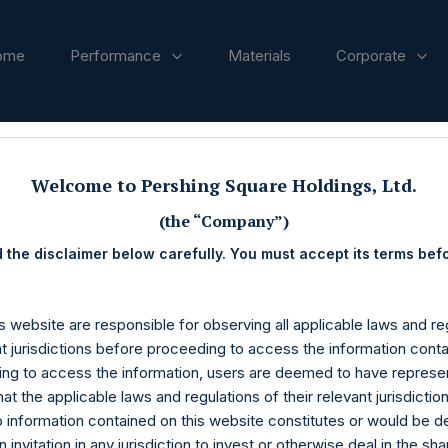
ome
Performance
Materials
Corporate
ases
Welcome to Pershing Square Holdings, Ltd.
(the “Company”)
 the disclaimer below carefully. You must accept its terms bef
s website are responsible for observing all applicable laws and reg
nt jurisdictions before proceeding to access the information conta
ng to access the information, users are deemed to have represe
at the applicable laws and regulations of their relevant jurisdictio
o information contained on this website constitutes or would be 
n invitation in any jurisdiction to invest or otherwise deal in the sh