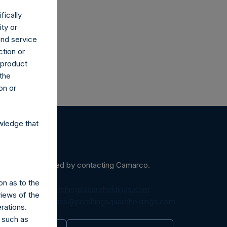
fically
ity or
and service
ction or
h product
 the
on or
wledge that
ein may be obtained by contacting Camarco.
on as to the
diaInquiries@pershingsquareholdings.com
views of the
equest to:
IRInquiries@pershingsquareholdings.com
rations.
 such as