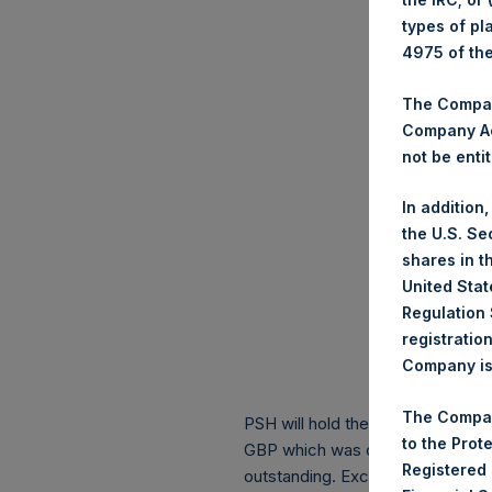
types of pl
4975 of th
The Company
Company Ac
not be entit
In addition
the U.S. Se
shares in t
United Stat
Regulation 
registratio
Company is 
The Compan
PSH will hold these Public Shares
to the Prot
GBP which was calculated as of 
Registered
outstanding. Excluded from the s