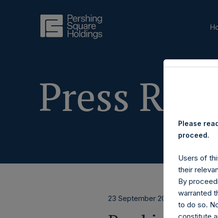
H
Press Rele
Please read
proceed.
Users of thi
their releva
By proceedi
warranted th
23 September 2025
to do so. N
constitute a