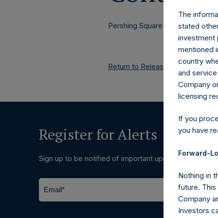
The informat
Pershing Square Holdings, Ltd.
stated other
investment 
mentioned in
country wher
Return to Releases
and service 
Company or a
licensing r
If you proc
Register for Alerts
you have re
Forward-Lo
Sign up to be notified of important updates.
Nothing in t
future. Thi
Company and
Investors c