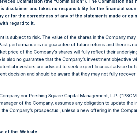
Services Commission (the “Commission”). The Commission has 
is disclaimer and takes no responsibility for the financial sou
 or for the correctness of any of the statements made or opi
eld by PS Holdings Independent Voting Company Limited) has not
.
ith regard to it
gs, Ltd.
ent is subject to risk. The value of the shares in the Company ma
(LN:PSH) (LN:PSHD) is an investment holding company structured
 Past performance is no guarantee of future returns and there is n
ket price of the Company’s shares will fully reflect their underlyin
es)
e is also no guarantee that the Company’s investment objective wi
otential investors are advised to seek expert financial advice be
ent decision and should be aware that they may not fully recover
y +44 (0)20 3781 8339,
mediainquiries@pershingsquareholdings.
 Company nor Pershing Square Capital Management, L.P. (“PSCM”
manager of the Company, assumes any obligation to update the i
n the Company’s prospectus , unless a new offering in the Compan
UTC): 20250922T201454+0100
e of this Website