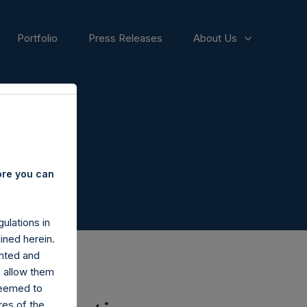
Portfolio
Press Releases
About Us
ore you can
ulations in
ined herein.
nted and
n allow them
deemed to
ares of the