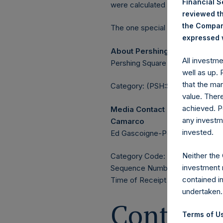
Financial 
were calculated by Jefferies.
reviewed th
the Company
The one special voting share (h
expressed w
About Pershing Square Holdin
All investm
Pershing Square Holdings, Ltd. 
well as up.
that the mar
Category: (PSH:ShareRepurchas
value. Ther
achieved. P
Media Contact
any investm
Camarco
invested.
Ed Gascoigne-Pees / Julia Tille
Neither the
Category Code: POS
investment 
Sequence Number: 1419671
contained i
Time of Receipt (offset from 
undertaken.
Contacts
Terms of Us