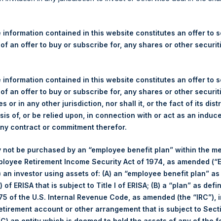
re Holdings, Ltd. Announces
s – 22 September 2025
 information contained in this website constitutes an offer to se
 of an offer to buy or subscribe for, any shares or other securit
ndon, 22 September 2025 //‐ Pershing Square Holdings, Ltd. (
through PSH’s agent, Jefferies International Limited (“Jefferies”
ISIN Code: GG00BPFJTF46) (the “Shares”):
 information contained in this website constitutes an offer to se
 of an offer to buy or subscribe for, any shares or other securit
Total Buyback
s or in any other jurisdiction, nor shall it, or the fact of its dist
sis of, or be relied upon, in connection with or act as an induc
Ticker/s:
PSH (LSE); PSHD (LSE)
any contract or commitment therefor.
Date of Purchase:
22 September 2025
 not be purchased by an “employee benefit plan” within the m
Number of Public Shares Purchased:
31,127 Shares
ployee Retirement Income Security Act of 1974, as amended (“E
Average Price Paid Per Share:
64.32 USD
i) an investor using assets of: (A) an “employee benefit plan” as
 of ERISA that is subject to Title I of ERISA; (B) a “plan” as defi
Buyback Breakdown by Trading Venue
5 of the U.S. Internal Revenue Code, as amended (the “IRC”), 
retirement account or other arrangement that is subject to Sec
Trading Venue:
London Stock Exchange
 (C) an entity which is deemed to hold the assets of any of the 