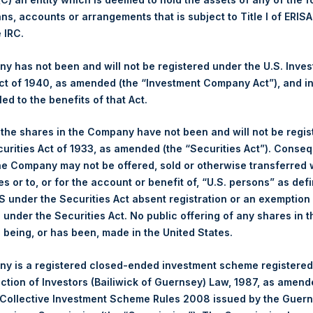
ans, accounts or arrangements that is subject to Title I of ERIS
Ticker:
PSH
e IRC.
Date of Purchase:
22 September 2025
Number of Public Shares Purchased:
25,617 Shares
 has not been and will not be registered under the U.S. Inve
Highest Price Paid Per Share:
4,790 pence / 64.65 USD
t of 1940, as amended (the “Investment Company Act”), and inv
Lowest Price Paid Per Share:
4,734 pence / 63.90 USD
led to the benefits of that Act.
Average Price Paid Per Share:
4,766 pence / 64.33 USD
, the shares in the Company have not been and will not be regi
curities Act of 1933, as amended (the “Securities Act”). Conseq
Ticker:
PSHD
he Company may not be offered, sold or otherwise transferred w
Date of Purchase:
22 September 2025
es or to, or for the account or benefit of, “U.S. persons” as def
Number of Public Shares Purchased:
5,510 Shares
S under the Securities Act absent registration or an exemption
Highest Price Paid Per Share:
64.50 USD
n under the Securities Act. No public offering of any shares in t
Lowest Price Paid Per Share:
63.95 USD
being, or has been, made in the United States.
Average Price Paid Per Share:
64.32 USD
y is a registered closed-ended investment scheme registered
 in Treasury. The net asset value per Public Share related to this
ection of Investors (Bailiwick of Guernsey) Law, 1987, as amen
16 September 2025. After giving effect to the above buyback, PS
 Collective Investment Scheme Rules 2008 issued by the Guer
hares outstanding are 32,984,748 Public Shares held in Treasury.