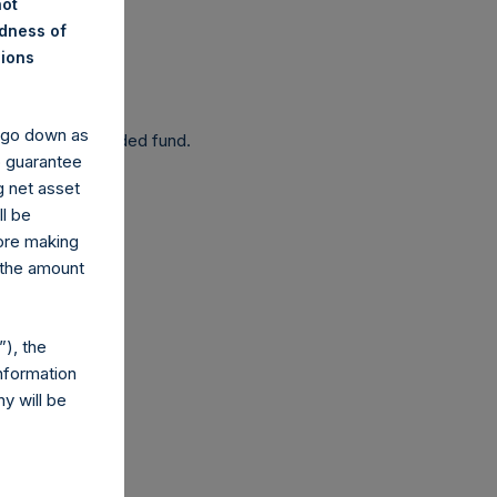
not
ndness of
nions
 been affected.
y go down as
 as a closed-ended fund.
o guarantee
g net asset
ll be
fore making
 the amount
com
), the
nformation
y will be