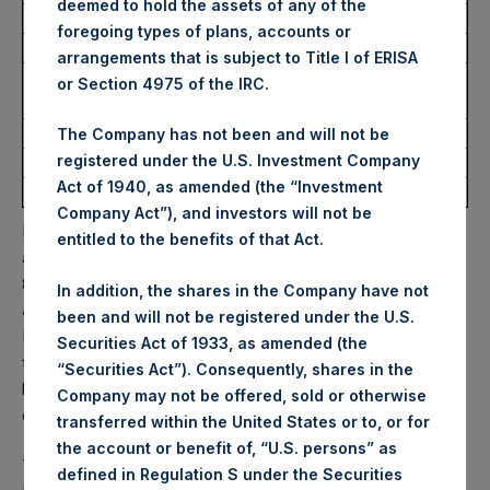
deemed to hold the assets of any of the
Ticker:
PSHD
foregoing types of plans, accounts or
Date of Purchase:
22 January 2026
arrangements that is subject to Title I of ERISA
Number of Public Shares
2,621 Shares
or Section 4975 of the IRC.
Purchased:
Highest Price Paid Per Share:
63.25 USD
The Company has not been and will not be
registered under the U.S. Investment Company
Lowest Price Paid Per Share:
62.00 USD
Act of 1940, as amended (the “Investment
Average Price Paid Per Share:
62.68 USD
Company Act”), and investors will not be
PSH will hold these Public Shares in Treasury. The net
entitled to the benefits of that Act.
asset value per Public Share related to this buyback is
81.80 USD / 60.89 GBP which was calculated as of 20
In addition, the shares in the Company have not
January 2026. After giving effect to the above buyback,
been and will not be registered under the U.S.
PSH has 176,115,934 Public Shares outstanding. Excluded
Securities Act of 1933, as amended (the
from the shares outstanding are 34,840,816 Public Shares
“Securities Act”). Consequently, shares in the
held in Treasury. The prices per Public Share were
Company may not be offered, sold or otherwise
calculated by Jefferies.
transferred within the United States or to, or for
the account or benefit of, “U.S. persons” as
The one special voting share (held by PS Holdings
defined in Regulation S under the Securities