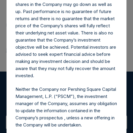
shares in the Company may go down as well as
Contacts
up. Past performance is no guarantee of future
returns and there is no guarantee that the market
Pershing Square Holdings, Ltd.
price of the Company’s shares will fully reflect
their underlying net asset value. There is also no
guarantee that the Company’s investment
objective will be achieved. Potential investors are
Return to Releases
advised to seek expert financial advice before
making any investment decision and should be
aware that they may not fully recover the amount
invested.
Register for Alerts
Neither the Company nor Pershing Square Capital
Management, L.P. (“PSCM”), the investment
Sign up to be notified of important updates.
manager of the Company, assumes any obligation
to update the information contained in the
Company’s prospectus , unless a new offering in
the Company will be undertaken.