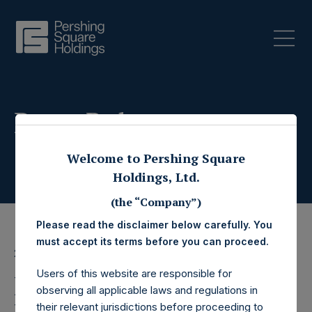
Press Releases
Welcome to Pershing Square
Holdings, Ltd.
(the “Company”)
Please read the disclaimer below carefully. You
must accept its terms before you can proceed.
23 January 2026
Users of this website are responsible for
Pershing Square
observing all applicable laws and regulations in
their relevant jurisdictions before proceeding to