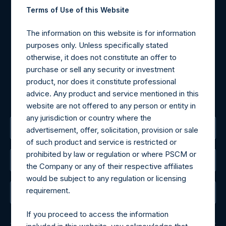
Contact Details
Terms of Use of this Website
Materials that are provided upon request as noted herein
The information on this website is for information
may be obtained by contacting Camarco.
purposes only. Unless specifically stated
Tel no:
+44 (0)20 3757 4980
otherwise, it does not constitute an offer to
For Media inquiries, please send an email request to:
purchase or sell any security or investment
MediaInquiries@pershingsquareholdings.com
product, nor does it constitute professional
For Investor Relations inquiries, please send an email
advice. Any product and service mentioned in this
request to:
IRInquiries@pershingsquareholdings.com
website are not offered to any person or entity in
any jurisdiction or country where the
The Registered Office
advertisement, offer, solicitation, provision or sale
of such product and service is restricted or
prohibited by law or regulation or where PSCM or
The Administrator
the Company or any of their respective affiliates
would be subject to any regulation or licensing
requirement.
The Registrar
If you proceed to access the information