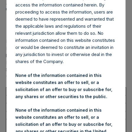
Holdings, Ltd. Announces
access the information contained herein. By
Transactions in Own
proceeding to access the information, users are
deemed to have represented and warranted that
Shares – 22 January 2026
the applicable laws and regulations of their
relevant jurisdiction allow them to do so. No
information contained on this website constitutes
LONDON–(
BUSINESS WIRE
)–
Pershing Square Holdings,
or would be deemed to constitute an invitation in
Ltd. (LN:PSH) (LN:PSHD) (“PSH”) today announced that it
any jurisdiction to invest or otherwise deal in the
has purchased, through PSH’s agent, Jefferies International
shares of the Company.
Limited (“Jefferies”), the following number of PSH’s Public
Shares of no par value (ISIN Code: GG00BPFJTF46) (the
None of the information contained in this
“Shares”):
website constitutes an offer to sell, or a
solicitation of an offer to buy or subscribe for,
Total Buyback
any shares or other securities to the public.
Ticker/s:
PSH (LSE); PSHD (LSE)
None of the information contained in this
Date of Purchase:
22 January 2026
website constitutes an offer to sell, or a
Number of Public Shares
17,751 Shares
solicitation of an offer to buy or subscribe for,
Purchased:
any shares or other securities in the United