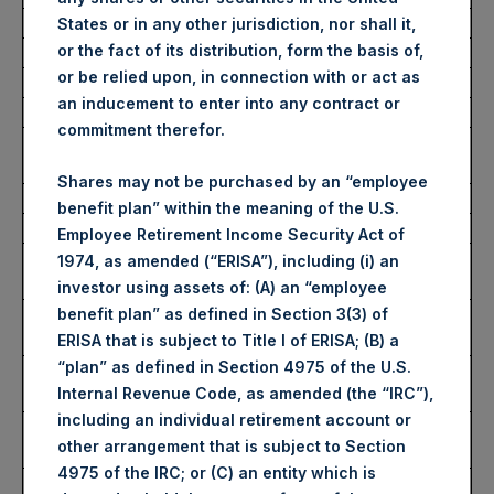
Average Price Paid Per Share:
62.91 USD
States or in any other jurisdiction, nor shall it,
or the fact of its distribution, form the basis of,
or be relied upon, in connection with or act as
Buyback Breakdown by Trading Venue
an inducement to enter into any contract or
commitment therefor.
Trading Venue:
London Stock
Exchange
Shares may not be purchased by an “employee
Ticker:
PSH
benefit plan” within the meaning of the U.S.
Date of Purchase:
22 January 2026
Employee Retirement Income Security Act of
Number of Public Shares
15,130 Shares
1974, as amended (“ERISA”), including (i) an
Purchased:
investor using assets of: (A) an “employee
Highest Price Paid Per Share:
4,700 pence / 63.44
benefit plan” as defined in Section 3(3) of
USD
ERISA that is subject to Title I of ERISA; (B) a
“plan” as defined in Section 4975 of the U.S.
Lowest Price Paid Per Share:
4,600 pence / 62.09
Internal Revenue Code, as amended (the “IRC”),
USD
including an individual retirement account or
Average Price Paid Per Share:
4,664 pence / 62.95
other arrangement that is subject to Section
USD
4975 of the IRC; or (C) an entity which is