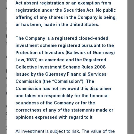
Independent Voting Company Limited) has not been
Act absent registration or an exemption from
affected.
registration under the Securities Act. No public
offering of any shares in the Company is being,
About Pershing Square Holdings, Ltd.
or has been, made in the United States.
Pershing Square Holdings, Ltd. (LN:PSH) (LN:PSHD) is an
investment holding company structured as a closed-ended
The Company is a registered closed-ended
fund.
investment scheme registered pursuant to the
Protection of Investors (Bailiwick of Guernsey)
Category: (PSH:ShareRepurchases)
Law, 1987, as amended and the Registered
Collective Investment Scheme Rules 2008
Media Contact
issued by the Guernsey Financial Services
Camarco
Commission (the “Commission”). The
Ed Gascoigne-Pees / Julia Tilley +44 (0)20 3781 8339,
Commission has not reviewed this disclaimer
mediainquiries@pershingsquareholdings.com
and takes no responsibility for the financial
soundness of the Company or for the
Category Code: POS
correctness of any of the statements made or
Sequence Number: 1514881
.
opinions expressed with regard to it
Time of Receipt (offset from UTC):
20260122T181841+0000
All investment is subject to risk. The value of the