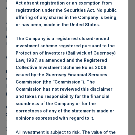
Independent Voting Company Limited) has not been
Act absent registration or an exemption from
affected.
registration under the Securities Act. No public
offering of any shares in the Company is being,
About Pershing Square Holdings, Ltd.
or has been, made in the United States.
Pershing Square Holdings, Ltd. (LN:PSH) (LN:PSHD) is an
investment holding company structured as a closed-ended
The Company is a registered closed-ended
fund.
investment scheme registered pursuant to the
Protection of Investors (Bailiwick of Guernsey)
Category: (PSH:ShareRepurchases)
Law, 1987, as amended and the Registered
Collective Investment Scheme Rules 2008
Media Contact
issued by the Guernsey Financial Services
Camarco
Commission (the “Commission”). The
Ed Gascoigne-Pees / Julia Tilley +44 (0)20 3781 8339,
Commission has not reviewed this disclaimer
mediainquiries@pershingsquareholdings.com
and takes no responsibility for the financial
soundness of the Company or for the
Category Code: POS
correctness of any of the statements made or
Sequence Number: 1555790
.
opinions expressed with regard to it
Time of Receipt (offset from UTC):
20260320T174148+0000
All investment is subject to risk. The value of the