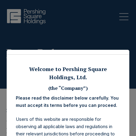
Press Releases
Welcome to Pershing Square
Holdings, Ltd.
(the “Company”)
Please read the disclaimer below carefully. You
must accept its terms before you can proceed.
23 March 2026
Users of this website are responsible for
Pershing Square
observing all applicable laws and regulations in
their relevant jurisdictions before proceeding to