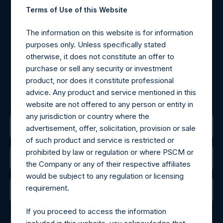
Contact Details
Terms of Use of this Website
Materials that are provided upon request as noted herein
The information on this website is for information
may be obtained by contacting Camarco.
purposes only. Unless specifically stated
Tel no:
+44 (0)20 3757 4980
otherwise, it does not constitute an offer to
For Media inquiries, please send an email request to:
purchase or sell any security or investment
MediaInquiries@pershingsquareholdings.com
product, nor does it constitute professional
For Investor Relations inquiries, please send an email
advice. Any product and service mentioned in this
request to:
IRInquiries@pershingsquareholdings.com
website are not offered to any person or entity in
any jurisdiction or country where the
The Registered Office
advertisement, offer, solicitation, provision or sale
of such product and service is restricted or
prohibited by law or regulation or where PSCM or
The Administrator
the Company or any of their respective affiliates
would be subject to any regulation or licensing
requirement.
The Registrar
If you proceed to access the information