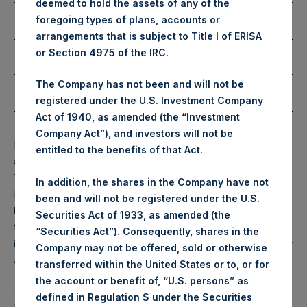
deemed to hold the assets of any of the
Ticker:
PSHD
foregoing types of plans, accounts or
Date of Purchase:
20 March 2026
arrangements that is subject to Title I of ERISA
Number of Public Shares
5,646 Shares
or Section 4975 of the IRC.
Purchased:
Highest Price Paid Per Share:
53.50 USD
The Company has not been and will not be
registered under the U.S. Investment Company
Lowest Price Paid Per Share:
51.80 USD
Act of 1940, as amended (the “Investment
Average Price Paid Per Share:
52.57 USD
Company Act”), and investors will not be
PSH will hold these Public Shares in Treasury. The net
entitled to the benefits of that Act.
asset value per Public Share related to this buyback is
72.66 USD / 54.41 GBP which was calculated as of 17
In addition, the shares in the Company have not
March 2026. After giving effect to the above buyback, PSH
been and will not be registered under the U.S.
has 175,082,942 Public Shares outstanding. Excluded from
Securities Act of 1933, as amended (the
the shares outstanding are 35,873,808 Public Shares held
“Securities Act”). Consequently, shares in the
in Treasury. The prices per Public Share were calculated by
Company may not be offered, sold or otherwise
Jefferies.
transferred within the United States or to, or for
the account or benefit of, “U.S. persons” as
The one special voting share (held by PS Holdings
defined in Regulation S under the Securities