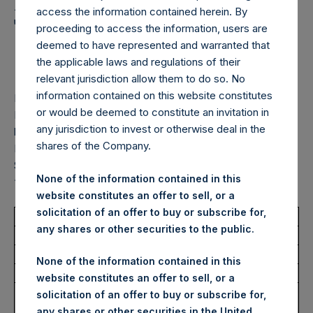
Holdings, Ltd. Announces
access the information contained herein. By
Transactions in Own
proceeding to access the information, users are
deemed to have represented and warranted that
Shares – 20 March 2026
the applicable laws and regulations of their
relevant jurisdiction allow them to do so. No
information contained on this website constitutes
LONDON–(
BUSINESS WIRE
)–
Pershing Square Holdings,
or would be deemed to constitute an invitation in
Ltd. (LN:PSH) (LN:PSHD) (“PSH”) today announced that it
any jurisdiction to invest or otherwise deal in the
has purchased, through PSH’s agent, Jefferies International
shares of the Company.
Limited (“Jefferies”), the following number of PSH’s Public
Shares of no par value (ISIN Code: GG00BPFJTF46) (the
None of the information contained in this
“Shares”):
website constitutes an offer to sell, or a
solicitation of an offer to buy or subscribe for,
Total Buyback
any shares or other securities to the public.
Ticker/s:
PSH (LSE); PSHD (LSE)
None of the information contained in this
Date of Purchase:
20 March 2026
website constitutes an offer to sell, or a
Number of Public Shares
31,691 Shares
solicitation of an offer to buy or subscribe for,
Purchased:
any shares or other securities in the United