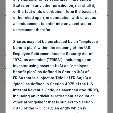
Average Price Paid Per Share:
52.33 USD
States or in any other jurisdiction, nor shall it,
or the fact of its distribution, form the basis of,
or be relied upon, in connection with or act as
Buyback Breakdown by Trading Venue
an inducement to enter into any contract or
commitment therefor.
Trading Venue:
London Stock
Exchange
Shares may not be purchased by an “employee
Ticker:
PSH
benefit plan” within the meaning of the U.S.
Date of Purchase:
20 March 2026
Employee Retirement Income Security Act of
Number of Public Shares
26,045 Shares
1974, as amended (“ERISA”), including (i) an
Purchased:
investor using assets of: (A) an “employee
Highest Price Paid Per Share:
3,998 pence / 53.28
benefit plan” as defined in Section 3(3) of
USD
ERISA that is subject to Title I of ERISA; (B) a
“plan” as defined in Section 4975 of the U.S.
Lowest Price Paid Per Share:
3,870 pence / 51.57
Internal Revenue Code, as amended (the “IRC”),
USD
including an individual retirement account or
Average Price Paid Per Share:
3,923 pence / 52.28
other arrangement that is subject to Section
USD
4975 of the IRC; or (C) an entity which is