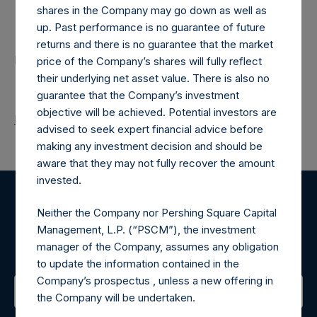
shares in the Company may go down as well as
Contacts
up. Past performance is no guarantee of future
returns and there is no guarantee that the market
Pershing Square Holdings, Ltd.
price of the Company’s shares will fully reflect
their underlying net asset value. There is also no
guarantee that the Company’s investment
objective will be achieved. Potential investors are
Return to Releases
advised to seek expert financial advice before
making any investment decision and should be
aware that they may not fully recover the amount
invested.
Register for Alerts
Neither the Company nor Pershing Square Capital
Management, L.P. (“PSCM”), the investment
Sign up to be notified of important updates.
manager of the Company, assumes any obligation
to update the information contained in the
Company’s prospectus , unless a new offering in
the Company will be undertaken.