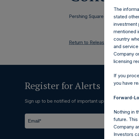
The informat
Pershing Square Holdings, Ltd.
stated other
investment 
mentioned in
country wher
Return to Releases
and service 
Company or a
licensing r
If you proc
Register for Alerts
you have re
Forward-Lo
Sign up to be notified of important updates.
Nothing in t
future. Thi
Company and
Investors c