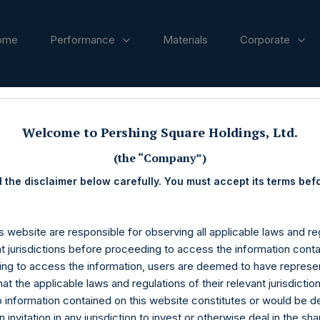
ome
Performance
Materials
Corporate
ases
Welcome to Pershing Square Holdings, Ltd.
(the “Company”)
 the disclaimer below carefully. You must accept its terms bef
s website are responsible for observing all applicable laws and reg
nt jurisdictions before proceeding to access the information conta
ng to access the information, users are deemed to have represe
at the applicable laws and regulations of their relevant jurisdictio
o information contained on this website constitutes or would be 
n invitation in any jurisdiction to invest or otherwise deal in the sh