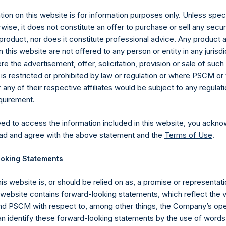
ion on this website is for information purposes only. Unless speci
wise, it does not constitute an offer to purchase or sell any secur
product, nor does it constitute professional advice. Any product 
 this website are not offered to any person or entity in any jurisdi
e the advertisement, offer, solicitation, provision or sale of suc
is restricted or prohibited by law or regulation or where PSCM or
ny of their respective affiliates would be subject to any regulati
equirement.
eed to access the information included in this website, you ackno
Contact Details
ad and agree with the above statement and the
Terms of Use
.
oking Statements
Materials that are provided upon request as noted her
Tel no:
+44 (0)20 3757 4980
his website is, or should be relied on as, a promise or representati
For Media inquiries, please send an email request to:
Me
s website contains forward-looking statements, which reflect the 
For Investor Relations inquiries, please send an email r
 PSCM with respect to, among other things, the Company’s ope
an identify these forward-looking statements by the use of words