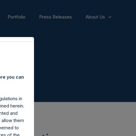
Portfolio
Press Releases
About Us
ore you can
ulations in
ined herein.
nted and
n allow them
deemed to
ares of the