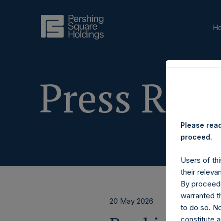
H
Press Rele
Please read
proceed.
Users of thi
their releva
By proceedi
warranted th
20 May 2026
to do so. N
constitute a