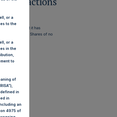
 Transactions
ll, or a
ies to the
 announced that it has
r of PSH’s Public Shares of no
ll, or a
ies in the
ribution,
ement to
eaning of
RISA”),
 defined in
ned in
including an
tion 4975 of
foregoing