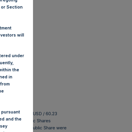
A or Section
stment
estors will
stered under
uently,
ithin the
ined in
 from
he
 pursuant
 buyback is 81.55 USD / 60.23
ded and the
175,004,852 Public Shares
nsey
 The prices per Public Share were