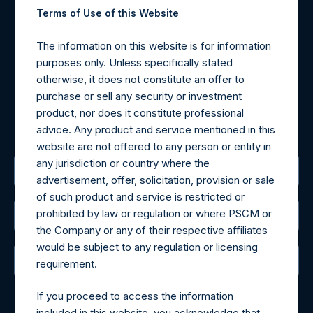
Terms of Use of this Website
Materials that are provided upon request as noted herein
The information on this website is for information
may be obtained by contacting Camarco.
purposes only. Unless specifically stated
Tel no:
+44 (0)20 3757 4980
otherwise, it does not constitute an offer to
For Media inquiries, please send an email request to:
purchase or sell any security or investment
MediaInquiries@pershingsquareholdings.com
product, nor does it constitute professional
For Investor Relations inquiries, please send an email
advice. Any product and service mentioned in this
request to:
IRInquiries@pershingsquareholdings.com
website are not offered to any person or entity in
any jurisdiction or country where the
The Registered Office
advertisement, offer, solicitation, provision or sale
of such product and service is restricted or
prohibited by law or regulation or where PSCM or
The Administrator
the Company or any of their respective affiliates
would be subject to any regulation or licensing
The Registrar
requirement.
If you proceed to access the information
included in this website, you acknowledge that