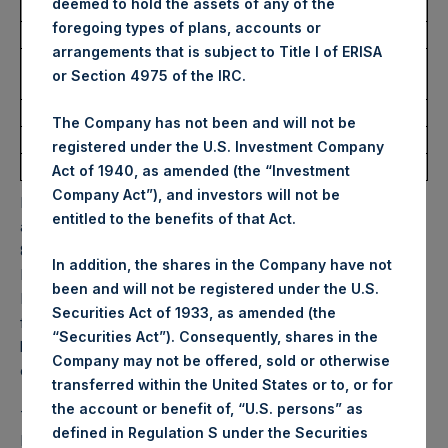
deemed to hold the assets of any of the
Ticker:
PSHD
foregoing types of plans, accounts or
Date of Purchase:
19 December 2025
arrangements that is subject to Title I of ERISA
Number of Public Shares
5,080 Shares
or Section 4975 of the IRC.
Purchased:
Highest Price Paid Per Share:
66.35 USD
The Company has not been and will not be
Lowest Price Paid Per Share:
65.55 USD
registered under the U.S. Investment Company
Average Price Paid Per Share:
65.87 USD
Act of 1940, as amended (the “Investment
Company Act”), and investors will not be
PSH will hold these Public Shares in Treasury. The net
entitled to the benefits of that Act.
asset value per Public Share related to this buyback is
84.97 USD / 63.29 GBP which was calculated as of 16
In addition, the shares in the Company have not
December 2025. After giving effect to the above buyback,
been and will not be registered under the U.S.
PSH has 176,502,087 Public Shares outstanding. Excluded
Securities Act of 1933, as amended (the
from the shares outstanding are 34,454,663 Public Shares
“Securities Act”). Consequently, shares in the
held in Treasury. The prices per Public Share were
Company may not be offered, sold or otherwise
calculated by Jefferies.
transferred within the United States or to, or for
the account or benefit of, “U.S. persons” as
The one special voting share (held by PS Holdings
defined in Regulation S under the Securities
Independent Voting Company Limited) has not been