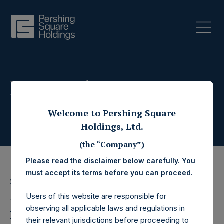
Press Releases
Welcome to Pershing Square
Holdings, Ltd.
(the “Company”)
Please read the disclaimer below carefully. You
must accept its terms before you can proceed.
22 December 2025
Users of this website are responsible for
Pershing Square
observing all applicable laws and regulations in
their relevant jurisdictions before proceeding to