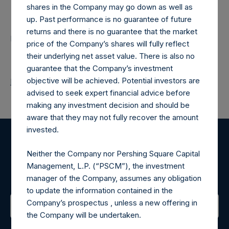
Contacts
shares in the Company may go down as well as
up. Past performance is no guarantee of future
returns and there is no guarantee that the market
Pershing Square Holdings, Ltd.
price of the Company’s shares will fully reflect
their underlying net asset value. There is also no
guarantee that the Company’s investment
objective will be achieved. Potential investors are
Return to Releases
advised to seek expert financial advice before
making any investment decision and should be
aware that they may not fully recover the amount
invested.
Register for Alerts
Neither the Company nor Pershing Square Capital
Management, L.P. (“PSCM”), the investment
Sign up to be notified of important updates.
manager of the Company, assumes any obligation
to update the information contained in the
Company’s prospectus , unless a new offering in
the Company will be undertaken.
Contact Details