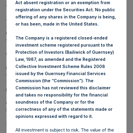
Act absent registration or an exemption from
affected.
registration under the Securities Act. No public
offering of any shares in the Company is being,
About Pershing Square Holdings, Ltd.
or has been, made in the United States.
Pershing Square Holdings, Ltd. (LN:PSH) (LN:PSHD) is an
investment holding company structured as a closed-ended
The Company is a registered closed-ended
fund.
investment scheme registered pursuant to the
Protection of Investors (Bailiwick of Guernsey)
Category: (PSH:ShareRepurchases)
Law, 1987, as amended and the Registered
Collective Investment Scheme Rules 2008
Media Contact
issued by the Guernsey Financial Services
Camarco
Commission (the “Commission”). The
Ed Gascoigne-Pees / Julia Tilley +44 (0)20 3781 8339,
Commission has not reviewed this disclaimer
mediainquiries@pershingsquareholdings.com
and takes no responsibility for the financial
soundness of the Company or for the
Category Code: POS
correctness of any of the statements made or
Sequence Number: 1481781
.
opinions expressed with regard to it
Time of Receipt (offset from UTC):
20251219T193034+0000
All investment is subject to risk. The value of the