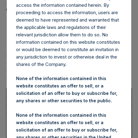
Holdings, Ltd. Announces
access the information contained herein. By
Transactions in Own
proceeding to access the information, users are
deemed to have represented and warranted that
Shares – 19 December
the applicable laws and regulations of their
2025
relevant jurisdiction allow them to do so. No
information contained on this website constitutes
or would be deemed to constitute an invitation in
LONDON–(
BUSINESS WIRE
)–
Pershing Square Holdings,
any jurisdiction to invest or otherwise deal in the
Ltd. (LN:PSH) (LN:PSHD) (“PSH”) Pershing Square
shares of the Company.
Holdings, Ltd. Announces Transactions in Own Shares – 19
December 2025
None of the information contained in this
website constitutes an offer to sell, or a
Total Buyback
solicitation of an offer to buy or subscribe for,
any shares or other securities to the public.
Ticker/s:
PSH (LSE); PSHD (LSE)
None of the information contained in this
Date of Purchase:
19 December 2025
website constitutes an offer to sell, or a
Number of Public Shares
22,107 Shares
solicitation of an offer to buy or subscribe for,
Purchased:
any shares or other securities in the United