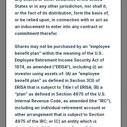
Average Price Paid Per Share:
65.92 USD
States or in any other jurisdiction, nor shall it,
or the fact of its distribution, form the basis of,
Buyback Breakdown by Trading Venue
or be relied upon, in connection with or act as
an inducement to enter into any contract or
commitment therefor.
Trading Venue:
London Stock
Exchange
Shares may not be purchased by an “employee
Ticker:
PSH
benefit plan” within the meaning of the U.S.
Date of Purchase:
19 December 2025
Employee Retirement Income Security Act of
Number of Public Shares
17,027 Shares
1974, as amended (“ERISA”), including (i) an
Purchased:
investor using assets of: (A) an “employee
Highest Price Paid Per Share:
4,962 pence / 66.35
benefit plan” as defined in Section 3(3) of
USD
ERISA that is subject to Title I of ERISA; (B) a
Lowest Price Paid Per Share:
4,906 pence / 65.60
“plan” as defined in Section 4975 of the U.S.
USD
Internal Revenue Code, as amended (the “IRC”),
Average Price Paid Per Share:
4,931 pence / 65.93
including an individual retirement account or
USD
other arrangement that is subject to Section
4975 of the IRC; or (C) an entity which is