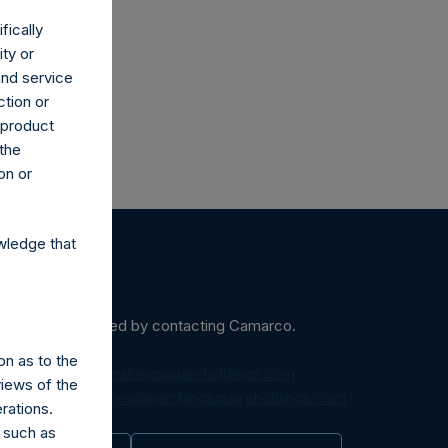
fically
ity or
and service
ction or
h product
 the
on or
wledge that
ein may be obtained by contacting Camarco.
on as to the
diaInquiries@pershingsquareholdings.com
views of the
equest to:
IRInquiries@pershingsquareholdings.com
rations.
 such as