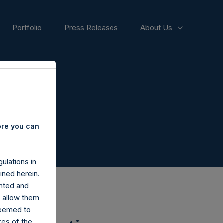
Portfolio
Press Releases
About Us
ore you can
ulations in
ined herein.
nted and
n allow them
deemed to
ares of the