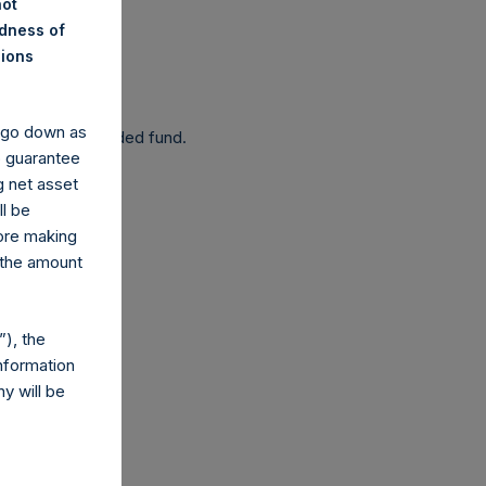
not
ndness of
nions
 been affected.
y go down as
 as a closed-ended fund.
o guarantee
g net asset
ll be
fore making
 the amount
com
), the
nformation
y will be