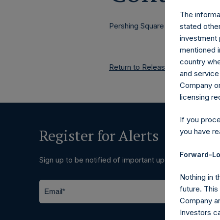
The informat
Pershing Square Holdings, Ltd.
stated other
investment 
mentioned in
country wher
Return to Releases
and service 
Company or a
licensing r
If you proc
Register for Alerts
you have re
Forward-Lo
Sign up to be notified of important updates.
Nothing in t
future. Thi
Company and
Investors c