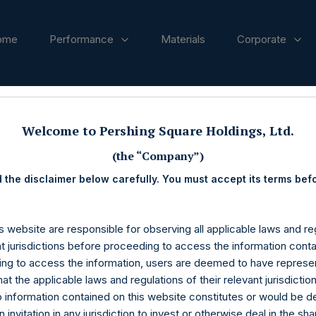
ome
Performance
Materials
Corporate
ases
Welcome to Pershing Square Holdings, Ltd.
(the “Company”)
 the disclaimer below carefully. You must accept its terms bef
s website are responsible for observing all applicable laws and reg
nt jurisdictions before proceeding to access the information conta
ng to access the information, users are deemed to have represe
at the applicable laws and regulations of their relevant jurisdictio
o information contained on this website constitutes or would be 
n invitation in any jurisdiction to invest or otherwise deal in the sh