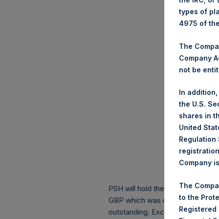
types of pl
4975 of th
The Company
Company Ac
not be entit
In addition
the U.S. Se
shares in t
United Stat
Regulation 
registratio
Company is 
The Compan
PSH will hold these Public Shares
to the Prot
GBP which was calculated as of 
Registered
outstanding. Excluded from the s