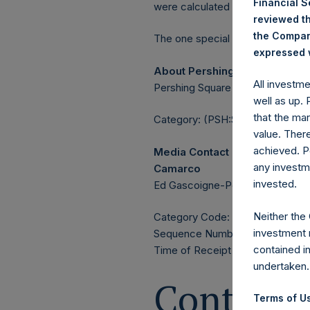
Financial 
were calculated by Jefferies.
reviewed th
the Company
The one special voting share (h
expressed w
About Pershing Square Holdin
All investm
Pershing Square Holdings, Ltd. 
well as up.
that the mar
Category: (PSH:ShareRepurchas
value. Ther
achieved. P
Media Contact
any investm
Camarco
invested.
Ed Gascoigne-Pees / Julia Tille
Neither the
Category Code: POS
investment 
Sequence Number: 1418799
contained i
Time of Receipt (offset from U
undertaken.
Contacts
Terms of Us