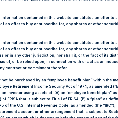
re Holdings, Ltd. Announces
s – 18 September 2025
 information contained in this website constitutes an offer to se
 of an offer to buy or subscribe for, any shares or other securit
rshing Square Holdings, Ltd. (LN:PSH) (LN:PSHD) (“PSH”) today
efferies International Limited (“Jefferies”), the following numbe
TF46) (the “Shares”):
 information contained in this website constitutes an offer to se
 of an offer to buy or subscribe for, any shares or other securit
Total Buyback
s or in any other jurisdiction, nor shall it, or the fact of its dist
sis of, or be relied upon, in connection with or act as an induc
Ticker/s:
PSH (LSE); PSHD (LSE)
any contract or commitment therefor.
Date of Purchase:
18 September 2025
 not be purchased by an “employee benefit plan” within the m
Number of Public Shares Purchased:
30,501 Shares
ployee Retirement Income Security Act of 1974, as amended (“E
Average Price Paid Per Share:
64.26 USD
i) an investor using assets of: (A) an “employee benefit plan” as
 of ERISA that is subject to Title I of ERISA; (B) a “plan” as defi
Buyback Breakdown by Trading Venue
5 of the U.S. Internal Revenue Code, as amended (the “IRC”), 
retirement account or other arrangement that is subject to Sec
Trading Venue:
London Stock Exchange
 (C) an entity which is deemed to hold the assets of any of the 