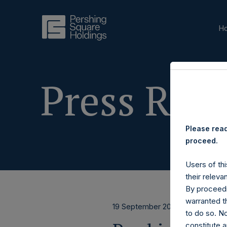
H
Press Rele
Please read
proceed.
Users of thi
their releva
By proceedi
warranted th
19 September 2025
to do so. N
constitute a