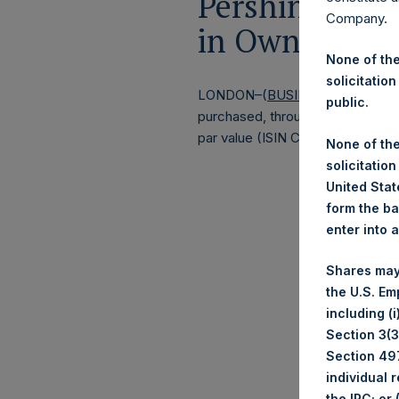
Pershing Squa
Company.
in Own Share
None of the
solicitation
LONDON–(
BUSINESS WIRE
)–
Pe
public.
purchased, through PSH’s agent, J
par value (ISIN Code: GG00BPFJ
None of the
solicitation
United State
form the ba
enter into 
Shares may
the U.S. Em
including (
Section 3(3)
Section 497
individual 
the IRC; or