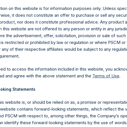
ion on this website is for information purposes only. Unless speci
wise, it does not constitute an offer to purchase or sell any secur
product, nor does it constitute professional advice. Any product 
 this website are not offered to any person or entity in any jurisdi
e the advertisement, offer, solicitation, provision or sale of suc
is restricted or prohibited by law or regulation or where PSCM or
ny of their respective affiliates would be subject to any regulati
equirement.
eed to access the information included in this website, you ackno
Contact Details
ad and agree with the above statement and the
Terms of Use
.
oking Statements
Materials that are provided upon request as noted her
Tel no:
+44 (0)20 3757 4980
his website is, or should be relied on as, a promise or representati
For Media inquiries, please send an email request to:
Me
s website contains forward-looking statements, which reflect the 
For Investor Relations inquiries, please send an email r
 PSCM with respect to, among other things, the Company’s ope
an identify these forward-looking statements by the use of words