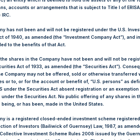
ans, accounts or arrangements that is subject to Title I of ERIS
Ticker:
PSH
e IRC.
Date of Purchase:
18 September 2025
Number of Public Shares Purchased:
25,279 Shares
 has not been and will not be registered under the U.S. Inve
Highest Price Paid Per Share:
4,760 pence / 64.51 USD
t of 1940, as amended (the “Investment Company Act”), and inv
Lowest Price Paid Per Share:
4,704 pence / 63.75 USD
led to the benefits of that Act.
Average Price Paid Per Share:
4,740 pence / 64.23 USD
, the shares in the Company have not been and will not be regi
curities Act of 1933, as amended (the “Securities Act”). Conseq
Ticker:
PSHD
he Company may not be offered, sold or otherwise transferred w
Date of Purchase:
18 September 2025
es or to, or for the account or benefit of, “U.S. persons” as def
Number of Public Shares Purchased:
5,222 Shares
S under the Securities Act absent registration or an exemption
Highest Price Paid Per Share:
64.50 USD
n under the Securities Act. No public offering of any shares in t
Lowest Price Paid Per Share:
64.00 USD
being, or has been, made in the United States.
Average Price Paid Per Share:
64.37 USD
y is a registered closed-ended investment scheme registered
 in Treasury. The net asset value per Public Share related to this
ection of Investors (Bailiwick of Guernsey) Law, 1987, as amen
16 September 2025. After giving effect to the above buyback, PS
 Collective Investment Scheme Rules 2008 issued by the Guer
hares outstanding are 32,943,570 Public Shares held in Treasury.