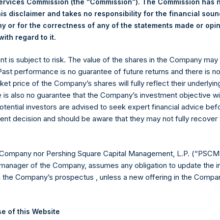
Services Commission (the “Commission”). The Commission has 
is disclaimer and takes no responsibility for the financial sou
 or for the correctness of any of the statements made or opi
eld by PS Holdings Independent Voting Company Limited) has not
.
ith regard to it
gs, Ltd.
ent is subject to risk. The value of the shares in the Company ma
(LN:PSH) (LN:PSHD) is an investment holding company structured
 Past performance is no guarantee of future returns and there is n
ket price of the Company’s shares will fully reflect their underlyin
es)
e is also no guarantee that the Company’s investment objective wi
otential investors are advised to seek expert financial advice be
ent decision and should be aware that they may not fully recover
y +44 (0)20 3781 8339,
mediainquiries@pershingsquareholdings.
 Company nor Pershing Square Capital Management, L.P. (“PSCM”
manager of the Company, assumes any obligation to update the i
n the Company’s prospectus , unless a new offering in the Compan
TC): 20250918T171112+0100
e of this Website