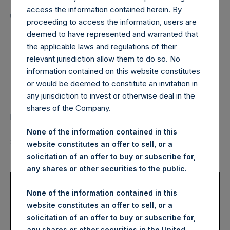
Holdings, Ltd. Announces
access the information contained herein. By
Transactions in Own
proceeding to access the information, users are
Shares – 18 February
deemed to have represented and warranted that
the applicable laws and regulations of their
2025
relevant jurisdiction allow them to do so. No
information contained on this website constitutes
or would be deemed to constitute an invitation in
LONDON–(
BUSINESS WIRE
)– Pershing Square Holdings,
any jurisdiction to invest or otherwise deal in the
Ltd. (LN:PSH) (LN:PSHD) (“PSH”) today announced that it
shares of the Company.
has purchased, through PSH’s agent, Jefferies International
Limited (“Jefferies”), the following number of PSH’s Public
None of the information contained in this
Shares of no par value (ISIN Code: GG00BPFJTF46) (the
website constitutes an offer to sell, or a
“Shares”):
solicitation of an offer to buy or subscribe for,
any shares or other securities to the public.
Total Buyback
None of the information contained in this
website constitutes an offer to sell, or a
Ticker/s:
PSH (LSE); PSHD (LSE)
solicitation of an offer to buy or subscribe for,
Date of Purchase:
18 February 2025
any shares or other securities in the United