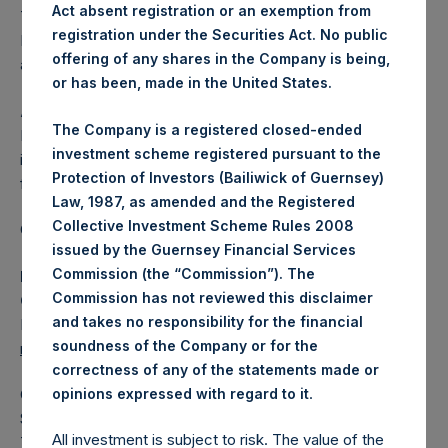
Act absent registration or an exemption from
The one special voting share (held by PS Holdings
registration under the Securities Act. No public
Independent Voting Company Limited) has not been
offering of any shares in the Company is being,
affected.
or has been, made in the United States.
About Pershing Square Holdings, Ltd.
The Company is a registered closed-ended
Pershing Square Holdings, Ltd. (LN:PSH) (LN:PSHD) is an
investment scheme registered pursuant to the
investment holding company structured as a closed-ended
Protection of Investors (Bailiwick of Guernsey)
fund.
Law, 1987, as amended and the Registered
Collective Investment Scheme Rules 2008
Category: (PSH:ShareRepurchases)
issued by the Guernsey Financial Services
Commission (the “Commission”). The
Media Contact
Commission has not reviewed this disclaimer
Camarco
and takes no responsibility for the financial
Ed Gascoigne-Pees / Julia Tilley +44 (0)20 3781 8339,
soundness of the Company or for the
media-pershingsquareholdings@camarco.co.uk
correctness of any of the statements made or
.
opinions expressed with regard to it
Category Code: POS
Sequence Number: 1308877
All investment is subject to risk. The value of the
Time of Receipt (offset from UTC):