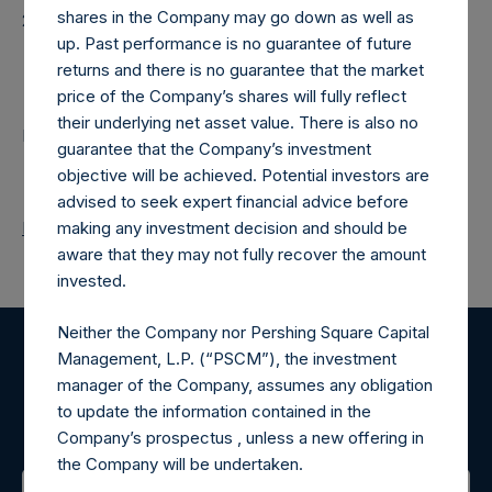
shares in the Company may go down as well as
20250218T182836+0000
up. Past performance is no guarantee of future
Contacts
returns and there is no guarantee that the market
price of the Company’s shares will fully reflect
their underlying net asset value. There is also no
Pershing Square Holdings, Ltd.
guarantee that the Company’s investment
objective will be achieved. Potential investors are
advised to seek expert financial advice before
Return to Releases
making any investment decision and should be
aware that they may not fully recover the amount
invested.
Neither the Company nor Pershing Square Capital
Management, L.P. (“PSCM”), the investment
Register for Alerts
manager of the Company, assumes any obligation
to update the information contained in the
Sign up to be notified of important updates.
Company’s prospectus , unless a new offering in
the Company will be undertaken.