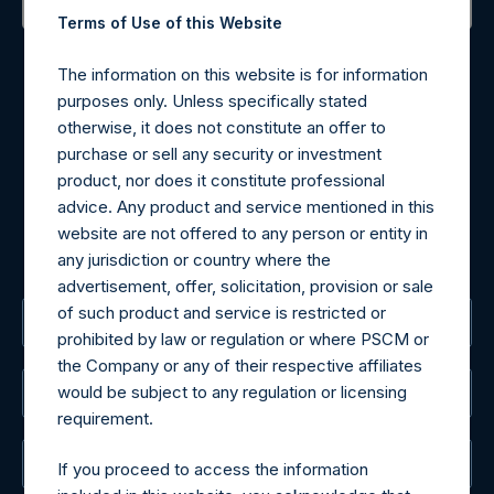
Terms of Use of this Website
Contact Details
The information on this website is for information
Materials that are provided upon request as noted herein
purposes only. Unless specifically stated
may be obtained by contacting Camarco.
otherwise, it does not constitute an offer to
Tel no:
+44 (0)20 3757 4980
purchase or sell any security or investment
For Media inquiries, please send an email request to:
product, nor does it constitute professional
MediaInquiries@pershingsquareholdings.com
advice. Any product and service mentioned in this
For Investor Relations inquiries, please send an email
website are not offered to any person or entity in
request to:
IRInquiries@pershingsquareholdings.com
any jurisdiction or country where the
advertisement, offer, solicitation, provision or sale
of such product and service is restricted or
The Registered Office
prohibited by law or regulation or where PSCM or
the Company or any of their respective affiliates
would be subject to any regulation or licensing
The Administrator
requirement.
The Registrar
If you proceed to access the information