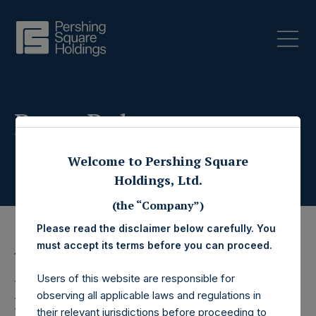
Press Releases
Welcome to Pershing Square
Holdings, Ltd.
(the “Company”)
Please read the disclaimer below carefully. You
must accept its terms before you can proceed.
19 February 2025
Users of this website are responsible for
Pershing Square
observing all applicable laws and regulations in
their relevant jurisdictions before proceeding to