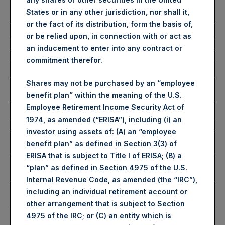
Number of Public Shares
48,247 Shares
States or in any other jurisdiction, nor shall it,
Purchased:
or the fact of its distribution, form the basis of,
Average Price Paid Per Share:
56.74 USD
or be relied upon, in connection with or act as
an inducement to enter into any contract or
Buyback Breakdown by Trading Venue
commitment therefor.
Shares may not be purchased by an “employee
Trading Venue:
London Stock
benefit plan” within the meaning of the U.S.
Exchange
Employee Retirement Income Security Act of
Ticker:
PSH
1974, as amended (“ERISA”), including (i) an
Date of Purchase:
18 February 2025
investor using assets of: (A) an “employee
Number of Public Shares
40,475 Shares
benefit plan” as defined in Section 3(3) of
Purchased:
ERISA that is subject to Title I of ERISA; (B) a
Highest Price Paid Per Share:
4,500 pence / 56.75
“plan” as defined in Section 4975 of the U.S.
USD
Internal Revenue Code, as amended (the “IRC”),
Lowest Price Paid Per Share:
4,490 pence / 56.63
including an individual retirement account or
USD
other arrangement that is subject to Section
Average Price Paid Per Share:
4,500 pence / 56.75
4975 of the IRC; or (C) an entity which is