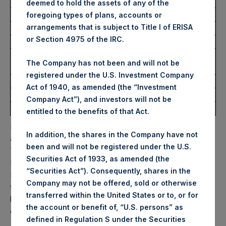
USD
deemed to hold the assets of any of the
foregoing types of plans, accounts or
arrangements that is subject to Title I of ERISA
Ticker:
PSHD
or Section 4975 of the IRC.
Date of Purchase:
18 February 2025
Number of Public Shares
7,772 Shares
The Company has not been and will not be
Purchased:
registered under the U.S. Investment Company
Highest Price Paid Per Share:
56.70 USD
Act of 1940, as amended (the “Investment
Lowest Price Paid Per Share:
56.70 USD
Company Act”), and investors will not be
Average Price Paid Per Share:
56.70 USD
entitled to the benefits of that Act.
PSH will hold these Public Shares in Treasury. The net
In addition, the shares in the Company have not
asset value per Public Share related to this buyback is
been and will not be registered under the U.S.
76.96 USD / 61.84 GBP which was calculated as of 11
Securities Act of 1933, as amended (the
February 2025. After giving effect to the above buyback,
“Securities Act”). Consequently, shares in the
PSH has 181,552,898 Public Shares outstanding. Excluded
Company may not be offered, sold or otherwise
from the shares outstanding are 29,403,852 Public Shares
transferred within the United States or to, or for
held in Treasury. The prices per Public Share were
the account or benefit of, “U.S. persons” as
calculated by Jefferies.
defined in Regulation S under the Securities