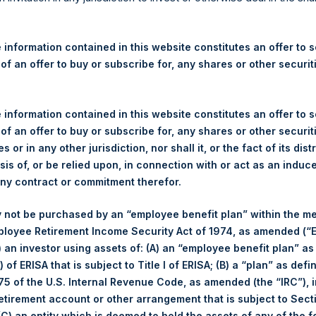
re Holdings, Ltd. Announces
 – 17 October 2025
 information contained in this website constitutes an offer to se
 of an offer to buy or subscribe for, any shares or other securit
rshing Square Holdings, Ltd. (LN:PSH) (LN:PSHD) (“PSH”) today
efferies International Limited (“Jefferies”), the following numbe
TF46) (the “Shares”):
 information contained in this website constitutes an offer to se
 of an offer to buy or subscribe for, any shares or other securit
Total Buyback
s or in any other jurisdiction, nor shall it, or the fact of its dist
sis of, or be relied upon, in connection with or act as an induc
Ticker/s:
PSH (LSE); PSHD (LSE)
any contract or commitment therefor.
Date of Purchase:
17 October 2025
 not be purchased by an “employee benefit plan” within the m
Number of Public Shares Purchased:
33,694 Shares
ployee Retirement Income Security Act of 1974, as amended (“E
Average Price Paid Per Share:
60.44 USD
i) an investor using assets of: (A) an “employee benefit plan” as
 of ERISA that is subject to Title I of ERISA; (B) a “plan” as defi
Buyback Breakdown by Trading Venue
5 of the U.S. Internal Revenue Code, as amended (the “IRC”), 
retirement account or other arrangement that is subject to Sec
Trading Venue:
London Stock Exchange
 (C) an entity which is deemed to hold the assets of any of the 