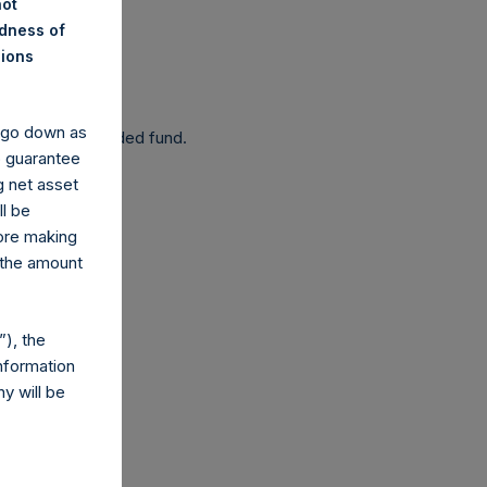
not
ndness of
nions
 been affected.
y go down as
 as a closed-ended fund.
o guarantee
g net asset
ll be
fore making
 the amount
com
), the
nformation
y will be