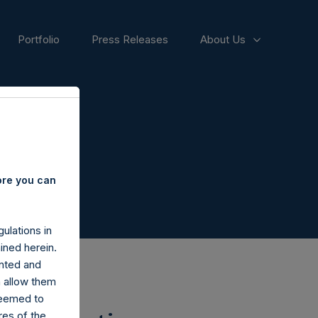
Portfolio
Press Releases
About Us
ore you can
ulations in
ined herein.
nted and
n allow them
deemed to
ares of the