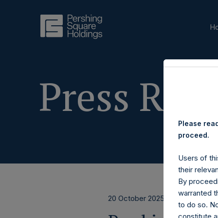
H
Press Rele
Please read
proceed.
Users of thi
their releva
By proceedi
warranted th
20 October 2025
to do so. N
constitute a