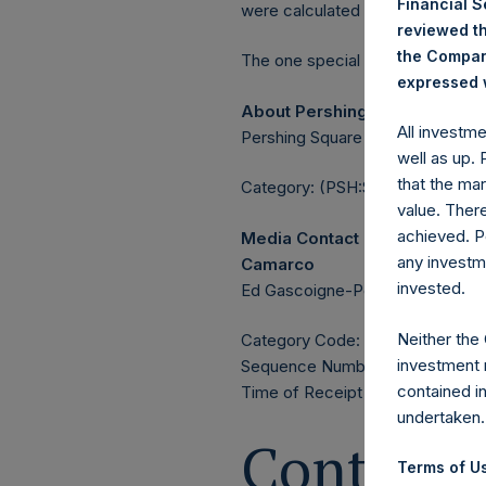
Financial 
were calculated by Jefferies.
reviewed th
the Company
The one special voting share (h
expressed w
About Pershing Square Holdin
All investm
Pershing Square Holdings, Ltd. 
well as up.
that the mar
Category: (PSH:ShareRepurchas
value. Ther
achieved. P
Media Contact
any investm
Camarco
invested.
Ed Gascoigne-Pees / Julia Tille
Neither the
Category Code: POS
investment 
Sequence Number: 1433383
contained i
Time of Receipt (offset from 
undertaken.
Contacts
Terms of Us