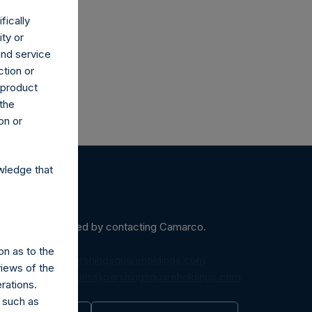
fically
ity or
and service
ction or
h product
 the
on or
wledge that
ein may be obtained by contacting Camarco.
on as to the
diaInquiries@pershingsquareholdings.com
views of the
equest to:
IRInquiries@pershingsquareholdings.com
rations.
 such as