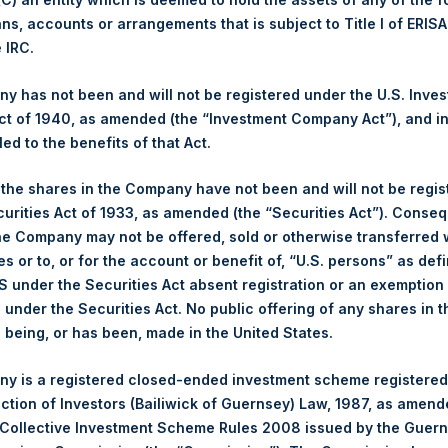
ans, accounts or arrangements that is subject to Title I of ERIS
Ticker:
PSH
e IRC.
Date of Purchase:
17 October 2025
Number of Public Shares Purchased:
27,195 Shares
 has not been and will not be registered under the U.S. Inve
Highest Price Paid Per Share:
4,552 pence / 60.98 USD
t of 1940, as amended (the “Investment Company Act”), and inv
Lowest Price Paid Per Share:
4,440 pence / 59.38 USD
led to the benefits of that Act.
Average Price Paid Per Share:
4,510 pence / 60.42 USD
, the shares in the Company have not been and will not be regi
curities Act of 1933, as amended (the “Securities Act”). Conseq
Ticker:
PSHD
he Company may not be offered, sold or otherwise transferred w
Date of Purchase:
17 October 2025
es or to, or for the account or benefit of, “U.S. persons” as def
Number of Public Shares Purchased:
6,499 Shares
S under the Securities Act absent registration or an exemption
Highest Price Paid Per Share:
60.90 USD
n under the Securities Act. No public offering of any shares in t
Lowest Price Paid Per Share:
59.80 USD
being, or has been, made in the United States.
Average Price Paid Per Share:
60.53 USD
y is a registered closed-ended investment scheme registered
 in Treasury. The net asset value per Public Share related to thi
ection of Investors (Bailiwick of Guernsey) Law, 1987, as amen
14 October 2025. After giving effect to the above buyback, PSH 
 Collective Investment Scheme Rules 2008 issued by the Guer
hares outstanding are 33,546,557 Public Shares held in Treasury.