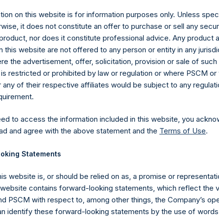
ion on this website is for information purposes only. Unless speci
wise, it does not constitute an offer to purchase or sell any secur
product, nor does it constitute professional advice. Any product 
 this website are not offered to any person or entity in any jurisdi
e the advertisement, offer, solicitation, provision or sale of suc
is restricted or prohibited by law or regulation or where PSCM or
ny of their respective affiliates would be subject to any regulati
equirement.
eed to access the information included in this website, you ackno
Contact Details
ad and agree with the above statement and the
Terms of Use
.
oking Statements
Materials that are provided upon request as noted her
Tel no:
+44 (0)20 3757 4980
his website is, or should be relied on as, a promise or representati
For Media inquiries, please send an email request to:
Me
s website contains forward-looking statements, which reflect the 
For Investor Relations inquiries, please send an email r
 PSCM with respect to, among other things, the Company’s ope
an identify these forward-looking statements by the use of words