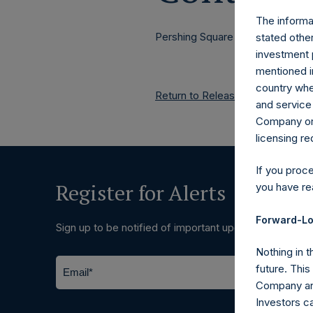
The informat
Pershing Square Holdings, Ltd.
stated other
investment 
mentioned in
country wher
Return to Releases
and service 
Company or a
licensing r
If you proc
Register for Alerts
you have re
Forward-Lo
Sign up to be notified of important updates.
Nothing in t
future. Thi
Company and
Investors c