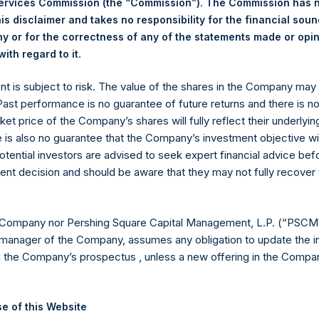
Services Commission (the “Commission”). The Commission has 
is disclaimer and takes no responsibility for the financial sou
 or for the correctness of any of the statements made or opi
eld by PS Holdings Independent Voting Company Limited) has not
.
ith regard to it
gs, Ltd.
ent is subject to risk. The value of the shares in the Company ma
(LN:PSH) (LN:PSHD) is an investment holding company structured
 Past performance is no guarantee of future returns and there is n
ket price of the Company’s shares will fully reflect their underlyin
es)
e is also no guarantee that the Company’s investment objective wi
otential investors are advised to seek expert financial advice be
ent decision and should be aware that they may not fully recover
y +44 (0)20 3781 8339,
mediainquiries@pershingsquareholdings.
 Company nor Pershing Square Capital Management, L.P. (“PSCM”
manager of the Company, assumes any obligation to update the i
n the Company’s prospectus , unless a new offering in the Compan
UTC): 20251017T194306+0100
e of this Website