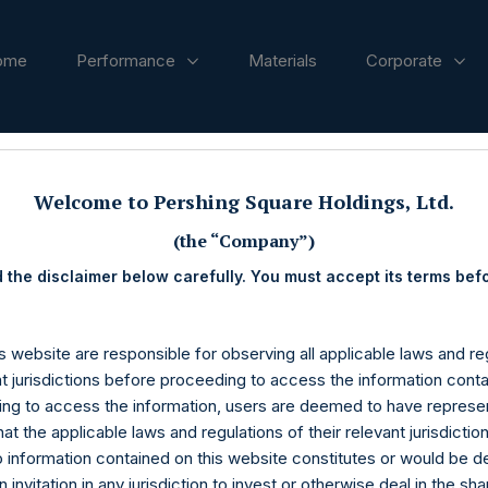
ome
Performance
Materials
Corporate
ases
Welcome to Pershing Square Holdings, Ltd.
(the “Company”)
 the disclaimer below carefully. You must accept its terms bef
s website are responsible for observing all applicable laws and reg
nt jurisdictions before proceeding to access the information conta
ng to access the information, users are deemed to have represe
at the applicable laws and regulations of their relevant jurisdictio
o information contained on this website constitutes or would be 
n invitation in any jurisdiction to invest or otherwise deal in the sh