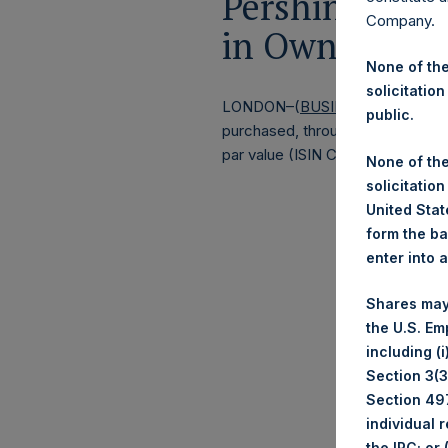
Pershing Squa
Company.
in Own Shares
None of the
solicitation
LONDON–(
BUSINESS WIRE
)–
Pe
public.
purchased, through PSH’s agent, J
par value (ISIN Code: GG00BPFJ
None of the
solicitation
United State
form the ba
enter into 
Shares may
the U.S. Em
including (
Section 3(3)
Section 497
individual 
the IRC; or