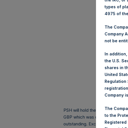
types of pl
4975 of th
The Company
Company Ac
not be entit
In addition
the U.S. Se
shares in t
United Stat
Regulation 
registratio
Company is 
The Compan
PSH will hold these Public Shares
to the Prot
GBP which was calculated as of 
Registered
outstanding. Excluded from the s