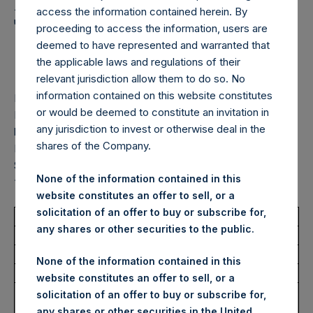
Holdings, Ltd. Announces
access the information contained herein. By
Transactions in Own
proceeding to access the information, users are
deemed to have represented and warranted that
Shares – 16 June 2026
the applicable laws and regulations of their
relevant jurisdiction allow them to do so. No
information contained on this website constitutes
LONDON–(
BUSINESS WIRE
)–
Pershing Square Holdings,
or would be deemed to constitute an invitation in
Ltd. (LN:PSH) (LN:PSHD) (“PSH”) today announced that it
any jurisdiction to invest or otherwise deal in the
has purchased, through PSH’s agent, Jefferies International
shares of the Company.
Limited (“Jefferies”), the following number of PSH’s Public
Shares of no par value (ISIN Code: GG00BPFJTF46) (the
None of the information contained in this
“Shares”):
website constitutes an offer to sell, or a
solicitation of an offer to buy or subscribe for,
Total Buyback
any shares or other securities to the public.
Ticker/s:
PSH (LSE); PSHD (LSE)
None of the information contained in this
Date of Purchase:
16 June 2026
website constitutes an offer to sell, or a
Number of Public Shares
26,088 Shares
solicitation of an offer to buy or subscribe for,
Purchased:
any shares or other securities in the United