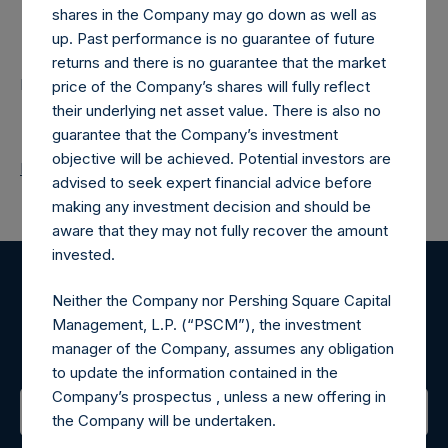
shares in the Company may go down as well as
Contacts
up. Past performance is no guarantee of future
returns and there is no guarantee that the market
Pershing Square Holdings, Ltd.
price of the Company’s shares will fully reflect
their underlying net asset value. There is also no
guarantee that the Company’s investment
objective will be achieved. Potential investors are
Return to Releases
advised to seek expert financial advice before
making any investment decision and should be
aware that they may not fully recover the amount
invested.
Register for Alerts
Neither the Company nor Pershing Square Capital
Management, L.P. (“PSCM”), the investment
Sign up to be notified of important updates.
manager of the Company, assumes any obligation
to update the information contained in the
Company’s prospectus , unless a new offering in
the Company will be undertaken.