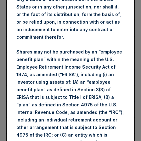
Average Price Paid Per Share:
52.83 USD
States or in any other jurisdiction, nor shall it,
or the fact of its distribution, form the basis of,
or be relied upon, in connection with or act as
Buyback Breakdown by Trading Venue
an inducement to enter into any contract or
commitment therefor.
Trading Venue:
London Stock
Exchange
Shares may not be purchased by an “employee
Ticker:
PSH
benefit plan” within the meaning of the U.S.
Date of Purchase:
16 June 2026
Employee Retirement Income Security Act of
Number of Public Shares
22,819 Shares
1974, as amended (“ERISA”), including (i) an
Purchased:
investor using assets of: (A) an “employee
Highest Price Paid Per Share:
3,972 pence / 53.31
benefit plan” as defined in Section 3(3) of
USD
ERISA that is subject to Title I of ERISA; (B) a
“plan” as defined in Section 4975 of the U.S.
Lowest Price Paid Per Share:
3,908 pence / 52.45
Internal Revenue Code, as amended (the “IRC”),
USD
including an individual retirement account or
Average Price Paid Per Share:
3,937 pence / 52.84
other arrangement that is subject to Section
USD
4975 of the IRC; or (C) an entity which is