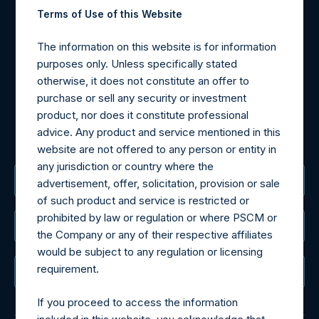
Contact Details
Terms of Use of this Website
Materials that are provided upon request as noted herein
The information on this website is for information
may be obtained by contacting Camarco.
purposes only. Unless specifically stated
Tel no:
+44 (0)20 3757 4980
otherwise, it does not constitute an offer to
For Media inquiries, please send an email request to:
purchase or sell any security or investment
MediaInquiries@pershingsquareholdings.com
product, nor does it constitute professional
For Investor Relations inquiries, please send an email
advice. Any product and service mentioned in this
request to:
IRInquiries@pershingsquareholdings.com
website are not offered to any person or entity in
any jurisdiction or country where the
The Registered Office
advertisement, offer, solicitation, provision or sale
of such product and service is restricted or
prohibited by law or regulation or where PSCM or
The Administrator
the Company or any of their respective affiliates
would be subject to any regulation or licensing
requirement.
The Registrar
If you proceed to access the information