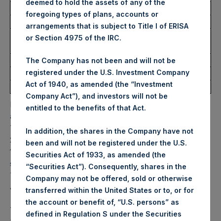
deemed to hold the assets of any of the
Ticker:
PSHD
foregoing types of plans, accounts or
Date of Purchase:
16 June 2026
arrangements that is subject to Title I of ERISA
Number of Public Shares
3,269 Shares
or Section 4975 of the IRC.
Purchased:
Highest Price Paid Per Share:
53.30 USD
The Company has not been and will not be
registered under the U.S. Investment Company
Lowest Price Paid Per Share:
52.40 USD
Act of 1940, as amended (the “Investment
Average Price Paid Per Share:
52.75 USD
Company Act”), and investors will not be
PSH will hold these Public Shares in Treasury. The net
entitled to the benefits of that Act.
asset value per Public Share related to this buyback is
76.59 USD / 57.24 GBP which was calculated as of 9 June
In addition, the shares in the Company have not
2026. After giving effect to the above buyback, PSH has
been and will not be registered under the U.S.
174,561,686 Public Shares outstanding. Excluded from the
Securities Act of 1933, as amended (the
shares outstanding are 36,395,064 Public Shares held in
“Securities Act”). Consequently, shares in the
Treasury. The prices per Public Share were calculated by
Company may not be offered, sold or otherwise
Jefferies.
transferred within the United States or to, or for
the account or benefit of, “U.S. persons” as
The one special voting share (held by PS Holdings
defined in Regulation S under the Securities