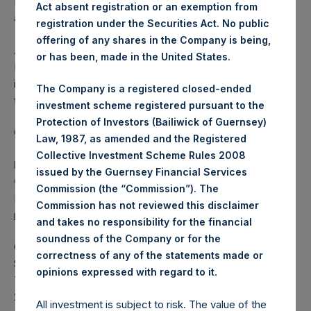
Independent Voting Company Limited) has not been
Act absent registration or an exemption from
affected.
registration under the Securities Act. No public
offering of any shares in the Company is being,
About Pershing Square Holdings, Ltd.
or has been, made in the United States.
Pershing Square Holdings, Ltd. (LN:PSH) (LN:PSHD) is an
investment holding company structured as a closed-ended
The Company is a registered closed-ended
fund.
investment scheme registered pursuant to the
Protection of Investors (Bailiwick of Guernsey)
Category: (PSH:ShareRepurchases)
Law, 1987, as amended and the Registered
Collective Investment Scheme Rules 2008
Media Contact
issued by the Guernsey Financial Services
Camarco
Commission (the “Commission”). The
Ed Gascoigne-Pees / Julia Tilley +44 (0)20 3781 8339,
Commission has not reviewed this disclaimer
mediainquiries@pershingsquareholdings.com
and takes no responsibility for the financial
soundness of the Company or for the
Category Code: POS
correctness of any of the statements made or
Sequence Number: 1588300
.
opinions expressed with regard to it
Time of Receipt (offset from UTC):
20260616T192538+0100
All investment is subject to risk. The value of the