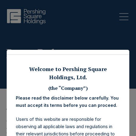
Press Releases
Welcome to Pershing Square
Holdings, Ltd.
(the “Company”)
Please read the disclaimer below carefully. You
must accept its terms before you can proceed.
17 June 2026
Users of this website are responsible for
Pershing Square
observing all applicable laws and regulations in
their relevant jurisdictions before proceeding to