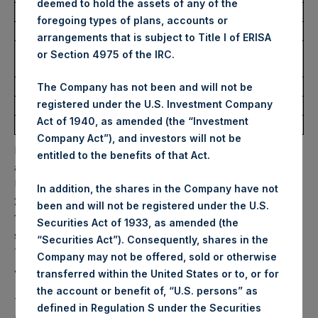
deemed to hold the assets of any of the
Ticker:
PSHD
foregoing types of plans, accounts or
Date of Purchase:
14 October 2025
arrangements that is subject to Title I of ERISA
Number of Public Shares
2,333 Shares
or Section 4975 of the IRC.
Purchased:
Highest Price Paid Per Share:
61.35 USD
The Company has not been and will not be
registered under the U.S. Investment Company
Lowest Price Paid Per Share:
60.60 USD
Act of 1940, as amended (the “Investment
Average Price Paid Per Share:
60.94 USD
Company Act”), and investors will not be
PSH will hold these Public Shares in Treasury. The net
entitled to the benefits of that Act.
asset value per Public Share related to this buyback is 87.17
USD / 64.95 GBP which was calculated as of 7 October
In addition, the shares in the Company have not
2025. After giving effect to the above buyback, PSH has
been and will not be registered under the U.S.
177,498,750 Public Shares outstanding. Excluded from the
Securities Act of 1933, as amended (the
shares outstanding are 33,458,000 Public Shares held in
“Securities Act”). Consequently, shares in the
Treasury. The prices per Public Share were calculated by
Company may not be offered, sold or otherwise
Jefferies.
transferred within the United States or to, or for
the account or benefit of, “U.S. persons” as
The one special voting share (held by PS Holdings
defined in Regulation S under the Securities