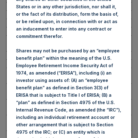
Average Price Paid Per Share:
61.01 USD
States or in any other jurisdiction, nor shall it,
or the fact of its distribution, form the basis of,
or be relied upon, in connection with or act as
Buyback Breakdown by Trading Venue
an inducement to enter into any contract or
commitment therefor.
Trading Venue:
London Stock
Exchange
Shares may not be purchased by an “employee
Ticker:
PSH
benefit plan” within the meaning of the U.S.
Date of Purchase:
14 October 2025
Employee Retirement Income Security Act of
Number of Public Shares
15,071 Shares
1974, as amended (“ERISA”), including (i) an
Purchased:
investor using assets of: (A) an “employee
Highest Price Paid Per Share:
4,614 pence / 61.37
benefit plan” as defined in Section 3(3) of
USD
ERISA that is subject to Title I of ERISA; (B) a
“plan” as defined in Section 4975 of the U.S.
Lowest Price Paid Per Share:
4,564 pence / 60.70
Internal Revenue Code, as amended (the “IRC”),
USD
including an individual retirement account or
Average Price Paid Per Share:
4,588 pence / 61.02
other arrangement that is subject to Section
USD
4975 of the IRC; or (C) an entity which is