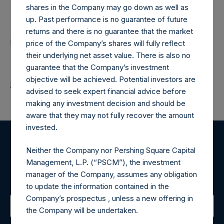
shares in the Company may go down as well as
Contacts
up. Past performance is no guarantee of future
returns and there is no guarantee that the market
Pershing Square Holdings, Ltd.
price of the Company’s shares will fully reflect
their underlying net asset value. There is also no
guarantee that the Company’s investment
objective will be achieved. Potential investors are
Return to Releases
advised to seek expert financial advice before
making any investment decision and should be
aware that they may not fully recover the amount
invested.
Register for Alerts
Neither the Company nor Pershing Square Capital
Management, L.P. (“PSCM”), the investment
Sign up to be notified of important updates.
manager of the Company, assumes any obligation
to update the information contained in the
Company’s prospectus , unless a new offering in
the Company will be undertaken.