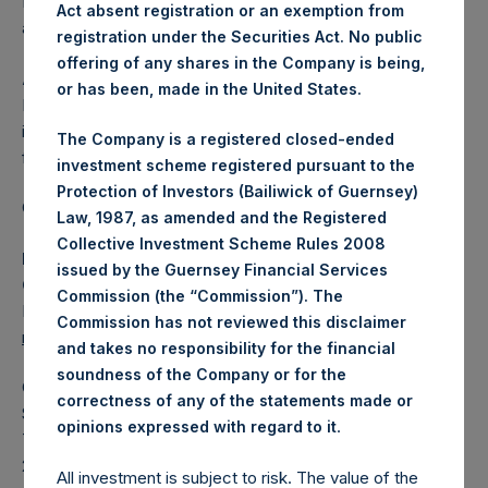
Independent Voting Company Limited) has not been
Act absent registration or an exemption from
affected.
registration under the Securities Act. No public
offering of any shares in the Company is being,
About Pershing Square Holdings, Ltd.
or has been, made in the United States.
Pershing Square Holdings, Ltd. (LN:PSH) (LN:PSHD) is an
investment holding company structured as a closed-ended
The Company is a registered closed-ended
fund.
investment scheme registered pursuant to the
Protection of Investors (Bailiwick of Guernsey)
Category: (PSH:ShareRepurchases)
Law, 1987, as amended and the Registered
Collective Investment Scheme Rules 2008
Media Contact
issued by the Guernsey Financial Services
Camarco
Commission (the “Commission”). The
Ed Gascoigne-Pees / Julia Tilley +44 (0)20 3781 8339,
Commission has not reviewed this disclaimer
mediainquiries@pershingsquareholdings.com
and takes no responsibility for the financial
soundness of the Company or for the
Category Code: POS
correctness of any of the statements made or
Sequence Number: 1427885
.
opinions expressed with regard to it
Time of Receipt (offset from UTC):
20251014T200956+0100
All investment is subject to risk. The value of the