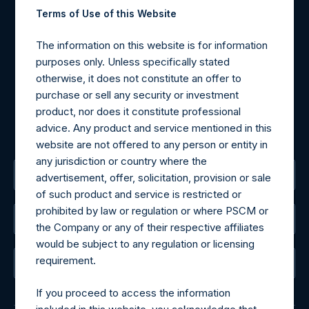
Contact Details
Terms of Use of this Website
Materials that are provided upon request as noted herein
The information on this website is for information
may be obtained by contacting Camarco.
purposes only. Unless specifically stated
Tel no:
+44 (0)20 3757 4980
otherwise, it does not constitute an offer to
For Media inquiries, please send an email request to:
purchase or sell any security or investment
MediaInquiries@pershingsquareholdings.com
product, nor does it constitute professional
For Investor Relations inquiries, please send an email
advice. Any product and service mentioned in this
request to:
IRInquiries@pershingsquareholdings.com
website are not offered to any person or entity in
any jurisdiction or country where the
The Registered Office
advertisement, offer, solicitation, provision or sale
of such product and service is restricted or
prohibited by law or regulation or where PSCM or
The Administrator
the Company or any of their respective affiliates
would be subject to any regulation or licensing
requirement.
The Registrar
If you proceed to access the information