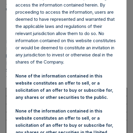
Holdings, Ltd. Announces
access the information contained herein. By
Transactions in Own
proceeding to access the information, users are
deemed to have represented and warranted that
Shares – 14 October 2025
the applicable laws and regulations of their
relevant jurisdiction allow them to do so. No
information contained on this website constitutes
LONDON–(
BUSINESS WIRE
)–
Pershing Square Holdings,
or would be deemed to constitute an invitation in
Ltd. (LN:PSH) (LN:PSHD) (“PSH”) today announced that it
any jurisdiction to invest or otherwise deal in the
has purchased, through PSH’s agent, Jefferies International
shares of the Company.
Limited (“Jefferies”), the following number of PSH’s Public
Shares of no par value (ISIN Code: GG00BPFJTF46) (the
None of the information contained in this
“Shares”):
website constitutes an offer to sell, or a
solicitation of an offer to buy or subscribe for,
Total Buyback
any shares or other securities to the public.
Ticker/s:
PSH (LSE); PSHD (LSE)
None of the information contained in this
Date of Purchase:
14 October 2025
website constitutes an offer to sell, or a
Number of Public Shares
17,404 Shares
solicitation of an offer to buy or subscribe for,
Purchased:
any shares or other securities in the United