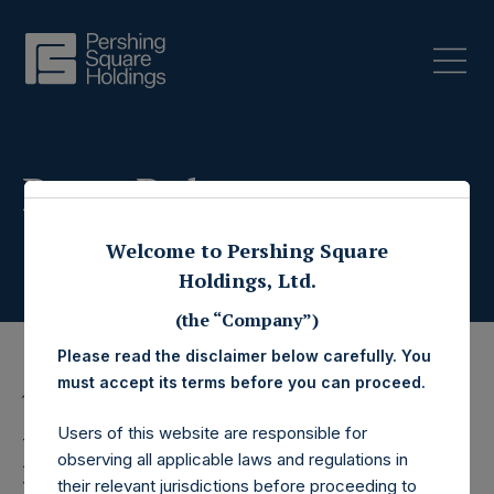
Press Releases
Welcome to Pershing Square
Holdings, Ltd.
(the “Company”)
Please read the disclaimer below carefully. You
must accept its terms before you can proceed.
15 October 2025
Users of this website are responsible for
Pershing Square
observing all applicable laws and regulations in
their relevant jurisdictions before proceeding to