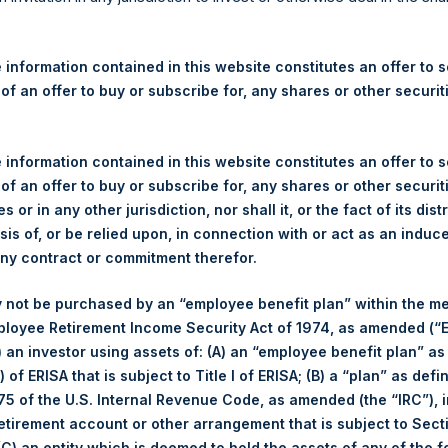
re Holdings, Ltd. Announces
 – 13 January 2026
 information contained in this website constitutes an offer to se
 of an offer to buy or subscribe for, any shares or other securit
rshing Square Holdings, Ltd. (LN:PSH) (LN:PSHD) (“PSH”) today
efferies International Limited (“Jefferies”), the following numbe
TF46) (the “Shares”):
 information contained in this website constitutes an offer to se
 of an offer to buy or subscribe for, any shares or other securit
Total Buyback
s or in any other jurisdiction, nor shall it, or the fact of its dist
sis of, or be relied upon, in connection with or act as an induc
Ticker/s:
PSH (LSE); PSHD (LSE)
any contract or commitment therefor.
Date of Purchase:
13 January 2026
 not be purchased by an “employee benefit plan” within the m
Number of Public Shares Purchased:
11,391 Shares
ployee Retirement Income Security Act of 1974, as amended (“E
Average Price Paid Per Share:
65.17 USD
i) an investor using assets of: (A) an “employee benefit plan” as
 of ERISA that is subject to Title I of ERISA; (B) a “plan” as defi
Buyback Breakdown by Trading Venue
5 of the U.S. Internal Revenue Code, as amended (the “IRC”), 
retirement account or other arrangement that is subject to Sec
Trading Venue:
London Stock Exchange
 (C) an entity which is deemed to hold the assets of any of the 