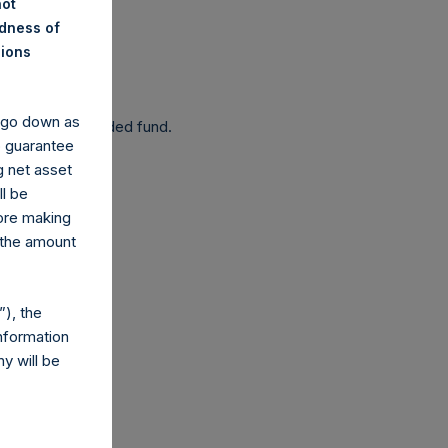
not
ndness of
nions
 been affected.
y go down as
 as a closed-ended fund.
o guarantee
g net asset
ll be
fore making
 the amount
com
), the
nformation
y will be