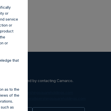
fically
ity or
and service
ction or
h product
 the
on or
wledge that
ein may be obtained by contacting Camarco.
on as to the
diaInquiries@pershingsquareholdings.com
views of the
equest to:
IRInquiries@pershingsquareholdings.com
rations.
 such as