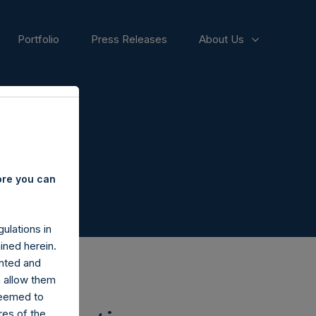
Portfolio
Press Releases
About Us
ore you can
ulations in
ined herein.
nted and
n allow them
deemed to
ares of the