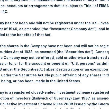
ans, accounts or arrangements that is subject to Title I of ERIS
Ticker:
PSH
e IRC.
Date of Purchase:
13 January 2026
Number of Public Shares Purchased:
8,914 Shares
 has not been and will not be registered under the U.S. Inve
Highest Price Paid Per Share:
4,880 pence / 65.56 USD
t of 1940, as amended (the “Investment Company Act”), and inv
Lowest Price Paid Per Share:
4,758 pence / 63.92 USD
led to the benefits of that Act.
Average Price Paid Per Share:
4,844 pence / 65.08 USD
, the shares in the Company have not been and will not be regi
curities Act of 1933, as amended (the “Securities Act”). Conseq
Ticker:
PSHD
he Company may not be offered, sold or otherwise transferred w
Date of Purchase:
13 January 2026
es or to, or for the account or benefit of, “U.S. persons” as def
Number of Public Shares Purchased:
2,477 Shares
S under the Securities Act absent registration or an exemption
Highest Price Paid Per Share:
65.80 USD
n under the Securities Act. No public offering of any shares in t
Lowest Price Paid Per Share:
64.65 USD
being, or has been, made in the United States.
Average Price Paid Per Share:
65.49 USD
y is a registered closed-ended investment scheme registered
 in Treasury. The net asset value per Public Share related to this
ection of Investors (Bailiwick of Guernsey) Law, 1987, as amen
 January 2026. After giving effect to the above buyback, PSH has
 Collective Investment Scheme Rules 2008 issued by the Guer
hares outstanding are 34,712,638 Public Shares held in Treasury.