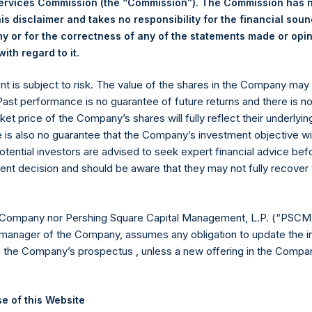
Services Commission (the “Commission”). The Commission has 
is disclaimer and takes no responsibility for the financial sou
 or for the correctness of any of the statements made or opi
eld by PS Holdings Independent Voting Company Limited) has not
.
ith regard to it
gs, Ltd.
ent is subject to risk. The value of the shares in the Company ma
(LN:PSH) (LN:PSHD) is an investment holding company structured
 Past performance is no guarantee of future returns and there is n
ket price of the Company’s shares will fully reflect their underlyin
es)
e is also no guarantee that the Company’s investment objective wi
otential investors are advised to seek expert financial advice be
ent decision and should be aware that they may not fully recover
y +44 (0)20 3781 8339,
mediainquiries@pershingsquareholdings.
 Company nor Pershing Square Capital Management, L.P. (“PSCM”
manager of the Company, assumes any obligation to update the i
n the Company’s prospectus , unless a new offering in the Compan
TC): 20260113T181727+0000
e of this Website