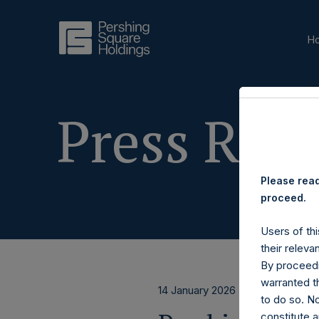
H
Press Rele
Please read
proceed.
Users of thi
their releva
By proceedi
warranted th
14 January 2026
to do so. N
constitute a