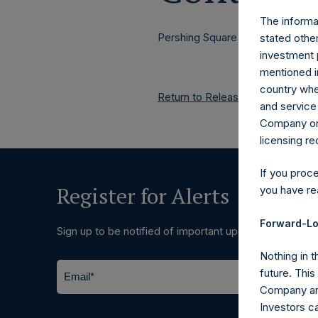
The informat
Pershing Square Holdings, Ltd.
stated other
investment 
mentioned in
country wher
Return to Releases
and service 
Company or a
licensing r
If you proc
Register for Alerts
you have re
Forward-Lo
Sign up to be notified of important updates.
Nothing in t
future. Thi
Company and
Investors c