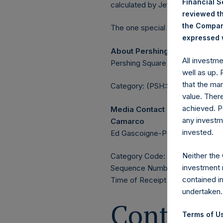
Financial 
calculated by Jefferies.
reviewed th
the Company
The one special voting share (h
expressed w
About Pershing Square Holdin
All investm
Pershing Square Holdings, Ltd. 
well as up.
that the mar
Category: (PSH:ShareRepurchas
value. Ther
achieved. P
Media Contact
any investm
Camarco
invested.
Ed Gascoigne-Pees / Julia Tille
Neither the
Category Code: POS
investment 
Sequence Number: 1506700
contained i
Time of Receipt (offset from U
undertaken.
Contacts
Terms of Us