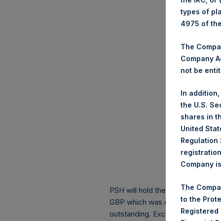
types of pl
4975 of th
The Company
Company Ac
not be entit
In addition
the U.S. Se
shares in t
United Stat
Regulation 
registratio
Company is 
The Compan
PSH will hold these Public Shares
to the Prot
GBP which was calculated as of 6
Registered
outstanding. Excluded from the s