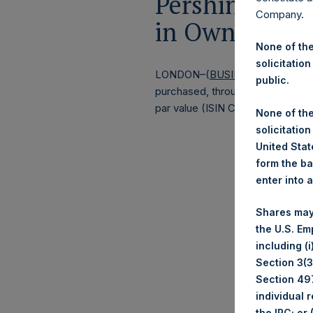
Pershing Squa
Company.
in Own Shares
None of the
solicitation
LONDON–(
BUSINESS WIRE
)–
Pe
public.
purchased, through PSH’s agent, J
par value (ISIN Code: GG00BPFJ
None of the
solicitation
United State
form the ba
enter into 
Shares may
the U.S. Em
including (
Section 3(3)
Section 497
individual 
the IRC; or