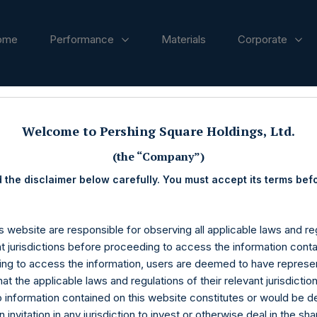
ome
Performance
Materials
Corporate
ases
Welcome to Pershing Square Holdings, Ltd.
(the “Company”)
 the disclaimer below carefully. You must accept its terms bef
s website are responsible for observing all applicable laws and reg
nt jurisdictions before proceeding to access the information conta
ng to access the information, users are deemed to have represe
at the applicable laws and regulations of their relevant jurisdictio
o information contained on this website constitutes or would be 
n invitation in any jurisdiction to invest or otherwise deal in the sh