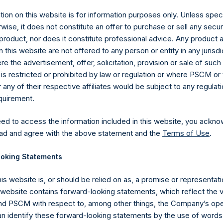
ion on this website is for information purposes only. Unless speci
wise, it does not constitute an offer to purchase or sell any secur
product, nor does it constitute professional advice. Any product 
 this website are not offered to any person or entity in any jurisdi
e the advertisement, offer, solicitation, provision or sale of suc
is restricted or prohibited by law or regulation or where PSCM or
ny of their respective affiliates would be subject to any regulati
equirement.
eed to access the information included in this website, you ackno
Contact Details
ad and agree with the above statement and the
Terms of Use
.
oking Statements
Materials that are provided upon request as noted her
Tel no:
+44 (0)20 3757 4980
his website is, or should be relied on as, a promise or representati
For Media inquiries, please send an email request to:
Me
s website contains forward-looking statements, which reflect the 
For Investor Relations inquiries, please send an email r
 PSCM with respect to, among other things, the Company’s ope
an identify these forward-looking statements by the use of words