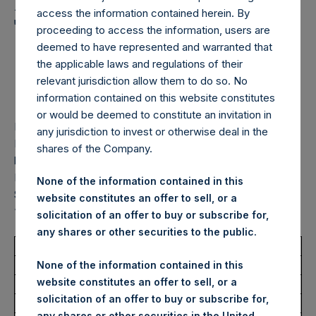
Holdings, Ltd. Announces
access the information contained herein. By
Transactions in Own
proceeding to access the information, users are
Shares – 13 February
deemed to have represented and warranted that
the applicable laws and regulations of their
2026
relevant jurisdiction allow them to do so. No
information contained on this website constitutes
or would be deemed to constitute an invitation in
LONDON–(
BUSINESS WIRE
)–Pershing Square Holdings,
any jurisdiction to invest or otherwise deal in the
Ltd. (LN:PSH) (LN:PSHD) (“PSH”) today announced that it
shares of the Company.
has purchased, through PSH’s agent, Jefferies International
Limited (“Jefferies”), the following number of PSH’s Public
None of the information contained in this
Shares of no par value (ISIN Code: GG00BPFJTF46) (the
website constitutes an offer to sell, or a
“Shares”):
solicitation of an offer to buy or subscribe for,
any shares or other securities to the public.
Total Buyback
None of the information contained in this
website constitutes an offer to sell, or a
Ticker/s:
PSH (LSE); PSHD (LSE)
solicitation of an offer to buy or subscribe for,
Date of Purchase:
13 February 2026
any shares or other securities in the United