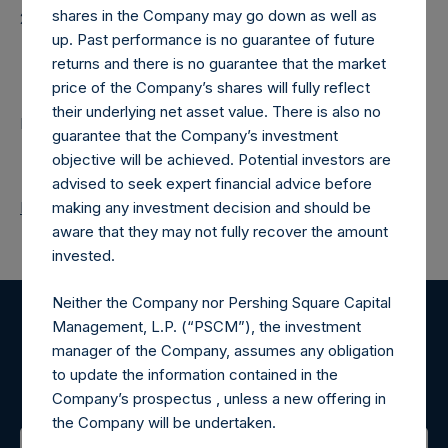
shares in the Company may go down as well as
20260213T201020+0000
up. Past performance is no guarantee of future
Contacts
returns and there is no guarantee that the market
price of the Company’s shares will fully reflect
their underlying net asset value. There is also no
Pershing Square Holdings, Ltd.
guarantee that the Company’s investment
objective will be achieved. Potential investors are
advised to seek expert financial advice before
Return to Releases
making any investment decision and should be
aware that they may not fully recover the amount
invested.
Neither the Company nor Pershing Square Capital
Management, L.P. (“PSCM”), the investment
Register for Alerts
manager of the Company, assumes any obligation
to update the information contained in the
Sign up to be notified of important updates.
Company’s prospectus , unless a new offering in
the Company will be undertaken.