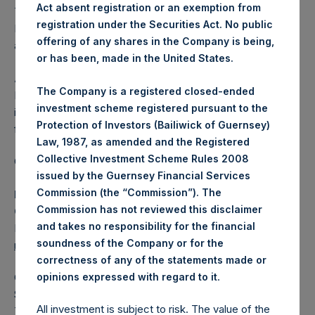
Act absent registration or an exemption from
The one special voting share (held by PS Holdings
registration under the Securities Act. No public
Independent Voting Company Limited) has not been
offering of any shares in the Company is being,
affected.
or has been, made in the United States.
About Pershing Square Holdings, Ltd.
The Company is a registered closed-ended
Pershing Square Holdings, Ltd. (LN:PSH) (LN:PSHD) is an
investment scheme registered pursuant to the
investment holding company structured as a closed-ended
Protection of Investors (Bailiwick of Guernsey)
fund.
Law, 1987, as amended and the Registered
Collective Investment Scheme Rules 2008
Category: (PSH:ShareRepurchases)
issued by the Guernsey Financial Services
Commission (the “Commission”). The
Media Contact
Commission has not reviewed this disclaimer
Camarco
and takes no responsibility for the financial
Ed Gascoigne-Pees / Julia Tilley +44 (0)20 3781 8339,
soundness of the Company or for the
mediainquiries@pershingsquareholdings.com
correctness of any of the statements made or
.
opinions expressed with regard to it
Category Code: POS
Sequence Number: 1534193
All investment is subject to risk. The value of the
Time of Receipt (offset from UTC):