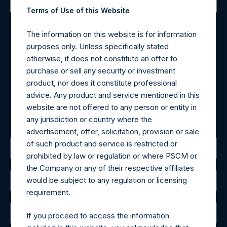
Terms of Use of this Website
Contact Details
The information on this website is for information
Materials that are provided upon request as noted herein
purposes only. Unless specifically stated
may be obtained by contacting Camarco.
otherwise, it does not constitute an offer to
Tel no:
+44 (0)20 3757 4980
purchase or sell any security or investment
For Media inquiries, please send an email request to:
product, nor does it constitute professional
MediaInquiries@pershingsquareholdings.com
advice. Any product and service mentioned in this
For Investor Relations inquiries, please send an email
website are not offered to any person or entity in
request to:
IRInquiries@pershingsquareholdings.com
any jurisdiction or country where the
advertisement, offer, solicitation, provision or sale
of such product and service is restricted or
The Registered Office
prohibited by law or regulation or where PSCM or
the Company or any of their respective affiliates
would be subject to any regulation or licensing
The Administrator
requirement.
The Registrar
If you proceed to access the information