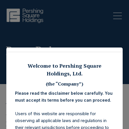
Press Releases
Welcome to Pershing Square
Holdings, Ltd.
(the “Company”)
Please read the disclaimer below carefully. You
must accept its terms before you can proceed.
16 February 2026
Users of this website are responsible for
Pershing Square
observing all applicable laws and regulations in
their relevant jurisdictions before proceeding to