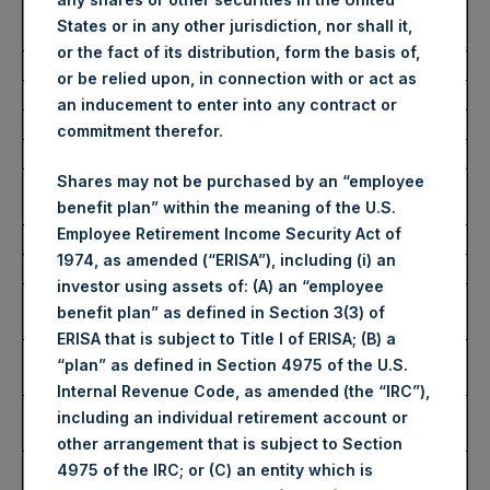
Number of Public Shares
21,391 Shares
States or in any other jurisdiction, nor shall it,
Purchased:
or the fact of its distribution, form the basis of,
Average Price Paid Per Share:
60.87 USD
or be relied upon, in connection with or act as
an inducement to enter into any contract or
Buyback Breakdown by Trading Venue
commitment therefor.
Shares may not be purchased by an “employee
Trading Venue:
London Stock
benefit plan” within the meaning of the U.S.
Exchange
Employee Retirement Income Security Act of
Ticker:
PSH
1974, as amended (“ERISA”), including (i) an
Date of Purchase:
13 February 2026
investor using assets of: (A) an “employee
Number of Public Shares
19,030 Shares
benefit plan” as defined in Section 3(3) of
Purchased:
ERISA that is subject to Title I of ERISA; (B) a
Highest Price Paid Per Share:
4,520 pence / 61.61
“plan” as defined in Section 4975 of the U.S.
USD
Internal Revenue Code, as amended (the “IRC”),
Lowest Price Paid Per Share:
4,420 pence / 60.25
including an individual retirement account or
USD
other arrangement that is subject to Section
Average Price Paid Per Share:
4,464 pence / 60.85
4975 of the IRC; or (C) an entity which is