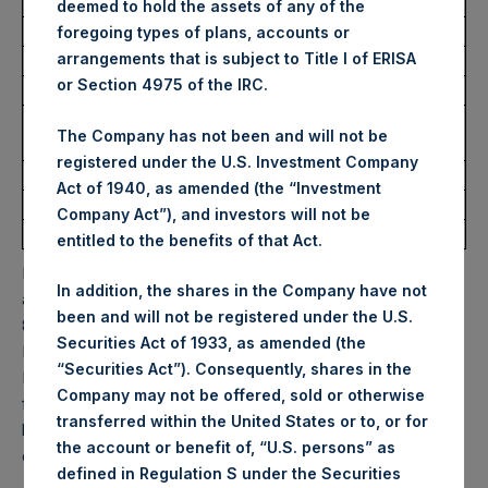
USD
deemed to hold the assets of any of the
foregoing types of plans, accounts or
arrangements that is subject to Title I of ERISA
Ticker:
PSHD
or Section 4975 of the IRC.
Date of Purchase:
13 February 2026
Number of Public Shares
2,361 Shares
The Company has not been and will not be
Purchased:
registered under the U.S. Investment Company
Highest Price Paid Per Share:
61.55 USD
Act of 1940, as amended (the “Investment
Lowest Price Paid Per Share:
60.35 USD
Company Act”), and investors will not be
Average Price Paid Per Share:
61.02 USD
entitled to the benefits of that Act.
PSH will hold these Public Shares in Treasury. The net
In addition, the shares in the Company have not
asset value per Public Share related to this buyback is
been and will not be registered under the U.S.
80.85 USD / 59.26 GBP which was calculated as of 10
Securities Act of 1933, as amended (the
February 2026. After giving effect to the above buyback,
“Securities Act”). Consequently, shares in the
PSH has 175,793,478 Public Shares outstanding. Excluded
Company may not be offered, sold or otherwise
from the shares outstanding are 35,163,272 Public Shares
transferred within the United States or to, or for
held in Treasury. The prices per Public Share were
the account or benefit of, “U.S. persons” as
calculated by Jefferies.
defined in Regulation S under the Securities