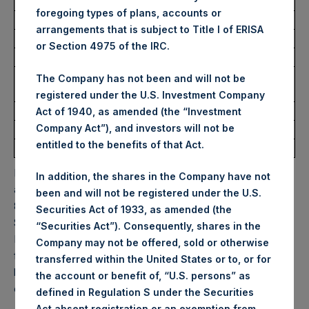
USD
foregoing types of plans, accounts or
arrangements that is subject to Title I of ERISA
Ticker:
PSHD
or Section 4975 of the IRC.
Date of Purchase:
12 September 2025
Number of Public Shares
5,331 Shares
The Company has not been and will not be
Purchased:
registered under the U.S. Investment Company
Highest Price Paid Per Share:
63.90 USD
Act of 1940, as amended (the “Investment
Company Act”), and investors will not be
Lowest Price Paid Per Share:
63.15 USD
entitled to the benefits of that Act.
Average Price Paid Per Share:
63.62 USD
PSH will hold these Public Shares in Treasury. The net
In addition, the shares in the Company have not
asset value per Public Share related to this buyback is
been and will not be registered under the U.S.
88.74 USD / 65.64 GBP which was calculated as of 9
Securities Act of 1933, as amended (the
September 2025. After giving effect to the above buyback,
“Securities Act”). Consequently, shares in the
PSH has 178,136,708 Public Shares outstanding. Excluded
Company may not be offered, sold or otherwise
from the shares outstanding are 32,820,042 Public Shares
transferred within the United States or to, or for
held in Treasury. The prices per Public Share were
the account or benefit of, “U.S. persons” as
calculated by Jefferies.
defined in Regulation S under the Securities
Act absent registration or an exemption from