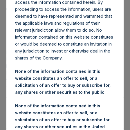
Holdings, Ltd. Announces
access the information contained herein. By
Transactions in Own
proceeding to access the information, users are
deemed to have represented and warranted that
Shares – 12 September
the applicable laws and regulations of their
relevant jurisdiction allow them to do so. No
2025
information contained on this website constitutes
or would be deemed to constitute an invitation in
any jurisdiction to invest or otherwise deal in the
LONDON–(
BUSINESS WIRE
)–
Pershing Square Holdings,
shares of the Company.
Ltd. (LN:PSH) (LN:PSHD) (“PSH”) today announced that it
has purchased, through PSH’s agent, Jefferies International
None of the information contained in this
Limited (“Jefferies”), the following number of PSH’s Public
website constitutes an offer to sell, or a
Shares of no par value (ISIN Code: GG00BPFJTF46) (the
solicitation of an offer to buy or subscribe for,
“Shares”):
any shares or other securities to the public.
Total Buyback
None of the information contained in this
website constitutes an offer to sell, or a
Ticker/s:
PSH (LSE); PSHD (LSE)
solicitation of an offer to buy or subscribe for,
Date of Purchase:
12 September 2025
any shares or other securities in the United