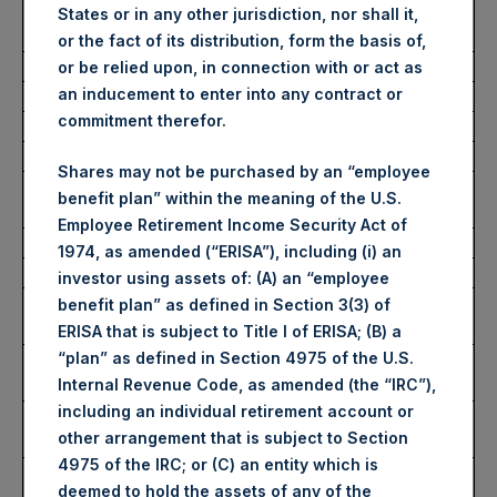
Number of Public Shares
30,619 Shares
States or in any other jurisdiction, nor shall it,
Purchased:
or the fact of its distribution, form the basis of,
Average Price Paid Per Share:
63.61 USD
or be relied upon, in connection with or act as
an inducement to enter into any contract or
commitment therefor.
Buyback Breakdown by Trading Venue
Shares may not be purchased by an “employee
Trading Venue:
London Stock
benefit plan” within the meaning of the U.S.
Exchange
Employee Retirement Income Security Act of
Ticker:
PSH
1974, as amended (“ERISA”), including (i) an
Date of Purchase:
12 September 2025
investor using assets of: (A) an “employee
Number of Public Shares
25,288 Shares
benefit plan” as defined in Section 3(3) of
Purchased:
ERISA that is subject to Title I of ERISA; (B) a
Highest Price Paid Per Share:
4,716 pence / 63.91
“plan” as defined in Section 4975 of the U.S.
USD
Internal Revenue Code, as amended (the “IRC”),
including an individual retirement account or
Lowest Price Paid Per Share:
4,636 pence / 62.83
other arrangement that is subject to Section
USD
4975 of the IRC; or (C) an entity which is
Average Price Paid Per Share:
4,693 pence / 63.61
deemed to hold the assets of any of the