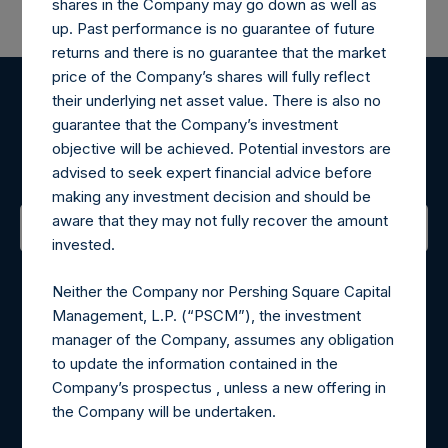
shares in the Company may go down as well as
up. Past performance is no guarantee of future
returns and there is no guarantee that the market
price of the Company’s shares will fully reflect
their underlying net asset value. There is also no
Register for Alerts
guarantee that the Company’s investment
objective will be achieved. Potential investors are
Sign up to be notified of important updates.
advised to seek expert financial advice before
making any investment decision and should be
aware that they may not fully recover the amount
invested.
Contact Details
Neither the Company nor Pershing Square Capital
Materials that are provided upon request as noted herein
Management, L.P. (“PSCM”), the investment
may be obtained by contacting Camarco.
manager of the Company, assumes any obligation
Tel no:
+44 (0)20 3757 4980
to update the information contained in the
For Media inquiries, please send an email request to:
Company’s prospectus , unless a new offering in
MediaInquiries@pershingsquareholdings.com
the Company will be undertaken.
For Investor Relations inquiries, please send an email