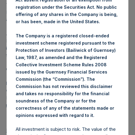
The one special voting share (held by PS Holdings
registration under the Securities Act. No public
Independent Voting Company Limited) has not been
offering of any shares in the Company is being,
affected.
or has been, made in the United States.
About Pershing Square Holdings, Ltd.
The Company is a registered closed-ended
Pershing Square Holdings, Ltd. (LN:PSH) (LN:PSHD) is an
investment scheme registered pursuant to the
investment holding company structured as a closed-ended
Protection of Investors (Bailiwick of Guernsey)
fund.
Law, 1987, as amended and the Registered
Collective Investment Scheme Rules 2008
Category: (PSH:ShareRepurchases)
issued by the Guernsey Financial Services
Commission (the “Commission”). The
Media Contact
Commission has not reviewed this disclaimer
Camarco
and takes no responsibility for the financial
Ed Gascoigne-Pees / Julia Tilley +44 (0)20 3781 8339,
soundness of the Company or for the
mediainquiries@pershingsquareholdings.com
correctness of any of the statements made or
.
opinions expressed with regard to it
All investment is subject to risk. The value of the
Return to Releases