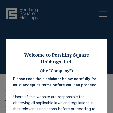
Press Releases
Welcome to Pershing Square
Holdings, Ltd.
(the “Company”)
Please read the disclaimer below carefully. You
must accept its terms before you can proceed.
15 September 2025
Users of this website are responsible for
Pershing Square
observing all applicable laws and regulations in
their relevant jurisdictions before proceeding to