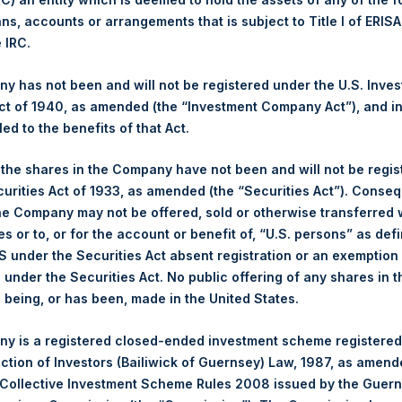
ans, accounts or arrangements that is subject to Title I of ERIS
Ticker:
PSH
e IRC.
Date of Purchase:
12 February 2026
Number of Public Shares Purchased:
18,519 Shares
 has not been and will not be registered under the U.S. Inve
Highest Price Paid Per Share:
4,624 pence / 62.98 USD
t of 1940, as amended (the “Investment Company Act”), and inv
Lowest Price Paid Per Share:
4,374 pence / 59.58 USD
led to the benefits of that Act.
Average Price Paid Per Share:
4,507 pence / 61.38 USD
, the shares in the Company have not been and will not be regi
curities Act of 1933, as amended (the “Securities Act”). Conseq
Ticker:
PSHD
he Company may not be offered, sold or otherwise transferred w
Date of Purchase:
12 February 2026
es or to, or for the account or benefit of, “U.S. persons” as def
Number of Public Shares Purchased:
2,293 Shares
S under the Securities Act absent registration or an exemption
Highest Price Paid Per Share:
62.80 USD
n under the Securities Act. No public offering of any shares in t
Lowest Price Paid Per Share:
59.85 USD
being, or has been, made in the United States.
Average Price Paid Per Share:
61.60 USD
y is a registered closed-ended investment scheme registered
 in Treasury. The net asset value per Public Share related to thi
ection of Investors (Bailiwick of Guernsey) Law, 1987, as amen
0 February 2026. After giving effect to the above buyback, PSH 
 Collective Investment Scheme Rules 2008 issued by the Guer
hares outstanding are 35,141,881 Public Shares held in Treasury. 