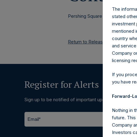
The informat
Pershing Square Holdings, Ltd.
stated other
investment 
mentioned in
country wher
Return to Releases
and service 
Company or a
licensing r
If you proc
Register for Alerts
you have re
Forward-Lo
Sign up to be notified of important updates.
Nothing in t
future. Thi
Company and
Investors c