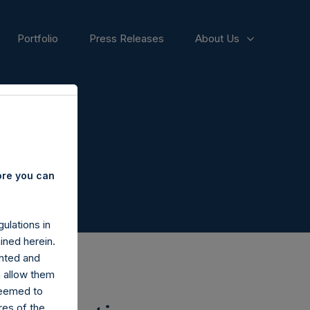
Portfolio
Press Releases
About Us
ore you can
ulations in
ined herein.
nted and
n allow them
deemed to
ares of the