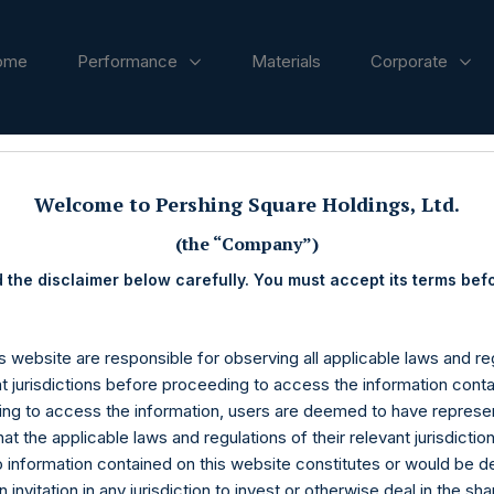
ome
Performance
Materials
Corporate
ases
Welcome to Pershing Square Holdings, Ltd.
(the “Company”)
 the disclaimer below carefully. You must accept its terms bef
s website are responsible for observing all applicable laws and reg
nt jurisdictions before proceeding to access the information conta
ng to access the information, users are deemed to have represe
at the applicable laws and regulations of their relevant jurisdictio
o information contained on this website constitutes or would be 
n invitation in any jurisdiction to invest or otherwise deal in the sh