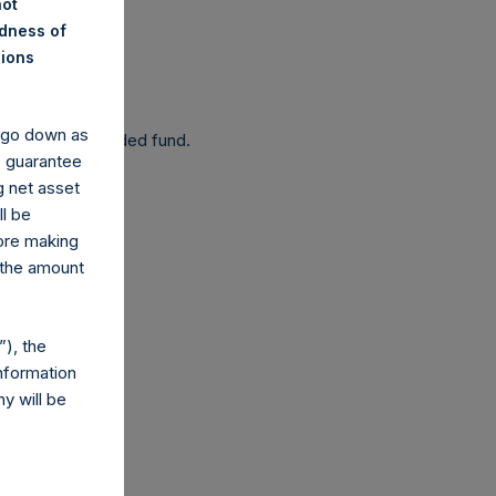
not
ndness of
nions
 been affected.
y go down as
 as a closed-ended fund.
o guarantee
g net asset
ll be
fore making
 the amount
com
), the
nformation
y will be