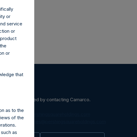
fically
ity or
and service
ction or
h product
 the
on or
wledge that
ein may be obtained by contacting Camarco.
on as to the
diaInquiries@pershingsquareholdings.com
views of the
equest to:
IRInquiries@pershingsquareholdings.com
rations.
 such as