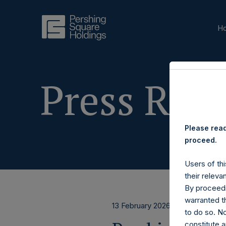
H
Press Rele
Please read
proceed.
Users of thi
their releva
By proceedi
warranted th
13 February 2026
to do so. N
constitute a