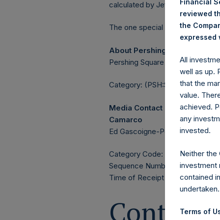
Financial 
calculated by Jefferies.
reviewed th
the Company
The one special voting share (h
expressed w
About Pershing Square Holdin
All investm
Pershing Square Holdings, Ltd. 
well as up.
that the mar
Category: (PSH:ShareRepurchas
value. Ther
achieved. P
Media Contact
any investm
Camarco
invested.
Ed Gascoigne-Pees / Julia Tille
Neither the
Category Code: POS
investment 
Sequence Number: 1533281
contained i
Time of Receipt (offset from U
undertaken.
Contacts
Terms of Us