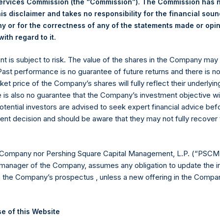
Services Commission (the “Commission”). The Commission has 
is disclaimer and takes no responsibility for the financial sou
 or for the correctness of any of the statements made or opi
eld by PS Holdings Independent Voting Company Limited) has not
.
ith regard to it
gs, Ltd.
ent is subject to risk. The value of the shares in the Company ma
(LN:PSH) (LN:PSHD) is an investment holding company structured
 Past performance is no guarantee of future returns and there is n
ket price of the Company’s shares will fully reflect their underlyin
es)
e is also no guarantee that the Company’s investment objective wi
otential investors are advised to seek expert financial advice be
ent decision and should be aware that they may not fully recover
y +44 (0)20 3781 8339,
mediainquiries@pershingsquareholdings.
 Company nor Pershing Square Capital Management, L.P. (“PSCM”
manager of the Company, assumes any obligation to update the i
n the Company’s prospectus , unless a new offering in the Compan
TC): 20260212T190311+0000
e of this Website