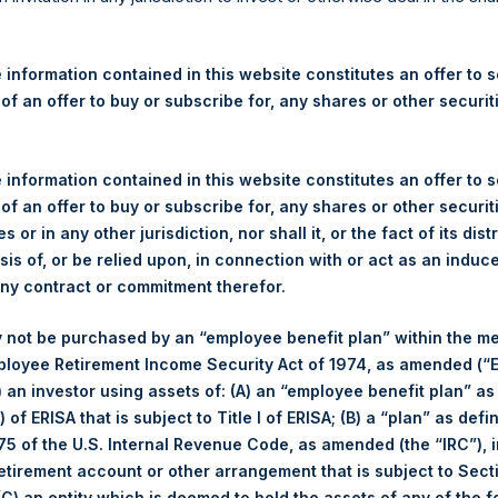
re Holdings, Ltd. Announces
 – 12 February 2026
 information contained in this website constitutes an offer to se
 of an offer to buy or subscribe for, any shares or other securit
rshing Square Holdings, Ltd. (LN:PSH) (LN:PSHD) (“PSH”) today 
efferies International Limited (“Jefferies”), the following numbe
TF46) (the “Shares”):
 information contained in this website constitutes an offer to se
 of an offer to buy or subscribe for, any shares or other securit
Total Buyback
s or in any other jurisdiction, nor shall it, or the fact of its dist
sis of, or be relied upon, in connection with or act as an induc
Ticker/s:
PSH (LSE); PSHD (LSE)
any contract or commitment therefor.
Date of Purchase:
12 February 2026
 not be purchased by an “employee benefit plan” within the m
Number of Public Shares Purchased:
20,812 Shares
ployee Retirement Income Security Act of 1974, as amended (“E
Average Price Paid Per Share:
61.40 USD
i) an investor using assets of: (A) an “employee benefit plan” as
 of ERISA that is subject to Title I of ERISA; (B) a “plan” as defi
Buyback Breakdown by Trading Venue
5 of the U.S. Internal Revenue Code, as amended (the “IRC”), 
retirement account or other arrangement that is subject to Sec
Trading Venue:
London Stock Exchange
 (C) an entity which is deemed to hold the assets of any of the 