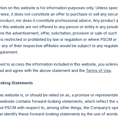
ion on this website is for information purposes only. Unless speci
wise, it does not constitute an offer to purchase or sell any secur
product, nor does it constitute professional advice. Any product 
 this website are not offered to any person or entity in any jurisdi
e the advertisement, offer, solicitation, provision or sale of suc
is restricted or prohibited by law or regulation or where PSCM or
ny of their respective affiliates would be subject to any regulati
equirement.
eed to access the information included in this website, you ackno
Contact Details
ad and agree with the above statement and the
Terms of Use
.
oking Statements
Materials that are provided upon request as noted her
Tel no:
+44 (0)20 3757 4980
his website is, or should be relied on as, a promise or representati
For Media inquiries, please send an email request to:
Me
s website contains forward-looking statements, which reflect the 
For Investor Relations inquiries, please send an email r
 PSCM with respect to, among other things, the Company’s ope
an identify these forward-looking statements by the use of words