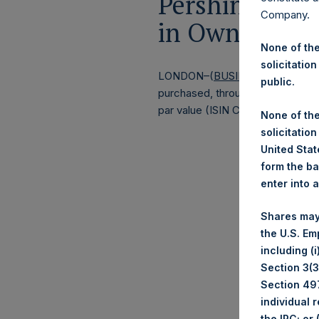
Pershing Squa
Company.
in Own Shares
None of the
solicitation
LONDON–(
BUSINESS WIRE
)–Pe
public.
purchased, through PSH’s agent, J
par value (ISIN Code: GG00BPFJ
None of the
solicitation
United State
form the ba
enter into 
Shares may
the U.S. Em
including (
Section 3(3)
Section 497
individual 
the IRC; or