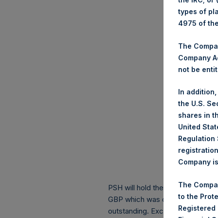
types of pl
4975 of th
The Company
Company Ac
not be entit
In addition
the U.S. Se
shares in t
United Stat
Regulation 
registratio
Company is 
The Compan
PSH will hold these Public Shares
to the Prot
GBP which was calculated as of 1
Registered
outstanding. Excluded from the s