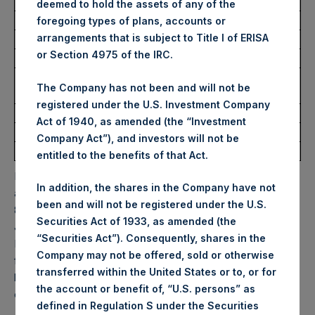
USD
deemed to hold the assets of any of the
foregoing types of plans, accounts or
arrangements that is subject to Title I of ERISA
Ticker:
PSHD
or Section 4975 of the IRC.
Date of Purchase:
10 February 2026
Number of Public Shares
2,198 Shares
The Company has not been and will not be
Purchased:
registered under the U.S. Investment Company
Highest Price Paid Per Share:
63.00 USD
Act of 1940, as amended (the “Investment
Lowest Price Paid Per Share:
61.90 USD
Company Act”), and investors will not be
Average Price Paid Per Share:
62.51 USD
entitled to the benefits of that Act.
PSH will hold these Public Shares in Treasury. The net
In addition, the shares in the Company have not
asset value per Public Share related to this buyback is
been and will not be registered under the U.S.
83.16 USD / 60.77 GBP which was calculated as of 31
Securities Act of 1933, as amended (the
January 2026. After giving effect to the above buyback,
“Securities Act”). Consequently, shares in the
PSH has 175,856,218 Public Shares outstanding. Excluded
Company may not be offered, sold or otherwise
from the shares outstanding are 35,100,532 Public Shares
transferred within the United States or to, or for
held in Treasury. The prices per Public Share were
the account or benefit of, “U.S. persons” as
calculated by Jefferies.
defined in Regulation S under the Securities