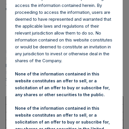
Holdings, Ltd. Announces
access the information contained herein. By
Transactions in Own
proceeding to access the information, users are
Shares – 10 February
deemed to have represented and warranted that
the applicable laws and regulations of their
2026
relevant jurisdiction allow them to do so. No
information contained on this website constitutes
or would be deemed to constitute an invitation in
LONDON–(
BUSINESS WIRE
)–
Pershing Square Holdings,
any jurisdiction to invest or otherwise deal in the
Ltd. (LN:PSH) (LN:PSHD) (“PSH”) today announced that it
shares of the Company.
has purchased, through PSH’s agent, Jefferies International
Limited (“Jefferies”), the following number of PSH’s Public
None of the information contained in this
Shares of no par value (ISIN Code: GG00BPFJTF46) (the
website constitutes an offer to sell, or a
“Shares”):
solicitation of an offer to buy or subscribe for,
any shares or other securities to the public.
Total Buyback
None of the information contained in this
website constitutes an offer to sell, or a
Ticker/s:
PSH (LSE); PSHD (LSE)
solicitation of an offer to buy or subscribe for,
Date of Purchase:
10 February 2026
any shares or other securities in the United