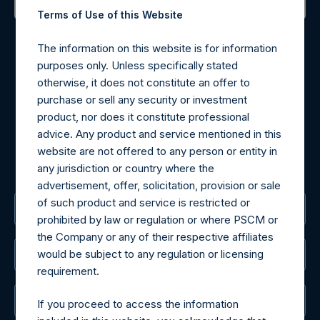
Terms of Use of this Website
Contact Details
The information on this website is for information
Materials that are provided upon request as noted herein
purposes only. Unless specifically stated
may be obtained by contacting Camarco.
otherwise, it does not constitute an offer to
Tel no:
+44 (0)20 3757 4980
purchase or sell any security or investment
For Media inquiries, please send an email request to:
product, nor does it constitute professional
MediaInquiries@pershingsquareholdings.com
advice. Any product and service mentioned in this
For Investor Relations inquiries, please send an email
website are not offered to any person or entity in
request to:
IRInquiries@pershingsquareholdings.com
any jurisdiction or country where the
advertisement, offer, solicitation, provision or sale
of such product and service is restricted or
The Registered Office
prohibited by law or regulation or where PSCM or
the Company or any of their respective affiliates
would be subject to any regulation or licensing
The Administrator
requirement.
The Registrar
If you proceed to access the information