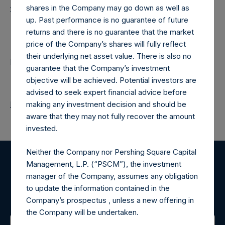
shares in the Company may go down as well as
20260210T181333+0000
up. Past performance is no guarantee of future
Contacts
returns and there is no guarantee that the market
price of the Company’s shares will fully reflect
their underlying net asset value. There is also no
Pershing Square Holdings, Ltd.
guarantee that the Company’s investment
objective will be achieved. Potential investors are
advised to seek expert financial advice before
Return to Releases
making any investment decision and should be
aware that they may not fully recover the amount
invested.
Neither the Company nor Pershing Square Capital
Management, L.P. (“PSCM”), the investment
Register for Alerts
manager of the Company, assumes any obligation
to update the information contained in the
Sign up to be notified of important updates.
Company’s prospectus , unless a new offering in
the Company will be undertaken.