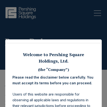
Press Releases
Welcome to Pershing Square
Holdings, Ltd.
(the “Company”)
Please read the disclaimer below carefully. You
must accept its terms before you can proceed.
11 February 2026
Users of this website are responsible for
Pershing Square
observing all applicable laws and regulations in
their relevant jurisdictions before proceeding to