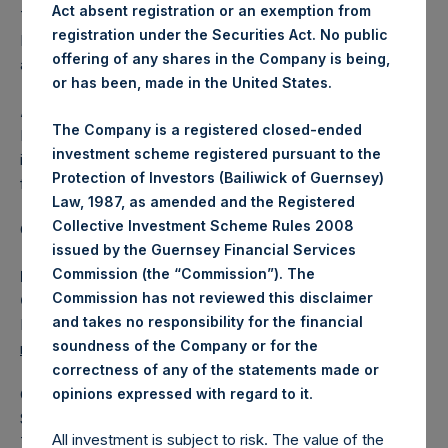
Act absent registration or an exemption from
The one special voting share (held by PS Holdings
registration under the Securities Act. No public
Independent Voting Company Limited) has not been
offering of any shares in the Company is being,
affected.
or has been, made in the United States.
About Pershing Square Holdings, Ltd.
The Company is a registered closed-ended
Pershing Square Holdings, Ltd. (LN:PSH) (LN:PSHD) is an
investment scheme registered pursuant to the
investment holding company structured as a closed-ended
Protection of Investors (Bailiwick of Guernsey)
fund.
Law, 1987, as amended and the Registered
Collective Investment Scheme Rules 2008
Category: (PSH:ShareRepurchases)
issued by the Guernsey Financial Services
Commission (the “Commission”). The
Media Contact
Commission has not reviewed this disclaimer
Camarco
and takes no responsibility for the financial
Ed Gascoigne-Pees / Julia Tilley +44 (0)20 3781 8339,
soundness of the Company or for the
mediainquiries@pershingsquareholdings.com
correctness of any of the statements made or
.
opinions expressed with regard to it
Category Code: POS
Sequence Number: 1531283
All investment is subject to risk. The value of the
Time of Receipt (offset from UTC):