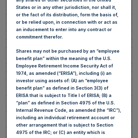
Number of Public Shares
20,754 Shares
States or in any other jurisdiction, nor shall it,
Purchased:
or the fact of its distribution, form the basis of,
Average Price Paid Per Share:
62.67 USD
or be relied upon, in connection with or act as
an inducement to enter into any contract or
Buyback Breakdown by Trading Venue
commitment therefor.
Shares may not be purchased by an “employee
Trading Venue:
London Stock
benefit plan” within the meaning of the U.S.
Exchange
Employee Retirement Income Security Act of
Ticker:
PSH
1974, as amended (“ERISA”), including (i) an
Date of Purchase:
10 February 2026
investor using assets of: (A) an “employee
Number of Public Shares
18,556 Shares
benefit plan” as defined in Section 3(3) of
Purchased:
ERISA that is subject to Title I of ERISA; (B) a
Highest Price Paid Per Share:
4,616 pence / 63.09
“plan” as defined in Section 4975 of the U.S.
USD
Internal Revenue Code, as amended (the “IRC”),
Lowest Price Paid Per Share:
4,532 pence / 61.94
including an individual retirement account or
USD
other arrangement that is subject to Section
Average Price Paid Per Share:
4,587 pence / 62.69
4975 of the IRC; or (C) an entity which is