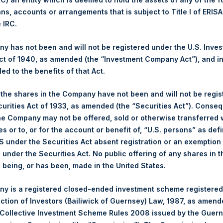
ans, accounts or arrangements that is subject to Title I of ERIS
Ticker:
PSH
e IRC.
Date of Purchase:
1 June 2026
Number of Public Shares Purchased:
19,661 Shares
 has not been and will not be registered under the U.S. Inve
Highest Price Paid Per Share:
4,128 pence / 55.46 USD
t of 1940, as amended (the “Investment Company Act”), and inv
Lowest Price Paid Per Share:
4,004 pence / 53.80 USD
led to the benefits of that Act.
Average Price Paid Per Share:
4,066 pence / 54.63 USD
, the shares in the Company have not been and will not be regi
curities Act of 1933, as amended (the “Securities Act”). Conseq
Ticker:
PSHD
he Company may not be offered, sold or otherwise transferred w
Date of Purchase:
1 June 2026
es or to, or for the account or benefit of, “U.S. persons” as def
Number of Public Shares Purchased:
2,530 Shares
S under the Securities Act absent registration or an exemption
Highest Price Paid Per Share:
55.55 USD
n under the Securities Act. No public offering of any shares in t
Lowest Price Paid Per Share:
53.85 USD
being, or has been, made in the United States.
Average Price Paid Per Share:
54.73 USD
y is a registered closed-ended investment scheme registered
 in Treasury. The net asset value per Public Share related to this
ection of Investors (Bailiwick of Guernsey) Law, 1987, as amen
y 2026. After giving effect to the above buyback, PSH has 174,8
 Collective Investment Scheme Rules 2008 issued by the Guer
ding are 36,126,263 Public Shares held in Treasury. The prices pe