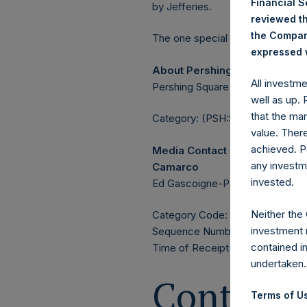
Financial 
by Jefferies.
reviewed th
the Company
The one special voting share (h
expressed w
About Pershing Square Holdin
All investm
Pershing Square Holdings, Ltd. 
well as up.
that the mar
Category: (PSH:ShareRepurchas
value. Ther
achieved. P
Media Contact
any investm
Camarco
invested.
Ed Gascoigne-Pees / Julia Tille
Neither the
Category Code: POS
investment 
Sequence Number: 1581983
contained i
Time of Receipt (offset from 
undertaken.
Contacts
Terms of Us