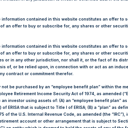
re Holdings, Ltd. Announces
 – 1 June 2026
 information contained in this website constitutes an offer to se
 of an offer to buy or subscribe for, any shares or other securit
rshing Square Holdings, Ltd. (LN:PSH) (LN:PSHD) (“PSH”) today
efferies International Limited (“Jefferies”), the following numbe
TF46) (the “Shares”):
 information contained in this website constitutes an offer to se
 of an offer to buy or subscribe for, any shares or other securit
Total Buyback
s or in any other jurisdiction, nor shall it, or the fact of its dist
sis of, or be relied upon, in connection with or act as an induc
Ticker/s:
PSH (LSE); PSHD (LSE)
any contract or commitment therefor.
Date of Purchase:
1 June 2026
 not be purchased by an “employee benefit plan” within the m
Number of Public Shares Purchased:
22,191 Shares
ployee Retirement Income Security Act of 1974, as amended (“E
Average Price Paid Per Share:
54.64 USD
i) an investor using assets of: (A) an “employee benefit plan” as
 of ERISA that is subject to Title I of ERISA; (B) a “plan” as defi
Buyback Breakdown by Trading Venue
5 of the U.S. Internal Revenue Code, as amended (the “IRC”), 
retirement account or other arrangement that is subject to Sec
Trading Venue:
London Stock Exchange
 (C) an entity which is deemed to hold the assets of any of the 