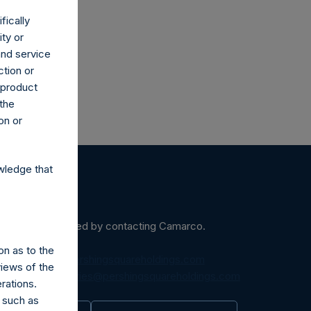
fically
ity or
and service
ction or
h product
 the
on or
wledge that
ein may be obtained by contacting Camarco.
on as to the
diaInquiries@pershingsquareholdings.com
views of the
equest to:
IRInquiries@pershingsquareholdings.com
rations.
 such as