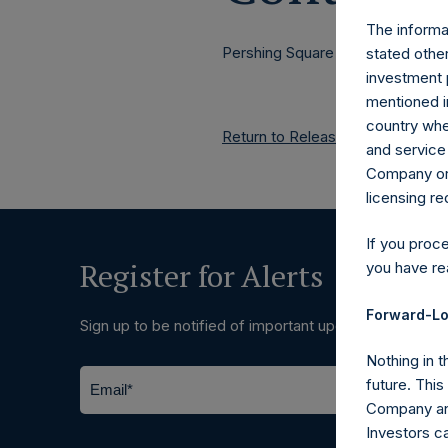
The informat
Pershing Square Holdings, Ltd.
stated other
investment 
mentioned in
country wher
Return to Releases
and service 
Company or a
licensing r
If you proc
Register for Alerts
you have re
Forward-Lo
Sign up to be notified of important updates.
Nothing in t
future. Thi
Company and
Investors c