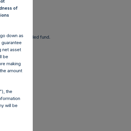
not
ndness of
nions
 been affected.
y go down as
 as a closed-ended fund.
o guarantee
g net asset
ll be
fore making
 the amount
com
), the
nformation
y will be