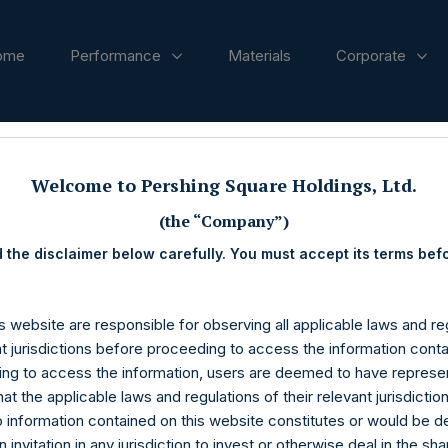
ome
Performance
Materials
Corporate
ases
Welcome to Pershing Square Holdings, Ltd.
(the “Company”)
 the disclaimer below carefully. You must accept its terms bef
s website are responsible for observing all applicable laws and reg
nt jurisdictions before proceeding to access the information conta
ng to access the information, users are deemed to have represe
at the applicable laws and regulations of their relevant jurisdictio
o information contained on this website constitutes or would be 
n invitation in any jurisdiction to invest or otherwise deal in the sh