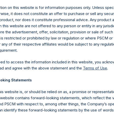
ion on this website is for information purposes only. Unless speci
wise, it does not constitute an offer to purchase or sell any secur
product, nor does it constitute professional advice. Any product 
 this website are not offered to any person or entity in any jurisdi
e the advertisement, offer, solicitation, provision or sale of suc
is restricted or prohibited by law or regulation or where PSCM or
ny of their respective affiliates would be subject to any regulati
equirement.
eed to access the information included in this website, you ackno
Contact Details
ad and agree with the above statement and the
Terms of Use
.
oking Statements
Materials that are provided upon request as noted her
Tel no:
+44 (0)20 3757 4980
his website is, or should be relied on as, a promise or representati
For Media inquiries, please send an email request to:
Me
s website contains forward-looking statements, which reflect the 
For Investor Relations inquiries, please send an email r
 PSCM with respect to, among other things, the Company’s ope
an identify these forward-looking statements by the use of words