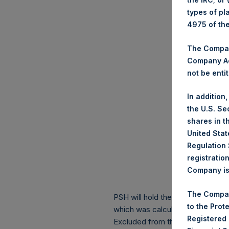
types of pl
4975 of th
The Company
Company Ac
not be entit
In addition
the U.S. Se
shares in t
United Stat
Regulation 
registratio
Company is 
The Compan
PSH will hold these Public Shares
to the Prot
which was calculated as of 31 Ma
Registered
Excluded from the shares outstan