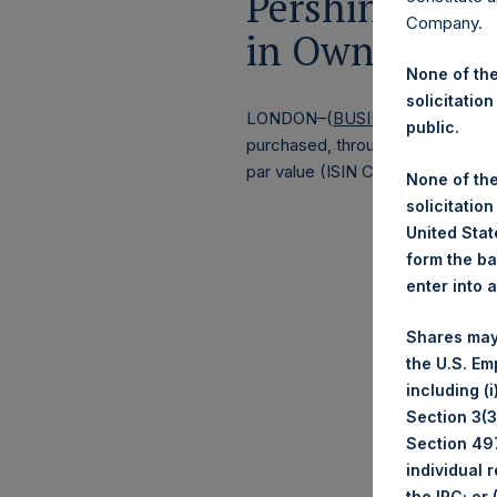
Pershing Squa
Company.
in Own Shares
None of the
solicitation
LONDON–(
BUSINESS WIRE
)–
Pe
public.
purchased, through PSH’s agent, J
par value (ISIN Code: GG00BPFJ
None of the
solicitation
United State
form the ba
enter into 
Shares may
the U.S. Em
including (
Section 3(3)
Section 497
individual 
the IRC; or