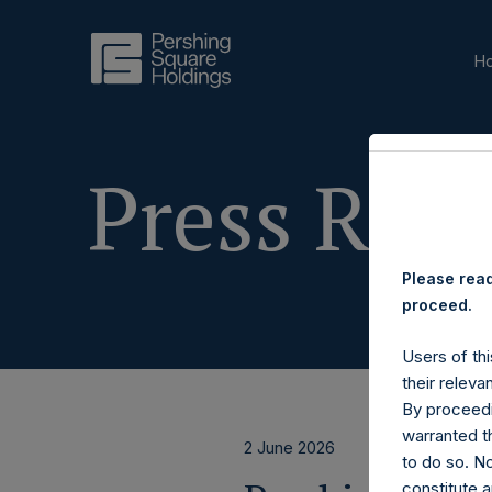
H
Press Rele
Please read
proceed.
Users of thi
their releva
By proceedi
warranted th
2 June 2026
to do so. N
constitute a