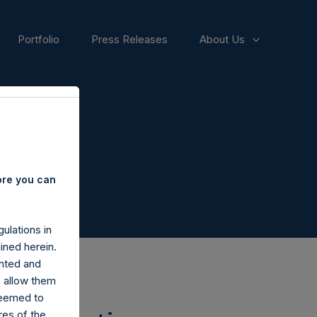
Portfolio
Press Releases
About Us
ore you can
ulations in
ined herein.
nted and
n allow them
deemed to
ares of the