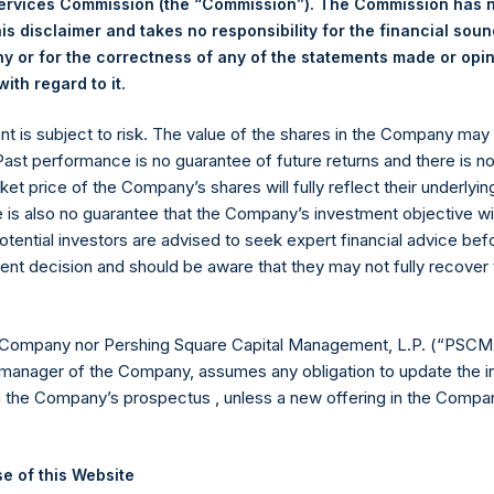
Services Commission (the “Commission”). The Commission has 
is disclaimer and takes no responsibility for the financial sou
 or for the correctness of any of the statements made or opi
eld by PS Holdings Independent Voting Company Limited) has not
.
ith regard to it
gs, Ltd.
ent is subject to risk. The value of the shares in the Company ma
(LN:PSH) (LN:PSHD) is an investment holding company structured
 Past performance is no guarantee of future returns and there is n
ket price of the Company’s shares will fully reflect their underlyin
es)
e is also no guarantee that the Company’s investment objective wi
otential investors are advised to seek expert financial advice be
ent decision and should be aware that they may not fully recover
y +44 (0)20 3781 8339,
mediainquiries@pershingsquareholdings.
 Company nor Pershing Square Capital Management, L.P. (“PSCM”
manager of the Company, assumes any obligation to update the i
n the Company’s prospectus , unless a new offering in the Compan
UTC): 20260601T204933+0100
e of this Website