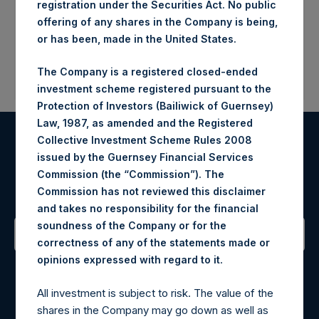
registration under the Securities Act. No public
offering of any shares in the Company is being,
or has been, made in the United States.
The Company is a registered closed-ended
investment scheme registered pursuant to the
Protection of Investors (Bailiwick of Guernsey)
Law, 1987, as amended and the Registered
Collective Investment Scheme Rules 2008
Register for Alerts
issued by the Guernsey Financial Services
Commission (the “Commission”). The
Sign up to be notified of important updates.
Commission has not reviewed this disclaimer
and takes no responsibility for the financial
soundness of the Company or for the
correctness of any of the statements made or
Contact Details
.
opinions expressed with regard to it
All investment is subject to risk. The value of the
Materials that are provided upon request as noted herein
shares in the Company may go down as well as
may be obtained by contacting Camarco.