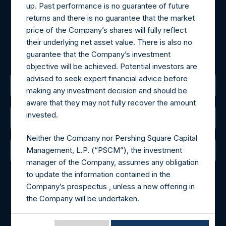
up. Past performance is no guarantee of future
Tel no:
+44 (0)20 3757 4980
returns and there is no guarantee that the market
For Media inquiries, please send an email request to:
price of the Company’s shares will fully reflect
MediaInquiries@pershingsquareholdings.com
their underlying net asset value. There is also no
For Investor Relations inquiries, please send an email
guarantee that the Company’s investment
request to:
IRInquiries@pershingsquareholdings.com
objective will be achieved. Potential investors are
advised to seek expert financial advice before
The Registered Office
making any investment decision and should be
aware that they may not fully recover the amount
invested.
The Administrator
Neither the Company nor Pershing Square Capital
Management, L.P. (“PSCM”), the investment
The Registrar
manager of the Company, assumes any obligation
to update the information contained in the
Company’s prospectus , unless a new offering in
the Company will be undertaken.
© 2026 Pershing Square Capital Management, L.P.
Terms of Use of this Website
Online Privacy Notice
Terms of Use