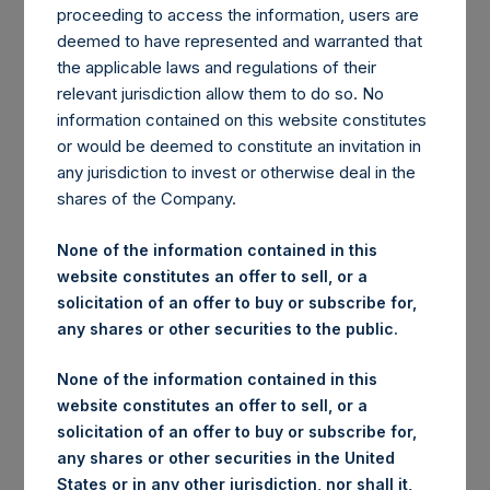
proceeding to access the information, users are
deemed to have represented and warranted that
the applicable laws and regulations of their
relevant jurisdiction allow them to do so. No
information contained on this website constitutes
or would be deemed to constitute an invitation in
any jurisdiction to invest or otherwise deal in the
shares of the Company.
None of the information contained in this
website constitutes an offer to sell, or a
solicitation of an offer to buy or subscribe for,
any shares or other securities to the public.
None of the information contained in this
website constitutes an offer to sell, or a
solicitation of an offer to buy or subscribe for,
any shares or other securities in the United
States or in any other jurisdiction, nor shall it,