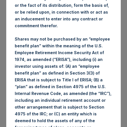
or the fact of its distribution, form the basis of,
or be relied upon, in connection with or act as
an inducement to enter into any contract or
commitment therefor.
Shares may not be purchased by an “employee
benefit plan” within the meaning of the U.S.
Employee Retirement Income Security Act of
1974, as amended (“ERISA”), including (i) an
investor using assets of: (A) an “employee
benefit plan” as defined in Section 3(3) of
ERISA that is subject to Title I of ERISA; (B) a
“plan” as defined in Section 4975 of the U.S.
Internal Revenue Code, as amended (the “IRC”),
including an individual retirement account or
other arrangement that is subject to Section
4975 of the IRC; or (C) an entity which is
deemed to hold the assets of any of the