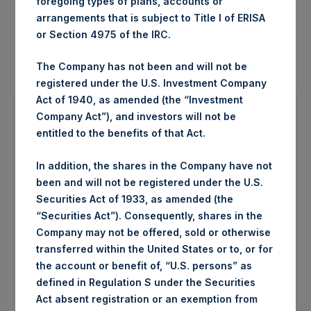
foregoing types of plans, accounts or
arrangements that is subject to Title I of ERISA
or Section 4975 of the IRC.
The Company has not been and will not be
registered under the U.S. Investment Company
Act of 1940, as amended (the “Investment
Company Act”), and investors will not be
entitled to the benefits of that Act.
In addition, the shares in the Company have not
been and will not be registered under the U.S.
Securities Act of 1933, as amended (the
“Securities Act”). Consequently, shares in the
Company may not be offered, sold or otherwise
transferred within the United States or to, or for
the account or benefit of, “U.S. persons” as
defined in Regulation S under the Securities
Act absent registration or an exemption from