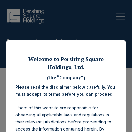
Investor Alerts
Welcome to Pershing Square
Holdings, Ltd.
(the “Company”)
Please read the disclaimer below carefully. You
must accept its terms before you can proceed.
Users of this website are responsible for
observing all applicable laws and regulations in
their relevant jurisdictions before proceeding to
access the information contained herein. By