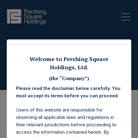
Press Releases
Welcome to Pershing Square
Holdings, Ltd.
(the “Company”)
Please read the disclaimer below carefully. You
must accept its terms before you can proceed.
Users of this website are responsible for
28 February 2018
observing all applicable laws and regulations in
PSCMAC to Withdraw
their relevant jurisdictions before proceeding to
access the information contained herein. By