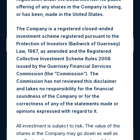
offering of any shares in the Company is being,
Register for Alerts
or has been, made in the United States.
Sign up to be notified of important updates.
The Company is a registered closed-ended
investment scheme registered pursuant to the
Protection of Investors (Bailiwick of Guernsey)
Law, 1987, as amended and the Registered
Contact Details
Collective Investment Scheme Rules 2008
issued by the Guernsey Financial Services
Materials that are provided upon request as noted herein
Commission (the “Commission”). The
may be obtained by contacting Camarco.
Commission has not reviewed this disclaimer
Tel no:
+44 (0)20 3757 4980
and takes no responsibility for the financial
For Media inquiries, please send an email request to:
soundness of the Company or for the
MediaInquiries@pershingsquareholdings.com
correctness of any of the statements made or
For Investor Relations inquiries, please send an email
.
opinions expressed with regard to it
request to:
IRInquiries@pershingsquareholdings.com
All investment is subject to risk. The value of the
shares in the Company may go down as well as
The Registered Office