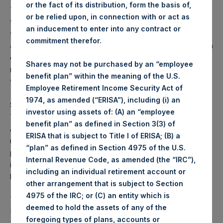
or the fact of its distribution, form the basis of,
Tender, it promptly filed the required documentation with
or be relied upon, in connection with or act as
the relevant authorities. While it would have been possible
an inducement to enter into any contract or
to make the Potential Tender on the proposed terms in
commitment therefor.
accordance with UK requirements, the AFM’s interpretation
of certain applicable rules regarding the Potential Tender
Shares may not be purchased by an “employee
make it, in PSCMAC’s view, not feasible to proceed with
benefit plan” within the meaning of the U.S.
the Potential Tender.
Employee Retirement Income Security Act of
1974, as amended (“ERISA”), including (i) an
Subject to applicable laws and restrictions (incl. art. 7 para.
investor using assets of: (A) an “employee
7 of the Dutch Decree on Public Takeover Bids), Bill
benefit plan” as defined in Section 3(3) of
Ackman, CEO of PSCM, and other affiliates of PSCM,
ERISA that is subject to Title I of ERISA; (B) a
remain at liberty to, at any given time after the date hereof,
“plan” as defined in Section 4975 of the U.S.
purchase, directly or indirectly, PSH publicly traded shares,
Internal Revenue Code, as amended (the “IRC”),
including through open market purchases (
regelmatig
including an individual retirement account or
beursverkeer
).
other arrangement that is subject to Section
4975 of the IRC; or (C) an entity which is
This is a public announcement by PSCM Acquisition Co
deemed to hold the assets of any of the
LLC (“PSCMAC”) pursuant to Section 17 paragraph 1 of the
foregoing types of plans, accounts or