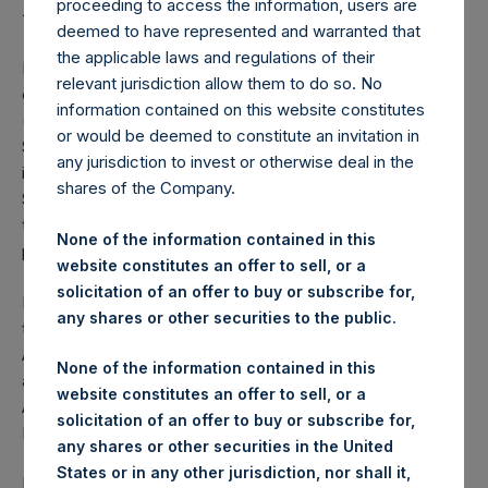
Proposed Tender Offer
proceeding to access the information, users are
deemed to have represented and warranted that
the applicable laws and regulations of their
LONDON–(
BUSINESS WIRE
)–Further to the press releases
relevant jurisdiction allow them to do so. No
dated 2, 4, and 18 January 2018, PSCM Acquisition Co LLC
information contained on this website constitutes
(“PSCMAC”), an entity owned by affiliates of Pershing
or would be deemed to constitute an invitation in
Square Capital Management, L.P. (“PSCM”), announces it
any jurisdiction to invest or otherwise deal in the
is withdrawing its proposed tender offer for Pershing
shares of the Company.
Square Holdings, Ltd. (“PSH”) (LN:PSH) (NA:PSH) publicly
traded shares (the “Potential Tender”), which was
None of the information contained in this
previously announced on 2 January 2018.
website constitutes an offer to sell, or a
solicitation of an offer to buy or subscribe for,
PSH shares are traded on both the Premium segment of
any shares or other securities to the public.
the London Stock Exchange and on Euronext Amsterdam.
Accordingly, it is regulated and supervised by UK
None of the information contained in this
authorities and by Dutch authorities, including the Dutch
website constitutes an offer to sell, or a
Authority for Financial Markets (
Autoriteit Financiële
solicitation of an offer to buy or subscribe for,
Markten
, “AFM”).
any shares or other securities in the United
States or in any other jurisdiction, nor shall it,
Following PSCMAC’s public announcement of the Potential