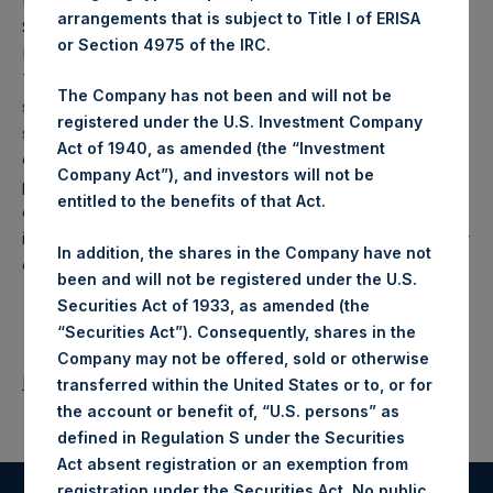
European Market Abuse Regulation (596/2014) and to
arrangements that is subject to Title I of ERISA
Section 4 paragraph 3 of the Decree on Public Takeover
or Section 4975 of the IRC.
Bids (
Besluit openbare biedingen Wft
) of the Netherlands.
This announcement does not constitute an offer, or any
The Company has not been and will not be
solicitation of any offer, to buy or subscribe for any
registered under the U.S. Investment Company
securities. Any offer will be made only by means of an
Act of 1940, as amended (the “Investment
offer memorandum. This announcement is not for release,
Company Act”), and investors will not be
publication or distribution, in whole or in part, in or into,
entitled to the benefits of that Act.
directly or indirectly, the United States, Canada or Japan or
in any other jurisdiction in which such release, publication or
In addition, the shares in the Company have not
distribution would be unlawful.
been and will not be registered under the U.S.
Securities Act of 1933, as amended (the
“Securities Act”). Consequently, shares in the
Company may not be offered, sold or otherwise
Return to Releases
transferred within the United States or to, or for
the account or benefit of, “U.S. persons” as
defined in Regulation S under the Securities
Act absent registration or an exemption from
registration under the Securities Act. No public