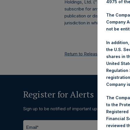
4975 of th
Holdings, Ltd. (“PSH”) public sha
subscribe for any securities. An
The Company
publication or distribution, in who
Company Ac
jurisdiction in which such release
not be entit
In addition
the U.S. Se
Return to Releases
shares in t
United Stat
Regulation 
registratio
Company is 
Register for Alerts
The Compan
to the Prot
Sign up to be notified of important updates.
Registered
Financial 
reviewed th