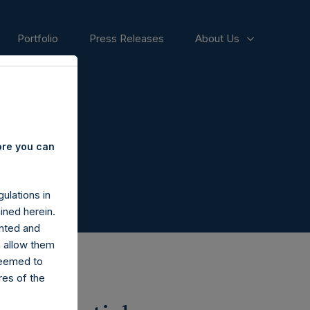
Portfolio
Press Releases
About Us
ore you can
ulations in
ined herein.
nted and
n allow them
deemed to
ares of the