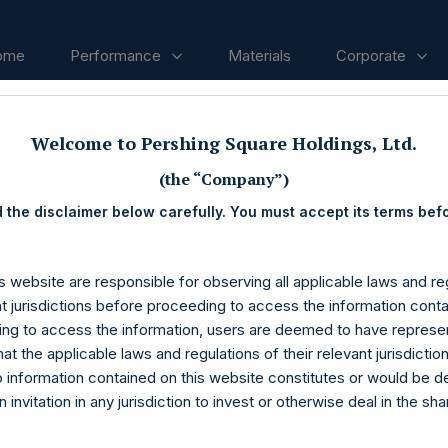
ome
Performance
Materials
Corporate
Welcome to Pershing Square Holdings, Ltd.
ases
(the “Company”)
 the disclaimer below carefully. You must accept its terms bef
s website are responsible for observing all applicable laws and reg
nt jurisdictions before proceeding to access the information conta
ng to access the information, users are deemed to have represe
at the applicable laws and regulations of their relevant jurisdictio
o information contained on this website constitutes or would be 
n invitation in any jurisdiction to invest or otherwise deal in the sh