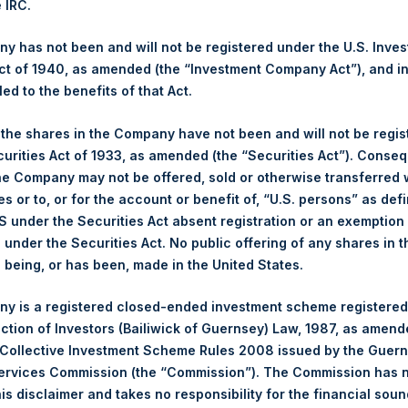
e IRC.
res. This announcement does not constitute an offer, or any solicit
y offer will be made only by means of an offer memorandum. This
 has not been and will not be registered under the U.S. Inve
le or in part, in or into, directly or indirectly, the United States, C
t of 1940, as amended (the “Investment Company Act”), and inv
, publication or distribution would be unlawful.
led to the benefits of that Act.
, the shares in the Company have not been and will not be regi
curities Act of 1933, as amended (the “Securities Act”). Conseq
he Company may not be offered, sold or otherwise transferred w
es or to, or for the account or benefit of, “U.S. persons” as def
S under the Securities Act absent registration or an exemption
n under the Securities Act. No public offering of any shares in t
being, or has been, made in the United States.
Contact Details
y is a registered closed-ended investment scheme registered
ection of Investors (Bailiwick of Guernsey) Law, 1987, as amen
Materials that are provided upon request as noted her
 Collective Investment Scheme Rules 2008 issued by the Guer
Tel no:
+44 (0)20 3757 4980
Services Commission (the “Commission”). The Commission has 
For Media inquiries, please send an email request to:
Me
is disclaimer and takes no responsibility for the financial sou
For Investor Relations inquiries, please send an email r