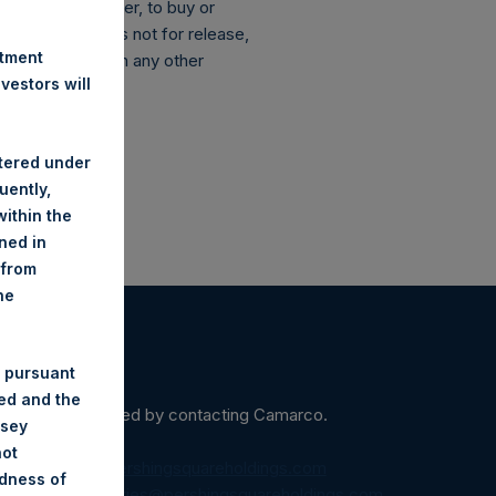
ation of any offer, to buy or
 announcement is not for release,
stment
anada or Japan or in any other
estors will
stered under
uently,
ithin the
ined in
 from
he
 pursuant
ded and the
ein may be obtained by contacting Camarco.
nsey
not
diaInquiries@pershingsquareholdings.com
ndness of
equest to:
IRInquiries@pershingsquareholdings.com