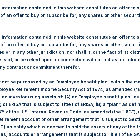
ms Increased Price Range f
 information contained in this website constitutes an offer to se
for PSH Shares by William A
 of an offer to buy or subscribe for, any shares or other securit
 information contained in this website constitutes an offer to se
 of an offer to buy or subscribe for, any shares or other securit
rther to today’s announcement by Pershing Square Holdings, Ltd
s or in any other jurisdiction, nor shall it, or the fact of its dist
“PSCMAC”) confirms that it has agreed with PSH to increase th
sis of, or be relied upon, in connection with or act as an induc
 “Potential Tender Offer”) for up to $300 million of PSH’s public 
any contract or commitment therefor.
et value (“NAV”) to a revised range of a 16% to 10% discount to
mium to the average 22.3% discount to NAV at which PSH traded fo
 not be purchased by an “employee benefit plan” within the m
Potential Tender Offer on 3 January 2018, has been agreed to aft
ployee Retirement Income Security Act of 1974, as amended (“E
i) an investor using assets of: (A) an “employee benefit plan” as
 of ERISA that is subject to Title I of ERISA; (B) a “plan” as defi
he launch of the Potential Tender Offer, which is subject to the 
5 of the U.S. Internal Revenue Code, as amended (the “IRC”), 
SCMAC as soon as possible.
retirement account or other arrangement that is subject to Sec
 (C) an entity which is deemed to hold the assets of any of the 
 Acquisition Co LLC (“PSCM”), pursuant to the provisions of Sect
ans, accounts or arrangements that is subject to Title I of ERIS
t Openbare Biedingen Wft
) in connection with a potential tender 