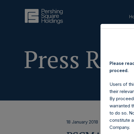
H
Press Rele
Please read
proceed.
Users of thi
their releva
By proceedi
warranted th
to do so. N
constitute a
18 January 2018
Company.