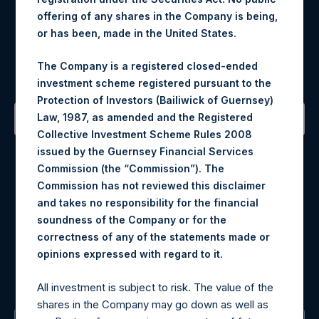
offering of any shares in the Company is being,
or has been, made in the United States.
Register for Alerts
The Company is a registered closed-ended
Sign up to be notified of important updates.
investment scheme registered pursuant to the
Protection of Investors (Bailiwick of Guernsey)
Law, 1987, as amended and the Registered
Collective Investment Scheme Rules 2008
Contact Details
issued by the Guernsey Financial Services
Commission (the “Commission”). The
Materials that are provided upon request as noted herein
Commission has not reviewed this disclaimer
may be obtained by contacting Camarco.
and takes no responsibility for the financial
Tel no:
+44 (0)20 3757 4980
soundness of the Company or for the
For Media inquiries, please send an email request to:
correctness of any of the statements made or
MediaInquiries@pershingsquareholdings.com
.
opinions expressed with regard to it
For Investor Relations inquiries, please send an email
request to:
IRInquiries@pershingsquareholdings.com
All investment is subject to risk. The value of the
shares in the Company may go down as well as