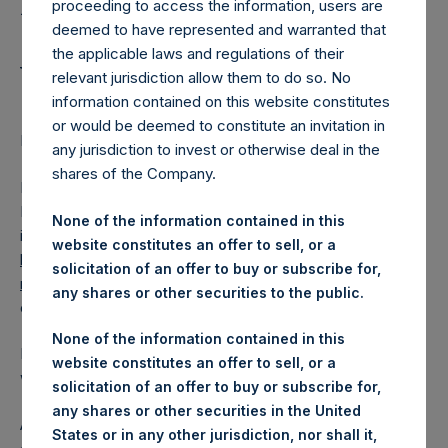
Holdings, Ltd. Releases
proceeding to access the information, users are
Special Daily Net Asset
deemed to have represented and warranted that
the applicable laws and regulations of their
Value as of 3 May 2018
relevant jurisdiction allow them to do so. No
information contained on this website constitutes
or would be deemed to constitute an invitation in
Regulatory News:
any jurisdiction to invest or otherwise deal in the
shares of the Company.
LONDON–(
BUSINESS WIRE
)–Pershing Square Holdings,
Ltd. (the “Company”) (LN:PSH) (NA:PSH) today released
None of the information contained in this
its special daily Net Asset Value (“NAV”) on its website,
website constitutes an offer to sell, or a
https://www.pershingsquareholdings.com/company-
solicitation of an offer to buy or subscribe for,
reports/weekly-navs/
. The NAV was computed as of the
any shares or other securities to the public.
close of business on Thursday, 3 May 2018.
None of the information contained in this
PSH NAV per share as of close of business on 3 May 2018
website constitutes an offer to sell, or a
was
16.45
USD /
12.12
GBP.
solicitation of an offer to buy or subscribe for,
any shares or other securities in the United
As disclosed in the Company’s Tender Document, issued
States or in any other jurisdiction, nor shall it,