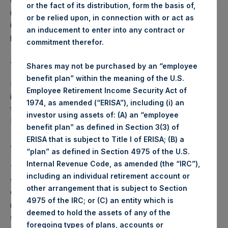
on 25 April 2018, the Company has agreed that it will publish
or the fact of its distribution, form the basis of,
its NAV on each day, beginning 25 April 2018, up to and
or be relied upon, in connection with or act as
including the NAV Reference Date, 9 May 2018, during the
an inducement to enter into any contract or
period for which the Tender Offer is open.
commitment therefor.
About Pershing Square Holdings, Ltd.
Shares may not be purchased by an “employee
benefit plan” within the meaning of the U.S.
Pershing Square Holdings, Ltd. (LN:PSH) (NA:PSH) is an
Employee Retirement Income Security Act of
investment holding company structured as a closed-ended
1974, as amended (“ERISA”), including (i) an
fund that makes concentrated investments principally in
investor using assets of: (A) an “employee
North American companies.
benefit plan” as defined in Section 3(3) of
ERISA that is subject to Title I of ERISA; (B) a
ADDITIONAL INFORMATION
“plan” as defined in Section 4975 of the U.S.
Internal Revenue Code, as amended (the “IRC”),
The special daily NAV for each day from 25 April 2018
including an individual retirement account or
through 9 May 2018 is calculated by Pershing Square
other arrangement that is subject to Section
Capital Management, L.P. based on internal books and
4975 of the IRC; or (C) an entity which is
records, as well as pricing from various third-party pricing
deemed to hold the assets of any of the
sources, including Bloomberg and Markit Valuations
foregoing types of plans, accounts or