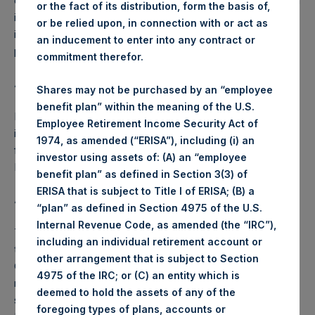
on 25 April 2018, the Company has agreed that it will publish
or the fact of its distribution, form the basis of,
its NAV on each day, beginning 25 April 2018, up to and
or be relied upon, in connection with or act as
including the NAV Reference Date, 9 May 2018, during the
an inducement to enter into any contract or
period for which the Tender Offer is open.
commitment therefor.
About Pershing Square Holdings, Ltd.
Shares may not be purchased by an “employee
benefit plan” within the meaning of the U.S.
Pershing Square Holdings, Ltd. (LN:PSH) (NA:PSH) is an
Employee Retirement Income Security Act of
investment holding company structured as a closed-ended
1974, as amended (“ERISA”), including (i) an
fund that makes concentrated investments principally in
investor using assets of: (A) an “employee
North American companies.
benefit plan” as defined in Section 3(3) of
ERISA that is subject to Title I of ERISA; (B) a
ADDITIONAL INFORMATION
“plan” as defined in Section 4975 of the U.S.
Internal Revenue Code, as amended (the “IRC”),
The special daily NAV for each day from 25 April 2018
including an individual retirement account or
through 9 May 2018 is calculated by Pershing Square
other arrangement that is subject to Section
Capital Management, L.P. based on internal books and
4975 of the IRC; or (C) an entity which is
records, as well as pricing from various third-party pricing
deemed to hold the assets of any of the
sources, including Bloomberg and Markit Valuations
foregoing types of plans, accounts or