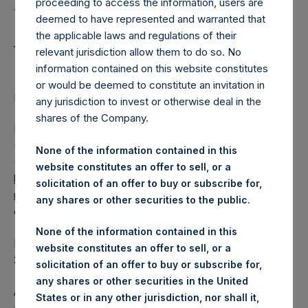
Holdings, Ltd. Releases
proceeding to access the information, users are
Special Daily Net Asset
deemed to have represented and warranted that
the applicable laws and regulations of their
Value as of 25 April 2018
relevant jurisdiction allow them to do so. No
information contained on this website constitutes
or would be deemed to constitute an invitation in
LONDON–(
BUSINESS WIRE
)–Regulatory News:
any jurisdiction to invest or otherwise deal in the
shares of the Company.
Pershing Square Holdings, Ltd. (the “Company”) (LN:PSH)
(NA:PSH) today released its special daily Net Asset Value
None of the information contained in this
(“NAV”) on its website,
website constitutes an offer to sell, or a
https://www.pershingsquareholdings.com/company-
solicitation of an offer to buy or subscribe for,
reports/weekly-navs/
. The NAV was computed as of the
any shares or other securities to the public.
close of business on Wednesday, 25 April 2018.
None of the information contained in this
PSH NAV per share as of close of business on 25 April
website constitutes an offer to sell, or a
2018 was
15.87
USD /
11.39
GBP.
solicitation of an offer to buy or subscribe for,
any shares or other securities in the United
As disclosed in the Company’s Tender Document, issued
States or in any other jurisdiction, nor shall it,