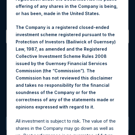
Register for Alerts
offering of any shares in the Company is being,
or has been, made in the United States.
Sign up to be notified of important updates.
The Company is a registered closed-ended
investment scheme registered pursuant to the
Protection of Investors (Bailiwick of Guernsey)
Contact Details
Law, 1987, as amended and the Registered
Collective Investment Scheme Rules 2008
Materials that are provided upon request as noted herein
issued by the Guernsey Financial Services
may be obtained by contacting Camarco.
Commission (the “Commission”). The
Tel no:
+44 (0)20 3757 4980
Commission has not reviewed this disclaimer
For Media inquiries, please send an email request to:
and takes no responsibility for the financial
MediaInquiries@pershingsquareholdings.com
soundness of the Company or for the
For Investor Relations inquiries, please send an email
correctness of any of the statements made or
request to:
IRInquiries@pershingsquareholdings.com
.
opinions expressed with regard to it
All investment is subject to risk. The value of the
The Registered Office
shares in the Company may go down as well as