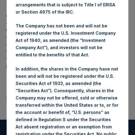
Limited. In the interest of providing these special daily
arrangements that is subject to Title I of ERISA
NAVs on an expedited basis, such special daily NAVs will
or Section 4975 of the IRC.
not be verified by the Company’s third-party sub-
administrator prior to release. The Company will release its
The Company has not been and will not be
regular monthly NAV and performance report for the month
registered under the U.S. Investment Company
of April 2018 on 1 May 2018. The monthly NAV will be
Act of 1940, as amended (the “Investment
calculated according to the Company’s standard process
Company Act”), and investors will not be
for weekly and monthly NAV releases, which includes
entitled to the benefits of that Act.
verification by the Company’s third-party sub-administrator
prior to release.
In addition, the shares in the Company have not
been and will not be registered under the U.S.
Securities Act of 1933, as amended (the
“Securities Act”). Consequently, shares in the
Return to Releases
Company may not be offered, sold or otherwise
transferred within the United States or to, or for
the account or benefit of, “U.S. persons” as
defined in Regulation S under the Securities
Act absent registration or an exemption from
registration under the Securities Act. No public