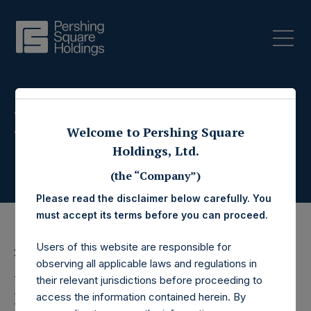
Press Releases
Welcome to Pershing Square
Holdings, Ltd.
(the “Company”)
Please read the disclaimer below carefully. You
must accept its terms before you can proceed.
Users of this website are responsible for
25 April 2018
observing all applicable laws and regulations in
Pershing Square
their relevant jurisdictions before proceeding to
access the information contained herein. By