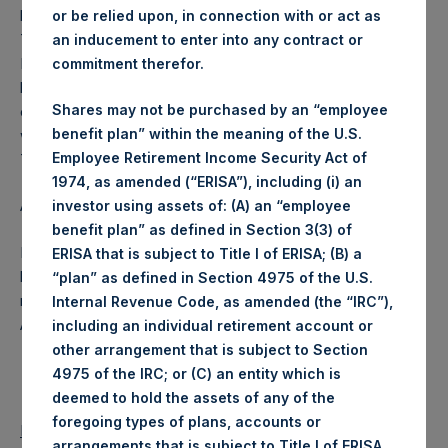
business on each Tuesday and posted on the following
or be relied upon, in connection with or act as
Thursday. In the event that Tuesday is not a business day,
an inducement to enter into any contract or
PSH will calculate the close-of-business NAV as of the
commitment therefor.
business day immediately preceding that Tuesday. In the
Shares may not be purchased by an “employee
event that Thursday is not a business day, any such NAV
benefit plan” within the meaning of the U.S.
will be posted the next business day following that
Employee Retirement Income Security Act of
Thursday.
1974, as amended (“ERISA”), including (i) an
About Pershing Square Holdings, Ltd.
investor using assets of: (A) an “employee
benefit plan” as defined in Section 3(3) of
Pershing Square Holdings, Ltd. (PSH:NA) is an investment
ERISA that is subject to Title I of ERISA; (B) a
holding company structured as a closed end fund that
“plan” as defined in Section 4975 of the U.S.
makes concentrated investments principally in North
Internal Revenue Code, as amended (the “IRC”),
American companies.
including an individual retirement account or
other arrangement that is subject to Section
4975 of the IRC; or (C) an entity which is
deemed to hold the assets of any of the
foregoing types of plans, accounts or
Return to Releases
arrangements that is subject to Title I of ERISA