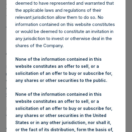
Holdings, Ltd. Releases
deemed to have represented and warranted that
Regular Weekly Net
the applicable laws and regulations of their
relevant jurisdiction allow them to do so. No
Asset Value as of May 19
information contained on this website constitutes
2015
or would be deemed to constitute an invitation in
any jurisdiction to invest or otherwise deal in the
shares of the Company.
AMSTERDAM–(
BUSINESS WIRE
)– Regulatory News:
None of the information contained in this
website constitutes an offer to sell, or a
Pershing Square Holdings, Ltd. (ticker: PSH:NA) today
solicitation of an offer to buy or subscribe for,
released its regular weekly Net Asset Value (NAV) on its
any shares or other securities to the public.
website,
www.pershingsquareholdings.com
. The NAV was
computed as of the close of business on Tuesday, 19 May
None of the information contained in this
2015.
website constitutes an offer to sell, or a
solicitation of an offer to buy or subscribe for,
PSH NAV per share as of close of business on 19 May 2015
any shares or other securities in the United
was USD
28.05.
States or in any other jurisdiction, nor shall it,
Weekly net asset value is calculated at the close of
or the fact of its distribution, form the basis of,