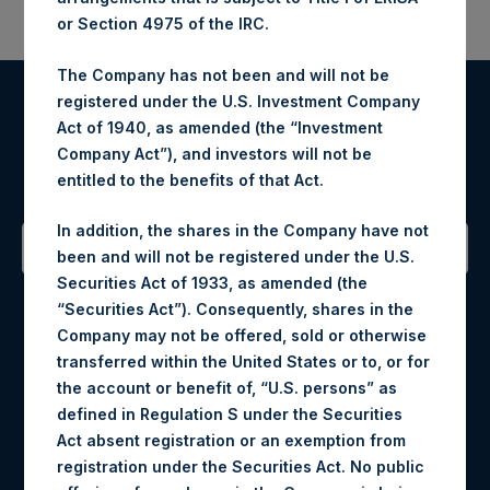
or Section 4975 of the IRC.
The Company has not been and will not be
registered under the U.S. Investment Company
Register for Alerts
Act of 1940, as amended (the “Investment
Company Act”), and investors will not be
Sign up to be notified of important updates.
entitled to the benefits of that Act.
In addition, the shares in the Company have not
been and will not be registered under the U.S.
Securities Act of 1933, as amended (the
Contact Details
“Securities Act”). Consequently, shares in the
Company may not be offered, sold or otherwise
Materials that are provided upon request as noted herein
transferred within the United States or to, or for
may be obtained by contacting Camarco.
the account or benefit of, “U.S. persons” as
Tel no:
+44 (0)20 3757 4980
defined in Regulation S under the Securities
For Media inquiries, please send an email request to:
Act absent registration or an exemption from
MediaInquiries@pershingsquareholdings.com
registration under the Securities Act. No public
For Investor Relations inquiries, please send an email