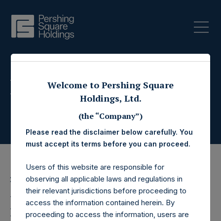
Press Releases
Welcome to Pershing Square
Holdings, Ltd.
(the “Company”)
Please read the disclaimer below carefully. You
must accept its terms before you can proceed.
Users of this website are responsible for
observing all applicable laws and regulations in
21 May 2015
their relevant jurisdictions before proceeding to
Pershing Square
access the information contained herein. By
proceeding to access the information, users are