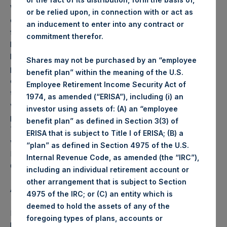
Weekly net asset value (“NAV”) is calculated as of the
or be relied upon, in connection with or act as
close of business on each Tuesday and posted on the
an inducement to enter into any contract or
following business day. In the event that Tuesday is not a
commitment therefor.
business day, the Company will calculate the close-of-
business NAV as of the business day immediately
Shares may not be purchased by an “employee
preceding that Tuesday. The end-of-month NAV is
benefit plan” within the meaning of the U.S.
calculated as of the close of business on the last day of
Employee Retirement Income Security Act of
the month and posted on the following business day. For
1974, as amended (“ERISA”), including (i) an
weeks that include a month-end NAV report, PSH will
investor using assets of: (A) an “employee
provide only the month-end NAV and not report the
benefit plan” as defined in Section 3(3) of
Tuesday NAV. Monthly NAVs are published in accordance
ERISA that is subject to Title I of ERISA; (B) a
with the Decree on Conduct of Business Supervision of
“plan” as defined in Section 4975 of the U.S.
Financial Undertakings under the Wft (Besluit
Internal Revenue Code, as amended (the “IRC”),
Gedragstoezicht financiële ondernemingen Wft).
including an individual retirement account or
other arrangement that is subject to Section
About Pershing Square Holdings, Ltd.
4975 of the IRC; or (C) an entity which is
deemed to hold the assets of any of the
Pershing Square Holdings, Ltd. (PSH:NA) is an investment
foregoing types of plans, accounts or
holding company structured as a closed end fund that