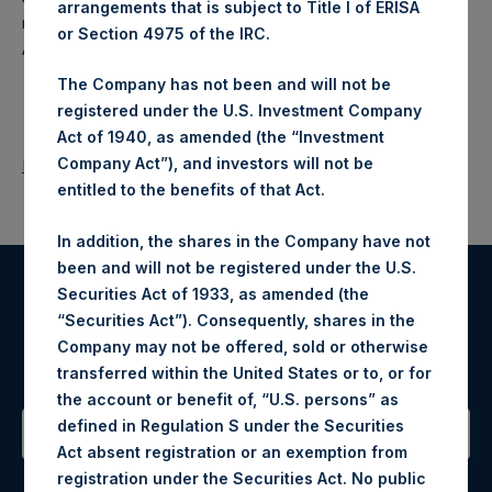
arrangements that is subject to Title I of ERISA
makes concentrated investments principally in North
or Section 4975 of the IRC.
American companies.
The Company has not been and will not be
registered under the U.S. Investment Company
Act of 1940, as amended (the “Investment
Company Act”), and investors will not be
Return to Releases
entitled to the benefits of that Act.
In addition, the shares in the Company have not
been and will not be registered under the U.S.
Securities Act of 1933, as amended (the
Register for Alerts
“Securities Act”). Consequently, shares in the
Company may not be offered, sold or otherwise
Sign up to be notified of important updates.
transferred within the United States or to, or for
the account or benefit of, “U.S. persons” as
defined in Regulation S under the Securities
Act absent registration or an exemption from
Contact Details
registration under the Securities Act. No public