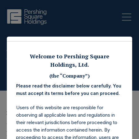
Press Releases
Welcome to Pershing Square
Holdings, Ltd.
(the “Company”)
Please read the disclaimer below carefully. You
must accept its terms before you can proceed.
Users of this website are responsible for
23 March 2016
observing all applicable laws and regulations in
their relevant jurisdictions before proceeding to
Pershing Square
access the information contained herein. By
proceeding to access the information, users are