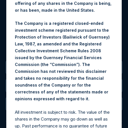
offering of any shares in the Company is being,
Materials that are provided upon request as noted herein
or has been, made in the United States.
may be obtained by contacting Camarco.
Tel no:
+44 (0)20 3757 4980
The Company is a registered closed-ended
For Media inquiries, please send an email request to:
investment scheme registered pursuant to the
MediaInquiries@pershingsquareholdings.com
Protection of Investors (Bailiwick of Guernsey)
For Investor Relations inquiries, please send an email
Law, 1987, as amended and the Registered
request to:
IRInquiries@pershingsquareholdings.com
Collective Investment Scheme Rules 2008
issued by the Guernsey Financial Services
Commission (the “Commission”). The
The Registered Office
Commission has not reviewed this disclaimer
and takes no responsibility for the financial
soundness of the Company or for the
The Administrator
correctness of any of the statements made or
.
opinions expressed with regard to it
The Registrar
All investment is subject to risk. The value of the
shares in the Company may go down as well as
up. Past performance is no guarantee of future