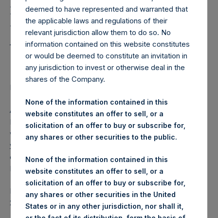
Holdings, Ltd. Releases
deemed to have represented and warranted that
Regular Weekly Net
the applicable laws and regulations of their
Asset Value as of March
relevant jurisdiction allow them to do so. No
information contained on this website constitutes
22 2016
or would be deemed to constitute an invitation in
any jurisdiction to invest or otherwise deal in the
shares of the Company.
Regulatory News:
None of the information contained in this
AMSTERDAM–(
BUSINESS WIRE
)– Pershing Square
website constitutes an offer to sell, or a
Holdings, Ltd. (ticker: PSH:NA) today released its regular
solicitation of an offer to buy or subscribe for,
weekly Net Asset Value (NAV) on its website,
any shares or other securities to the public.
www.pershingsquareholdings.com
. The NAV was
computed as of the close of business on Tuesday, 22
None of the information contained in this
March 2016.
website constitutes an offer to sell, or a
solicitation of an offer to buy or subscribe for,
PSH NAV per share as of close of business on 22 March
any shares or other securities in the United
2016 was USD
15.69.
States or in any other jurisdiction, nor shall it,
or the fact of its distribution, form the basis of,